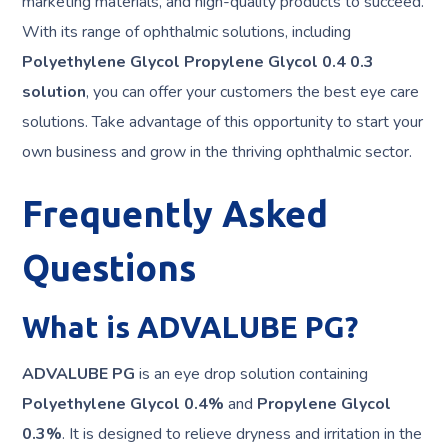
marketing materials, and high-quality products to succeed.
With its range of ophthalmic solutions, including
Polyethylene Glycol Propylene Glycol 0.4 0.3
solution
, you can offer your customers the best eye care
solutions. Take advantage of this opportunity to start your
own business and grow in the thriving ophthalmic sector.
Frequently Asked
Questions
What is ADVALUBE PG?
ADVALUBE PG
is an eye drop solution containing
Polyethylene Glycol 0.4%
and
Propylene Glycol
0.3%
. It is designed to relieve dryness and irritation in the