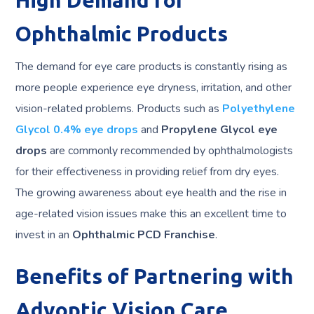
High Demand for
Ophthalmic Products
The demand for eye care products is constantly rising as
more people experience eye dryness, irritation, and other
vision-related problems. Products such as
Polyethylene
Glycol 0.4% eye drops
and
Propylene Glycol eye
drops
are commonly recommended by ophthalmologists
for their effectiveness in providing relief from dry eyes.
The growing awareness about eye health and the rise in
age-related vision issues make this an excellent time to
invest in an
Ophthalmic PCD Franchise
.
Benefits of Partnering with
Advoptic Vision Care