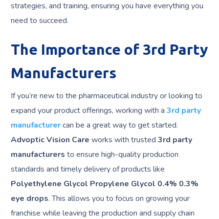
strategies, and training, ensuring you have everything you
need to succeed.
The Importance of 3rd Party
Manufacturers
If you’re new to the pharmaceutical industry or looking to
expand your product offerings, working with a
3rd party
manufacturer
can be a great way to get started.
Advoptic Vision Care
works with trusted
3rd party
manufacturers
to ensure high-quality production
standards and timely delivery of products like
Polyethylene Glycol Propylene Glycol 0.4% 0.3%
eye drops
. This allows you to focus on growing your
franchise while leaving the production and supply chain