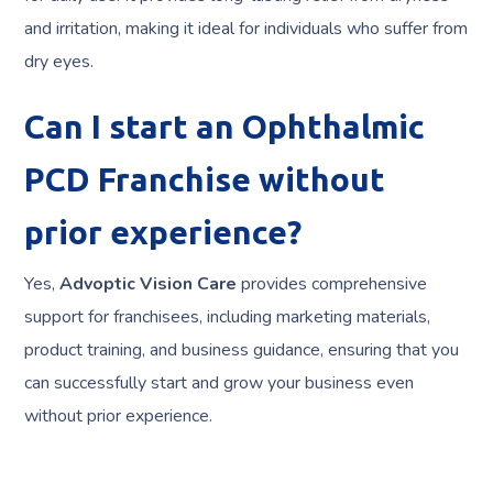
and irritation, making it ideal for individuals who suffer from
dry eyes.
Can I start an Ophthalmic
PCD Franchise without
prior experience?
Yes,
Advoptic Vision Care
provides comprehensive
support for franchisees, including marketing materials,
product training, and business guidance, ensuring that you
can successfully start and grow your business even
without prior experience.