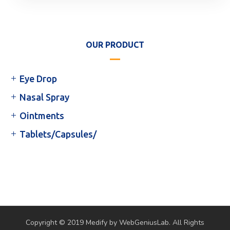
OUR PRODUCT
Eye Drop
Nasal Spray
Ointments
Tablets/Capsules/
Copyright © 2019 Medify by WebGeniusLab. All Rights