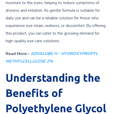
moisture to the eyes, helping to reduce symptoms of
dryness and irritation. Its gentle formula is suitable for
daily use and can be a reliable solution for those who
experience eye strain, redness, or discomfort. By offering
this product, you can cater to the growing demand for
high-quality eye care solutions.
Read More:-
ADVALUBE H – HYDROXYPROPYL
METHYLCELLULOSE 2%
Understanding the
Benefits of
Polyethylene Glycol