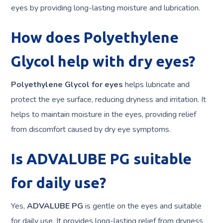
eyes by providing long-lasting moisture and lubrication.
How does Polyethylene
Glycol help with dry eyes?
Polyethylene Glycol for eyes
helps lubricate and
protect the eye surface, reducing dryness and irritation. It
helps to maintain moisture in the eyes, providing relief
from discomfort caused by dry eye symptoms.
Is ADVALUBE PG suitable
for daily use?
Yes,
ADVALUBE PG
is gentle on the eyes and suitable
for daily use. It provides long-lasting relief from dryness