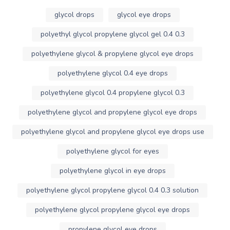
glycol drops
glycol eye drops
polyethyl glycol propylene glycol gel 0.4 0.3
polyethylene glycol & propylene glycol eye drops
polyethylene glycol 0.4 eye drops
polyethylene glycol 0.4 propylene glycol 0.3
polyethylene glycol and propylene glycol eye drops
polyethylene glycol and propylene glycol eye drops use
polyethylene glycol for eyes
polyethylene glycol in eye drops
polyethylene glycol propylene glycol 0.4 0.3 solution
polyethylene glycol propylene glycol eye drops
propylene glycol eye drops