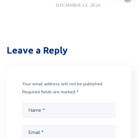
DECEMBER 12, 2024
Leave a Reply
Your email address will not be published.
Required fields are marked
*