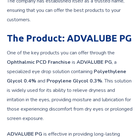
The company has established itself as a trusted name,
ensuring that you can offer the best products to your
customers.
The Product: ADVALUBE PG
One of the key products you can offer through the
Ophthalmic PCD Franchise
is
ADVALUBE PG
, a
specialized eye drop solution containing
Polyethylene
Glycol 0.4%
and
Propylene Glycol 0.3%
. This solution
is widely used for its ability to relieve dryness and
irritation in the eyes, providing moisture and lubrication for
those experiencing discomfort from dry eyes or prolonged
screen exposure.
ADVALUBE PG
is effective in providing long-lasting