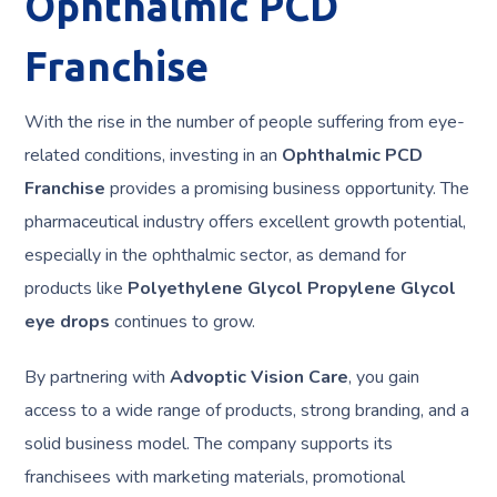
Ophthalmic PCD
Franchise
With the rise in the number of people suffering from eye-
related conditions, investing in an
Ophthalmic PCD
Franchise
provides a promising business opportunity. The
pharmaceutical industry offers excellent growth potential,
especially in the ophthalmic sector, as demand for
products like
Polyethylene Glycol Propylene Glycol
eye drops
continues to grow.
By partnering with
Advoptic Vision Care
, you gain
access to a wide range of products, strong branding, and a
solid business model. The company supports its
franchisees with marketing materials, promotional