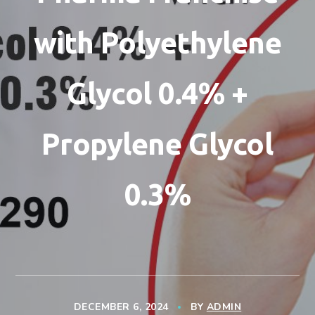
with Polyethylene
Glycol 0.4% +
Propylene Glycol
0.3%
DECEMBER 6, 2024
BY
ADMIN