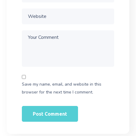
Save my name, email, and website in this
browser for the next time I comment.