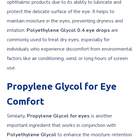
ophthalmic products due to its ability to lubricate and
protect the delicate surface of the eye. It helps to
maintain moisture in the eyes, preventing dryness and
irritation.
Polyethylene Glycol 0.4 eye drops
are
commonly used to treat dry eyes, especially for
individuals who experience discomfort from environmental
factors like air conditioning, wind, or long hours of screen
use.
Propylene Glycol for Eye
Comfort
Similarly,
Propylene Glycol for eyes
is another
important ingredient that works in conjunction with
Polyethylene Glycol
to enhance the moisture-retention