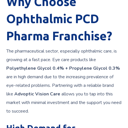
Why Choose
Ophthalmic PCD
Pharma Franchise?
The pharmaceutical sector, especially ophthalmic care, is
growing at a fast pace. Eye care products like
Polyethylene Glycol 0.4% + Propylene Glycol 0.3%
are in high demand due to the increasing prevalence of
eye-related problems. Partnering with a reliable brand
like
Advoptic Vision Care
allows you to tap into this
market with minimal investment and the support you need
to succeed.