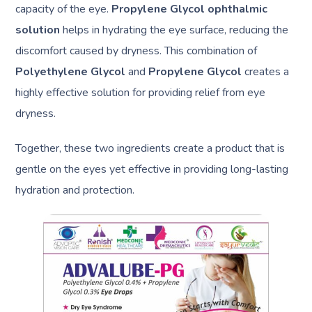
capacity of the eye.
Propylene Glycol ophthalmic
solution
helps in hydrating the eye surface, reducing the
discomfort caused by dryness. This combination of
Polyethylene Glycol
and
Propylene Glycol
creates a
highly effective solution for providing relief from eye
dryness.
Together, these two ingredients create a product that is
gentle on the eyes yet effective in providing long-lasting
hydration and protection.