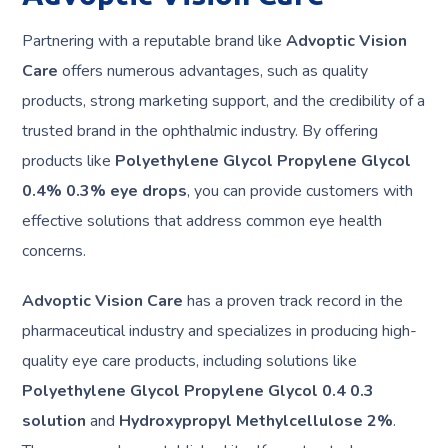
Partnering with a reputable brand like
Advoptic Vision
Care
offers numerous advantages, such as quality
products, strong marketing support, and the credibility of a
trusted brand in the ophthalmic industry. By offering
products like
Polyethylene Glycol Propylene Glycol
0.4% 0.3% eye drops
, you can provide customers with
effective solutions that address common eye health
concerns.
Advoptic Vision Care
has a proven track record in the
pharmaceutical industry and specializes in producing high-
quality eye care products, including solutions like
Polyethylene Glycol Propylene Glycol 0.4 0.3
solution
and
Hydroxypropyl Methylcellulose 2%
.