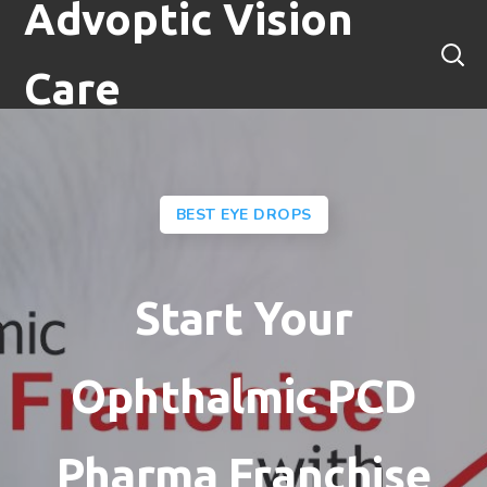
Advoptic Vision
Care
BEST EYE DROPS
Start Your
Ophthalmic PCD
Pharma Franchise