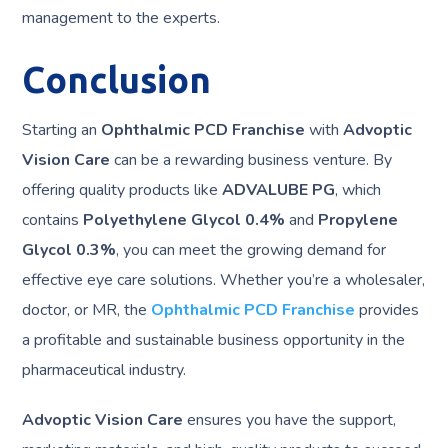
management to the experts.
Conclusion
Starting an
Ophthalmic PCD Franchise
with
Advoptic
Vision Care
can be a rewarding business venture. By
offering quality products like
ADVALUBE PG
, which
contains
Polyethylene Glycol 0.4%
and
Propylene
Glycol 0.3%
, you can meet the growing demand for
effective eye care solutions. Whether you’re a wholesaler,
doctor, or MR, the
Ophthalmic PCD Franchise
provides
a profitable and sustainable business opportunity in the
pharmaceutical industry.
Advoptic Vision Care
ensures you have the support,