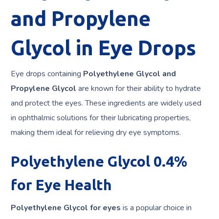
and Propylene
Glycol in Eye Drops
Eye drops containing
Polyethylene Glycol and
Propylene Glycol
are known for their ability to hydrate
and protect the eyes. These ingredients are widely used
in ophthalmic solutions for their lubricating properties,
making them ideal for relieving dry eye symptoms.
Polyethylene Glycol 0.4%
for Eye Health
Polyethylene Glycol for eyes
is a popular choice in