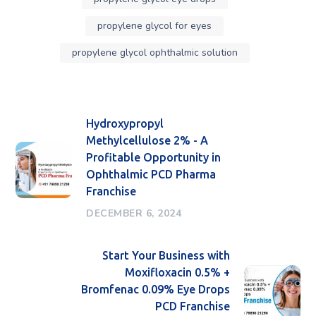
propylene glycol for eyes
propylene glycol ophthalmic solution
Hydroxypropyl
Methylcellulose 2% - A
Profitable Opportunity in
Ophthalmic PCD Pharma
Franchise
DECEMBER 6, 2024
Start Your Business with
Moxifloxacin 0.5% +
Bromfenac 0.09% Eye Drops
PCD Franchise