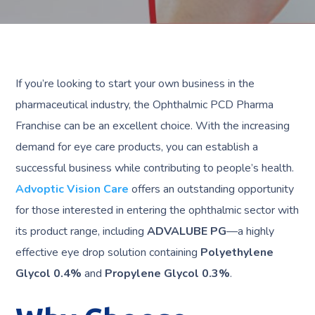
If you’re looking to start your own business in the
pharmaceutical industry, the Ophthalmic PCD Pharma
Franchise can be an excellent choice. With the increasing
demand for eye care products, you can establish a
successful business while contributing to people’s health.
Advoptic Vision Care
offers an outstanding opportunity
for those interested in entering the ophthalmic sector with
its product range, including
ADVALUBE PG
—a highly
effective eye drop solution containing
Polyethylene
Glycol 0.4%
and
Propylene Glycol 0.3%
.