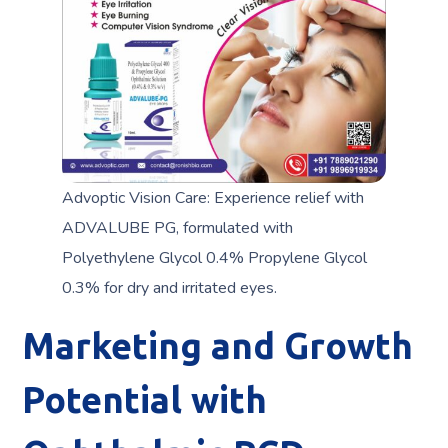
Advoptic Vision Care: Experience relief with
ADVALUBE PG, formulated with
Polyethylene Glycol 0.4% Propylene Glycol
0.3% for dry and irritated eyes.
Marketing and Growth
Potential with