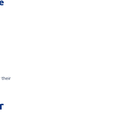
e
 their
r