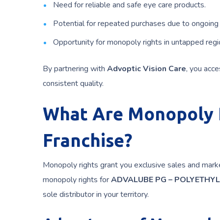
Need for reliable and safe eye care products.
Potential for repeated purchases due to ongoing
Opportunity for monopoly rights in untapped regi
By partnering with
Advoptic Vision Care
, you acc
consistent quality.
What Are Monopoly R
Franchise?
Monopoly rights grant you exclusive sales and market
monopoly rights for
ADVALUBE PG – POLYETHYL
sole distributor in your territory.