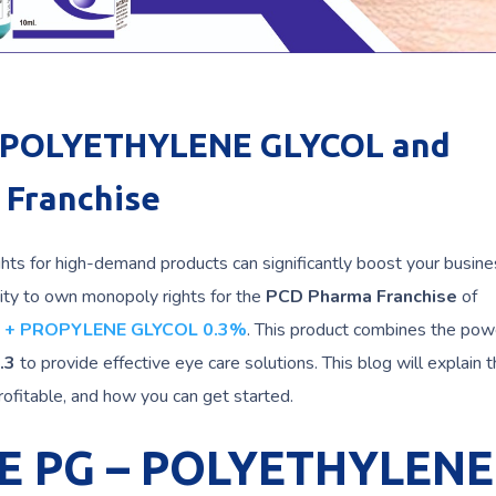
r POLYETHYLENE GLYCOL and
Franchise
ghts for high-demand products can significantly boost your busine
ity to own monopoly rights for the
PCD Pharma Franchise
of
 + PROPYLENE GLYCOL 0.3%
. This product combines the pow
.3
to provide effective eye care solutions. This blog will explain 
profitable, and how you can get started.
E PG – POLYETHYLENE