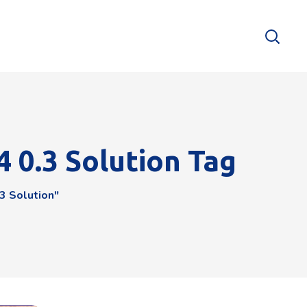
4 0.3 Solution Tag
3 Solution"