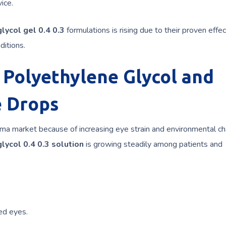
ice.
lycol gel 0.4 0.3
formulations is rising due to their proven effe
ditions.
 Polyethylene Glycol and
e Drops
rma market because of increasing eye strain and environmental ch
lycol 0.4 0.3 solution
is growing steadily among patients and
ed eyes.