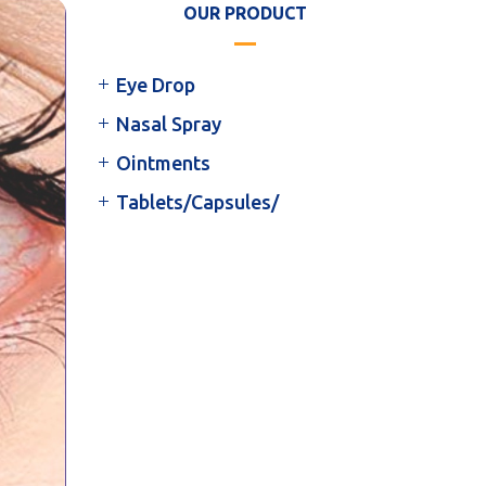
OUR PRODUCT
Eye Drop
Nasal Spray
Ointments
Tablets/Capsules/