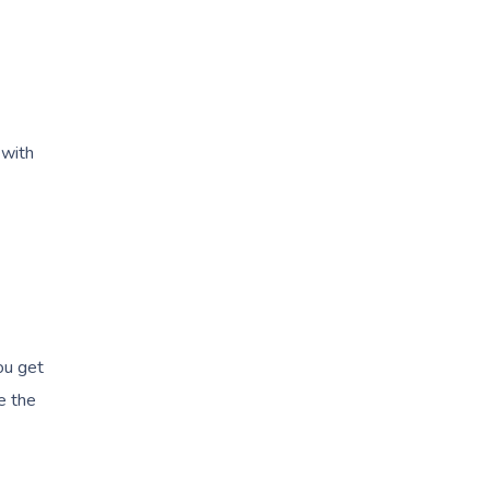
with
ou get
e the