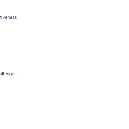
ctiveness
allenges.