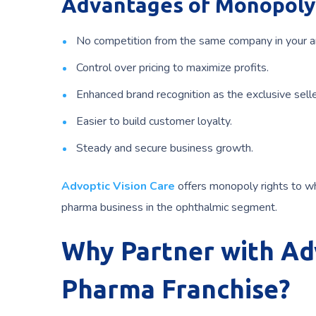
Advantages of Monopoly 
No competition from the same company in your a
Control over pricing to maximize profits.
Enhanced brand recognition as the exclusive selle
Easier to build customer loyalty.
Steady and secure business growth.
Advoptic Vision Care
offers monopoly rights to wh
pharma business in the ophthalmic segment.
Why Partner with Adv
Pharma Franchise?