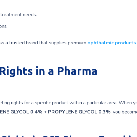
 treatment needs.
ons.
ess a trusted brand that supplies premium
ophthalmic products
ights in a Pharma
ing rights for a specific product within a particular area. When y
ENE GLYCOL 0.4% + PROPYLENE GLYCOL 0.3%
, you becom