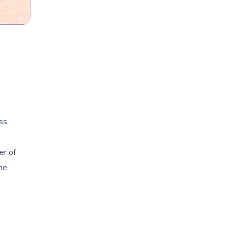
ss.
er of
the