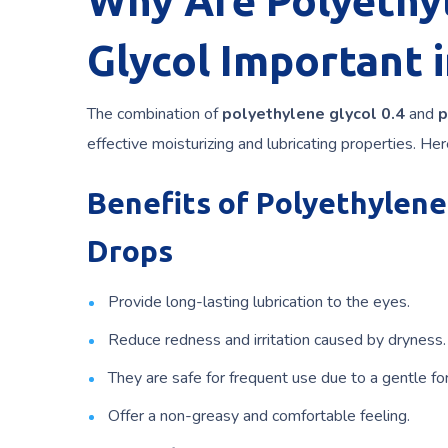
Why Are Polyethyl
Glycol Important 
The combination of
polyethylene glycol 0.4
and
p
effective moisturizing and lubricating properties. He
Benefits of Polyethylene
Drops
Provide long-lasting lubrication to the eyes.
Reduce redness and irritation caused by dryness.
They are safe for frequent use due to a gentle fo
Offer a non-greasy and comfortable feeling.