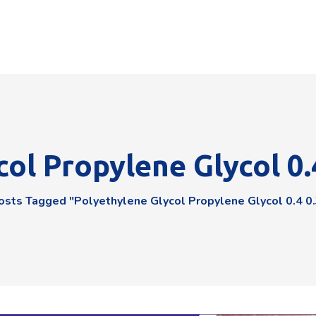
ol Propylene Glycol 0.
osts Tagged "polyethylene Glycol Propylene Glycol 0.4 0.