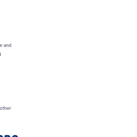
te and
d
 other