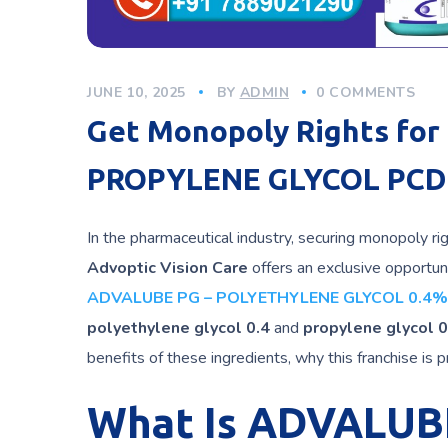
JUNE 10, 2025
BY
ADMIN
0 COMMENTS
Get Monopoly Rights fo
PROPYLENE GLYCOL PCD 
In the pharmaceutical industry, securing monopoly ri
Advoptic Vision Care
offers an exclusive opportun
ADVALUBE PG – POLYETHYLENE GLYCOL 0.4%
polyethylene glycol 0.4
and
propylene glycol 0
benefits of these ingredients, why this franchise is 
What Is ADVALUB