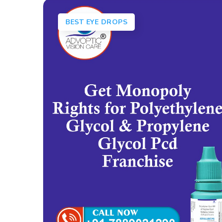
BEST EYE DROPS