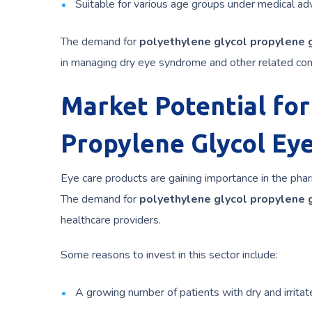
Suitable for various age groups under medical adv
The demand for
polyethylene glycol propylene g
in managing dry eye syndrome and other related con
Market Potential for
Propylene Glycol Ey
Eye care products are gaining importance in the pha
The demand for
polyethylene glycol propylene g
healthcare providers.
Some reasons to invest in this sector include:
A growing number of patients with dry and irritat