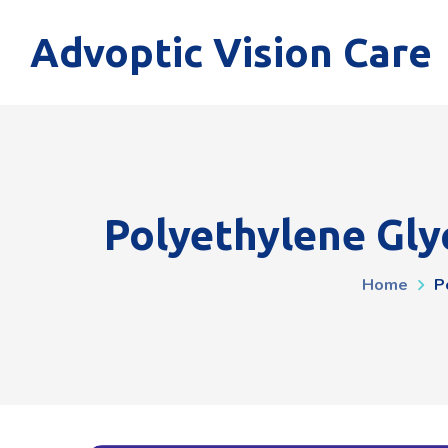
Advoptic Vision Care
Polyethylene Glyc
Home
P