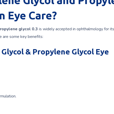
ene Glycol and Propyl
in Eye Care?
ropylene glycol 0.3
is widely accepted in ophthalmology for it
re are some key benefits:
 Glycol & Propylene Glycol Eye
rmulation.