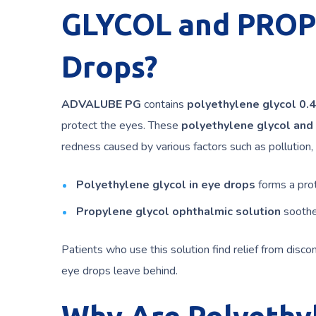
GLYCOL and PROP
Drops?
ADVALUBE PG
contains
polyethylene glycol 0.
protect the eyes. These
polyethylene glycol and
redness caused by various factors such as pollution
Polyethylene glycol in eye drops
forms a prot
Propylene glycol ophthalmic solution
soothes
Patients who use this solution find relief from disc
eye drops leave behind.