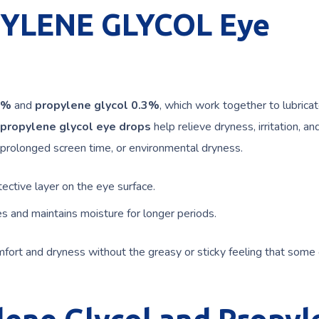
YLENE GLYCOL Eye
4%
and
propylene glycol 0.3%
, which work together to lubrica
 propylene glycol eye drops
help relieve dryness, irritation, an
, prolonged screen time, or environmental dryness.
ective layer on the eye surface.
 and maintains moisture for longer periods.
omfort and dryness without the greasy or sticky feeling that some