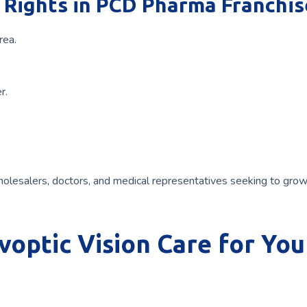
Rights in PCD Pharma Franchis
rea.
r.
olesalers, doctors, and medical representatives seeking to grow
optic Vision Care for You