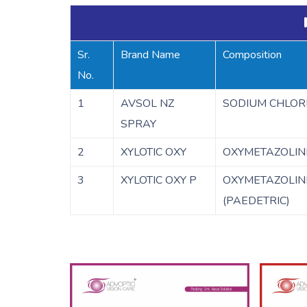
Sr.
Brand Name
Composition
No.
1
AVSOL NZ
SODIUM CHLORI
SPRAY
2
XYLOTIC OXY
OXYMETAZOLIN
3
XYLOTIC OXY P
OXYMETAZOLIN
(PAEDETRIC)