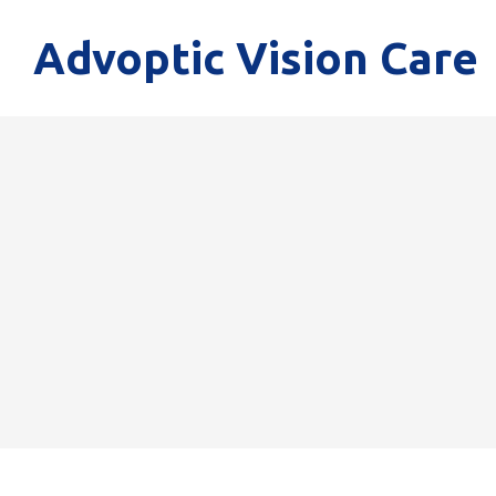
Advoptic Vision Care