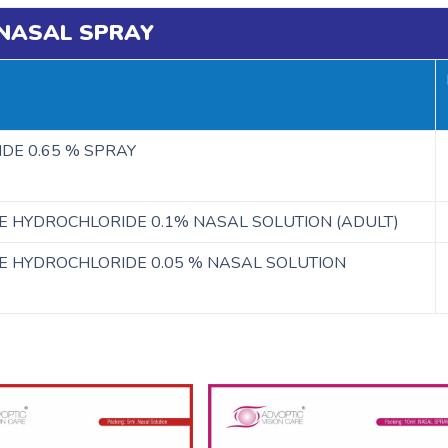
NASAL SPRAY
DE 0.65 % SPRAY
E HYDROCHLORIDE 0.1% NASAL SOLUTION (ADULT)
E HYDROCHLORIDE 0.05 % NASAL SOLUTION