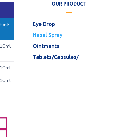
OUR PRODUCT
Eye Drop
Pack
Nasal Spray
10ml
Ointments
Tablets/Capsules/
10ml
10ml