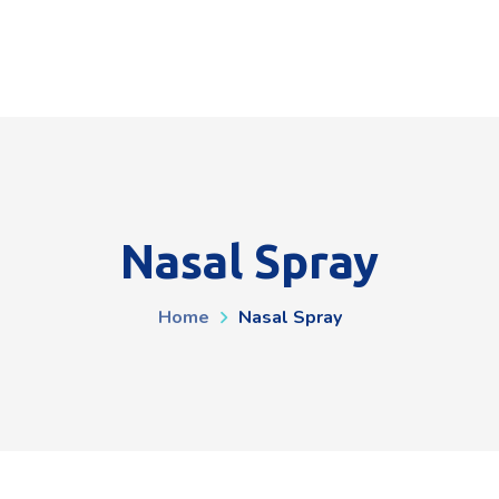
Nasal Spray
Home
Nasal Spray