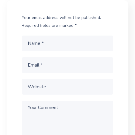
Your email address will not be published.
Required fields are marked
*