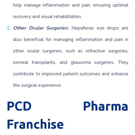
help manage inflammation and pain, ensuring optimal
recovery and visual rehabilitation.
Other Ocular Surgeries:
Nepafenac eye drops are
also beneficial for managing inflammation and pain in
other ocular surgeries, such as refractive surgeries,
corneal transplants, and glaucoma surgeries. They
contribute to improved patient outcomes and enhance
the surgical experience.
PCD Pharma
Franchise