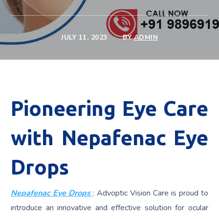
JULY 11, 2023
BY
ADMIN
Pioneering Eye Care
with Nepafenac Eye
Drops
Nepafenac Eye Drops
: Advoptic Vision Care is proud to
introduce an innovative and effective solution for ocular