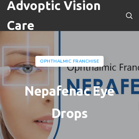
Advoptic Vision
Care
OPHTHALMIC FRANCHISE
Nepafenac Eye
Drops