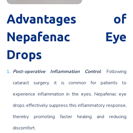
Advantages of
Nepafenac Eye
Drops
Post-operative Inflammation Control
: Following
cataract surgery, it is common for patients to
experience inflammation in the eyes. Nepafenac eye
drops effectively suppress this inflammatory response,
thereby promoting faster healing and reducing
discomfort.