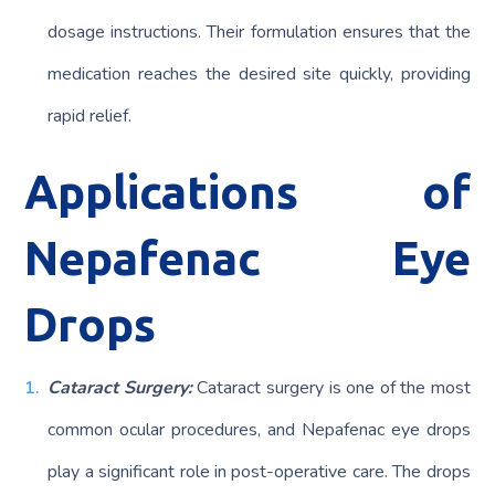
dosage instructions. Their formulation ensures that the
medication reaches the desired site quickly, providing
rapid relief.
Applications of
Nepafenac Eye
Drops
Cataract Surgery:
Cataract surgery is one of the most
common ocular procedures, and Nepafenac eye drops
play a significant role in post-operative care. The drops