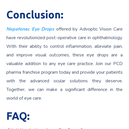
Conclusion:
Nepafenac Eye Drops
offered by Advoptic Vision Care
have revolutionized post-operative care in ophthalmology.
With their ability to control inflammation, alleviate pain,
and improve visual outcomes, these eye drops are a
valuable addition to any eye care practice. Join our PCD
pharma franchise program today and provide your patients
with the advanced ocular solutions they deserve.
Together, we can make a significant difference in the
world of eye care.
FAQ: