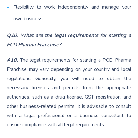
Flexibility to work independently and manage your
own business.
Q10. What are the legal requirements for starting a
PCD Pharma Franchise?
A10.
The legal requirements for starting a PCD Pharma
Franchise may vary depending on your country and local
regulations. Generally, you will need to obtain the
necessary licenses and permits from the appropriate
authorities, such as a drug license, GST registration, and
other business-related permits. It is advisable to consult
with a legal professional or a business consultant to
ensure compliance with all legal requirements.