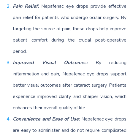
Pain Relief:
Nepafenac eye drops provide effective
pain relief for patients who undergo ocular surgery. By
targeting the source of pain, these drops help improve
patient comfort during the crucial post-operative
period.
Improved Visual Outcomes:
By reducing
inflammation and pain, Nepafenac eye drops support
better visual outcomes after cataract surgery. Patients
experience improved clarity and sharper vision, which
enhances their overall quality of life.
Convenience and Ease of Use:
Nepafenac eye drops
are easy to administer and do not require complicated