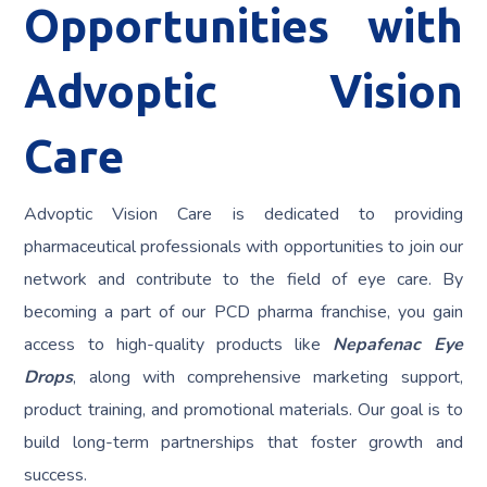
Opportunities with
Advoptic Vision
Care
Advoptic Vision Care is dedicated to providing
pharmaceutical professionals with opportunities to join our
network and contribute to the field of eye care. By
becoming a part of our PCD pharma franchise, you gain
access to high-quality products like
Nepafenac Eye
Drops
, along with comprehensive marketing support,
product training, and promotional materials. Our goal is to
build long-term partnerships that foster growth and
success.