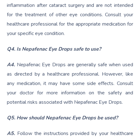
inflammation after cataract surgery and are not intended
for the treatment of other eye conditions. Consult your
healthcare professional for the appropriate medication for
your specific eye condition.
Q4. Is Nepafenac Eye Drops safe to use?
A4.
Nepafenac Eye Drops are generally safe when used
as directed by a healthcare professional. However, like
any medication, it may have some side effects. Consult
your doctor for more information on the safety and
potential risks associated with Nepafenac Eye Drops.
Q5. How should Nepafenac Eye Drops be used?
A5.
Follow the instructions provided by your healthcare