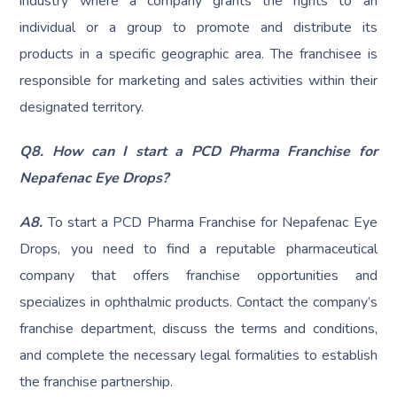
industry where a company grants the rights to an
individual or a group to promote and distribute its
products in a specific geographic area. The franchisee is
responsible for marketing and sales activities within their
designated territory.
Q8.
How can I start a PCD Pharma Franchise for
Nepafenac Eye Drops?
A8.
To start a PCD Pharma Franchise for Nepafenac Eye
Drops, you need to find a reputable pharmaceutical
company that offers franchise opportunities and
specializes in ophthalmic products. Contact the company’s
franchise department, discuss the terms and conditions,
and complete the necessary legal formalities to establish
the franchise partnership.