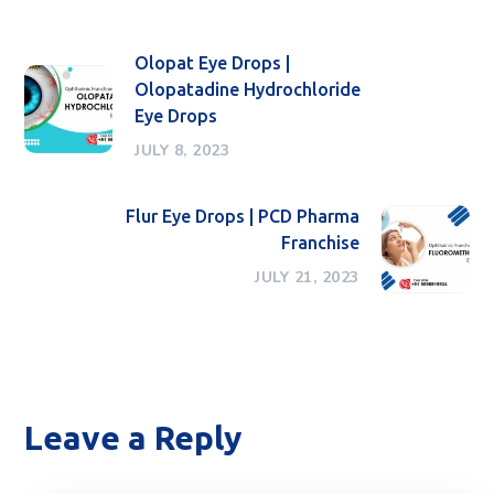
Olopat Eye Drops |
Olopatadine Hydrochloride
Eye Drops
JULY 8, 2023
Flur Eye Drops | PCD Pharma
Franchise
JULY 21, 2023
Leave a Reply