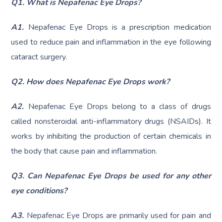
Q1. What is Nepafenac Eye Drops?
A1.
Nepafenac Eye Drops is a prescription medication
used to reduce pain and inflammation in the eye following
cataract surgery.
Q2. How does Nepafenac Eye Drops work?
A2.
Nepafenac Eye Drops belong to a class of drugs
called nonsteroidal anti-inflammatory drugs (NSAIDs). It
works by inhibiting the production of certain chemicals in
the body that cause pain and inflammation.
Q3. Can Nepafenac Eye Drops be used for any other
eye conditions?
A3.
Nepafenac Eye Drops are primarily used for pain and