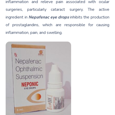
inflammation and relieve pain associated with ocular
surgeries, particularly cataract surgery. The active
ingredient in
Nepafenac eye drops
inhibits the production
of prostaglandins, which are responsible for causing
inflammation, pain, and swelling.