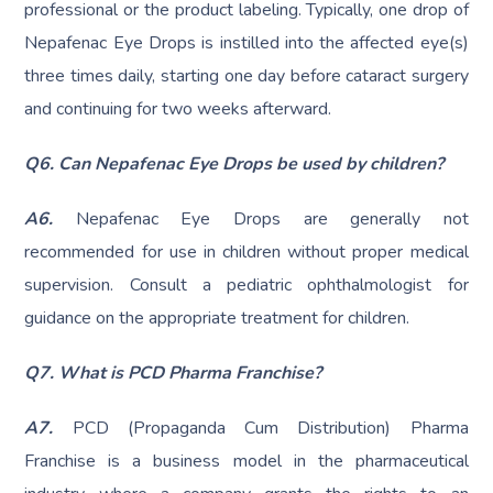
professional or the product labeling. Typically, one drop of
Nepafenac Eye Drops is instilled into the affected eye(s)
three times daily, starting one day before cataract surgery
and continuing for two weeks afterward.
Q6. Can Nepafenac Eye Drops be used by children?
A6.
Nepafenac Eye Drops are generally not
recommended for use in children without proper medical
supervision. Consult a pediatric ophthalmologist for
guidance on the appropriate treatment for children.
Q7. What is PCD Pharma Franchise?
A7.
PCD (Propaganda Cum Distribution) Pharma
Franchise is a business model in the pharmaceutical