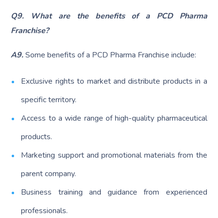
Q9. What are the benefits of a PCD Pharma
Franchise?
A9.
Some benefits of a PCD Pharma Franchise include:
Exclusive rights to market and distribute products in a
specific territory.
Access to a wide range of high-quality pharmaceutical
products.
Marketing support and promotional materials from the
parent company.
Business training and guidance from experienced
professionals.