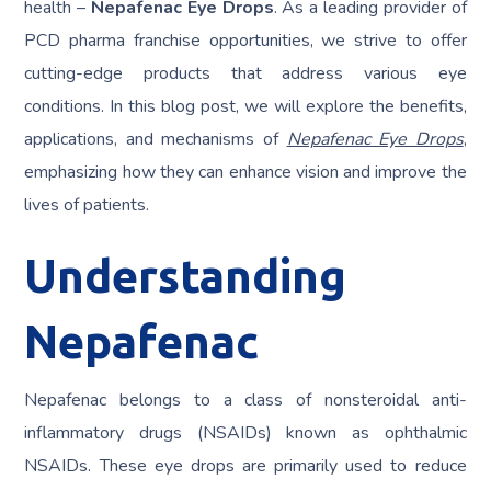
health –
Nepafenac Eye Drops
. As a leading provider of
PCD pharma franchise opportunities, we strive to offer
cutting-edge products that address various eye
conditions. In this blog post, we will explore the benefits,
applications, and mechanisms of
Nepafenac Eye Drops
,
emphasizing how they can enhance vision and improve the
lives of patients.
Understanding
Nepafenac
Nepafenac belongs to a class of nonsteroidal anti-
inflammatory drugs (NSAIDs) known as ophthalmic
NSAIDs. These eye drops are primarily used to reduce