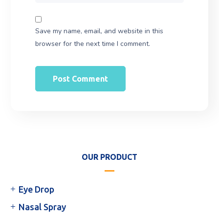
Save my name, email, and website in this
browser for the next time I comment.
OUR PRODUCT
Eye Drop
Nasal Spray