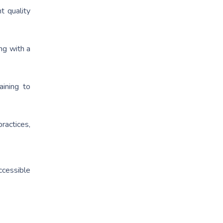
t quality
ng with a
ining to
ractices,
ccessible