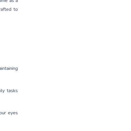
ome as a
rafted to
intaining
ily tasks
your eyes