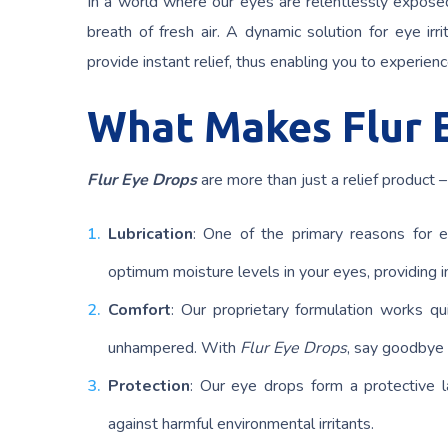
In a world where our eyes are relentlessly exposed
breath of fresh air. A dynamic solution for eye ir
provide instant relief, thus enabling you to experienc
What Makes Flur 
Flur Eye Drops
are more than just a relief product 
Lubrication
: One of the primary reasons for 
optimum moisture levels in your eyes, providing ins
Comfort
: Our proprietary formulation works qui
unhampered. With
Flur Eye Drops
, say goodbye 
Protection
: Our eye drops form a protective l
against harmful environmental irritants.