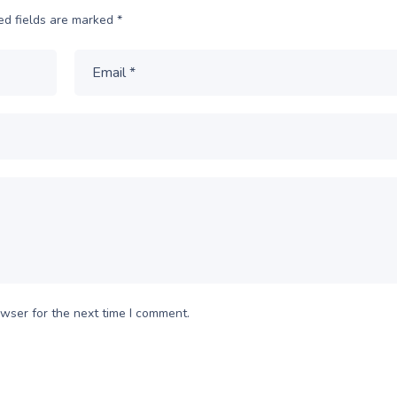
ed fields are marked
*
wser for the next time I comment.