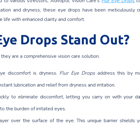
 to various stressors, Advoptic Vision Care’s
Flur Eye Drops
c
ritation and dryness, these eye drops have been meticulously c
e life with enhanced clarity and comfort.
Eye Drops Stand Out?
– they are a comprehensive vision care solution.
eye discomfort is dryness.
Flur Eye Drops
address this by ma
tant lubrication and relief from dryness and irritation.
ckly to eliminate discomfort, letting you carry on with your da
to the burden of irritated eyes.
ayer over the surface of the eye. This unique barrier shields 