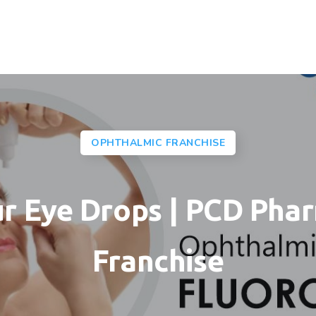
OPHTHALMIC FRANCHISE
ur Eye Drops | PCD Pha
Franchise