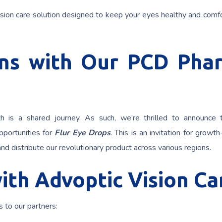
sion care solution designed to keep your eyes healthy and comfo
ons with Our PCD Pha
h is a shared journey. As such, we’re thrilled to announce
portunities for
Flur Eye Drops
. This is an invitation for growt
nd distribute our revolutionary product across various regions.
ith Advoptic Vision Ca
 to our partners: