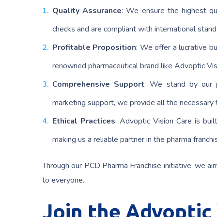
Quality Assurance
: We ensure the highest qua
checks and are compliant with international stand
Profitable Proposition
: We offer a lucrative 
renowned pharmaceutical brand like Advoptic Visi
Comprehensive Support
: We stand by our p
marketing support, we provide all the necessary t
Ethical Practices
: Advoptic Vision Care is buil
making us a reliable partner in the pharma franchi
Through our PCD Pharma Franchise initiative, we ai
to everyone.
Join the Advoptic