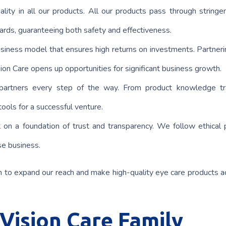
lity in all our products. All our products pass through stringen
ards, guaranteeing both safety and effectiveness.
business model that ensures high returns on investments. Partneri
on Care opens up opportunities for significant business growth.
artners every step of the way. From product knowledge tra
ools for a successful venture.
t on a foundation of trust and transparency. We follow ethical p
se business.
m to expand our reach and make high-quality eye care products a
 Vision Care Family