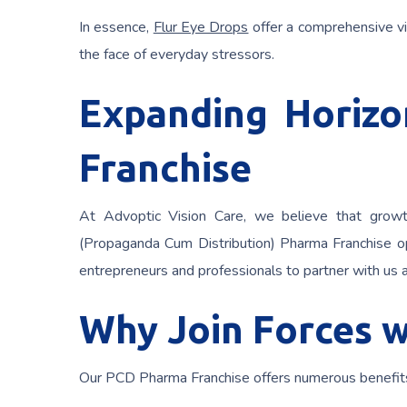
In essence,
Flur Eye Drops
offer a comprehensive vi
the face of everyday stressors.
Expanding Horiz
Franchise
At Advoptic Vision Care, we believe that growt
(Propaganda Cum Distribution) Pharma Franchise op
entrepreneurs and professionals to partner with us a
Why Join Forces w
Our PCD Pharma Franchise offers numerous benefits