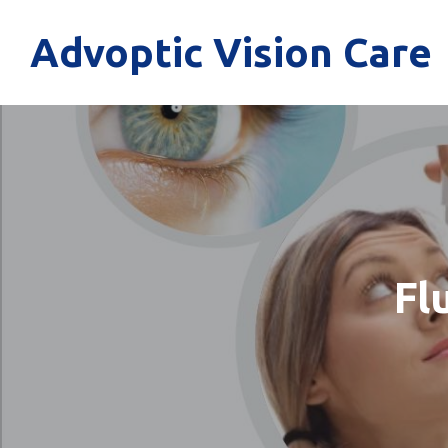
Advoptic Vision Care
Fl