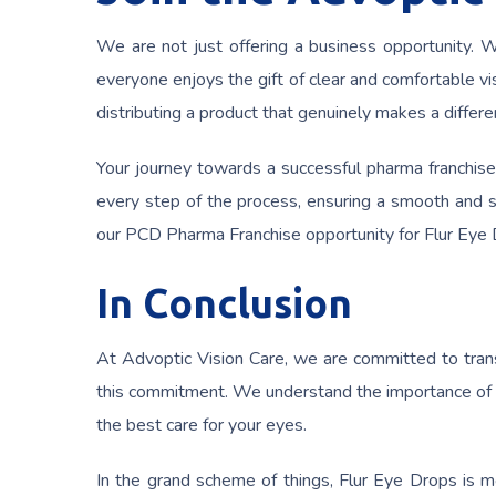
We are not just offering a business opportunity. We
everyone enjoys the gift of clear and comfortable vi
distributing a product that genuinely makes a differen
Your journey towards a successful pharma franchise
every step of the process, ensuring a smooth and su
our PCD Pharma Franchise opportunity for Flur Eye 
In Conclusion
At Advoptic Vision Care, we are committed to trans
this commitment. We understand the importance of he
the best care for your eyes.
In the grand scheme of things, Flur Eye Drops is mor