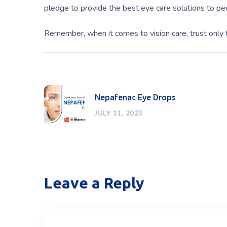
pledge to provide the best eye care solutions to p
Remember, when it comes to vision care, trust only 
Nepafenac Eye Drops
JULY 11, 2023
Leave a Reply