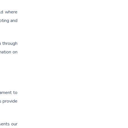
rld where
oting and
u through
mation on
tament to
s provide
sents our