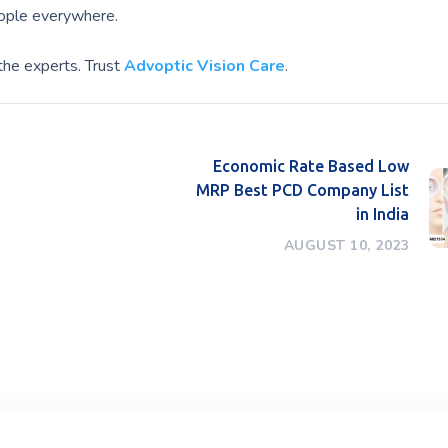
eople everywhere.
the experts. Trust
Advoptic Vision Care
.
Economic Rate Based Low
MRP Best PCD Company List
in India
AUGUST 10, 2023