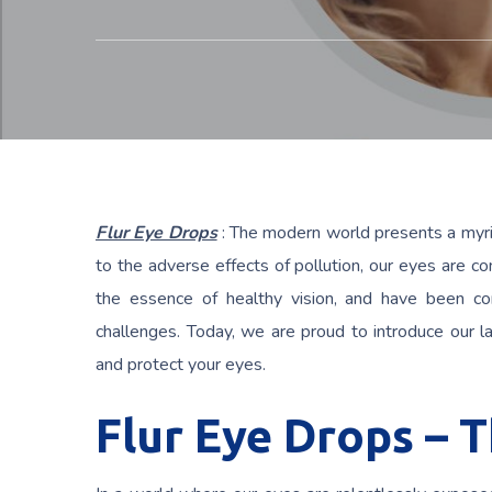
Flur Eye Drops
: The modern world presents a myria
to the adverse effects of pollution, our eyes are c
the essence of healthy vision, and have been co
challenges. Today, we are proud to introduce our l
and protect your eyes.
Flur Eye Drops – 