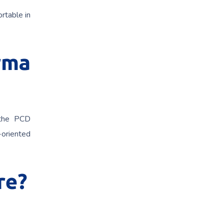
rtable in
rma
 the PCD
h-oriented
re?