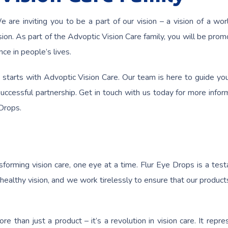
 are inviting you to be a part of our vision – a vision of a wo
sion. As part of the Advoptic Vision Care family, you will be prom
ce in people’s lives.
 starts with Advoptic Vision Care. Our team is here to guide yo
ccessful partnership. Get in touch with us today for more infor
Drops.
forming vision care, one eye at a time. Flur Eye Drops is a tes
althy vision, and we work tirelessly to ensure that our product
e than just a product – it’s a revolution in vision care. It repre