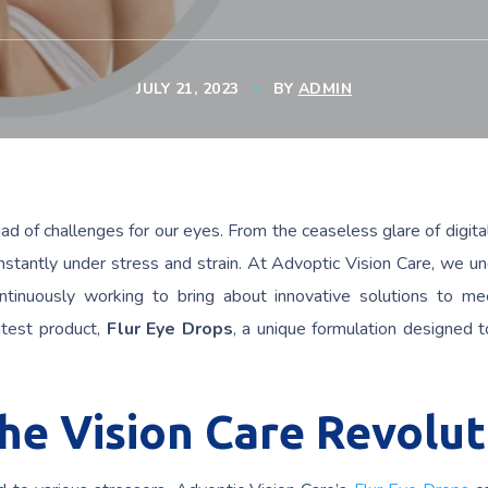
JULY 21, 2023
BY
ADMIN
d of challenges for our eyes. From the ceaseless glare of digita
onstantly under stress and strain. At Advoptic Vision Care, we u
ntinuously working to bring about innovative solutions to m
atest product,
Flur Eye Drops
, a unique formulation designed 
The Vision Care Revolut