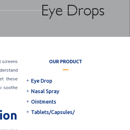
l screens
OUR PRODUCT
nderstand
eet these
Eye Drop
to soothe
Nasal Spray
Ointments
ion
Tablets/Capsules/