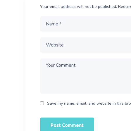
Your email address will not be published.
Requir
Save my name, email, and website in this bro