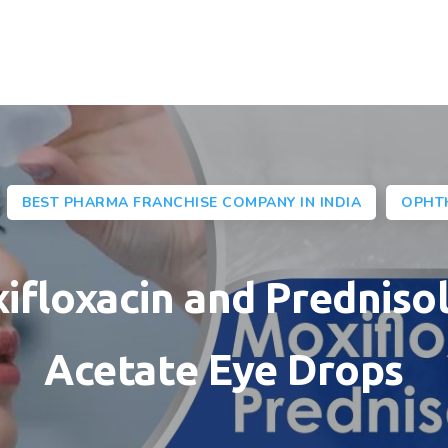
BEST PHARMA FRANCHISE COMPANY IN INDIA
OPHT
ifloxacin and Predniso
Acetate Eye Drops