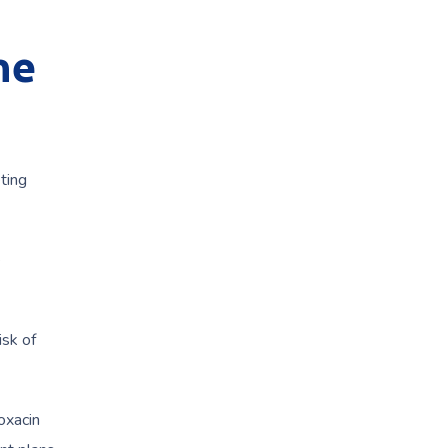
ne
ting
e
isk of
oxacin