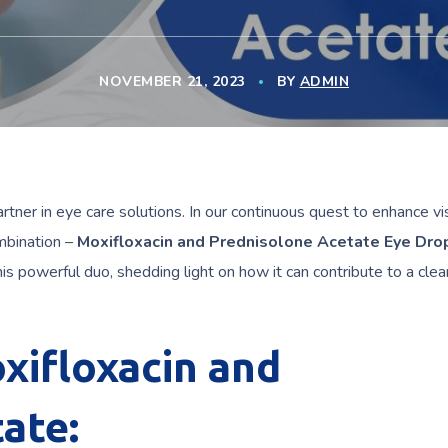
NOVEMBER 21, 2023
BY
ADMIN
artner in eye care solutions. In our continuous quest to enhance vi
mbination –
Moxifloxacin and Prednisolone Acetate Eye Dro
his powerful duo, shedding light on how it can contribute to a clea
xifloxacin and
ate: