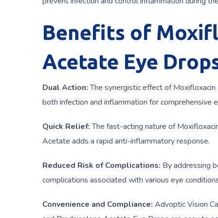
prevent infection and control inflammation during the 
Benefits of Moxif
Acetate Eye Drops
Dual Action:
The synergistic effect of Moxifloxacin
both infection and inflammation for comprehensive e
Quick Relief:
The fast-acting nature of Moxifloxacin
Acetate adds a rapid anti-inflammatory response.
Reduced Risk of Complications:
By addressing bo
complications associated with various eye conditions
Convenience and Compliance:
Advoptic Vision Ca