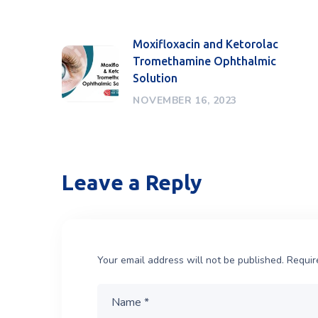
Moxifloxacin and Ketorolac
Tromethamine Ophthalmic
Solution
NOVEMBER 16, 2023
Leave a Reply
Your email address will not be published.
Requir