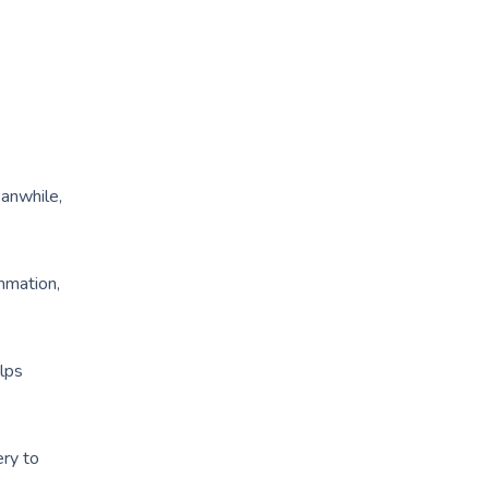
eanwhile,
ammation,
elps
ery to