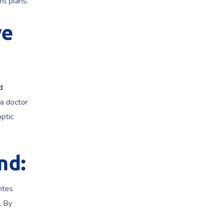
nt plans.
ye
d
 a doctor
optic
nd:
ites
. By