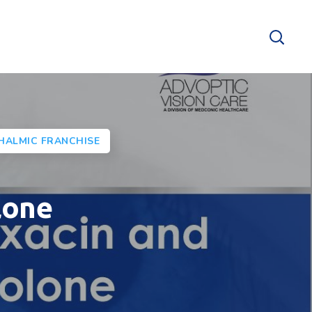
HALMIC FRANCHISE
lone