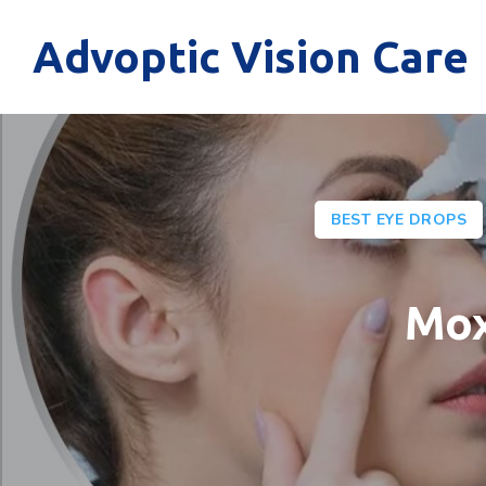
Advoptic Vision Care
BEST EYE DROPS
Mox