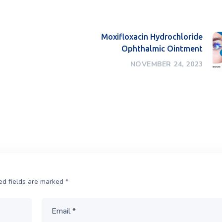
Moxifloxacin Hydrochloride
Ophthalmic Ointment
NOVEMBER 24, 2023
ed fields are marked
*