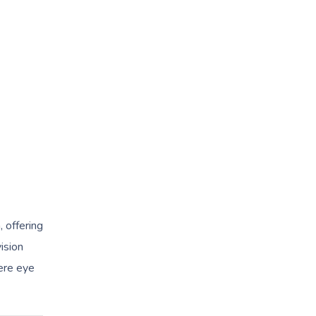
 offering
ision
ere eye