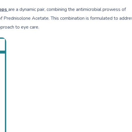
rops
are a dynamic pair, combining the antimicrobial prowess of
of Prednisolone Acetate. This combination is formulated to addre
pproach to eye care.