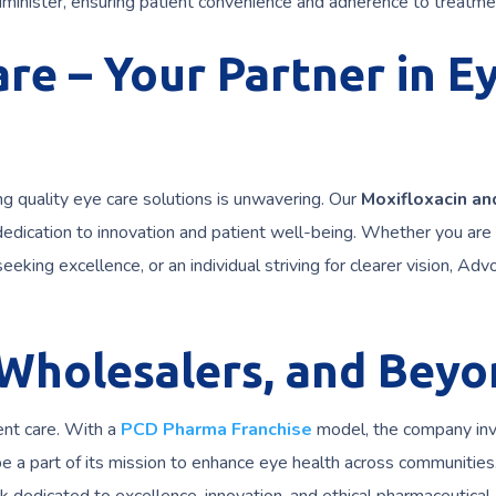
inister, ensuring patient convenience and adherence to treatme
re – Your Partner in E
g quality eye care solutions is unwavering. Our
Moxifloxacin an
dedication to innovation and patient well-being. Whether you are
eeking excellence, or an individual striving for clearer vision, Adv
 Wholesalers, and Beyo
ent care. With a
PCD Pharma Franchise
model, the company inv
be a part of its mission to enhance eye health across communities