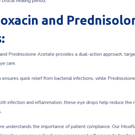
critical healing period.
loxacin and Prednisolo
:
 and Prednisolone Acetate provides a dual-action approach, targe
ye care.
 ensures quick relief from bacterial infections, while Prednisolon
th infection and inflammation, these eye drops help reduce the r
.
re understands the importance of patient compliance. Our Moxifl