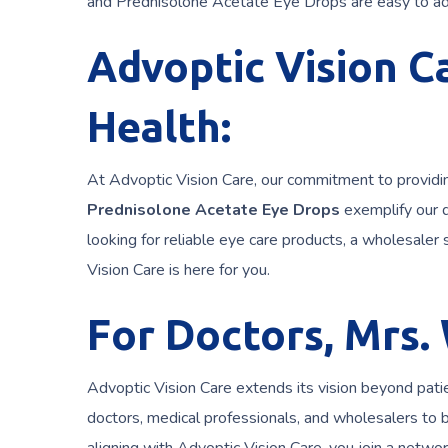
and Prednisolone Acetate Eye Drops are easy to adm
Advoptic Vision Ca
Health:
At Advoptic Vision Care, our commitment to providin
Prednisolone Acetate Eye Drops
exemplify our 
looking for reliable eye care products, a wholesaler s
Vision Care is here for you.
For Doctors, Mrs.
Advoptic Vision Care extends its vision beyond pati
doctors, medical professionals, and wholesalers to 