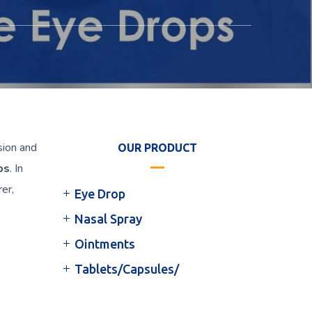
sion and
OUR PRODUCT
ps
. In
rer,
Eye Drop
Nasal Spray
Ointments
Tablets/Capsules/