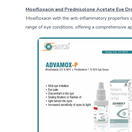
Moxifloxacin and Prednisolone Acetate Eye D
Moxifloxacin with the anti-inflammatory properties 
range of eye conditions, offering a comprehensive a