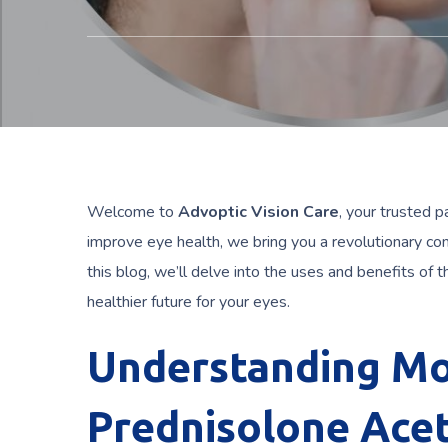
Welcome to
Advoptic Vision Care
, your trusted p
improve eye health, we bring you a revolutionary co
this blog, we’ll delve into the uses and benefits of t
healthier future for your eyes.
Understanding Mo
Prednisolone Acet