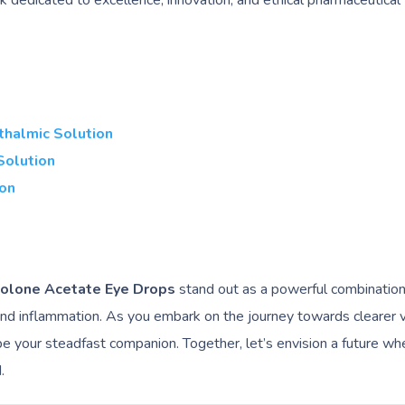
rk dedicated to excellence, innovation, and ethical pharmaceutical
thalmic Solution
Solution
ion
solone Acetate Eye Drops
stand out as a powerful combination,
 and inflammation. As you embark on the journey towards clearer v
e your steadfast companion. Together, let’s envision a future wh
.