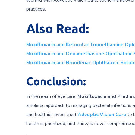
aligning with Advoptic Vision Care, you join a netwo
practices.
Also Read:
Moxifloxacin and Ketorolac Tromethamine Oph
Moxifloxacin and Dexamethasone Ophthalmic 
Moxifloxacin and Bromfenac Ophthalmic Solut
Conclusion:
In the realm of eye care,
Moxifloxacin and Predni
a holistic approach to managing bacterial infections
and healthier eyes, trust
Advoptic Vision Care
to b
health is prioritized, and clarity is never compromised