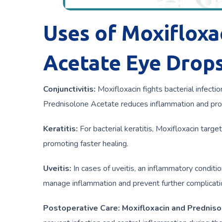
Uses of Moxifloxa
Acetate Eye Drops
Conjunctivitis:
Moxifloxacin fights bacterial infectio
Prednisolone Acetate reduces inflammation and prov
Keratitis:
For bacterial keratitis, Moxifloxacin targe
promoting faster healing.
Uveitis:
In cases of uveitis, an inflammatory conditi
manage inflammation and prevent further complicati
Postoperative Care:
Moxifloxacin and Prednis