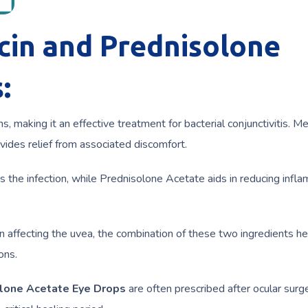
cin and Prednisolone
:
ns, making it an effective treatment for bacterial conjunctivitis. M
ides relief from associated discomfort.
ts the infection, while Prednisolone Acetate aids in reducing infl
on affecting the uvea, the combination of these two ingredients h
ons.
olone Acetate Eye Drops
are often prescribed after ocular surg