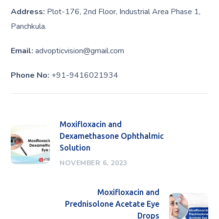
Address:
Plot-176, 2nd Floor, Industrial Area Phase 1,
Panchkula.
Email:
advopticvision@gmail.com
Phone No:
+91-9416021934
Moxifloxacin and
Dexamethasone Ophthalmic
Solution
NOVEMBER 6, 2023
Moxifloxacin and
Prednisolone Acetate Eye
Drops