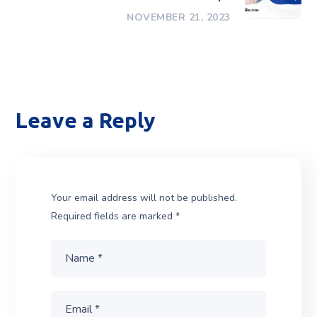
NOVEMBER 21, 2023
Leave a Reply
Your email address will not be published.
Required fields are marked
*