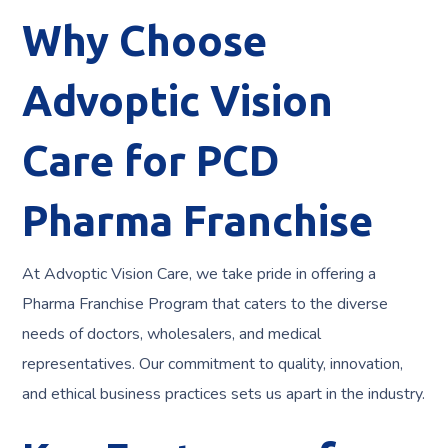
Why Choose
Advoptic Vision
Care for PCD
Pharma Franchise
At Advoptic Vision Care, we take pride in offering a
Pharma Franchise Program that caters to the diverse
needs of doctors, wholesalers, and medical
representatives. Our commitment to quality, innovation,
and ethical business practices sets us apart in the industry.