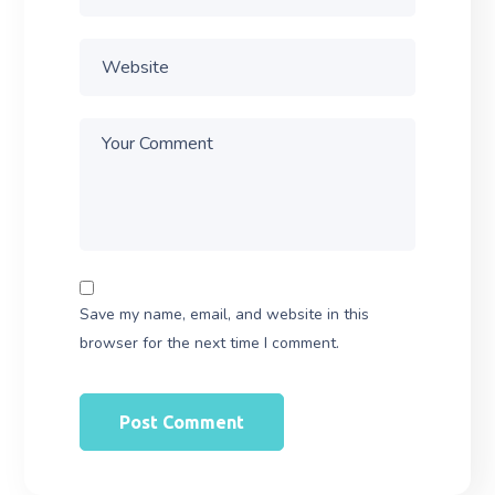
Save my name, email, and website in this
browser for the next time I comment.