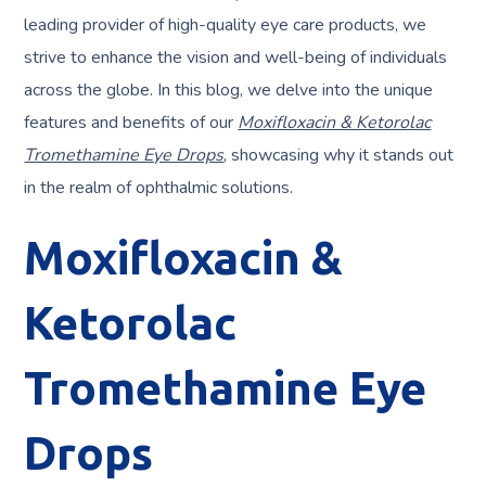
leading provider of high-quality eye care products, we
strive to enhance the vision and well-being of individuals
across the globe. In this blog, we delve into the unique
features and benefits of our
Moxifloxacin & Ketorolac
Tromethamine Eye Drops
, showcasing why it stands out
in the realm of ophthalmic solutions.
Moxifloxacin &
Ketorolac
Tromethamine Eye
Drops