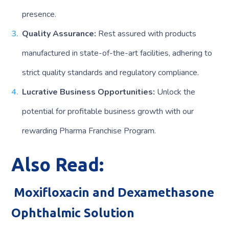
presence.
Quality Assurance:
Rest assured with products
manufactured in state-of-the-art facilities, adhering to
strict quality standards and regulatory compliance.
Lucrative Business Opportunities:
Unlock the
potential for profitable business growth with our
rewarding Pharma Franchise Program.
Also Read:
Moxifloxacin and Dexamethasone
Ophthalmic Solution