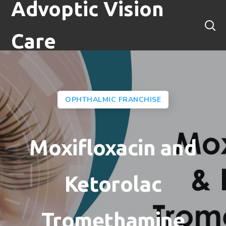
Advoptic Vision
Care
OPHTHALMIC FRANCHISE
Moxifloxacin and
Ketorolac
Tromethamine