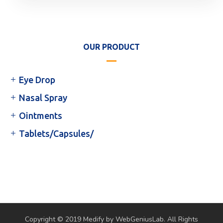
OUR PRODUCT
Eye Drop
Nasal Spray
Ointments
Tablets/Capsules/
Copyright © 2019 Medify by WebGeniusLab. All Rights