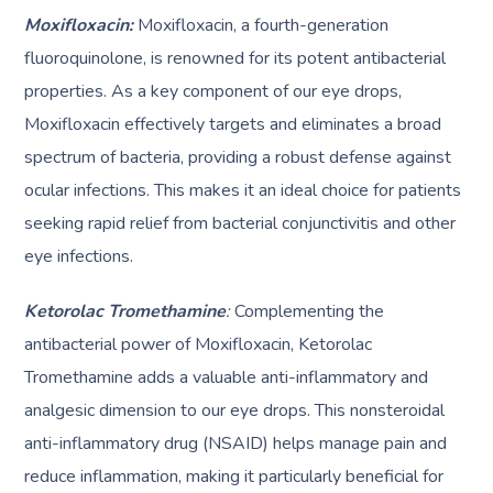
Moxifloxacin:
Moxifloxacin, a fourth-generation
fluoroquinolone, is renowned for its potent antibacterial
properties. As a key component of our eye drops,
Moxifloxacin effectively targets and eliminates a broad
spectrum of bacteria, providing a robust defense against
ocular infections. This makes it an ideal choice for patients
seeking rapid relief from bacterial conjunctivitis and other
eye infections.
Ketorolac Tromethamine
:
Complementing the
antibacterial power of Moxifloxacin, Ketorolac
Tromethamine adds a valuable anti-inflammatory and
analgesic dimension to our eye drops. This nonsteroidal
anti-inflammatory drug (NSAID) helps manage pain and
reduce inflammation, making it particularly beneficial for