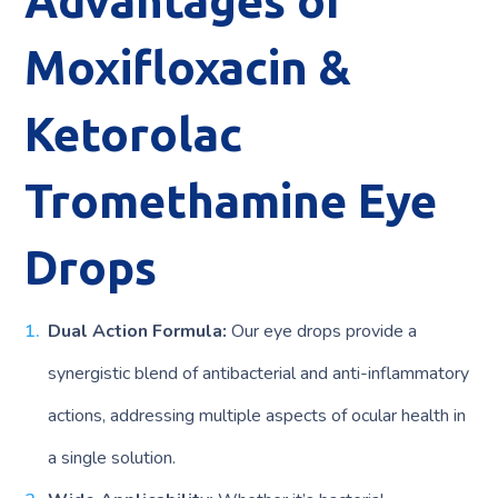
Advantages of
Moxifloxacin &
Ketorolac
Tromethamine Eye
Drops
Dual Action Formula:
Our eye drops provide a
synergistic blend of antibacterial and anti-inflammatory
actions, addressing multiple aspects of ocular health in
a single solution.