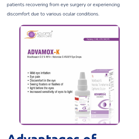
patients recovering from eye surgery or experiencing
discomfort due to various ocular conditions.