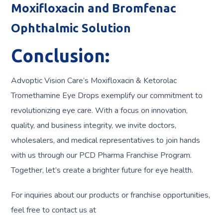
Moxifloxacin and Bromfenac
Ophthalmic Solution
Conclusion:
Advoptic Vision Care’s Moxifloxacin & Ketorolac
Tromethamine Eye Drops exemplify our commitment to
revolutionizing eye care. With a focus on innovation,
quality, and business integrity, we invite doctors,
wholesalers, and medical representatives to join hands
with us through our PCD Pharma Franchise Program.
Together, let’s create a brighter future for eye health.
For inquiries about our products or franchise opportunities,
feel free to contact us at