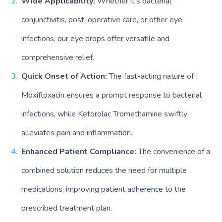
Wide Applicability:
Whether it’s bacterial
conjunctivitis, post-operative care, or other eye
infections, our eye drops offer versatile and
comprehensive relief.
Quick Onset of Action:
The fast-acting nature of
Moxifloxacin ensures a prompt response to bacterial
infections, while Ketorolac Tromethamine swiftly
alleviates pain and inflammation.
Enhanced Patient Compliance:
The convenience of a
combined solution reduces the need for multiple
medications, improving patient adherence to the
prescribed treatment plan.