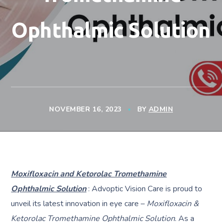
Ophthalmic Solution
NOVEMBER 16, 2023
BY
ADMIN
Moxifloxacin and Ketorolac Tromethamine
Ophthalmic Solution
: Advoptic Vision Care is proud to
unveil its latest innovation in eye care –
Moxifloxacin &
Ketorolac Tromethamine Ophthalmic Solution
. As a