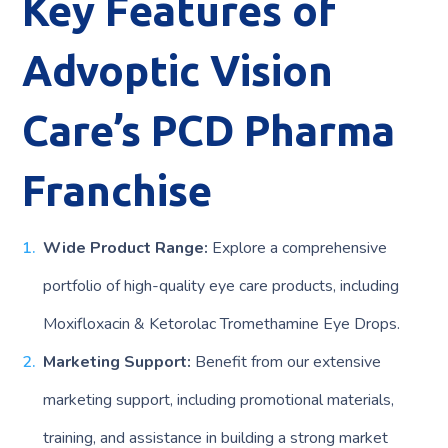
Key Features of
Advoptic Vision
Care’s PCD Pharma
Franchise
Wide Product Range:
Explore a comprehensive
portfolio of high-quality eye care products, including
Moxifloxacin & Ketorolac Tromethamine Eye Drops.
Marketing Support:
Benefit from our extensive
marketing support, including promotional materials,
training, and assistance in building a strong market