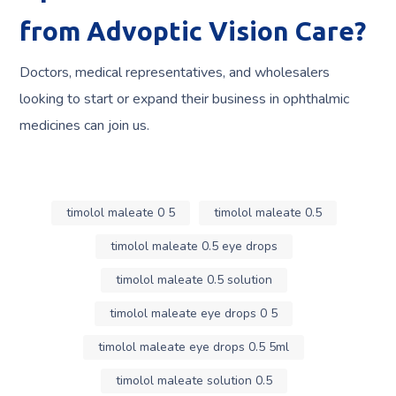
from Advoptic Vision Care?
Doctors, medical representatives, and wholesalers
looking to start or expand their business in ophthalmic
medicines can join us.
timolol maleate 0 5
timolol maleate 0.5
timolol maleate 0.5 eye drops
timolol maleate 0.5 solution
timolol maleate eye drops 0 5
timolol maleate eye drops 0.5 5ml
timolol maleate solution 0.5