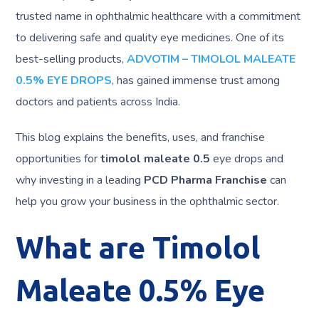
trusted name in ophthalmic healthcare with a commitment
to delivering safe and quality eye medicines. One of its
best-selling products,
ADVOTIM – TIMOLOL MALEATE
0.5% EYE DROPS
, has gained immense trust among
doctors and patients across India.
This blog explains the benefits, uses, and franchise
opportunities for
timolol maleate 0.5
eye drops and
why investing in a leading
PCD Pharma Franchise
can
help you grow your business in the ophthalmic sector.
What are Timolol
Maleate 0.5% Eye