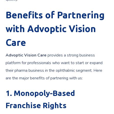
Benefits of Partnering
with Advoptic Vision
Care
Advoptic Vision Care
provides a strong business
platform for professionals who want to start or expand
their pharma business in the ophthalmic segment. Here
are the major benefits of partnering with us:
1. Monopoly-Based
Franchise Rights