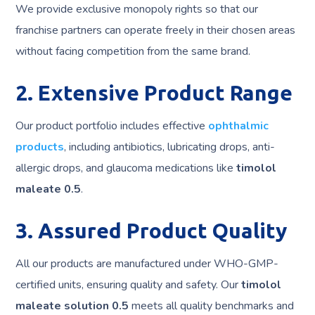
We provide exclusive monopoly rights so that our
franchise partners can operate freely in their chosen areas
without facing competition from the same brand.
2. Extensive Product Range
Our product portfolio includes effective
ophthalmic
products
, including antibiotics, lubricating drops, anti-
allergic drops, and glaucoma medications like
timolol
maleate 0.5
.
3. Assured Product Quality
All our products are manufactured under WHO-GMP-
certified units, ensuring quality and safety. Our
timolol
maleate solution 0.5
meets all quality benchmarks and