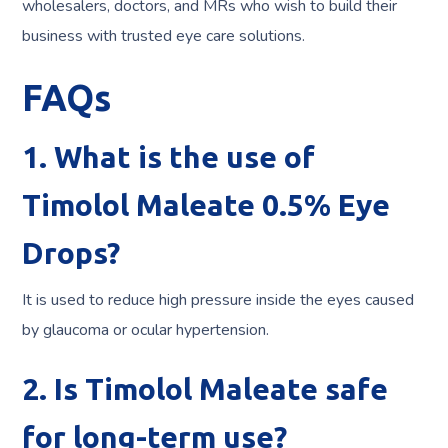
wholesalers, doctors, and MRs who wish to build their
business with trusted eye care solutions.
FAQs
1. What is the use of
Timolol Maleate 0.5% Eye
Drops?
It is used to reduce high pressure inside the eyes caused
by glaucoma or ocular hypertension.
2. Is Timolol Maleate safe
for long-term use?