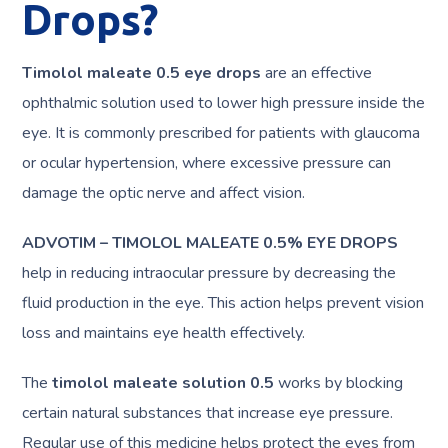
Drops?
Timolol maleate 0.5 eye drops
are an effective
ophthalmic solution used to lower high pressure inside the
eye. It is commonly prescribed for patients with glaucoma
or ocular hypertension, where excessive pressure can
damage the optic nerve and affect vision.
ADVOTIM – TIMOLOL MALEATE 0.5% EYE DROPS
help in reducing intraocular pressure by decreasing the
fluid production in the eye. This action helps prevent vision
loss and maintains eye health effectively.
The
timolol maleate solution 0.5
works by blocking
certain natural substances that increase eye pressure.
Regular use of this medicine helps protect the eyes from