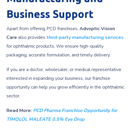
Business Support
Apart from offering PCD franchises,
Advoptic Vision
Care
also provides
third-party manufacturing services
for ophthalmic products. We ensure high-quality
packaging, accurate formulation, and timely delivery.
If you are a doctor, wholesaler, or medical representative
interested in expanding your business, our franchise
opportunity can help you grow efficiently in the ophthalmic
sector.
Read More:
PCD Pharma Franchise Opportunity for
TIMOLOL MALEATE 0.5% Eye Drop