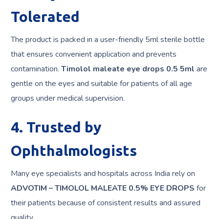
Tolerated
The product is packed in a user-friendly 5ml sterile bottle
that ensures convenient application and prevents
contamination.
Timolol maleate eye drops 0.5 5ml
are
gentle on the eyes and suitable for patients of all age
groups under medical supervision.
4. Trusted by
Ophthalmologists
Many eye specialists and hospitals across India rely on
ADVOTIM – TIMOLOL MALEATE 0.5% EYE DROPS
for
their patients because of consistent results and assured
quality.