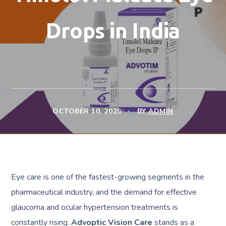
Drops in India
OCTOBER 10, 2025
BY
ADMIN
Eye care is one of the fastest-growing segments in the
pharmaceutical industry, and the demand for effective
glaucoma and ocular hypertension treatments is
constantly rising.
Advoptic Vision Care
stands as a