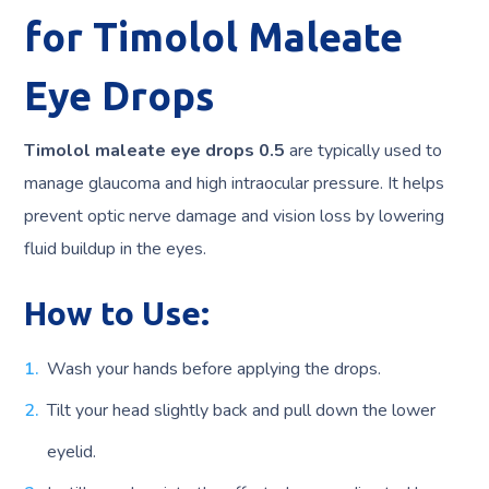
for Timolol Maleate
Eye Drops
Timolol maleate eye drops 0.5
are typically used to
manage glaucoma and high intraocular pressure. It helps
prevent optic nerve damage and vision loss by lowering
fluid buildup in the eyes.
How to Use:
Wash your hands before applying the drops.
Tilt your head slightly back and pull down the lower
eyelid.