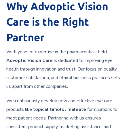
Why Advoptic Vision
Care is the Right
Partner
With years of expertise in the pharmaceutical field,
Advoptic Vision Care
is dedicated to improving eye
health through innovation and trust. Our focus on quality,
customer satisfaction, and ethical business practices sets
us apart from other companies.
We continuously develop new and effective eye care
products like
topical timolol maleate
formulations to
meet patient needs. Partnering with us ensures
consistent product supply, marketing assistance, and