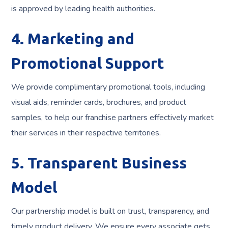
is approved by leading health authorities.
4. Marketing and
Promotional Support
We provide complimentary promotional tools, including
visual aids, reminder cards, brochures, and product
samples, to help our franchise partners effectively market
their services in their respective territories.
5. Transparent Business
Model
Our partnership model is built on trust, transparency, and
timely product delivery. We ensure every associate gets