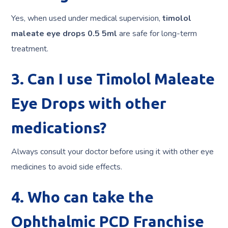
Yes, when used under medical supervision,
timolol
maleate eye drops 0.5 5ml
are safe for long-term
treatment.
3. Can I use Timolol Maleate
Eye Drops with other
medications?
Always consult your doctor before using it with other eye
medicines to avoid side effects.
4. Who can take the
Ophthalmic PCD Franchise