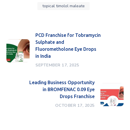
topical timolol maleate
PCD Franchise for Tobramycin
Sulphate and
Fluorometholone Eye Drops
in India
SEPTEMBER 17, 2025
Leading Business Opportunity
in BROMFENAC 0.09 Eye
Drops Franchise
OCTOBER 17, 2025