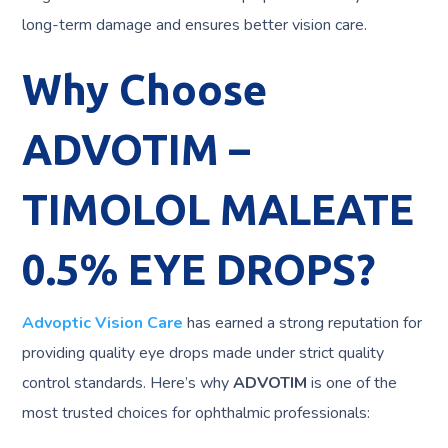
long-term damage and ensures better vision care.
Why Choose
ADVOTIM –
TIMOLOL MALEATE
0.5% EYE DROPS?
Advoptic Vision Care
has earned a strong reputation for
providing quality eye drops made under strict quality
control standards. Here’s why
ADVOTIM
is one of the
most trusted choices for ophthalmic professionals: