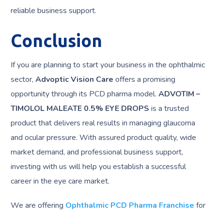
reliable business support.
Conclusion
If you are planning to start your business in the ophthalmic
sector,
Advoptic Vision Care
offers a promising
opportunity through its PCD pharma model.
ADVOTIM –
TIMOLOL MALEATE 0.5% EYE DROPS
is a trusted
product that delivers real results in managing glaucoma
and ocular pressure. With assured product quality, wide
market demand, and professional business support,
investing with us will help you establish a successful
career in the eye care market.
We are offering
Ophthalmic PCD Pharma Franchise
for