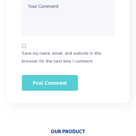
Save my name, email, and website in this
browser for the next time I comment.
OUR PRODUCT