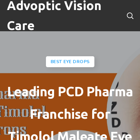
Advoptic Vision
Care
BEST EYE DROPS
Leading PCD Pharma
Franchise for
Timolol Maleate Eye