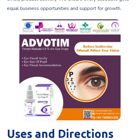
equal business opportunities and support for growth.
Uses and Directions