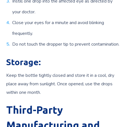
Instill one drop into the affected eye as directed by
your doctor.
Close your eyes for a minute and avoid blinking
frequently.
Do not touch the dropper tip to prevent contamination.
Storage:
Keep the bottle tightly closed and store it in a cool, dry
place away from sunlight. Once opened, use the drops
within one month.
Third-Party
Manufacturing and