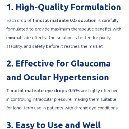
1. High-Quality Formulation
Each drop of
timolol maleate 0.5 solution
is carefully
formulated to provide maximum therapeutic benefits with
minimal side effects. The solution is tested for purity,
stability, and safety before it reaches the market.
2. Effective for Glaucoma
and Ocular Hypertension
Timolol maleate eye drops 0.5%
are highly effective
in controlling intraocular pressure, making them suitable
for long-term use in patients with chronic eye conditions.
3. Easy to Use and Well