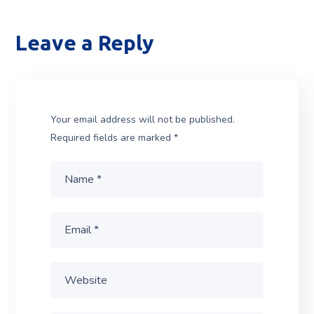
Leave a Reply
Your email address will not be published.
Required fields are marked
*