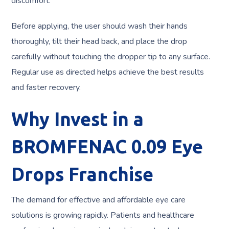
discomfort.
Before applying, the user should wash their hands
thoroughly, tilt their head back, and place the drop
carefully without touching the dropper tip to any surface.
Regular use as directed helps achieve the best results
and faster recovery.
Why Invest in a
BROMFENAC 0.09 Eye
Drops Franchise
The demand for effective and affordable eye care
solutions is growing rapidly. Patients and healthcare