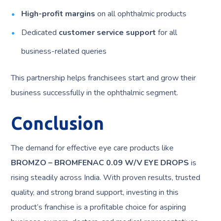
High-profit margins
on all ophthalmic products
Dedicated
customer service support
for all
business-related queries
This partnership helps franchisees start and grow their
business successfully in the ophthalmic segment.
Conclusion
The demand for effective eye care products like
BROMZO – BROMFENAC 0.09 W/V EYE DROPS
is
rising steadily across India. With proven results, trusted
quality, and strong brand support, investing in this
product’s franchise is a profitable choice for aspiring