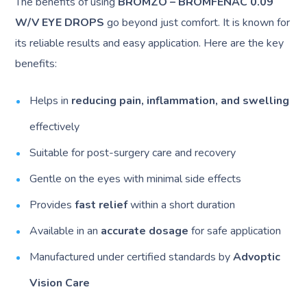
The benefits of using
BROMZO – BROMFENAC 0.09
W/V EYE DROPS
go beyond just comfort. It is known for
its reliable results and easy application. Here are the key
benefits:
Helps in
reducing pain, inflammation, and swelling
effectively
Suitable for post-surgery care and recovery
Gentle on the eyes with minimal side effects
Provides
fast relief
within a short duration
Available in an
accurate dosage
for safe application
Manufactured under certified standards by
Advoptic
Vision Care