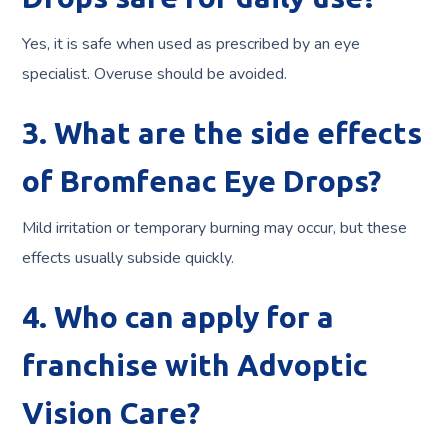
Yes, it is safe when used as prescribed by an eye
specialist. Overuse should be avoided.
3. What are the side effects
of Bromfenac Eye Drops?
Mild irritation or temporary burning may occur, but these
effects usually subside quickly.
4. Who can apply for a
franchise with Advoptic
Vision Care?