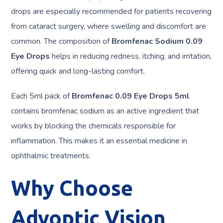
drops are especially recommended for patients recovering
from cataract surgery, where swelling and discomfort are
common. The composition of
Bromfenac Sodium 0.09
Eye Drops
helps in reducing redness, itching, and irritation,
offering quick and long-lasting comfort.
Each 5ml pack of
Bromfenac 0.09 Eye Drops 5ml
contains bromfenac sodium as an active ingredient that
works by blocking the chemicals responsible for
inflammation. This makes it an essential medicine in
ophthalmic treatments.
Why Choose
Advoptic Vision