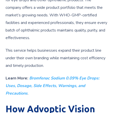
for eye drops and other ophthalmic products. The
company offers a wide product portfolio that meets the
market’s growing needs. With WHO-GMP-certified
facilities and experienced professionals, they ensure every
batch of ophthalmic products maintains quality, purity, and
effectiveness.
This service helps businesses expand their product line
under their own branding while maintaining cost efficiency
and timely production.
Learn More:
Bromfenac Sodium 0.09% Eye Drops:
Uses, Dosage, Side Effects, Warnings, and
Precautions
.
How Advoptic Vision