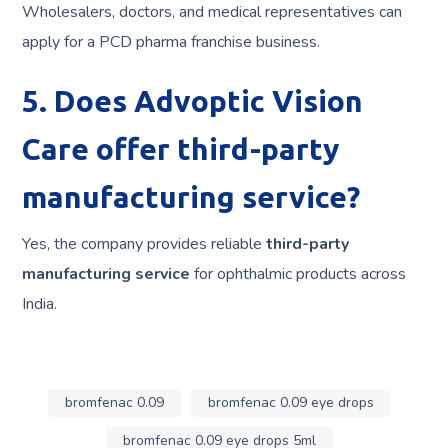
Wholesalers, doctors, and medical representatives can
apply for a PCD pharma franchise business.
5. Does Advoptic Vision
Care offer third-party
manufacturing service?
Yes, the company provides reliable
third-party
manufacturing service
for ophthalmic products across
India.
bromfenac 0.09
bromfenac 0.09 eye drops
bromfenac 0.09 eye drops 5ml