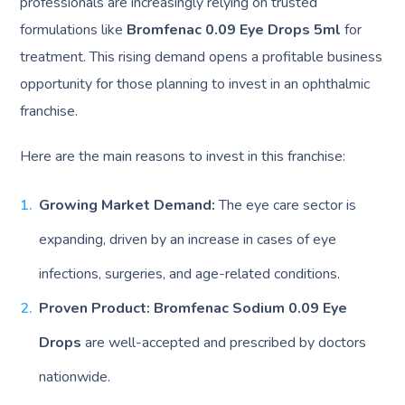
professionals are increasingly relying on trusted
formulations like
Bromfenac 0.09 Eye Drops 5ml
for
treatment. This rising demand opens a profitable business
opportunity for those planning to invest in an ophthalmic
franchise.
Here are the main reasons to invest in this franchise:
Growing Market Demand:
The eye care sector is
expanding, driven by an increase in cases of eye
infections, surgeries, and age-related conditions.
Proven Product:
Bromfenac Sodium 0.09 Eye
Drops
are well-accepted and prescribed by doctors
nationwide.