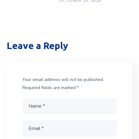
OCTOBER 29, 2025
Leave a Reply
Your email address will not be published.
Required fields are marked
*