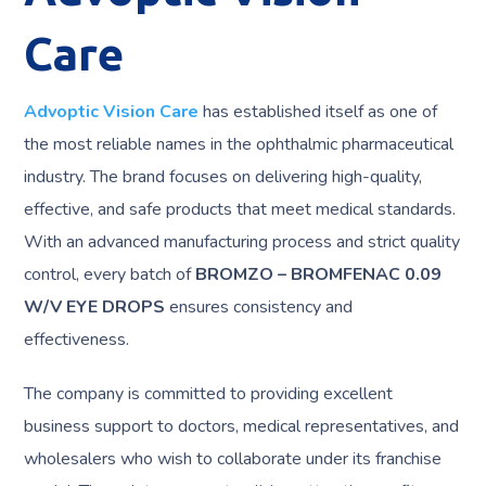
Care
Advoptic Vision Care
has established itself as one of
the most reliable names in the ophthalmic pharmaceutical
industry. The brand focuses on delivering high-quality,
effective, and safe products that meet medical standards.
With an advanced manufacturing process and strict quality
control, every batch of
BROMZO – BROMFENAC 0.09
W/V EYE DROPS
ensures consistency and
effectiveness.
The company is committed to providing excellent
business support to doctors, medical representatives, and
wholesalers who wish to collaborate under its franchise