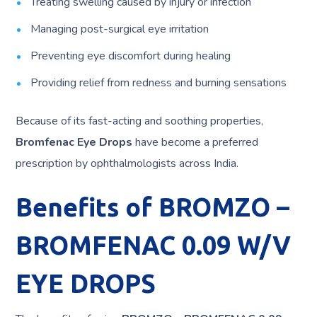
Treating swelling caused by injury or infection
Managing post-surgical eye irritation
Preventing eye discomfort during healing
Providing relief from redness and burning sensations
Because of its fast-acting and soothing properties,
Bromfenac Eye Drops
have become a preferred
prescription by ophthalmologists across India.
Benefits of BROMZO –
BROMFENAC 0.09 W/V
EYE DROPS