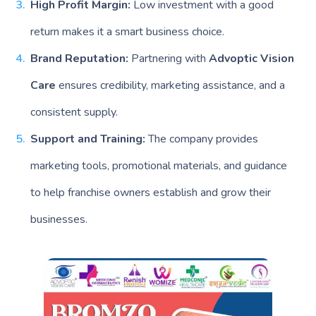
High Profit Margin:
Low investment with a good
return makes it a smart business choice.
Brand Reputation:
Partnering with
Advoptic Vision
Care
ensures credibility, marketing assistance, and a
consistent supply.
Support and Training:
The company provides
marketing tools, promotional materials, and guidance
to help franchise owners establish and grow their
businesses.