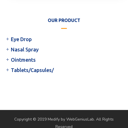
OUR PRODUCT
Eye Drop
Nasal Spray
Ointments
Tablets/Capsules/
Copyright © 2019 Medify by WebGeniusLab. All Rights
Reserved