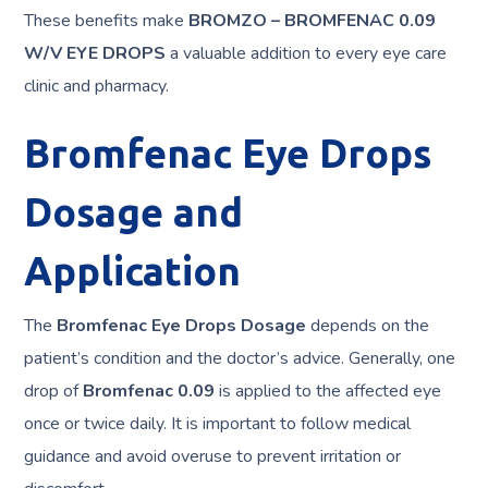
These benefits make
BROMZO – BROMFENAC 0.09
W/V EYE DROPS
a valuable addition to every eye care
clinic and pharmacy.
Bromfenac Eye Drops
Dosage and
Application
The
Bromfenac Eye Drops Dosage
depends on the
patient’s condition and the doctor’s advice. Generally, one
drop of
Bromfenac 0.09
is applied to the affected eye
once or twice daily. It is important to follow medical
guidance and avoid overuse to prevent irritation or