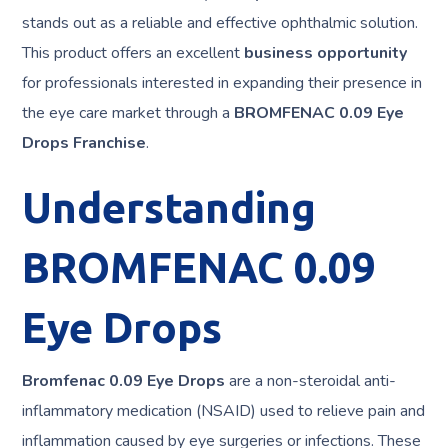
stands out as a reliable and effective ophthalmic solution.
This product offers an excellent
business opportunity
for professionals interested in expanding their presence in
the eye care market through a
BROMFENAC 0.09 Eye
Drops Franchise
.
Understanding
BROMFENAC 0.09
Eye Drops
Bromfenac 0.09 Eye Drops
are a non-steroidal anti-
inflammatory medication (NSAID) used to relieve pain and
inflammation caused by eye surgeries or infections. These