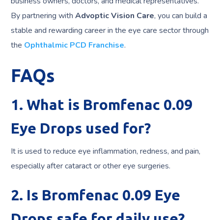
business owners, doctors, and medical representatives.
By partnering with
Advoptic Vision Care
, you can build a
stable and rewarding career in the eye care sector through
the
Ophthalmic PCD Franchise
.
FAQs
1. What is Bromfenac 0.09
Eye Drops used for?
It is used to reduce eye inflammation, redness, and pain,
especially after cataract or other eye surgeries.
2. Is Bromfenac 0.09 Eye
Drops safe for daily use?