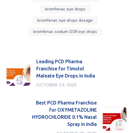
bromfenac eye drops
bromfenac eye drops dosage
bromfenac sodium 0.09 eye drops
Leading PCD Pharma
Franchise for Timolol
Maleate Eye Drops in India
OCTOBER 10, 2025
Best PCD Pharma Franchise
for OXYMETAZOLINE
HYDROCHLORIDE 0.1% Nasal
Spray in India