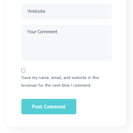
Save my name, email, and website in this
browser for the next time I comment.