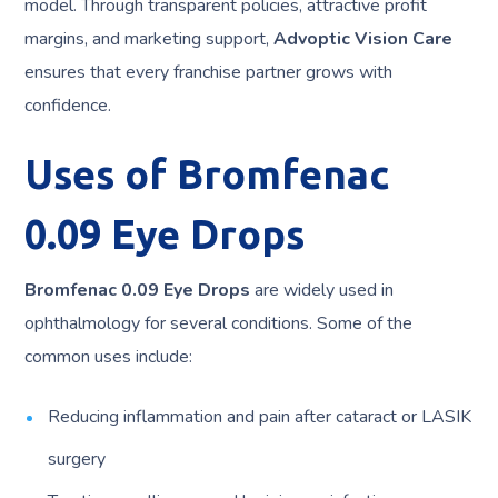
model. Through transparent policies, attractive profit
margins, and marketing support,
Advoptic Vision Care
ensures that every franchise partner grows with
confidence.
Uses of Bromfenac
0.09 Eye Drops
Bromfenac 0.09 Eye Drops
are widely used in
ophthalmology for several conditions. Some of the
common uses include:
Reducing inflammation and pain after cataract or LASIK
surgery