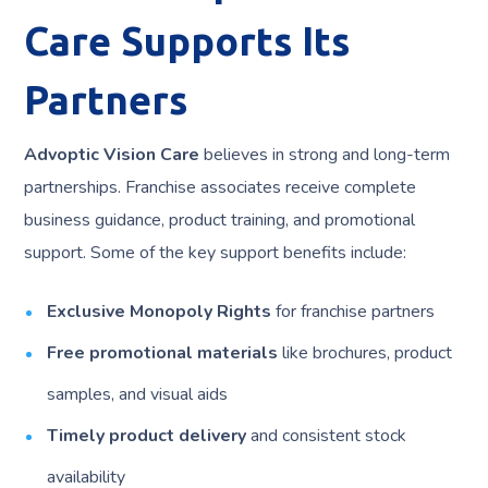
Care Supports Its
Partners
Advoptic Vision Care
believes in strong and long-term
partnerships. Franchise associates receive complete
business guidance, product training, and promotional
support. Some of the key support benefits include:
Exclusive Monopoly Rights
for franchise partners
Free promotional materials
like brochures, product
samples, and visual aids
Timely product delivery
and consistent stock
availability