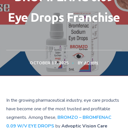
Eye Drops Franchise
OCTOBER 17, 2025
BY
ADMIN
In the growing pharmaceutical industry, eye care products
have become one of the most trusted and profitable
segments. Among these,
BROMZO – BROMFENAC
0.09 W/V EYE DROPS
by
Advoptic Vision Care