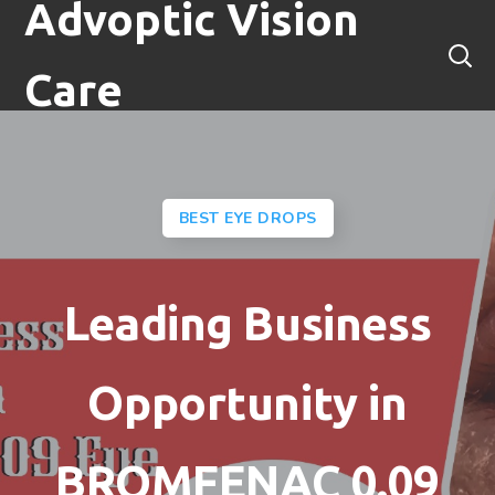
Advoptic Vision
Care
BEST EYE DROPS
Leading Business
Opportunity in
BROMFENAC 0.09