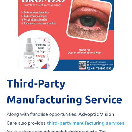
Third-Party
Manufacturing Service
Along with franchise opportunities,
Advoptic Vision
Care
also provides
third-party manufacturing services