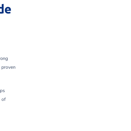
de
rong
 proven
lps
 of