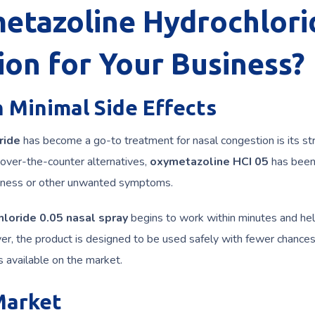
tazoline Hydrochlori
ion for Your Business?
 Minimal Side Effects
ride
has become a go-to treatment for nasal congestion is its st
 over-the-counter alternatives,
oxymetazoline HCI 05
has been
owsiness or other unwanted symptoms.
loride 0.05 nasal spray
begins to work within minutes and he
ver, the product is designed to be used safely with fewer chances
available on the market.
Market