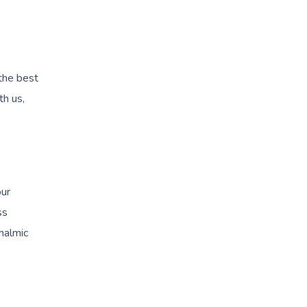
 the best
th us,
our
ss
halmic