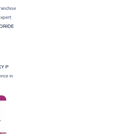
ranchise
expert
ORIDE
XY P
ence in