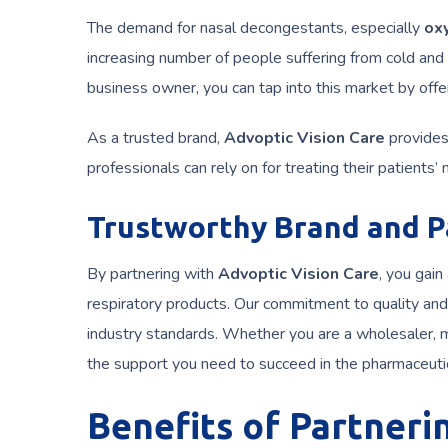
The demand for nasal decongestants, especially
ox
increasing number of people suffering from cold and 
business owner, you can tap into this market by off
As a trusted brand,
Advoptic Vision Care
provides 
professionals can rely on for treating their patients’
Trustworthy Brand and P
By partnering with
Advoptic Vision Care
, you gain
respiratory products. Our commitment to quality and 
industry standards. Whether you are a wholesaler, m
the support you need to succeed in the pharmaceuti
Benefits of Partneri