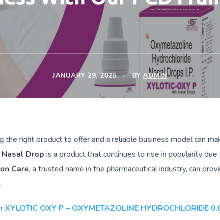
JANUARY 29, 2025
BY
ADMIN
g the right product to offer and a reliable business model can mak
 Nasal Drop
is a product that continues to rise in popularity due 
ion Care
, a trusted name in the pharmaceutical industry, can prov
.
er
XYLOTIC OXY P – OXYMETAZOLINE HYDROCHLORIDE 0