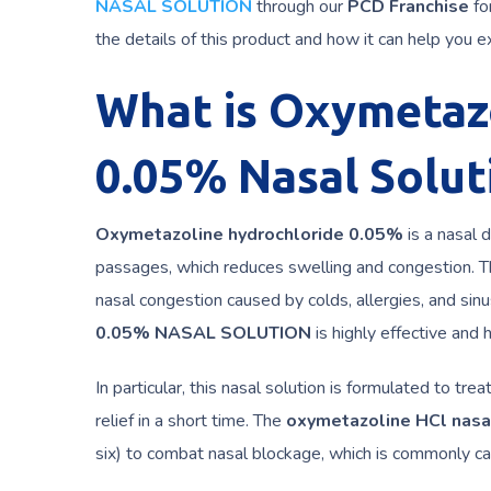
NASAL SOLUTION
through our
PCD Franchise
fo
the details of this product and how it can help you e
What is Oxymetaz
0.05% Nasal Solut
Oxymetazoline hydrochloride 0.05%
is a nasal 
passages, which reduces swelling and congestion. Thi
nasal congestion caused by colds, allergies, and sinu
0.05% NASAL SOLUTION
is highly effective and 
In particular, this nasal solution is formulated to t
relief in a short time. The
oxymetazoline HCl nasa
six) to combat nasal blockage, which is commonly cause