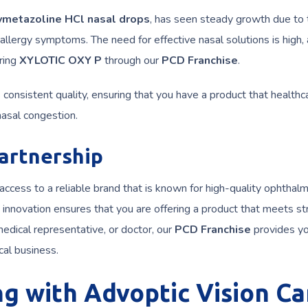
ymetazoline HCl nasal drops
, has seen steady growth due to 
allergy symptoms. The need for effective nasal solutions is high,
ering
XYLOTIC OXY P
through our
PCD Franchise
.
consistent quality, ensuring that you have a product that healthc
 nasal congestion.
artnership
 access to a reliable brand that is known for high-quality ophthalm
innovation ensures that you are offering a product that meets str
edical representative, or doctor, our
PCD Franchise
provides yo
cal business.
ng with Advoptic Vision Ca