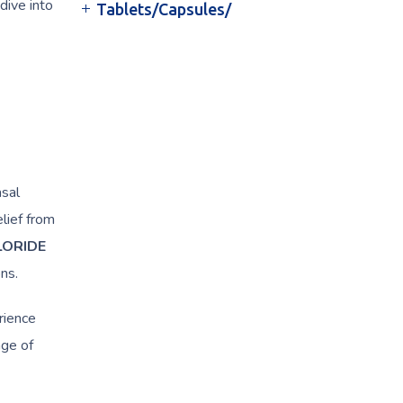
dive into
Tablets/Capsules/
asal
lief from
LORIDE
ns.
rience
age of