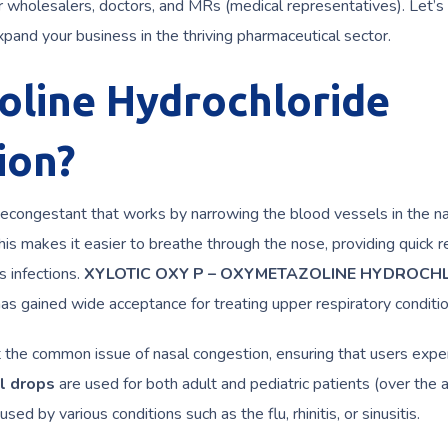
r wholesalers, doctors, and MRs (medical representatives). Let’s 
xpand your business in the thriving pharmaceutical sector.
oline Hydrochloride
ion?
decongestant that works by narrowing the blood vessels in the n
s makes it easier to breathe through the nose, providing quick re
s infections.
XYLOTIC OXY P – OXYMETAZOLINE HYDROCH
has gained wide acceptance for treating upper respiratory conditio
reat the common issue of nasal congestion, ensuring that users expe
l drops
are used for both adult and pediatric patients (over the 
d by various conditions such as the flu, rhinitis, or sinusitis.