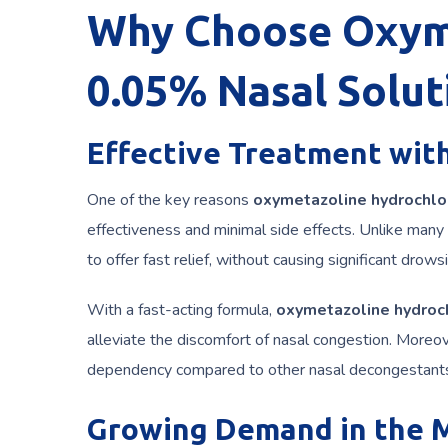
Why Choose Oxyme
0.05% Nasal Solut
Effective Treatment with
One of the key reasons
oxymetazoline hydrochlo
effectiveness and minimal side effects. Unlike many
to offer fast relief, without causing significant dr
With a fast-acting formula,
oxymetazoline hydroch
alleviate the discomfort of nasal congestion. Moreo
dependency compared to other nasal decongestants 
Growing Demand in the 