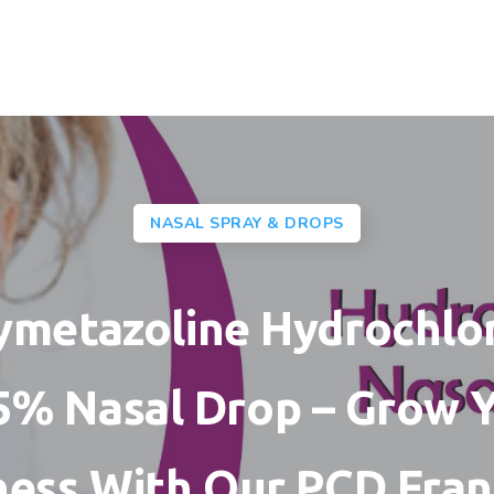
NASAL SPRAY & DROPS
metazoline Hydrochlo
5% Nasal Drop – Grow 
ness With Our PCD Fran