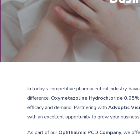
In today’s competitive pharmaceutical industry, havin
difference.
Oxymetazoline Hydrochloride 0.05%
efficacy and demand. Partnering with
Advoptic Vis
with an excellent opportunity to grow your business
As part of our
Ophthalmic PCD Company
, we off