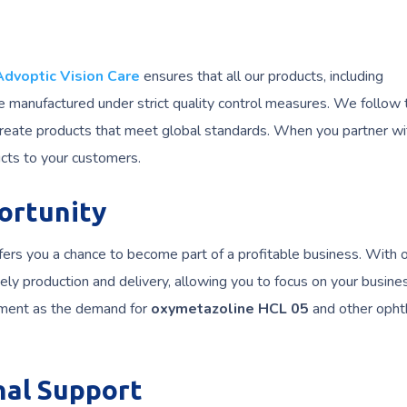
Advoptic Vision Care
ensures that all our products, including
re manufactured under strict quality control measures. We follow
create products that meet global standards. When you partner wi
ucts to your customers.
ortunity
fers you a chance to become part of a profitable business. With 
ely production and delivery, allowing you to focus on your busine
tment as the demand for
oxymetazoline HCL 05
and other opht
nal Support