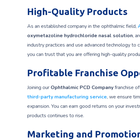
High-Quality Products
As an established company in the ophthalmic field,
oxymetazoline hydrochloride nasal solution
, a
industry practices and use advanced technology to 
you can trust that you are offering high-quality prod
Profitable Franchise Opp
Joining our
Ophthalmic PCD Company
franchise of
third-party manufacturing service
, we ensure tim
expansion. You can earn good returns on your inves
products continues to rise.
Marketing and Promotio