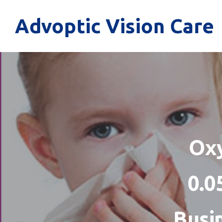
Advoptic Vision Care
Oxy
0.0
Busi