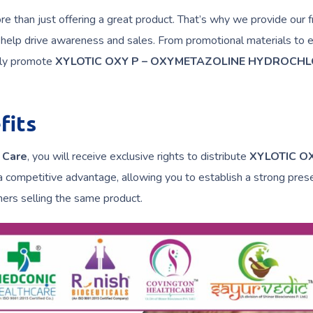
 than just offering a great product. That’s why we provide our f
 help drive awareness and sales. From promotional materials to 
vely promote
XYLOTIC OXY P – OXYMETAZOLINE HYDROCHL
fits
 Care
, you will receive exclusive rights to distribute
XYLOTIC O
a competitive advantage, allowing you to establish a strong pres
ers selling the same product.