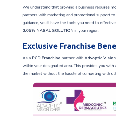
We understand that growing a business requires more
partners with marketing and promotional support to
guidance, you’ll have the tools you need to effecti
0.05% NASAL SOLUTION
in your region.
Exclusive Franchise Bene
As a
PCD Franchise
partner with
Advoptic Vision
within your designated area. This provides you with 
the market without the hassle of competing with oth