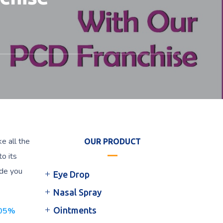
e all the
OUR PRODUCT
to its
ide you
Eye Drop
Nasal Spray
Ointments
.05%