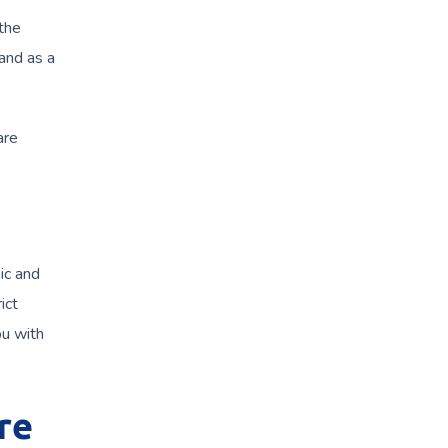
the
 and as a
are
ic and
ict
u with
re