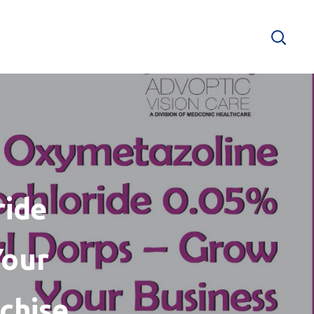
ride
Your
chise