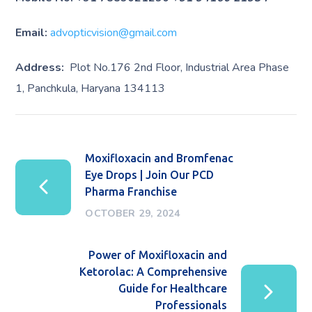
Email:
advopticvision@gmail.com
Address:
Plot No.176 2nd Floor, Industrial Area Phase
1, Panchkula, Haryana 134113
Moxifloxacin and Bromfenac
Eye Drops | Join Our PCD
Pharma Franchise
OCTOBER 29, 2024
Power of Moxifloxacin and
Ketorolac: A Comprehensive
Guide for Healthcare
Professionals