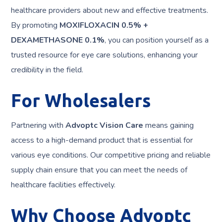
healthcare providers about new and effective treatments.
By promoting
MOXIFLOXACIN 0.5% +
DEXAMETHASONE 0.1%
, you can position yourself as a
trusted resource for eye care solutions, enhancing your
credibility in the field.
For Wholesalers
Partnering with
Advoptc Vision Care
means gaining
access to a high-demand product that is essential for
various eye conditions. Our competitive pricing and reliable
supply chain ensure that you can meet the needs of
healthcare facilities effectively.
Why Choose Advoptc