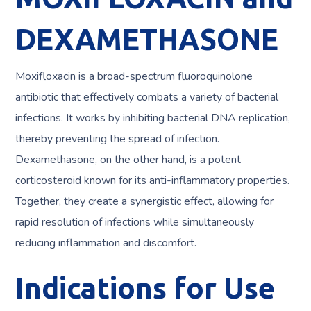
DEXAMETHASONE
Moxifloxacin is a broad-spectrum fluoroquinolone
antibiotic that effectively combats a variety of bacterial
infections. It works by inhibiting bacterial DNA replication,
thereby preventing the spread of infection.
Dexamethasone, on the other hand, is a potent
corticosteroid known for its anti-inflammatory properties.
Together, they create a synergistic effect, allowing for
rapid resolution of infections while simultaneously
reducing inflammation and discomfort.
Indications for Use