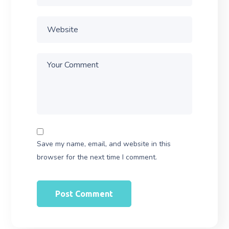
Save my name, email, and website in this
browser for the next time I comment.