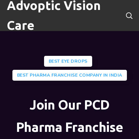
Advoptic Vision
Care
BEST EYE DROPS
BEST PHARMA FRANCHISE COMPANY IN INDIA
Join Our PCD
Pharma Franchise