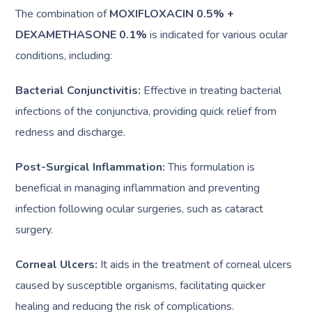
The combination of
MOXIFLOXACIN 0.5% +
DEXAMETHASONE 0.1%
is indicated for various ocular
conditions, including:
Bacterial Conjunctivitis:
Effective in treating bacterial
infections of the conjunctiva, providing quick relief from
redness and discharge.
Post-Surgical Inflammation:
This formulation is
beneficial in managing inflammation and preventing
infection following ocular surgeries, such as cataract
surgery.
Corneal Ulcers:
It aids in the treatment of corneal ulcers
caused by susceptible organisms, facilitating quicker
healing and reducing the risk of complications.