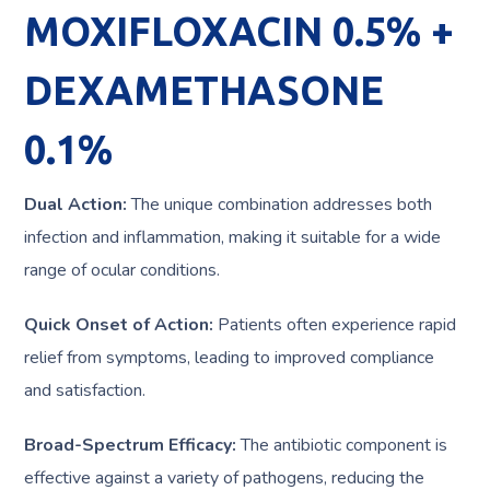
MOXIFLOXACIN 0.5% +
DEXAMETHASONE
0.1%
Dual Action:
The unique combination addresses both
infection and inflammation, making it suitable for a wide
range of ocular conditions.
Quick Onset of Action:
Patients often experience rapid
relief from symptoms, leading to improved compliance
and satisfaction.
Broad-Spectrum Efficacy:
The antibiotic component is
effective against a variety of pathogens, reducing the