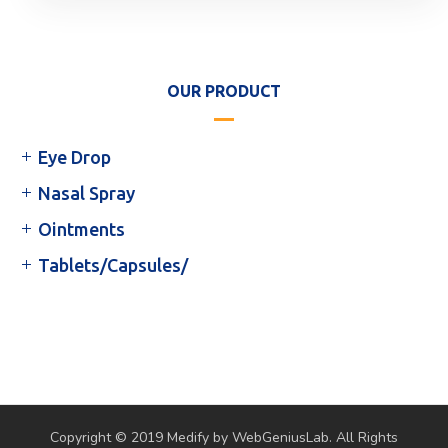
OUR PRODUCT
Eye Drop
Nasal Spray
Ointments
Tablets/Capsules/
Copyright © 2019 Medify by WebGeniusLab. All Rights