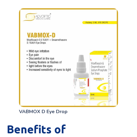
VABMOX D Eye Drop
Benefits of