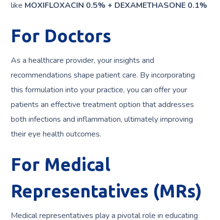
like
MOXIFLOXACIN 0.5% + DEXAMETHASONE 0.1%
For Doctors
As a healthcare provider, your insights and
recommendations shape patient care. By incorporating
this formulation into your practice, you can offer your
patients an effective treatment option that addresses
both infections and inflammation, ultimately improving
their eye health outcomes.
For Medical
Representatives (MRs)
Medical representatives play a pivotal role in educating