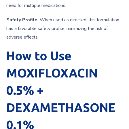
need for multiple medications.
Safety Profile:
When used as directed, this formulation
has a favorable safety profile, minimizing the risk of
adverse effects.
How to Use
MOXIFLOXACIN
0.5% +
DEXAMETHASONE
0.1%