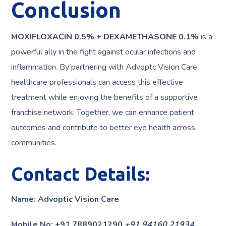
Conclusion
MOXIFLOXACIN 0.5% + DEXAMETHASONE 0.1%
is a
powerful ally in the fight against ocular infections and
inflammation. By partnering with Advoptc Vision Care,
healthcare professionals can access this effective
treatment while enjoying the benefits of a supportive
franchise network. Together, we can enhance patient
outcomes and contribute to better eye health across
communities.
Contact Details:
Name: Advoptic Vision Care
Mobile No: +91 7889021290
+91 94160 21934