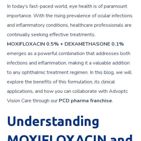
In today’s fast-paced world, eye health is of paramount
importance. With the rising prevalence of ocular infections
and inflammatory conditions, healthcare professionals are
continually seeking effective treatments.
MOXIFLOXACIN 0.5% + DEXAMETHASONE 0.1%
emerges as a powerful combination that addresses both
infections and inflammation, making it a valuable addition
to any ophthalmic treatment regimen. In this blog, we will
explore the benefits of this formulation, its clinical
applications, and how you can collaborate with Advoptc
Vision Care through our
PCD pharma franchise
.
Understanding
MOXIFLOXACIN and