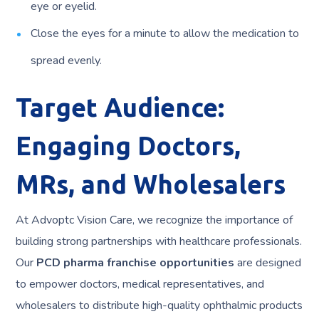
eye or eyelid.
Close the eyes for a minute to allow the medication to
spread evenly.
Target Audience:
Engaging Doctors,
MRs, and Wholesalers
At Advoptc Vision Care, we recognize the importance of
building strong partnerships with healthcare professionals.
Our
PCD pharma franchise opportunities
are designed
to empower doctors, medical representatives, and
wholesalers to distribute high-quality ophthalmic products