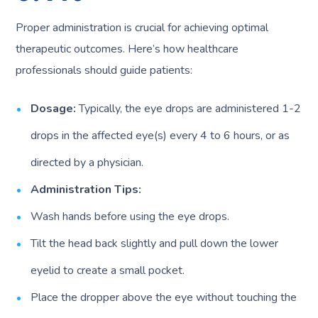
Proper administration is crucial for achieving optimal
therapeutic outcomes. Here’s how healthcare
professionals should guide patients:
Dosage:
Typically, the eye drops are administered 1-2
drops in the affected eye(s) every 4 to 6 hours, or as
directed by a physician.
Administration Tips:
Wash hands before using the eye drops.
Tilt the head back slightly and pull down the lower
eyelid to create a small pocket.
Place the dropper above the eye without touching the