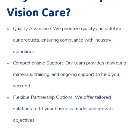
Vision Care?
Quality Assurance: We prioritize quality and safety in
our products, ensuring compliance with industry
standards.
Comprehensive Support: Our team provides marketing
materials, training, and ongoing support to help you
succeed.
Flexible Partnership Options: We offer tailored
solutions to fit your business model and growth
objectives.