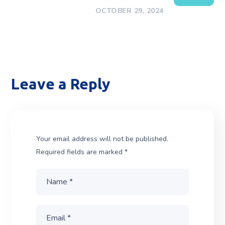
OCTOBER 29, 2024
Leave a Reply
Your email address will not be published.
Required fields are marked
*