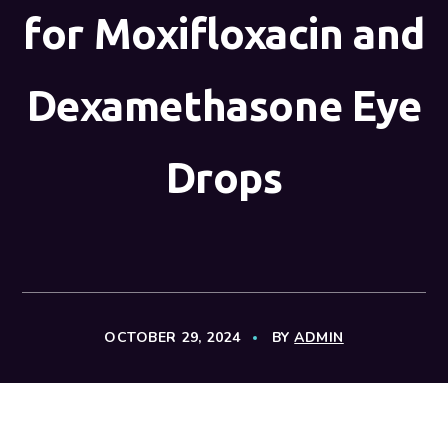
for Moxifloxacin and
Dexamethasone Eye
Drops
OCTOBER 29, 2024
BY
ADMIN