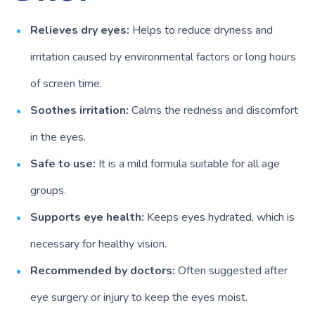
Relieves dry eyes:
Helps to reduce dryness and
irritation caused by environmental factors or long hours
of screen time.
Soothes irritation:
Calms the redness and discomfort
in the eyes.
Safe to use:
It is a mild formula suitable for all age
groups.
Supports eye health:
Keeps eyes hydrated, which is
necessary for healthy vision.
Recommended by doctors:
Often suggested after
eye surgery or injury to keep the eyes moist.