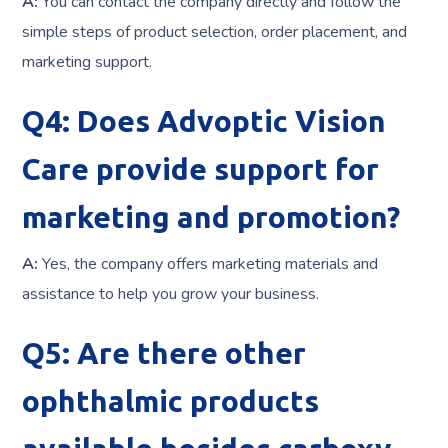
A:
You can contact the company directly and follow the
simple steps of product selection, order placement, and
marketing support.
Q4: Does Advoptic Vision
Care provide support for
marketing and promotion?
A:
Yes, the company offers marketing materials and
assistance to help you grow your business.
Q5: Are there other
ophthalmic products