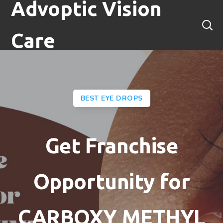
Advoptic Vision
Care
BEST EYE DROPS
Get Franchise
Opportunity for
CARBOXY METHYL