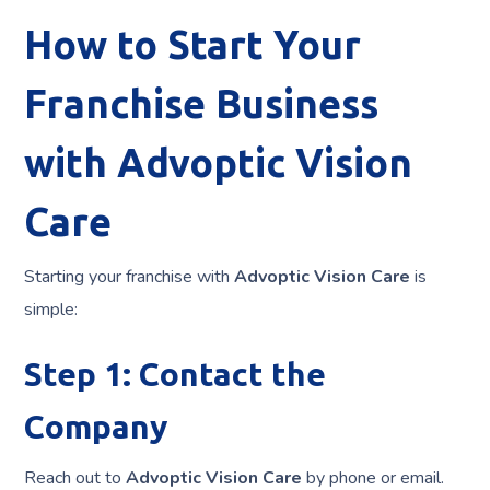
How to Start Your
Franchise Business
with Advoptic Vision
Care
Starting your franchise with
Advoptic Vision Care
is
simple:
Step 1: Contact the
Company
Reach out to
Advoptic Vision Care
by phone or email.