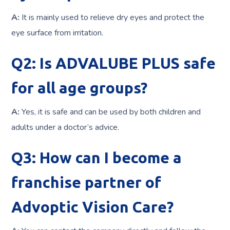
A:
It is mainly used to relieve dry eyes and protect the
eye surface from irritation.
Q2: Is ADVALUBE PLUS safe
for all age groups?
A:
Yes, it is safe and can be used by both children and
adults under a doctor’s advice.
Q3: How can I become a
franchise partner of
Advoptic Vision Care?