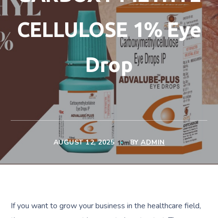
CELLULOSE 1% Eye
Drop
AUGUST 12, 2025
BY
ADMIN
If you want to grow your business in the healthcare field,