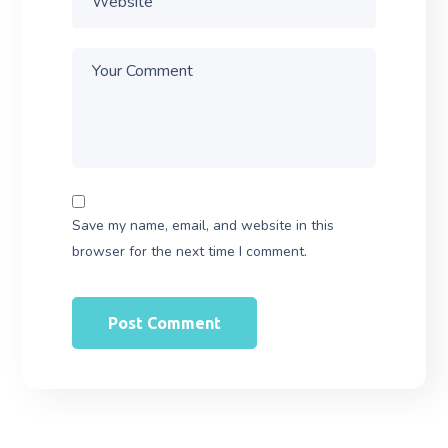
Save my name, email, and website in this
browser for the next time I comment.