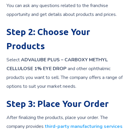
You can ask any questions related to the franchise
opportunity and get details about products and prices.
Step 2: Choose Your
Products
Select
ADVALUBE PLUS – CARBOXY METHYL
CELLULOSE 1% EYE DROP
and other ophthalmic
products you want to sell. The company offers a range of
options to suit your market needs.
Step 3: Place Your Order
After finalizing the products, place your order. The
company provides
third-party manufacturing services