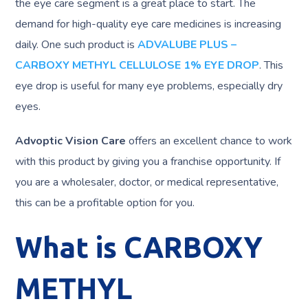
the eye care segment is a great place to start. The
demand for high-quality eye care medicines is increasing
daily. One such product is
ADVALUBE PLUS –
CARBOXY METHYL CELLULOSE 1% EYE DROP
. This
eye drop is useful for many eye problems, especially dry
eyes.
Advoptic Vision Care
offers an excellent chance to work
with this product by giving you a franchise opportunity. If
you are a wholesaler, doctor, or medical representative,
this can be a profitable option for you.
What is CARBOXY
METHYL