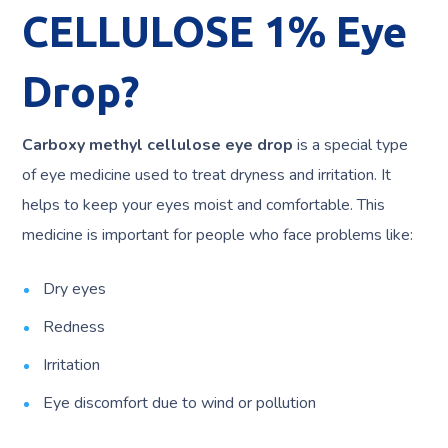
CELLULOSE 1% Eye
Drop?
Carboxy methyl cellulose eye drop
is a special type
of eye medicine used to treat dryness and irritation. It
helps to keep your eyes moist and comfortable. This
medicine is important for people who face problems like:
Dry eyes
Redness
Irritation
Eye discomfort due to wind or pollution