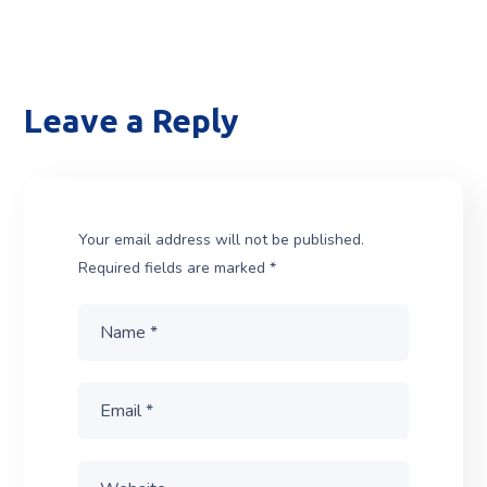
Leave a Reply
Your email address will not be published.
Required fields are marked
*