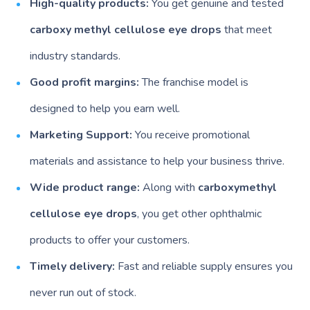
High-quality products:
You get genuine and tested
carboxy methyl cellulose eye drops
that meet
industry standards.
Good profit margins:
The franchise model is
designed to help you earn well.
Marketing Support:
You receive promotional
materials and assistance to help your business thrive.
Wide product range:
Along with
carboxymethyl
cellulose eye drops
, you get other ophthalmic
products to offer your customers.
Timely delivery:
Fast and reliable supply ensures you
never run out of stock.