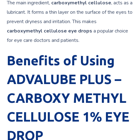
The main ingredient,
carboxymethyl cellulose
, acts as a
lubricant. It forms a thin layer on the surface of the eyes to
prevent dryness and irritation. This makes
carboxymethyl cellulose eye drops
a popular choice
for eye care doctors and patients.
Benefits of Using
ADVALUBE PLUS –
CARBOXY METHYL
CELLULOSE 1% EYE
DROP