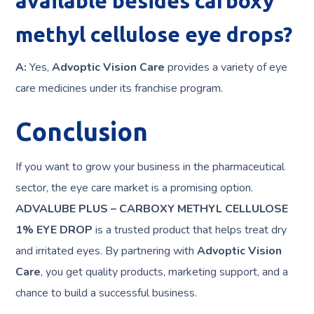
available besides carboxy
methyl cellulose eye drops?
A:
Yes,
Advoptic Vision Care
provides a variety of eye
care medicines under its franchise program.
Conclusion
If you want to grow your business in the pharmaceutical
sector, the eye care market is a promising option.
ADVALUBE PLUS – CARBOXY METHYL CELLULOSE
1% EYE DROP
is a trusted product that helps treat dry
and irritated eyes. By partnering with
Advoptic Vision
Care
, you get quality products, marketing support, and a
chance to build a successful business.