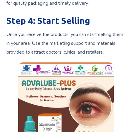
for quality packaging and timely delivery.
Step 4: Start Selling
Once you receive the products, you can start selling them
in your area. Use the marketing support and materials
provided to attract doctors, clinics, and retailers.