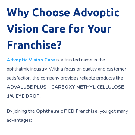
Why Choose Advoptic
Vision Care for Your
Franchise?
Advoptic Vision Care
is a trusted name in the
ophthalmic industry. With a focus on quality and customer
satisfaction, the company provides reliable products like
ADVALUBE PLUS – CARBOXY METHYL CELLULOSE
1% EYE DROP
.
By joining the
Ophthalmic PCD Franchise
, you get many
advantages: