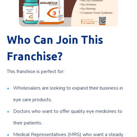
Who Can Join This
Franchise?
This franchise is perfect for:
Wholesalers are looking to expand their business in
eye care products.
Doctors who want to offer quality eye medicines to
their patients.
Medical Representatives (MRS) who want a steady