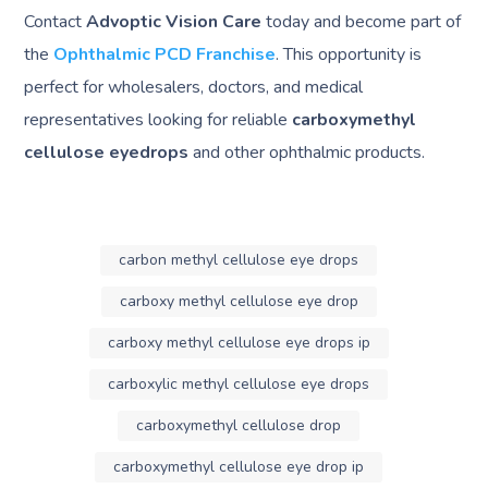
Contact
Advoptic Vision Care
today and become part of
the
Ophthalmic PCD Franchise
. This opportunity is
perfect for wholesalers, doctors, and medical
representatives looking for reliable
carboxymethyl
cellulose eyedrops
and other ophthalmic products.
carbon methyl cellulose eye drops
carboxy methyl cellulose eye drop
carboxy methyl cellulose eye drops ip
carboxylic methyl cellulose eye drops
carboxymethyl cellulose drop
carboxymethyl cellulose eye drop ip