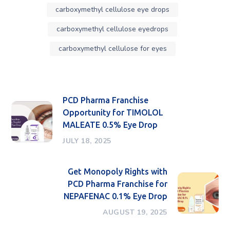
carboxymethyl cellulose eye drops
carboxymethyl cellulose eyedrops
carboxymethyl cellulose for eyes
PCD Pharma Franchise
Opportunity for TIMOLOL
MALEATE 0.5% Eye Drop
JULY 18, 2025
Get Monopoly Rights with
PCD Pharma Franchise for
NEPAFENAC 0.1% Eye Drop
AUGUST 19, 2025