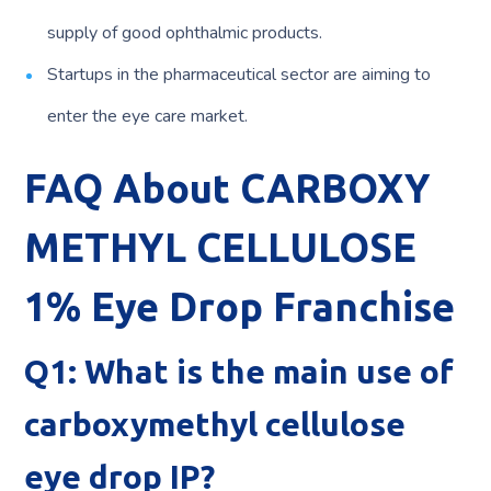
supply of good ophthalmic products.
Startups in the pharmaceutical sector are aiming to
enter the eye care market.
FAQ About CARBOXY
METHYL CELLULOSE
1% Eye Drop Franchise
Q1: What is the main use of
carboxymethyl cellulose
eye drop IP?