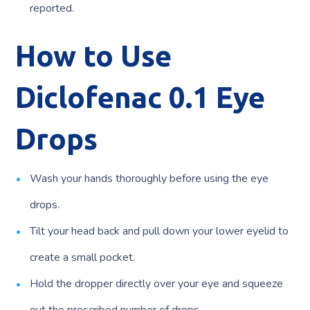
reported.
How to Use
Diclofenac 0.1 Eye
Drops
Wash your hands thoroughly before using the eye
drops.
Tilt your head back and pull down your lower eyelid to
create a small pocket.
Hold the dropper directly over your eye and squeeze