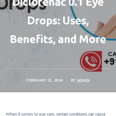
Diclofenac 0.1 Eye
Drops: Uses,
Benefits, and More
FEBRUARY 21, 2024
BY
ADMIN
When it comes to eye care, certain conditions can cause