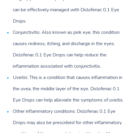
can be effectively managed with Diclofenac 0.1 Eye
Drops.
Conjunctivitis: Also known as pink eye, this condition
causes redness, itching, and discharge in the eyes.
Diclofenac 0.1 Eye Drops can help reduce the
inflammation associated with conjunctivitis.
Uveitis: This is a condition that causes inflammation in
the uvea, the middle layer of the eye. Diclofenac 0.1
Eye Drops can help alleviate the symptoms of uveitis.
Other inflammatory conditions: Diclofenac 0.1 Eye
Drops may also be prescribed for other inflammatory