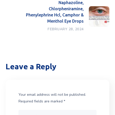
Naphazoline,
Chlorpheniramine,
Phenylephrine Hcl, Camphor &
Menthol Eye Drops
FEBRUARY 28, 2024
Leave a Reply
Your email address will not be published.
Required fields are marked
*