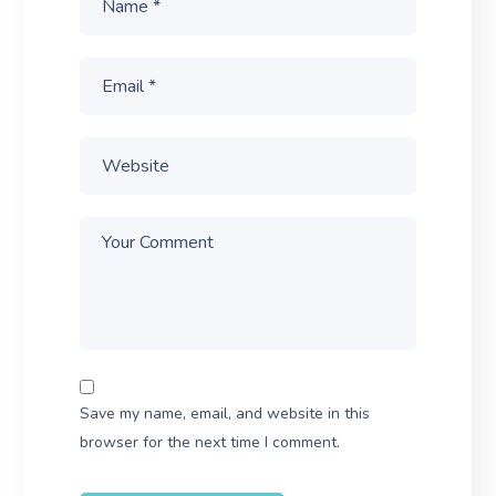
Save my name, email, and website in this
browser for the next time I comment.