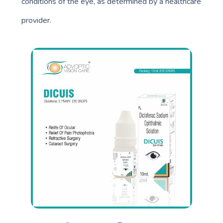
conditions of the eye, as determined by a healthcare
provider.