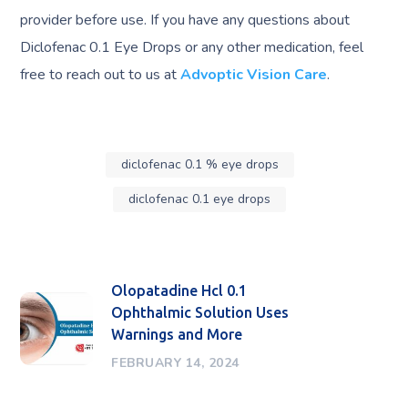
provider before use. If you have any questions about
Diclofenac 0.1 Eye Drops or any other medication, feel
free to reach out to us at
Advoptic Vision Care
.
diclofenac 0.1 % eye drops
diclofenac 0.1 eye drops
Olopatadine Hcl 0.1
Ophthalmic Solution Uses
Warnings and More
FEBRUARY 14, 2024