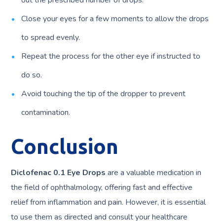
out the prescribed number of drops.
Close your eyes for a few moments to allow the drops
to spread evenly.
Repeat the process for the other eye if instructed to
do so.
Avoid touching the tip of the dropper to prevent
contamination.
Conclusion
Diclofenac 0.1 Eye Drops
are a valuable medication in
the field of ophthalmology, offering fast and effective
relief from inflammation and pain. However, it is essential
to use them as directed and consult your healthcare