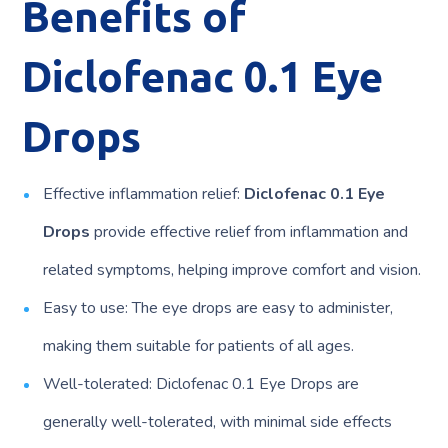
Benefits of
Diclofenac 0.1 Eye
Drops
Effective inflammation relief:
Diclofenac 0.1 Eye
Drops
provide effective relief from inflammation and
related symptoms, helping improve comfort and vision.
Easy to use: The eye drops are easy to administer,
making them suitable for patients of all ages.
Well-tolerated: Diclofenac 0.1 Eye Drops are
generally well-tolerated, with minimal side effects