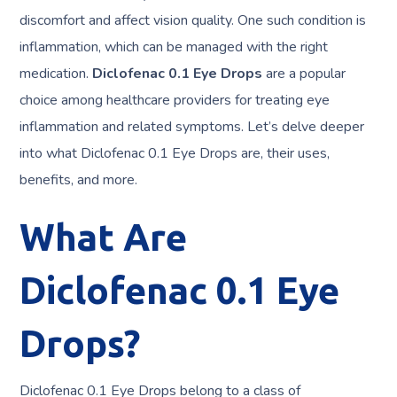
discomfort and affect vision quality. One such condition is
inflammation, which can be managed with the right
medication.
Diclofenac 0.1 Eye Drops
are a popular
choice among healthcare providers for treating eye
inflammation and related symptoms. Let’s delve deeper
into what Diclofenac 0.1 Eye Drops are, their uses,
benefits, and more.
What Are
Diclofenac 0.1 Eye
Drops?
Diclofenac 0.1 Eye Drops belong to a class of