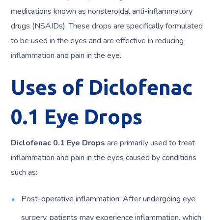
medications known as nonsteroidal anti-inflammatory
drugs (NSAIDs). These drops are specifically formulated
to be used in the eyes and are effective in reducing
inflammation and pain in the eye.
Uses of Diclofenac
0.1 Eye Drops
Diclofenac 0.1 Eye Drops
are primarily used to treat
inflammation and pain in the eyes caused by conditions
such as:
Post-operative inflammation: After undergoing eye
surgery, patients may experience inflammation, which