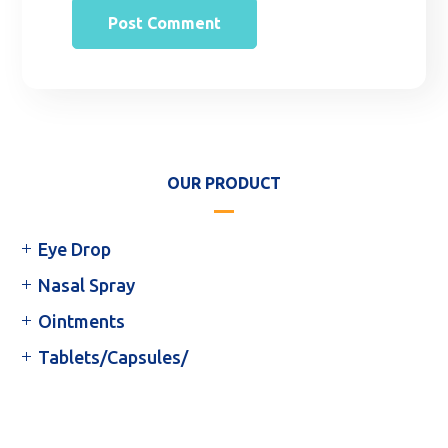
OUR PRODUCT
Eye Drop
Nasal Spray
Ointments
Tablets/Capsules/