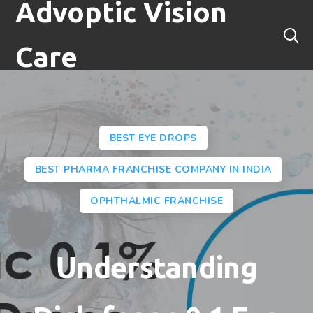
Advoptic Vision
Care
BEST EYE DROPS
BEST PHARMA FRANCHISE COMPANY IN INDIA
OPHTHALMIC FRANCHISE
Understanding