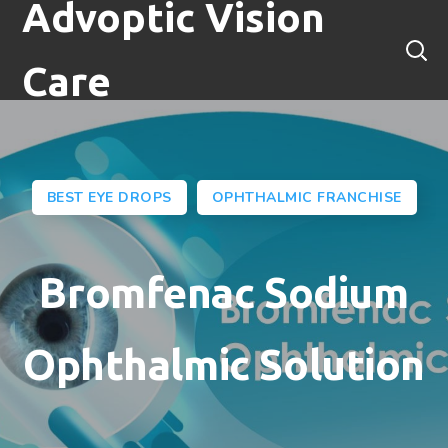
Advoptic Vision
Care
BEST EYE DROPS
OPHTHALMIC FRANCHISE
Bromfenac Sodium
Ophthalmic Solution