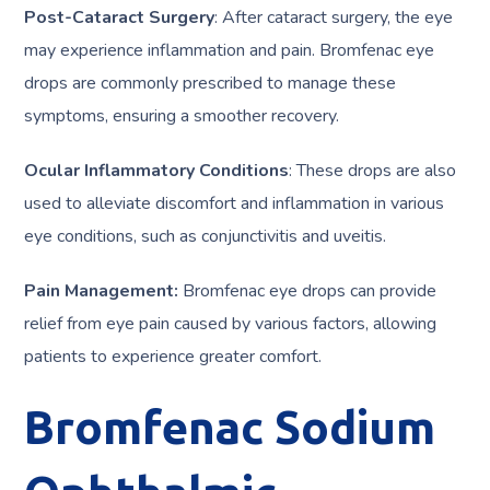
Post-Cataract Surgery
: After cataract surgery, the eye
may experience inflammation and pain. Bromfenac eye
drops are commonly prescribed to manage these
symptoms, ensuring a smoother recovery.
Ocular Inflammatory Conditions
: These drops are also
used to alleviate discomfort and inflammation in various
eye conditions, such as conjunctivitis and uveitis.
Pain Management:
Bromfenac eye drops can provide
relief from eye pain caused by various factors, allowing
patients to experience greater comfort.
Bromfenac Sodium