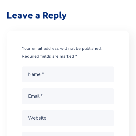
Leave a Reply
Your email address will not be published.
Required fields are marked
*