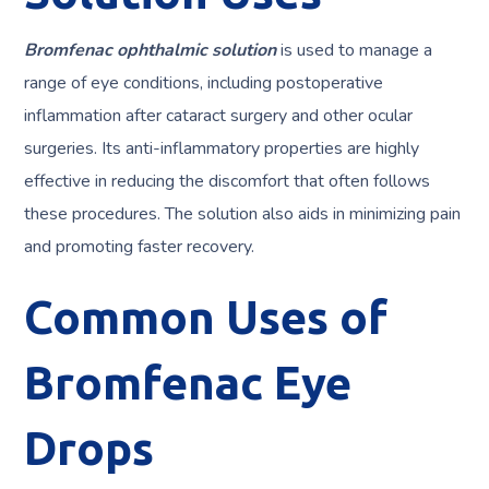
Bromfenac ophthalmic solution
is used to manage a
range of eye conditions, including postoperative
inflammation after cataract surgery and other ocular
surgeries. Its anti-inflammatory properties are highly
effective in reducing the discomfort that often follows
these procedures. The solution also aids in minimizing pain
and promoting faster recovery.
Common Uses of
Bromfenac Eye
Drops