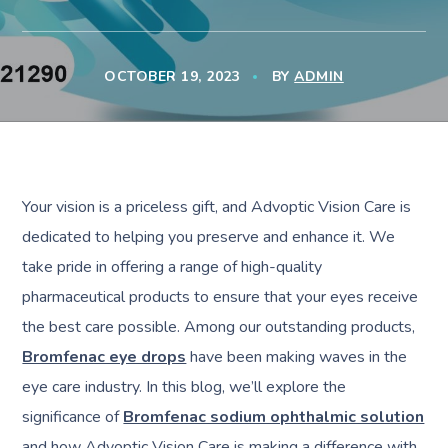
OCTOBER 19, 2023
BY
ADMIN
Your vision is a priceless gift, and Advoptic Vision Care is
dedicated to helping you preserve and enhance it. We
take pride in offering a range of high-quality
pharmaceutical products to ensure that your eyes receive
the best care possible. Among our outstanding products,
Bromfenac eye drops
have been making waves in the
eye care industry. In this blog, we’ll explore the
significance of
Bromfenac sodium ophthalmic solution
and how Advoptic Vision Care is making a difference with