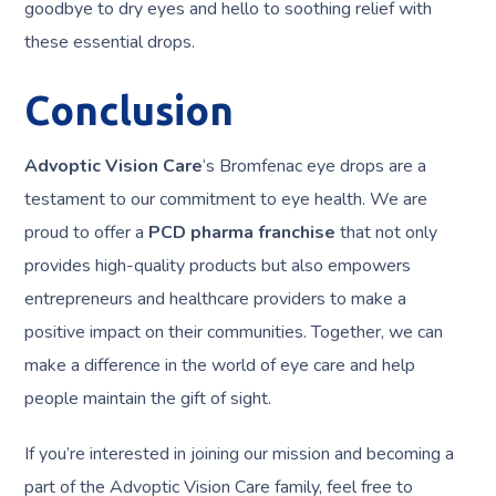
goodbye to dry eyes and hello to soothing relief with
these essential drops.
Conclusion
Advoptic Vision Care
‘s Bromfenac eye drops are a
testament to our commitment to eye health. We are
proud to offer a
PCD pharma franchise
that not only
provides high-quality products but also empowers
entrepreneurs and healthcare providers to make a
positive impact on their communities. Together, we can
make a difference in the world of eye care and help
people maintain the gift of sight.
If you’re interested in joining our mission and becoming a
part of the Advoptic Vision Care family, feel free to