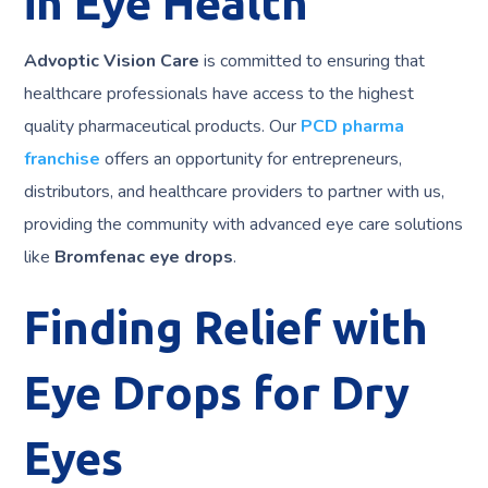
in Eye Health
Advoptic Vision Care
is committed to ensuring that
healthcare professionals have access to the highest
quality pharmaceutical products. Our
PCD pharma
franchise
offers an opportunity for entrepreneurs,
distributors, and healthcare providers to partner with us,
providing the community with advanced eye care solutions
like
Bromfenac eye drops
.
Finding Relief with
Eye Drops for Dry
Eyes