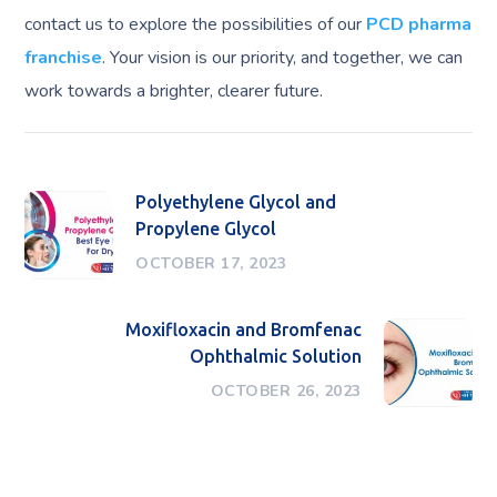
contact us to explore the possibilities of our
PCD pharma
franchise
. Your vision is our priority, and together, we can
work towards a brighter, clearer future.
Polyethylene Glycol and
Propylene Glycol
OCTOBER 17, 2023
Moxifloxacin and Bromfenac
Ophthalmic Solution
OCTOBER 26, 2023