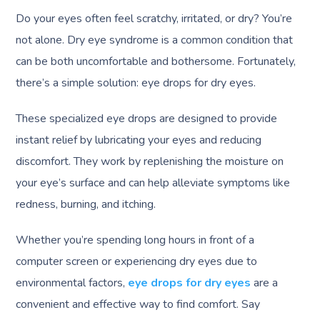
Do your eyes often feel scratchy, irritated, or dry? You’re
not alone. Dry eye syndrome is a common condition that
can be both uncomfortable and bothersome. Fortunately,
there’s a simple solution: eye drops for dry eyes.
These specialized eye drops are designed to provide
instant relief by lubricating your eyes and reducing
discomfort. They work by replenishing the moisture on
your eye’s surface and can help alleviate symptoms like
redness, burning, and itching.
Whether you’re spending long hours in front of a
computer screen or experiencing dry eyes due to
environmental factors,
eye drops for dry eyes
are a
convenient and effective way to find comfort. Say