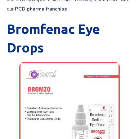
our
PCD pharma franchise.
Bromfenac Eye
Drops