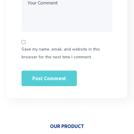
Save my name, email, and website in this
browser for the next time I comment.
OUR PRODUCT