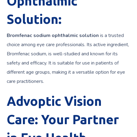
Ophthalmic
Solution:
Bromfenac sodium ophthalmic solution
is a trusted
choice among eye care professionals. Its active ingredient,
Bromfenac sodium, is well-studied and known for its
safety and efficacy. It is suitable for use in patients of
different age groups, making it a versatile option for eye
care practitioners.
Advoptic Vision
Care: Your Partner