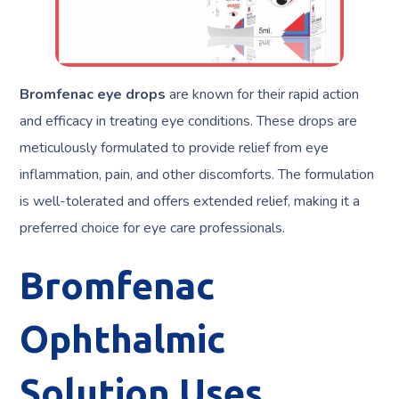
Bromfenac eye drops
are known for their rapid action
and efficacy in treating eye conditions. These drops are
meticulously formulated to provide relief from eye
inflammation, pain, and other discomforts. The formulation
is well-tolerated and offers extended relief, making it a
preferred choice for eye care professionals.
Bromfenac
Ophthalmic
Solution Uses