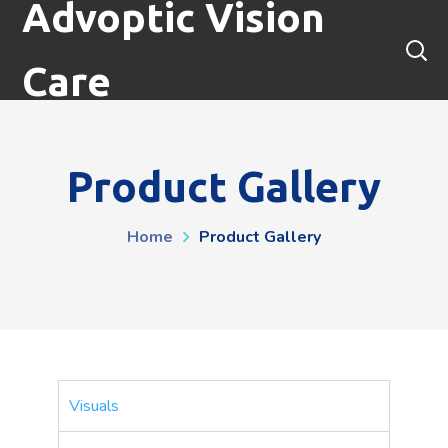
Advoptic Vision
Care
Product Gallery
Home
Product Gallery
Visuals