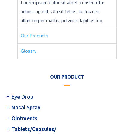
Lorem ipsum dolor sit amet, consectetur
adipiscing elit. Ut elit tellus, luctus nec
ullamcorper mattis, pulvinar dapibus leo.
Our Products
Glossry
OUR PRODUCT
Eye Drop
Nasal Spray
Ointments
Tablets/Capsules/