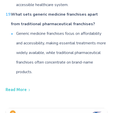
accessible healthcare system.
What sets generic medicine franchises apart
from traditional pharmaceutical franchises?
Generic medicine franchises focus on affordability
and accessibility, making essential treatments more
widely available, while traditional pharmaceutical
franchises often concentrate on brand-name
products.
Read More