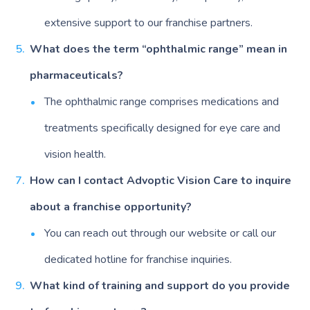
extensive support to our franchise partners.
What does the term “ophthalmic range” mean in
pharmaceuticals?
The ophthalmic range comprises medications and
treatments specifically designed for eye care and
vision health.
How can I contact Advoptic Vision Care to inquire
about a franchise opportunity?
You can reach out through our website or call our
dedicated hotline for franchise inquiries.
What kind of training and support do you provide