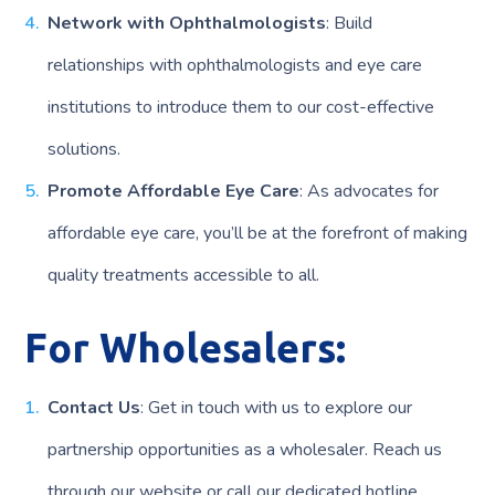
Network with Ophthalmologists
: Build
relationships with ophthalmologists and eye care
institutions to introduce them to our cost-effective
solutions.
Promote Affordable Eye Care
: As advocates for
affordable eye care, you’ll be at the forefront of making
quality treatments accessible to all.
For Wholesalers:
Contact Us
: Get in touch with us to explore our
partnership opportunities as a wholesaler. Reach us
through our website or call our dedicated hotline.