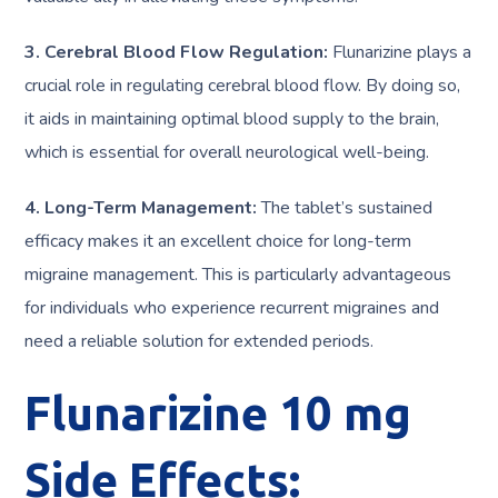
3. Cerebral Blood Flow Regulation:
Flunarizine plays a
crucial role in regulating cerebral blood flow. By doing so,
it aids in maintaining optimal blood supply to the brain,
which is essential for overall neurological well-being.
4. Long-Term Management:
The tablet’s sustained
efficacy makes it an excellent choice for long-term
migraine management. This is particularly advantageous
for individuals who experience recurrent migraines and
need a reliable solution for extended periods.
Flunarizine 10 mg
Side Effects: