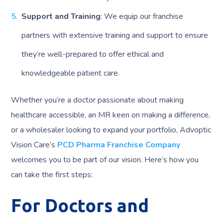
Support and Training
: We equip our franchise
partners with extensive training and support to ensure
they’re well-prepared to offer ethical and
knowledgeable patient care.
Whether you’re a doctor passionate about making
healthcare accessible, an MR keen on making a difference,
or a wholesaler looking to expand your portfolio, Advoptic
Vision Care’s
PCD Pharma Franchise Company
welcomes you to be part of our vision. Here’s how you
can take the first steps:
For Doctors and