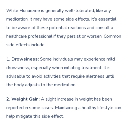
While Flunarizine is generally well-tolerated, like any
medication, it may have some side effects. It’s essential
to be aware of these potential reactions and consult a
healthcare professional if they persist or worsen. Common
side effects include:
1. Drowsiness:
Some individuals may experience mild
drowsiness, especially when initiating treatment. It is
advisable to avoid activities that require alertness until
the body adjusts to the medication.
2. Weight Gain:
A slight increase in weight has been
reported in some cases. Maintaining a healthy lifestyle can
help mitigate this side effect.