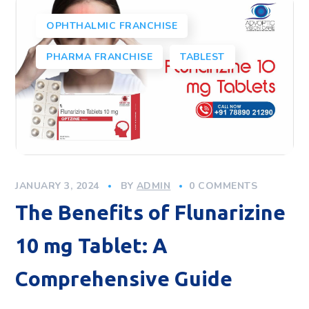
OPHTHALMIC FRANCHISE
PHARMA FRANCHISE
TABLEST
JANUARY 3, 2024
BY
ADMIN
0 COMMENTS
The Benefits of Flunarizine
10 mg Tablet: A
Comprehensive Guide