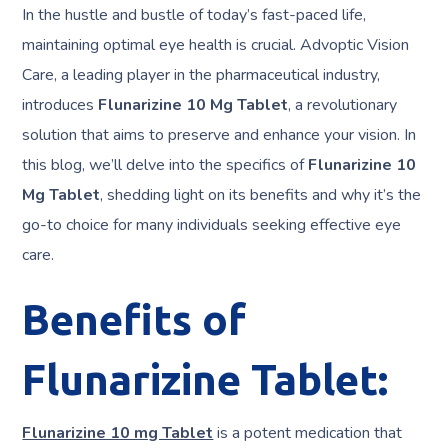
In the hustle and bustle of today’s fast-paced life,
maintaining optimal eye health is crucial. Advoptic Vision
Care, a leading player in the pharmaceutical industry,
introduces
Flunarizine 10 Mg Tablet
, a revolutionary
solution that aims to preserve and enhance your vision. In
this blog, we’ll delve into the specifics of
Flunarizine 10
Mg Tablet
, shedding light on its benefits and why it’s the
go-to choice for many individuals seeking effective eye
care.
Benefits of
Flunarizine Tablet:
Flunarizine 10 mg Tablet
is a potent medication that