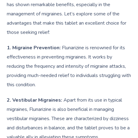
has shown remarkable benefits, especially in the
management of migraines. Let’s explore some of the
advantages that make this tablet an excellent choice for
those seeking relief:
1. Migraine Prevention:
Flunarizine is renowned for its
effectiveness in preventing migraines. It works by
reducing the frequency and intensity of migraine attacks,
providing much-needed relief to individuals struggling with
this condition.
2. Vestibular Migraines:
Apart from its use in typical
migraines, Flunarizine is also beneficial in managing
vestibular migraines. These are characterized by dizziness
and disturbances in balance, and the tablet proves to be a
valuable ally in alleviating these symptoms.