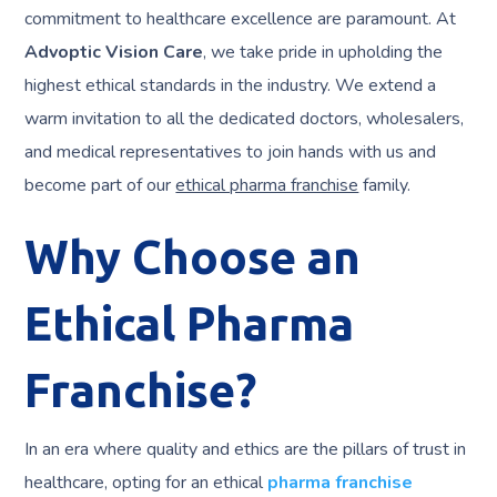
commitment to healthcare excellence are paramount. At
Advoptic Vision Care
, we take pride in upholding the
highest ethical standards in the industry. We extend a
warm invitation to all the dedicated doctors, wholesalers,
and medical representatives to join hands with us and
become part of our
ethical pharma franchise
family.
Why Choose an
Ethical Pharma
Franchise?
In an era where quality and ethics are the pillars of trust in
healthcare, opting for an ethical
pharma franchise