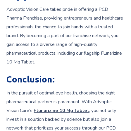
Advoptic Vision Care takes pride in offering a PCD
Pharma Franchise, providing entrepreneurs and healthcare
professionals the chance to join hands with a trusted
brand. By becoming a part of our franchise network, you
gain access to a diverse range of high-quality
pharmaceutical products, including our flagship Flunarizine
10 Mg Tablet.
Conclusion
:
In the pursuit of optimal eye health, choosing the right
pharmaceutical partner is paramount. With Advoptic
Vision Care’s
Flunarizine 10 Mg Tablet
, you not only
invest in a solution backed by science but also join a
network that prioritizes your success through our PCD