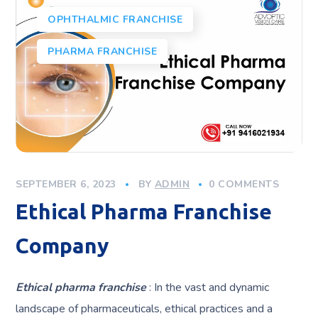
OPHTHALMIC FRANCHISE
PHARMA FRANCHISE
SEPTEMBER 6, 2023
BY
ADMIN
0 COMMENTS
Ethical Pharma Franchise
Company
Ethical pharma franchise
: In the vast and dynamic
landscape of pharmaceuticals, ethical practices and a