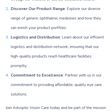
Discover Our Product Range
: Explore our diverse
range of generic ophthalmic medicines and how they
can enrich your product portfolio.
Logistics and Distribution
: Learn about our efficient
logistics and distribution network, ensuring that our
high-quality products reach healthcare facilities
promptly.
Commitment to Excellence
: Partner with us in our
commitment to providing affordable, quality eye care
solutions.
Join Advoptic Vision Care today and be part of the mission