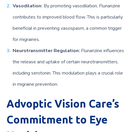
Vasodilation:
By promoting vasodilation, Flunarizine
contributes to improved blood flow. This is particularly
beneficial in preventing vasospasm, a common trigger
for migraines.
Neurotransmitter Regulation:
Flunarizine influences
the release and uptake of certain neurotransmitters,
including serotonin. This modulation plays a crucial role
in migraine prevention.
Advoptic Vision Care’s
Commitment to Eye