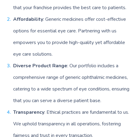
that your franchise provides the best care to patients.
Affordability
: Generic medicines offer cost-effective
options for essential eye care. Partnering with us
empowers you to provide high-quality yet affordable
eye care solutions.
Diverse Product Range
: Our portfolio includes a
comprehensive range of generic ophthalmic medicines,
catering to a wide spectrum of eye conditions, ensuring
that you can serve a diverse patient base.
Transparency
: Ethical practices are fundamental to us.
We uphold transparency in all operations, fostering
fairness and trust in every transaction.