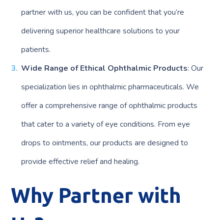
partner with us, you can be confident that you’re
delivering superior healthcare solutions to your
patients.
Wide Range of Ethical Ophthalmic Products
: Our
specialization lies in ophthalmic pharmaceuticals. We
offer a comprehensive range of ophthalmic products
that cater to a variety of eye conditions. From eye
drops to ointments, our products are designed to
provide effective relief and healing.
Why Partner with