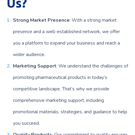
Us?
Strong Market Presence
: With a strong market
presence and a well-established network, we offer
you a platform to expand your business and reach a
wider audience.
Marketing Support
: We understand the challenges of
promoting pharmaceutical products in today’s
competitive landscape. That’s why we provide
comprehensive marketing support, including
promotional materials, strategies, and guidance to help
you succeed.
Quality Products
: Our commitment to quality ensures