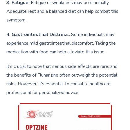
3. Fatigue:
Fatigue or weakness may occur initially.
Adequate rest and a balanced diet can help combat this
symptom.
4. Gastrointestinal Distress:
Some individuals may
experience mild gastrointestinal discomfort. Taking the
medication with food can help alleviate this issue.
It’s crucial to note that serious side effects are rare, and
the benefits of Flunarizine often outweigh the potential
risks. However, it’s essential to consult a healthcare
professional for personalized advice.