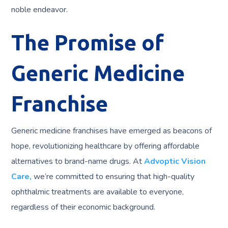
noble endeavor.
The Promise of
Generic Medicine
Franchise
Generic medicine franchises have emerged as beacons of
hope, revolutionizing healthcare by offering affordable
alternatives to brand-name drugs. At
Advoptic Vision
Care,
we’re committed to ensuring that high-quality
ophthalmic treatments are available to everyone,
regardless of their economic background.