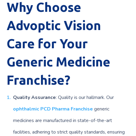
Why Choose
Advoptic Vision
Care for Your
Generic Medicine
Franchise?
Quality Assurance
: Quality is our hallmark. Our
ophthalmic PCD Pharma Franchise
generic
medicines are manufactured in state-of-the-art
facilities, adhering to strict quality standards, ensuring