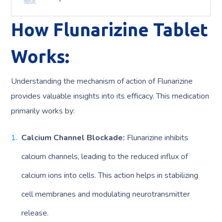
How Flunarizine Tablet
Works:
Understanding the mechanism of action of Flunarizine
provides valuable insights into its efficacy. This medication
primarily works by:
Calcium Channel Blockade:
Flunarizine inhibits
calcium channels, leading to the reduced influx of
calcium ions into cells. This action helps in stabilizing
cell membranes and modulating neurotransmitter
release.