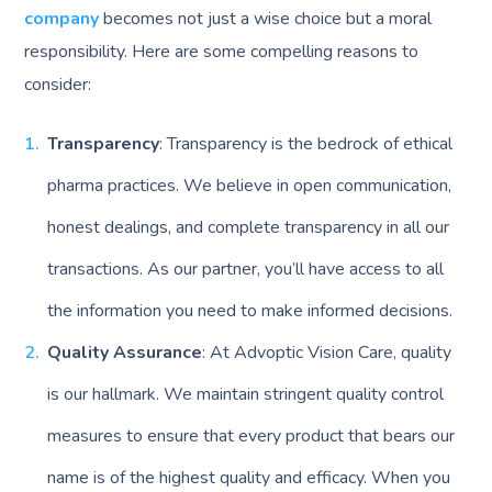
company
becomes not just a wise choice but a moral
responsibility. Here are some compelling reasons to
consider:
Transparency
: Transparency is the bedrock of ethical
pharma practices. We believe in open communication,
honest dealings, and complete transparency in all our
transactions. As our partner, you’ll have access to all
the information you need to make informed decisions.
Quality Assurance
: At Advoptic Vision Care, quality
is our hallmark. We maintain stringent quality control
measures to ensure that every product that bears our
name is of the highest quality and efficacy. When you