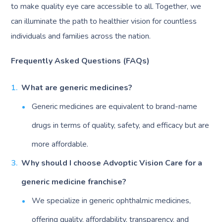
to make quality eye care accessible to all. Together, we
can illuminate the path to healthier vision for countless
individuals and families across the nation.
Frequently Asked Questions (FAQs)
What are generic medicines?
Generic medicines are equivalent to brand-name
drugs in terms of quality, safety, and efficacy but are
more affordable.
Why should I choose Advoptic Vision Care for a
generic medicine franchise?
We specialize in generic ophthalmic medicines,
offering quality, affordability, transparency, and