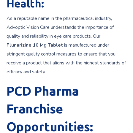
Health:
As a reputable name in the pharmaceutical industry,
Advoptic Vision Care understands the importance of
quality and reliability in eye care products. Our
Flunarizine 10 Mg Tablet
is manufactured under
stringent quality control measures to ensure that you
receive a product that aligns with the highest standards of
efficacy and safety.
PCD Pharma
Franchise
Opportunities: