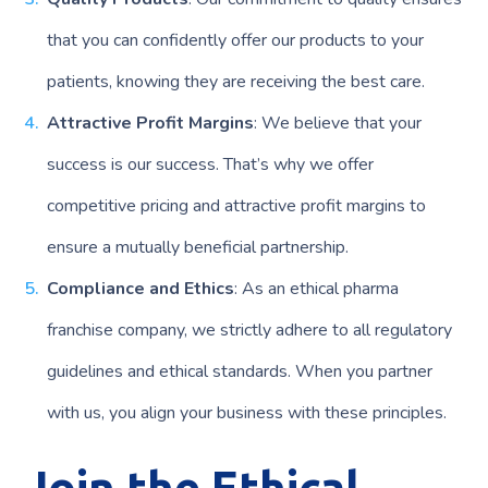
that you can confidently offer our products to your
patients, knowing they are receiving the best care.
Attractive Profit Margins
: We believe that your
success is our success. That’s why we offer
competitive pricing and attractive profit margins to
ensure a mutually beneficial partnership.
Compliance and Ethics
: As an ethical pharma
franchise company, we strictly adhere to all regulatory
guidelines and ethical standards. When you partner
with us, you align your business with these principles.
Join the Ethical