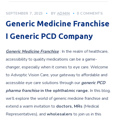
SEPTEMBER 7, 2023
BY
ADMIN
0 COMMENTS
Generic Medicine Franchise
I Generic PCD Company
Generic Medicine Franchise
: In the realm of healthcare,
accessibility to quality medications can be a game-
changer, especially when it comes to eye care. Welcome
to Advoptic Vision Care, your gateway to affordable and
accessible eye care solutions through our
generic PCD
pharma franchise
in the ophthalmic range.
In this blog,
we’ll explore the world of generic medicine franchise and
extend a warm invitation to
doctors, MRs
(Medical
Representatives), and
wholesalers
to join us in this