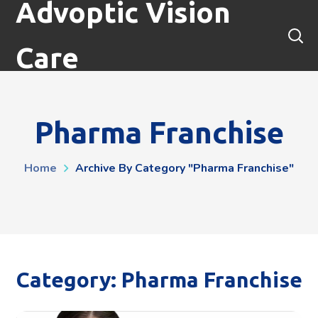
Advoptic Vision
Care
Pharma Franchise
Home
Archive By Category "Pharma Franchise"
Category: Pharma Franchise