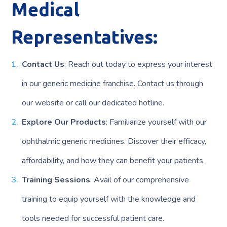
Medical
Representatives:
Contact Us
: Reach out today to express your interest
in our generic medicine franchise. Contact us through
our website or call our dedicated hotline.
Explore Our Products
: Familiarize yourself with our
ophthalmic generic medicines. Discover their efficacy,
affordability, and how they can benefit your patients.
Training Sessions
: Avail of our comprehensive
training to equip yourself with the knowledge and
tools needed for successful patient care.