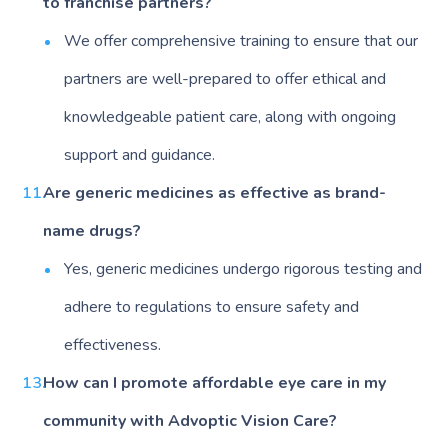
to franchise partners?
We offer comprehensive training to ensure that our
partners are well-prepared to offer ethical and
knowledgeable patient care, along with ongoing
support and guidance.
Are generic medicines as effective as brand-
name drugs?
Yes, generic medicines undergo rigorous testing and
adhere to regulations to ensure safety and
effectiveness.
How can I promote affordable eye care in my
community with Advoptic Vision Care?