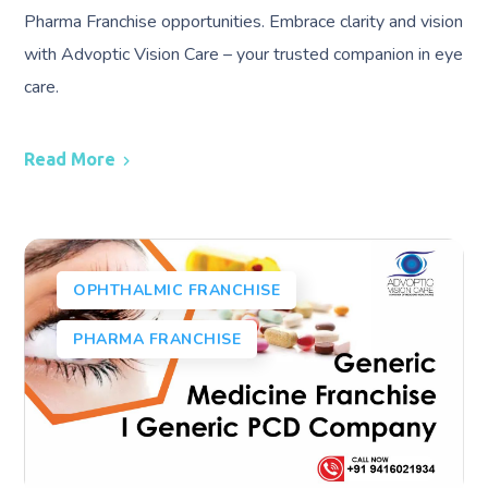
Pharma Franchise opportunities. Embrace clarity and vision
with Advoptic Vision Care – your trusted companion in eye
care.
Read More
OPHTHALMIC FRANCHISE
PHARMA FRANCHISE