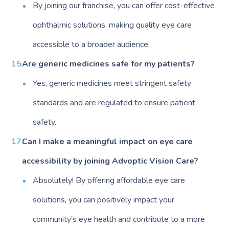
By joining our franchise, you can offer cost-effective
ophthalmic solutions, making quality eye care
accessible to a broader audience.
Are generic medicines safe for my patients?
Yes, generic medicines meet stringent safety
standards and are regulated to ensure patient
safety.
Can I make a meaningful impact on eye care
accessibility by joining Advoptic Vision Care?
Absolutely! By offering affordable eye care
solutions, you can positively impact your
community’s eye health and contribute to a more