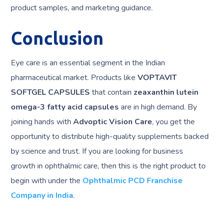
product samples, and marketing guidance.
Conclusion
Eye care is an essential segment in the Indian
pharmaceutical market. Products like
VOPTAVIT
SOFTGEL CAPSULES
that contain
zeaxanthin lutein
omega-3 fatty acid capsules
are in high demand. By
joining hands with
Advoptic Vision Care
, you get the
opportunity to distribute high-quality supplements backed
by science and trust. If you are looking for business
growth in ophthalmic care, then this is the right product to
begin with under the
Ophthalmic PCD Franchise
Company in India
.