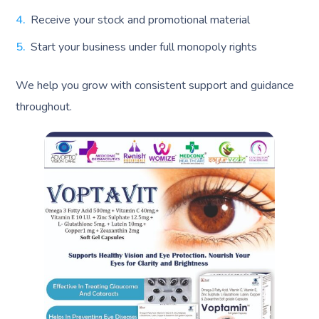
Receive your stock and promotional material
Start your business under full monopoly rights
We help you grow with consistent support and guidance
throughout.