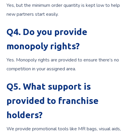
Yes, but the minimum order quantity is kept low to help
new partners start easily.
Q4. Do you provide
monopoly rights?
Yes. Monopoly rights are provided to ensure there’s no
competition in your assigned area.
Q5. What support is
provided to franchise
holders?
We provide promotional tools like MR bags, visual aids,