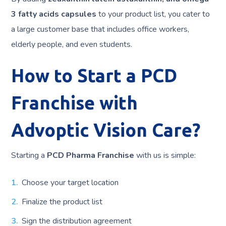
3 fatty acids capsules
to your product list, you cater to
a large customer base that includes office workers,
elderly people, and even students.
How to Start a PCD
Franchise with
Advoptic Vision Care?
Starting a
PCD Pharma Franchise
with us is simple:
Choose your target location
Finalize the product list
Sign the distribution agreement