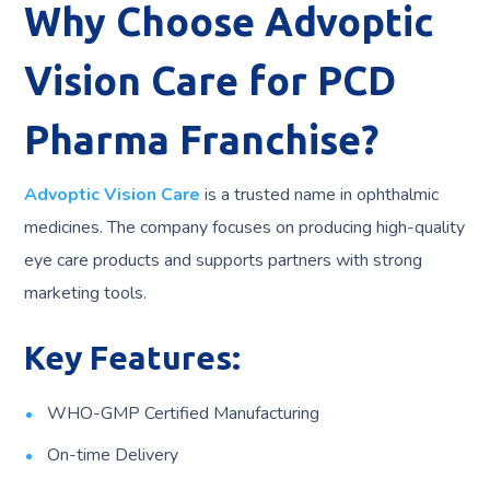
Why Choose Advoptic
Vision Care for PCD
Pharma Franchise?
Advoptic Vision Care
is a trusted name in ophthalmic
medicines. The company focuses on producing high-quality
eye care products and supports partners with strong
marketing tools.
Key Features:
WHO-GMP Certified Manufacturing
On-time Delivery