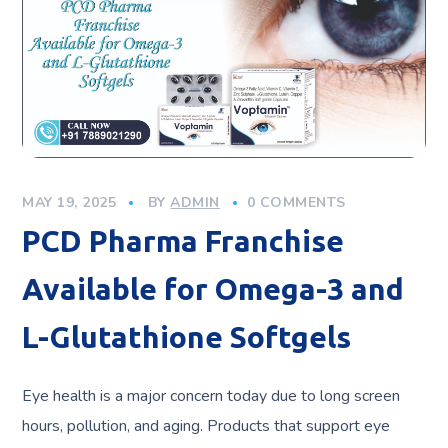
MAY 19, 2025
BY
ADMIN
0 COMMENTS
PCD Pharma Franchise
Available for Omega-3 and
L-Glutathione Softgels
Eye health is a major concern today due to long screen
hours, pollution, and aging. Products that support eye