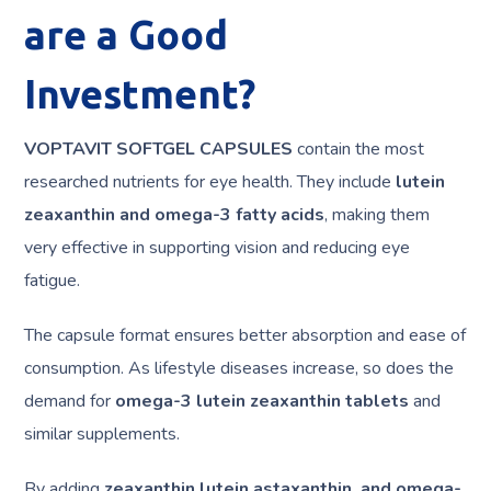
are a Good
Investment?
VOPTAVIT SOFTGEL CAPSULES
contain the most
researched nutrients for eye health. They include
lutein
zeaxanthin and omega-3 fatty acids
, making them
very effective in supporting vision and reducing eye
fatigue.
The capsule format ensures better absorption and ease of
consumption. As lifestyle diseases increase, so does the
demand for
omega-3 lutein zeaxanthin tablets
and
similar supplements.
By adding
zeaxanthin lutein astaxanthin, and omega-