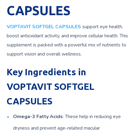
CAPSULES
VOPTAVIT SOFTGEL CAPSULES
support eye health,
boost antioxidant activity, and improve cellular health. This
supplement is packed with a powerful mix of nutrients to
support vision and overall wellness.
Key Ingredients in
VOPTAVIT SOFTGEL
CAPSULES
Omega-3 Fatty Acids
: These help in reducing eye
dryness and prevent age-related macular