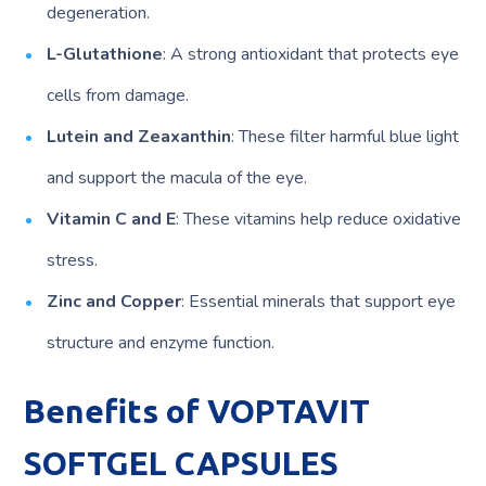
degeneration.
L-Glutathione
: A strong antioxidant that protects eye
cells from damage.
Lutein and Zeaxanthin
: These filter harmful blue light
and support the macula of the eye.
Vitamin C and E
: These vitamins help reduce oxidative
stress.
Zinc and Copper
: Essential minerals that support eye
structure and enzyme function.
Benefits of VOPTAVIT
SOFTGEL CAPSULES