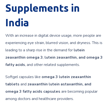
Supplements in
India
With an increase in digital device usage, more people are
experiencing eye strain, blurred vision, and dryness. This is
leading to a sharp rise in the demand for
lutein
zeaxanthin omega 3
,
lutein zeaxanthin, and omega 3
fatty acids
, and other related supplements.
Softgel capsules like
omega 3 lutein zeaxanthin
tablets
and
zeaxanthin lutein astaxanthin, and
omega 3 fatty acids capsules
are becoming popular
among doctors and healthcare providers.