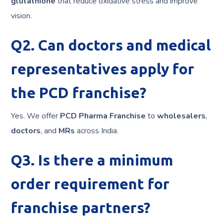
glutathione
that reduce oxidative stress and improve
vision.
Q2. Can doctors and medical
representatives apply for
the PCD franchise?
Yes. We offer
PCD Pharma Franchise
to
wholesalers
,
doctors
, and
MRs
across India.
Q3. Is there a minimum
order requirement for
franchise partners?