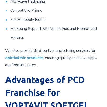
Attractive Packaging
Competitive Pricing
Full Monopoly Rights
Marketing Support with Visual Aids and Promotional
Material
We also provide third-party manufacturing services for
ophthalmic products
, ensuring quality and bulk supply
at affordable rates.
Advantages of PCD
Franchise for
VOPTAVIT SOFTGEL