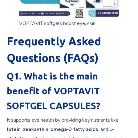
VOPTAVIT softgels boost eye, skin
Frequently Asked
Questions (FAQs)
Q1. What is the main
benefit of VOPTAVIT
SOFTGEL CAPSULES?
It supports eye health by providing key nutrients like
lutein
,
zeaxanthin
,
omega-3 fatty acids
, and
L-