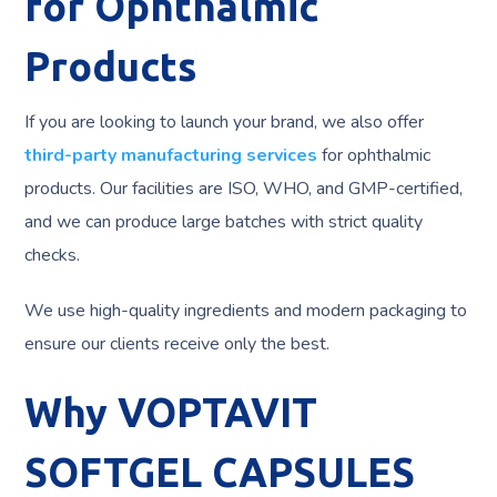
for Ophthalmic
Products
If you are looking to launch your brand, we also offer
third-party manufacturing services
for ophthalmic
products. Our facilities are ISO, WHO, and GMP-certified,
and we can produce large batches with strict quality
checks.
We use high-quality ingredients and modern packaging to
ensure our clients receive only the best.
Why VOPTAVIT
SOFTGEL CAPSULES