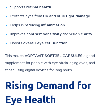
Supports
retinal health
Protects eyes from
UV and blue light damage
Helps in
reducing inflammation
Improves
contrast sensitivity
and
vision clarity
Boosts
overall eye cell function
This makes
VOPTAVIT SOFTGEL CAPSULES
a good
supplement for people with eye strain, aging eyes, and
those using digital devices for long hours.
Rising Demand for
Eye Health