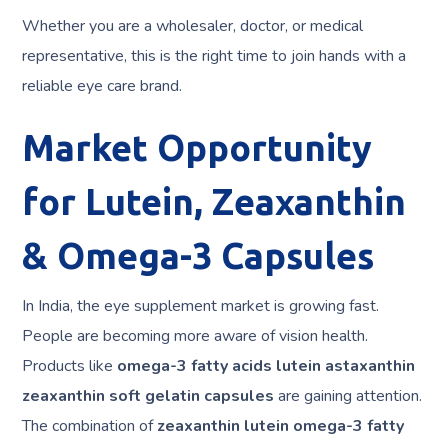
Whether you are a wholesaler, doctor, or medical
representative, this is the right time to join hands with a
reliable eye care brand.
Market Opportunity
for Lutein, Zeaxanthin
& Omega-3 Capsules
In India, the eye supplement market is growing fast.
People are becoming more aware of vision health.
Products like
omega-3 fatty acids lutein astaxanthin
zeaxanthin soft gelatin capsules
are gaining attention.
The combination of
zeaxanthin lutein omega-3 fatty