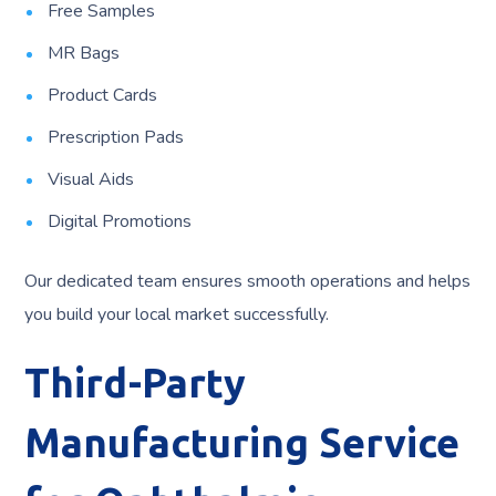
Free Samples
MR Bags
Product Cards
Prescription Pads
Visual Aids
Digital Promotions
Our dedicated team ensures smooth operations and helps
you build your local market successfully.
Third-Party
Manufacturing Service