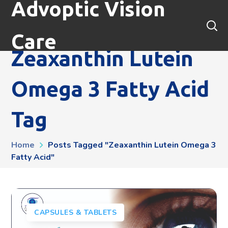
Advoptic Vision
Care
Zeaxanthin Lutein
Omega 3 Fatty Acid
Tag
Home
Posts Tagged "zeaxanthin Lutein Omega 3
Fatty Acid"
CAPSULES & TABLETS