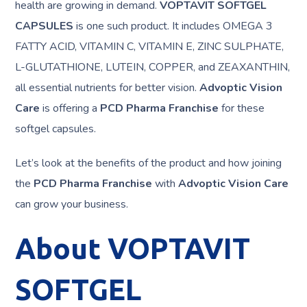
health are growing in demand.
VOPTAVIT SOFTGEL
CAPSULES
is one such product. It includes OMEGA 3
FATTY ACID, VITAMIN C, VITAMIN E, ZINC SULPHATE,
L-GLUTATHIONE, LUTEIN, COPPER, and ZEAXANTHIN,
all essential nutrients for better vision.
Advoptic Vision
Care
is offering a
PCD Pharma Franchise
for these
softgel capsules.
Let’s look at the benefits of the product and how joining
the
PCD Pharma Franchise
with
Advoptic Vision Care
can grow your business.
About VOPTAVIT
SOFTGEL