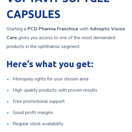
CAPSULES
Starting a
PCD Pharma Franchise
with
Advoptic Vision
Care
gives you access to one of the most demanded
products in the ophthalmic segment.
Here’s what you get:
Monopoly rights for your chosen area
High-quality products with proven results
Free promotional support
Good profit margins
Regular stock availability