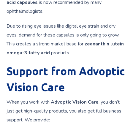
acid capsules
is now recommended by many
ophthalmologists.
Due to rising eye issues like digital eye strain and dry
eyes, demand for these capsules is only going to grow.
This creates a strong market base for
zeaxanthin lutein
omega-3 fatty acid
products.
Support from Advoptic
Vision Care
When you work with
Advoptic Vision Care
, you don’t
just get high-quality products, you also get full business
support. We provide: