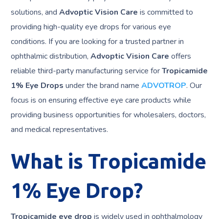
solutions, and
Advoptic Vision Care
is committed to
providing high-quality eye drops for various eye
conditions. If you are looking for a trusted partner in
ophthalmic distribution,
Advoptic Vision Care
offers
reliable third-party manufacturing service for
Tropicamide
1% Eye Drops
under the brand name
ADVOTROP
. Our
focus is on ensuring effective eye care products while
providing business opportunities for wholesalers, doctors,
and medical representatives.
What is Tropicamide
1% Eye Drop?
Tropicamide eye drop
is widely used in ophthalmology