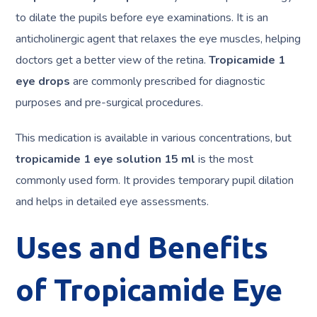
to dilate the pupils before eye examinations. It is an
anticholinergic agent that relaxes the eye muscles, helping
doctors get a better view of the retina.
Tropicamide 1
eye drops
are commonly prescribed for diagnostic
purposes and pre-surgical procedures.
This medication is available in various concentrations, but
tropicamide 1 eye solution 15 ml
is the most
commonly used form. It provides temporary pupil dilation
and helps in detailed eye assessments.
Uses and Benefits
of Tropicamide Eye