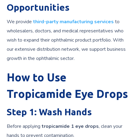
Opportunities
We provide
third-party manufacturing services
to
wholesalers, doctors, and medical representatives who
wish to expand their ophthalmic product portfolio. With
our extensive distribution network, we support business
growth in the ophthalmic sector.
How to Use
Tropicamide Eye Drops
Step 1: Wash Hands
Before applying
tropicamide 1 eye drops
, clean your
hands to prevent contamination.