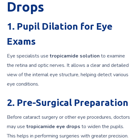
Drops
1. Pupil Dilation for Eye
Exams
Eye specialists use
tropicamide solution
to examine
the retina and optic nerves. It allows a clear and detailed
view of the internal eye structure, helping detect various
eye conditions.
2. Pre-Surgical Preparation
Before cataract surgery or other eye procedures, doctors
may use
tropicamide eye drops
to widen the pupils.
This helps in performing surgeries with greater precision.