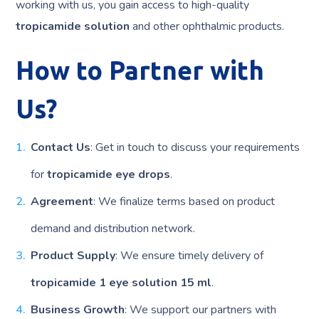
working with us, you gain access to high-quality
tropicamide solution
and other ophthalmic products.
How to Partner with
Us?
Contact Us
: Get in touch to discuss your requirements
for
tropicamide eye drops
.
Agreement
: We finalize terms based on product
demand and distribution network.
Product Supply
: We ensure timely delivery of
tropicamide 1 eye solution 15 ml
.
Business Growth
: We support our partners with