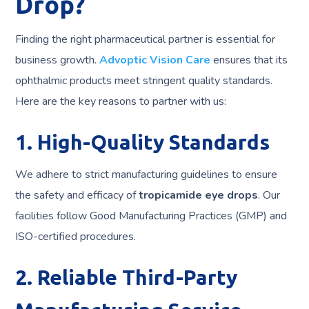
Drop?
Finding the right pharmaceutical partner is essential for
business growth.
Advoptic Vision Care
ensures that its
ophthalmic products meet stringent quality standards.
Here are the key reasons to partner with us:
1. High-Quality Standards
We adhere to strict manufacturing guidelines to ensure
the safety and efficacy of
tropicamide eye drops
. Our
facilities follow Good Manufacturing Practices (GMP) and
ISO-certified procedures.
2. Reliable Third-Party