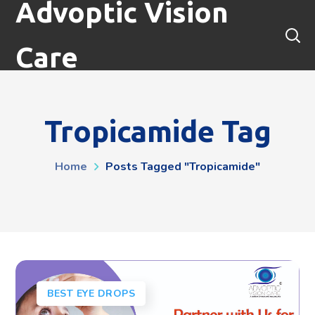
Advoptic Vision
Care
Tropicamide Tag
Home
Posts Tagged "tropicamide"
BEST EYE DROPS