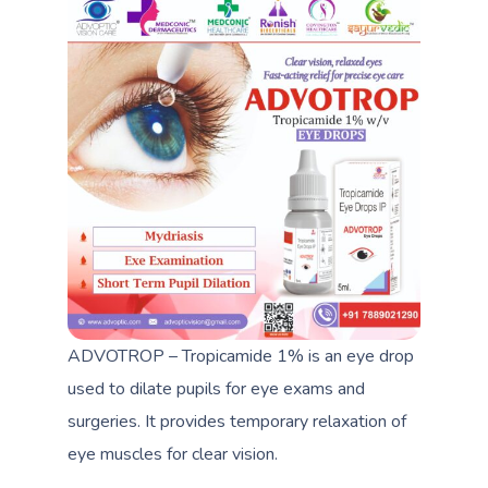
ADVOTROP – Tropicamide 1% is an eye drop
used to dilate pupils for eye exams and
surgeries. It provides temporary relaxation of
eye muscles for clear vision.