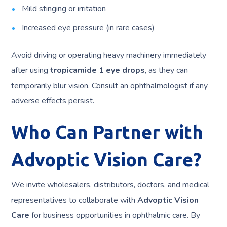
Mild stinging or irritation
Increased eye pressure (in rare cases)
Avoid driving or operating heavy machinery immediately
after using
tropicamide 1 eye drops
, as they can
temporarily blur vision. Consult an ophthalmologist if any
adverse effects persist.
Who Can Partner with
Advoptic Vision Care?
We invite wholesalers, distributors, doctors, and medical
representatives to collaborate with
Advoptic Vision
Care
for business opportunities in ophthalmic care. By