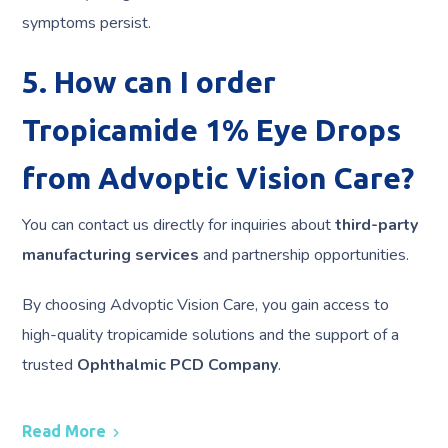
symptoms persist.
5. How can I order
Tropicamide 1% Eye Drops
from Advoptic Vision Care?
You can contact us directly for inquiries about
third-party
manufacturing services
and partnership opportunities.
By choosing Advoptic Vision Care, you gain access to
high-quality tropicamide solutions and the support of a
trusted
Ophthalmic PCD Company
.
Read More