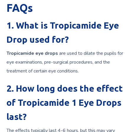
FAQs
1. What is Tropicamide Eye
Drop used for?
Tropicamide eye
drops
are
used to dilate the pupils for
eye examinations, pre-surgical procedures, and the
treatment of certain eye conditions.
2. How long does the effect
of Tropicamide 1 Eye Drops
last?
The effects typically last 4-6 hours, but this may vary