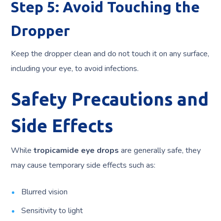
Step 5: Avoid Touching the
Dropper
Keep the dropper clean and do not touch it on any surface,
including your eye, to avoid infections.
Safety Precautions and
Side Effects
While
tropicamide eye drops
are generally safe, they
may cause temporary side effects such as:
Blurred vision
Sensitivity to light