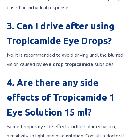
based on individual response.
3. Can I drive after using
Tropicamide Eye Drops?
No, it is recommended to avoid driving until the blurred
vision caused by
eye drop tropicamide
subsides.
4. Are there any side
effects of Tropicamide 1
Eye Solution 15 ml?
Some temporary side effects include blurred vision,
sensitivity to light, and mild irritation. Consult a doctor if