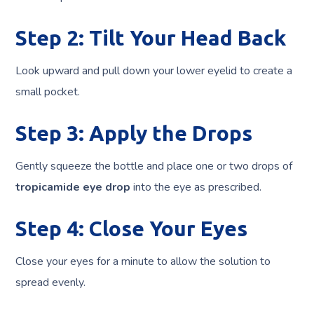
Step 2: Tilt Your Head Back
Look upward and pull down your lower eyelid to create a
small pocket.
Step 3: Apply the Drops
Gently squeeze the bottle and place one or two drops of
tropicamide eye drop
into the eye as prescribed.
Step 4: Close Your Eyes
Close your eyes for a minute to allow the solution to
spread evenly.