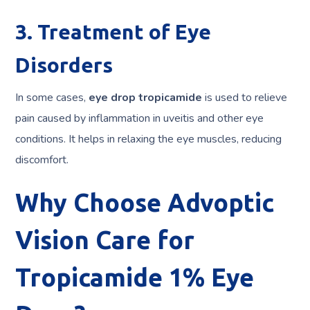
3. Treatment of Eye
Disorders
In some cases,
eye drop tropicamide
is used to relieve
pain caused by inflammation in uveitis and other eye
conditions. It helps in relaxing the eye muscles, reducing
discomfort.
Why Choose Advoptic
Vision Care for
Tropicamide 1% Eye