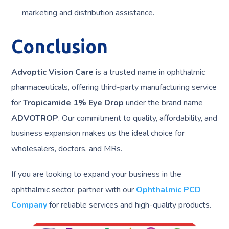
marketing and distribution assistance.
Conclusion
Advoptic Vision Care
is a trusted name in ophthalmic
pharmaceuticals, offering third-party manufacturing service
for
Tropicamide 1% Eye Drop
under the brand name
ADVOTROP
. Our commitment to quality, affordability, and
business expansion makes us the ideal choice for
wholesalers, doctors, and MRs.
If you are looking to expand your business in the
ophthalmic sector, partner with our
Ophthalmic PCD
Company
for reliable services and high-quality products.