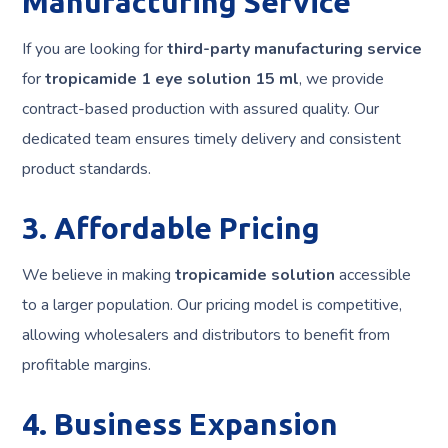
Manufacturing Service
If you are looking for
third-party manufacturing service
for
tropicamide 1 eye solution 15 ml
, we provide
contract-based production with assured quality. Our
dedicated team ensures timely delivery and consistent
product standards.
3. Affordable Pricing
We believe in making
tropicamide solution
accessible
to a larger population. Our pricing model is competitive,
allowing wholesalers and distributors to benefit from
profitable margins.
4. Business Expansion