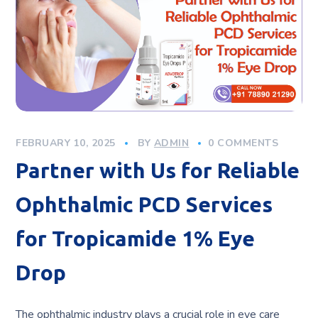
FEBRUARY 10, 2025
BY
ADMIN
0 COMMENTS
Partner with Us for Reliable
Ophthalmic PCD Services
for Tropicamide 1% Eye
Drop
The ophthalmic industry plays a crucial role in eye care