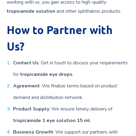
working with us, you gain access to high-quality
tropicamide solution
and other ophthalmic products.
How to Partner with
Us?
Contact Us
: Get in touch to discuss your requirements
for
tropicamide eye drops
.
Agreement
: We finalize terms based on product
demand and distribution network.
Product Supply
: We ensure timely delivery of
tropicamide 1 eye solution 15 ml
.
Business Growth
: We support our partners with