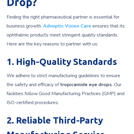
Drop?
Finding the right pharmaceutical partner is essential for
business growth.
Advoptic Vision Care
ensures that its
ophthalmic products meet stringent quality standards.
Here are the key reasons to partner with us:
1. High-Quality Standards
We adhere to strict manufacturing guidelines to ensure
the safety and efficacy of
tropicamide eye drops
. Our
facilities follow Good Manufacturing Practices (GMP) and
ISO-certified procedures.
2. Reliable Third-Party