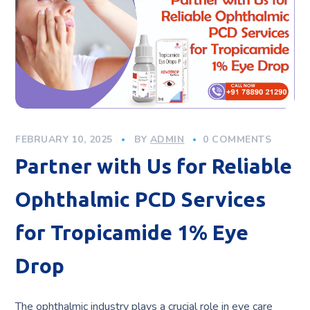
FEBRUARY 10, 2025
BY
ADMIN
0 COMMENTS
Partner with Us for Reliable
Ophthalmic PCD Services
for Tropicamide 1% Eye
Drop
The ophthalmic industry plays a crucial role in eye care