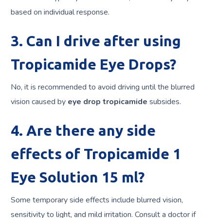
based on individual response.
3. Can I drive after using
Tropicamide Eye Drops?
No, it is recommended to avoid driving until the blurred
vision caused by
eye drop tropicamide
subsides.
4. Are there any side
effects of Tropicamide 1
Eye Solution 15 ml?
Some temporary side effects include blurred vision,
sensitivity to light, and mild irritation. Consult a doctor if