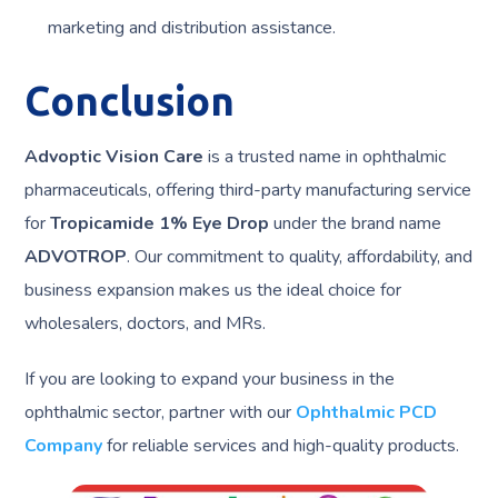
marketing and distribution assistance.
Conclusion
Advoptic Vision Care
is a trusted name in ophthalmic
pharmaceuticals, offering third-party manufacturing service
for
Tropicamide 1% Eye Drop
under the brand name
ADVOTROP
. Our commitment to quality, affordability, and
business expansion makes us the ideal choice for
wholesalers, doctors, and MRs.
If you are looking to expand your business in the
ophthalmic sector, partner with our
Ophthalmic PCD
Company
for reliable services and high-quality products.