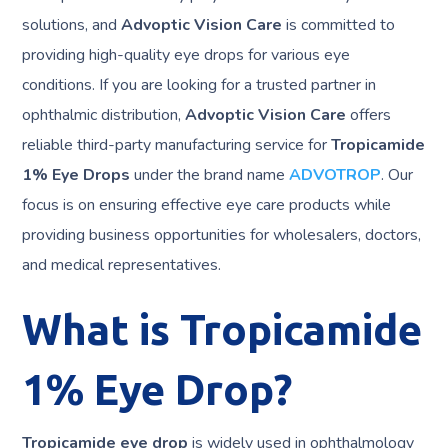
solutions, and
Advoptic Vision Care
is committed to
providing high-quality eye drops for various eye
conditions. If you are looking for a trusted partner in
ophthalmic distribution,
Advoptic Vision Care
offers
reliable third-party manufacturing service for
Tropicamide
1% Eye Drops
under the brand name
ADVOTROP
. Our
focus is on ensuring effective eye care products while
providing business opportunities for wholesalers, doctors,
and medical representatives.
What is Tropicamide
1% Eye Drop?
Tropicamide eye drop
is widely used in ophthalmology