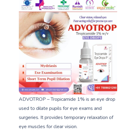
ADVOTROP – Tropicamide 1% is an eye drop
used to dilate pupils for eye exams and
surgeries. It provides temporary relaxation of
eye muscles for clear vision.