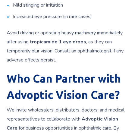
Mild stinging or irritation
Increased eye pressure (in rare cases)
Avoid driving or operating heavy machinery immediately
after using
tropicamide 1 eye drops
, as they can
temporarily blur vision. Consult an ophthalmologist if any
adverse effects persist.
Who Can Partner with
Advoptic Vision Care?
We invite wholesalers, distributors, doctors, and medical
representatives to collaborate with
Advoptic Vision
Care
for business opportunities in ophthalmic care. By