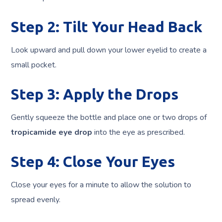
Step 2: Tilt Your Head Back
Look upward and pull down your lower eyelid to create a
small pocket.
Step 3: Apply the Drops
Gently squeeze the bottle and place one or two drops of
tropicamide eye drop
into the eye as prescribed.
Step 4: Close Your Eyes
Close your eyes for a minute to allow the solution to
spread evenly.