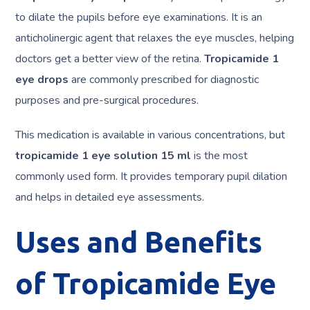
to dilate the pupils before eye examinations. It is an
anticholinergic agent that relaxes the eye muscles, helping
doctors get a better view of the retina.
Tropicamide 1
eye drops
are commonly prescribed for diagnostic
purposes and pre-surgical procedures.
This medication is available in various concentrations, but
tropicamide 1 eye solution 15 ml
is the most
commonly used form. It provides temporary pupil dilation
and helps in detailed eye assessments.
Uses and Benefits
of Tropicamide Eye