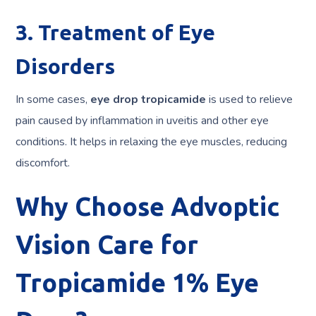
3. Treatment of Eye
Disorders
In some cases,
eye drop tropicamide
is used to relieve
pain caused by inflammation in uveitis and other eye
conditions. It helps in relaxing the eye muscles, reducing
discomfort.
Why Choose Advoptic
Vision Care for
Tropicamide 1% Eye