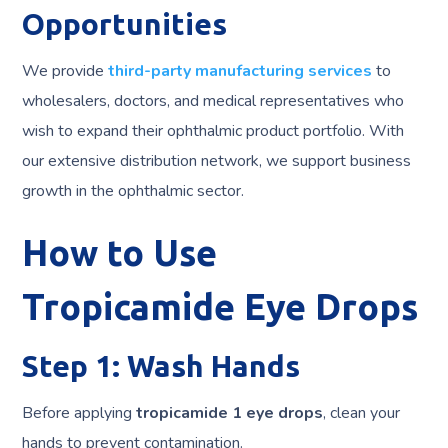
Opportunities
We provide
third-party manufacturing services
to
wholesalers, doctors, and medical representatives who
wish to expand their ophthalmic product portfolio. With
our extensive distribution network, we support business
growth in the ophthalmic sector.
How to Use
Tropicamide Eye Drops
Step 1: Wash Hands
Before applying
tropicamide 1 eye drops
, clean your
hands to prevent contamination.