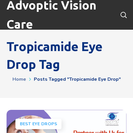
Advoptic Vision
Care
Tropicamide Eye
Drop Tag
Home
Posts Tagged "tropicamide Eye Drop"
BEST EYE DROPS