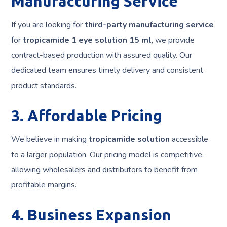
Manufacturing Service
If you are looking for
third-party manufacturing service
for
tropicamide 1 eye solution 15 ml
, we provide
contract-based production with assured quality. Our
dedicated team ensures timely delivery and consistent
product standards.
3. Affordable Pricing
We believe in making
tropicamide solution
accessible
to a larger population. Our pricing model is competitive,
allowing wholesalers and distributors to benefit from
profitable margins.
4. Business Expansion