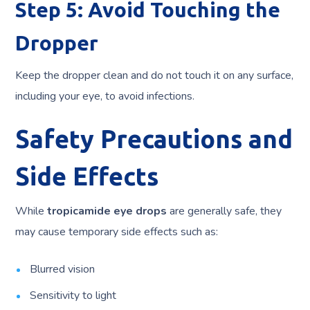
Step 5: Avoid Touching the
Dropper
Keep the dropper clean and do not touch it on any surface,
including your eye, to avoid infections.
Safety Precautions and
Side Effects
While
tropicamide eye drops
are generally safe, they
may cause temporary side effects such as:
Blurred vision
Sensitivity to light