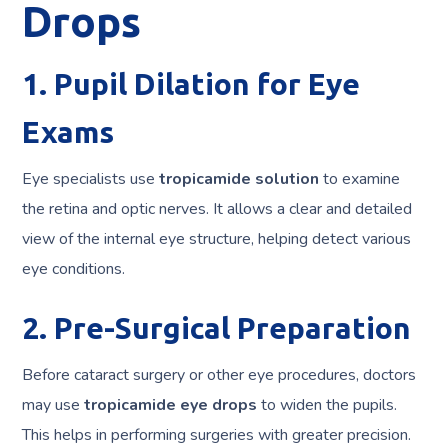
Drops
1. Pupil Dilation for Eye
Exams
Eye specialists use
tropicamide solution
to examine
the retina and optic nerves. It allows a clear and detailed
view of the internal eye structure, helping detect various
eye conditions.
2. Pre-Surgical Preparation
Before cataract surgery or other eye procedures, doctors
may use
tropicamide eye drops
to widen the pupils.
This helps in performing surgeries with greater precision.