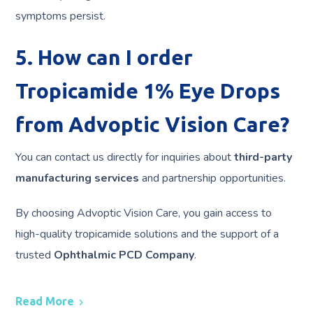
symptoms persist.
5. How can I order
Tropicamide 1% Eye Drops
from Advoptic Vision Care?
You can contact us directly for inquiries about
third-party
manufacturing services
and partnership opportunities.
By choosing Advoptic Vision Care, you gain access to
high-quality tropicamide solutions and the support of a
trusted
Ophthalmic PCD Company
.
Read More