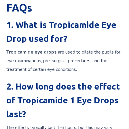
FAQs
1. What is Tropicamide Eye
Drop used for?
Tropicamide eye
drops
are
used to dilate the pupils for
eye examinations, pre-surgical procedures, and the
treatment of certain eye conditions.
2. How long does the effect
of Tropicamide 1 Eye Drops
last?
The effects typically last 4-6 hours, but this may vary