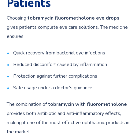
Patients
Choosing
tobramycin fluorometholone eye drops
gives patients complete eye care solutions. The medicine
ensures:
Quick recovery from bacterial eye infections
Reduced discomfort caused by inflammation
Protection against further complications
Safe usage under a doctor’s guidance
The combination of
tobramycin with fluorometholone
provides both antibiotic and anti-inflammatory effects,
making it one of the most effective ophthalmic products in
the market.