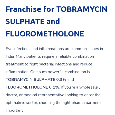
Franchise for TOBRAMYCIN
SULPHATE and
FLUOROMETHOLONE
Eye infections and inflammations are common issues in
India. Many patients require a reliable combination
treatment to fight bacterial infections and reduce
inflammation. One such powerful combination is
TOBRAMYCIN SULPHATE 0.3%
and
FLUOROMETHOLONE 0.1%
. If you’re a wholesaler,
doctor, or medical representative looking to enter the
ophthalmic sector, choosing the right pharma partner is
important.