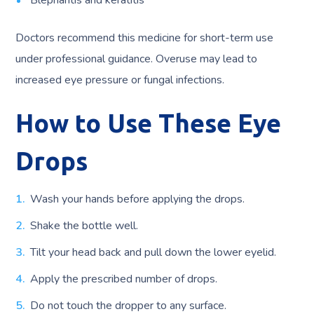
Blepharitis and keratitis
Doctors recommend this medicine for short-term use
under professional guidance. Overuse may lead to
increased eye pressure or fungal infections.
How to Use These Eye
Drops
Wash your hands before applying the drops.
Shake the bottle well.
Tilt your head back and pull down the lower eyelid.
Apply the prescribed number of drops.
Do not touch the dropper to any surface.