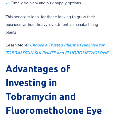
Timely delivery and bulk supply options
This service is ideal for those looking to grow their
business without heavy investment in manufacturing
plants.
Learn More:
Choose a Trusted Pharma Franchise for
TOBRAMYCIN SULPHATE and FLUOROMETHOLONE
Advantages of
Investing in
Tobramycin and
Fluorometholone Eye