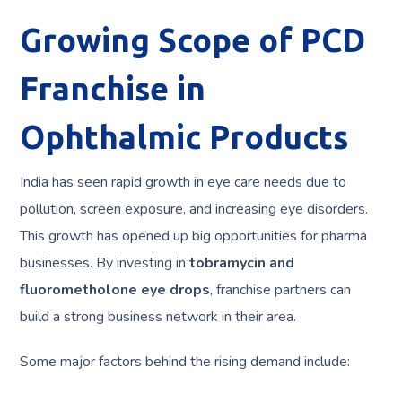
Growing Scope of PCD
Franchise in
Ophthalmic Products
India has seen rapid growth in eye care needs due to
pollution, screen exposure, and increasing eye disorders.
This growth has opened up big opportunities for pharma
businesses. By investing in
tobramycin and
fluorometholone eye drops
, franchise partners can
build a strong business network in their area.
Some major factors behind the rising demand include: