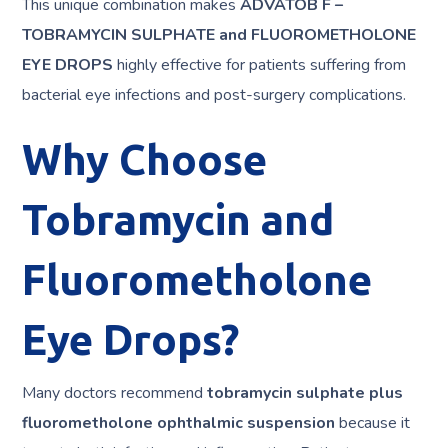
This unique combination makes
ADVATOB F –
TOBRAMYCIN SULPHATE and FLUOROMETHOLONE
EYE DROPS
highly effective for patients suffering from
bacterial eye infections and post-surgery complications.
Why Choose
Tobramycin and
Fluorometholone
Eye Drops?
Many doctors recommend
tobramycin sulphate plus
fluorometholone ophthalmic suspension
because it