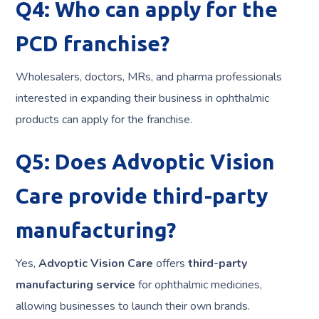
Q4: Who can apply for the
PCD franchise?
Wholesalers, doctors, MRs, and pharma professionals
interested in expanding their business in ophthalmic
products can apply for the franchise.
Q5: Does Advoptic Vision
Care provide third-party
manufacturing?
Yes,
Advoptic Vision Care
offers
third-party
manufacturing service
for ophthalmic medicines,
allowing businesses to launch their own brands.