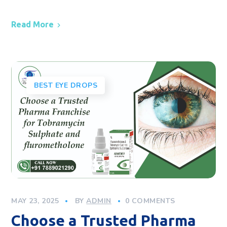
Read More
BEST EYE DROPS
MAY 23, 2025
BY
ADMIN
0 COMMENTS
Choose a Trusted Pharma