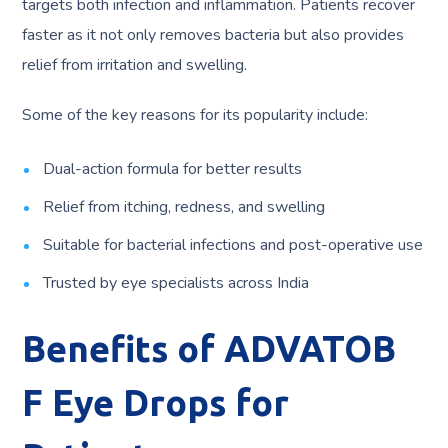
targets both infection and inflammation. Patients recover
faster as it not only removes bacteria but also provides
relief from irritation and swelling.
Some of the key reasons for its popularity include:
Dual-action formula for better results
Relief from itching, redness, and swelling
Suitable for bacterial infections and post-operative use
Trusted by eye specialists across India
Benefits of ADVATOB
F Eye Drops for