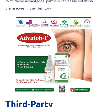
With these advantages, partners can easily establish
themselves in their territory.
Third-Party