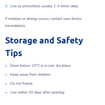
Use as prescribed, usually 2-4 times daily.
If irritation or allergy occurs, contact your doctor
immediately.
Storage and Safety
Tips
Store below 25°C in a cool, dry place.
Keep away from children.
Do not freeze.
Use within 30 days after opening.