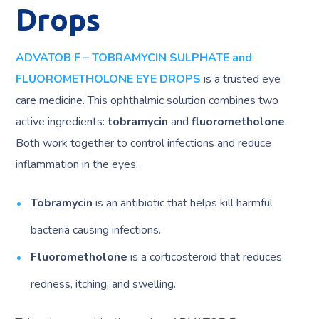
Drops
ADVATOB F – TOBRAMYCIN SULPHATE and
FLUOROMETHOLONE EYE DROPS
is a trusted eye
care medicine. This ophthalmic solution combines two
active ingredients:
tobramycin
and
fluorometholone
.
Both work together to control infections and reduce
inflammation in the eyes.
Tobramycin
is an antibiotic that helps kill harmful
bacteria causing infections.
Fluorometholone
is a corticosteroid that reduces
redness, itching, and swelling.