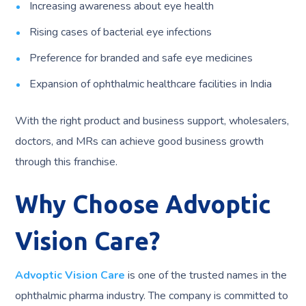
Increasing awareness about eye health
Rising cases of bacterial eye infections
Preference for branded and safe eye medicines
Expansion of ophthalmic healthcare facilities in India
With the right product and business support, wholesalers,
doctors, and MRs can achieve good business growth
through this franchise.
Why Choose Advoptic
Vision Care?
Advoptic Vision Care
is one of the trusted names in the
ophthalmic pharma industry. The company is committed to