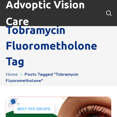
Advoptic Vision
Care
Tobramycin
Fluorometholone
Tag
Home
Posts Tagged "tobramycin
Fluorometholone"
BEST EYE DROPS