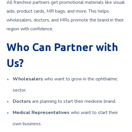
All franchise partners get promotional materials like visual
aids, product cards, MR bags, and more. This helps
wholesalers, doctors, and MRs promote the brand in their
region with confidence.
Who Can Partner with
Us?
Wholesalers
who want to grow in the ophthalmic
sector.
Doctors
are planning to start their medicine brand.
Medical Representatives
who want to start their
own business.