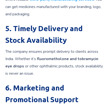
can get medicines manufactured with your branding, logo,
and packaging.
5. Timely Delivery and
Stock Availability
The company ensures prompt delivery to clients across
India. Whether it’s
fluorometholone and tobramycin
eye drops
or other ophthalmic products, stock availability
is never an issue.
6. Marketing and
Promotional Support