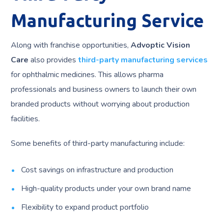
Manufacturing Service
Along with franchise opportunities,
Advoptic Vision
Care
also provides
third-party manufacturing services
for ophthalmic medicines. This allows pharma
professionals and business owners to launch their own
branded products without worrying about production
facilities.
Some benefits of third-party manufacturing include:
Cost savings on infrastructure and production
High-quality products under your own brand name
Flexibility to expand product portfolio