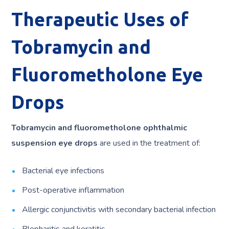
Therapeutic Uses of
Tobramycin and
Fluorometholone Eye
Drops
Tobramycin and fluorometholone ophthalmic
suspension eye drops
are used in the treatment of:
Bacterial eye infections
Post-operative inflammation
Allergic conjunctivitis with secondary bacterial infection