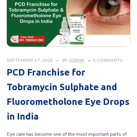
SEPTEMBER 17, 2025
BY
ADMIN
0 COMMENTS
PCD Franchise for
Tobramycin Sulphate and
Fluorometholone Eye Drops
in India
Eye care has become one of the most important parts of