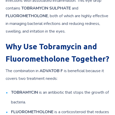
infections with associated inflammation. This eye drop
contains
TOBRAMYCIN SULPHATE
and
FLUOROMETHOLONE
, both of which are highly effective
in managing bacterial infections and reducing redness,
swelling, and irritation in the eyes.
Why Use Tobramycin and
Fluorometholone Together?
The combination in
ADVATOB F
is beneficial because it
covers two treatment needs:
TOBRAMYCIN
is an antibiotic that stops the growth of
bacteria.
FLUOROMETHOLONE
is a corticosteroid that reduces