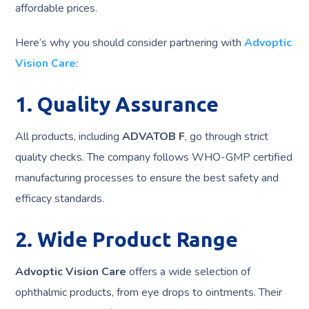
affordable prices.
Here’s why you should consider partnering with
Advoptic
Vision Care
:
1. Quality Assurance
All products, including
ADVATOB F
, go through strict
quality checks. The company follows WHO-GMP certified
manufacturing processes to ensure the best safety and
efficacy standards.
2. Wide Product Range
Advoptic Vision Care
offers a wide selection of
ophthalmic products, from eye drops to ointments. Their