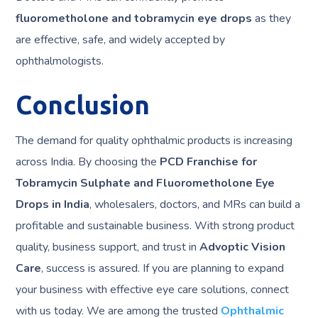
fluorometholone and tobramycin eye drops
as they
are effective, safe, and widely accepted by
ophthalmologists.
Conclusion
The demand for quality ophthalmic products is increasing
across India. By choosing the
PCD Franchise for
Tobramycin Sulphate and Fluorometholone Eye
Drops in India
, wholesalers, doctors, and MRs can build a
profitable and sustainable business. With strong product
quality, business support, and trust in
Advoptic Vision
Care
, success is assured. If you are planning to expand
your business with effective eye care solutions, connect
with us today. We are among the trusted
Ophthalmic