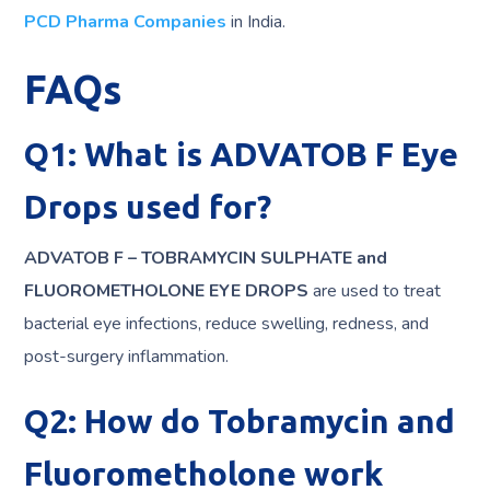
PCD Pharma Companies
in India.
FAQs
Q1: What is ADVATOB F Eye
Drops used for?
ADVATOB F – TOBRAMYCIN SULPHATE and
FLUOROMETHOLONE EYE DROPS
are used to treat
bacterial eye infections, reduce swelling, redness, and
post-surgery inflammation.
Q2: How do Tobramycin and
Fluorometholone work