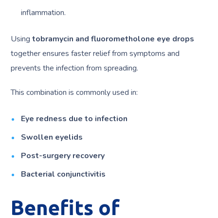
inflammation.
Using
tobramycin and fluorometholone eye drops
together ensures faster relief from symptoms and
prevents the infection from spreading.
This combination is commonly used in:
Eye redness due to infection
Swollen eyelids
Post-surgery recovery
Bacterial conjunctivitis
Benefits of