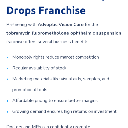
Drops Franchise
Partnering with
Advoptic Vision Care
for the
tobramycin fluorometholone ophthalmic suspension
franchise offers several business benefits:
Monopoly rights reduce market competition
Regular availability of stock
Marketing materials like visual aids, samples, and
promotional tools
Affordable pricing to ensure better margins
Growing demand ensures high returns on investment
Doctors and MRs can confidently promote