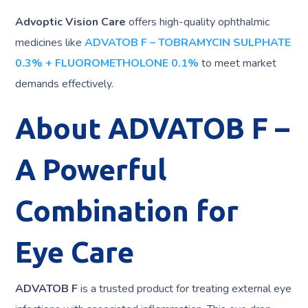
Advoptic Vision Care
offers high-quality ophthalmic
medicines like
ADVATOB F – TOBRAMYCIN SULPHATE
0.3% + FLUOROMETHOLONE 0.1%
to meet market
demands effectively.
About ADVATOB F –
A Powerful
Combination for
Eye Care
ADVATOB F
is a trusted product for treating external eye