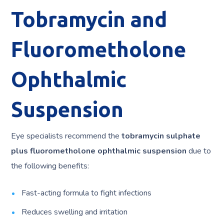
Tobramycin and
Fluorometholone
Ophthalmic
Suspension
Eye specialists recommend the
tobramycin sulphate
plus fluorometholone ophthalmic
suspension
due to
the following benefits:
Fast-acting formula to fight infections
Reduces swelling and irritation