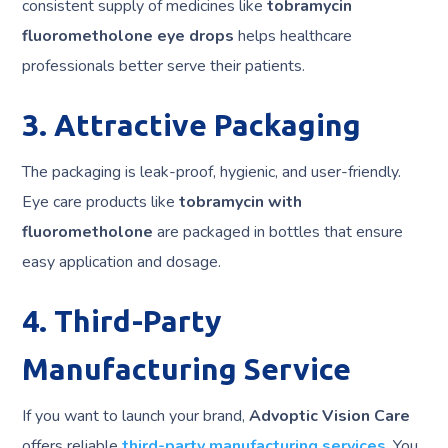
consistent supply of medicines like
tobramycin
fluorometholone eye drops
helps healthcare
professionals better serve their patients.
3. Attractive Packaging
The packaging is leak-proof, hygienic, and user-friendly.
Eye care products like
tobramycin with
fluorometholone
are packaged in bottles that ensure
easy application and dosage.
4. Third-Party
Manufacturing Service
If you want to launch your brand,
Advoptic Vision Care
offers reliable
third-party manufacturing services
. You