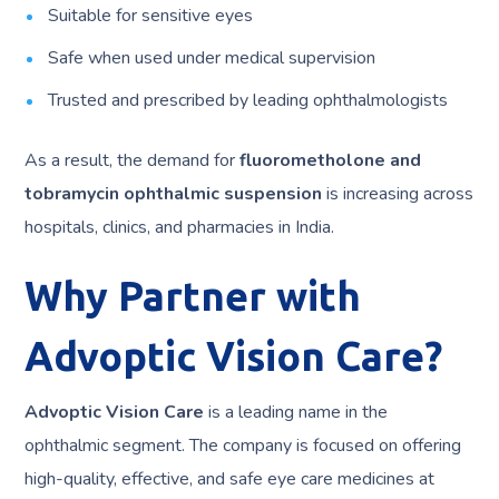
Suitable for sensitive eyes
Safe when used under medical supervision
Trusted and prescribed by leading ophthalmologists
As a result, the demand for
fluorometholone and
tobramycin ophthalmic suspension
is increasing across
hospitals, clinics, and pharmacies in India.
Why Partner with
Advoptic Vision Care?
Advoptic Vision Care
is a leading name in the
ophthalmic segment. The company is focused on offering
high-quality, effective, and safe eye care medicines at