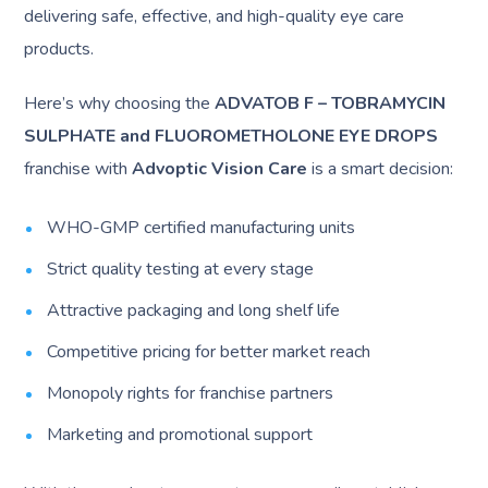
delivering safe, effective, and high-quality eye care
products.
Here’s why choosing the
ADVATOB F – TOBRAMYCIN
SULPHATE and FLUOROMETHOLONE EYE DROPS
franchise with
Advoptic Vision Care
is a smart decision:
WHO-GMP certified manufacturing units
Strict quality testing at every stage
Attractive packaging and long shelf life
Competitive pricing for better market reach
Monopoly rights for franchise partners
Marketing and promotional support