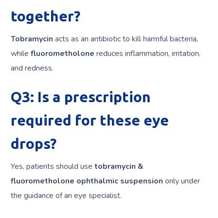
together?
Tobramycin
acts as an antibiotic to kill harmful bacteria,
while
fluorometholone
reduces inflammation, irritation,
and redness.
Q3: Is a prescription
required for these eye
drops?
Yes, patients should use
tobramycin &
fluorometholone ophthalmic suspension
only under
the guidance of an eye specialist.