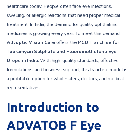
healthcare today. People often face eye infections,
swelling, or allergic reactions that need proper medical
treatment. In India, the demand for quality ophthalmic
medicines is growing every year. To meet this demand,
Advoptic Vision Care
offers the
PCD Franchise for
Tobramycin Sulphate and Fluorometholone Eye
Drops in India
. With high-quality standards, effective
formulations, and business support, this franchise model is
a profitable option for wholesalers, doctors, and medical
representatives.
Introduction to
ADVATOB F Eye