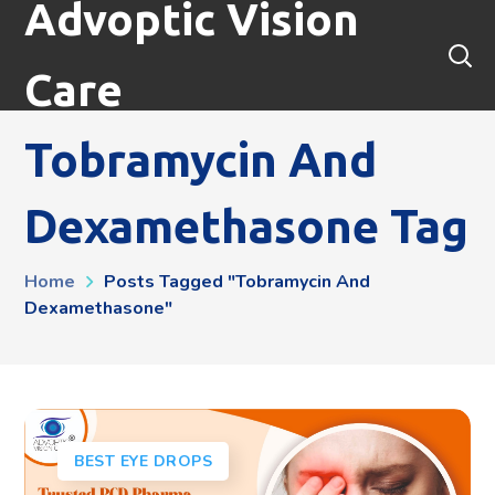
Advoptic Vision
Care
Tobramycin And
Dexamethasone Tag
Home
Posts Tagged "tobramycin And
Dexamethasone"
BEST EYE DROPS