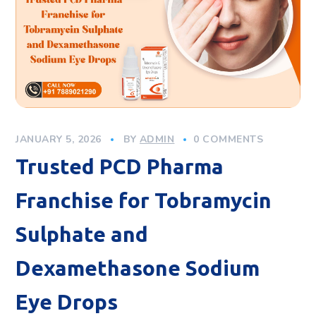
JANUARY 5, 2026
BY
ADMIN
0 COMMENTS
Trusted PCD Pharma
Franchise for Tobramycin
Sulphate and
Dexamethasone Sodium
Eye Drops