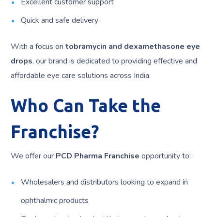
Excellent customer support
Quick and safe delivery
With a focus on
tobramycin and dexamethasone eye
drops
, our brand is dedicated to providing effective and
affordable eye care solutions across India.
Who Can Take the
Franchise?
We offer our
PCD Pharma Franchise
opportunity to:
Wholesalers and distributors looking to expand in
ophthalmic products