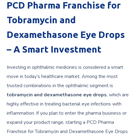
PCD Pharma Franchise for
Tobramycin and
Dexamethasone Eye Drops
– A Smart Investment
Investing in ophthalmic medicines is considered a smart
move in today’s healthcare market. Among the most
trusted combinations in the ophthalmic segment is
tobramycin and dexamethasone eye drops
, which are
highly effective in treating bacterial eye infections with
inflammation. If you plan to enter the pharma business or
expand your product range, starting a PCD Pharma
Franchise for Tobramycin and Dexamethasone Eye Drops