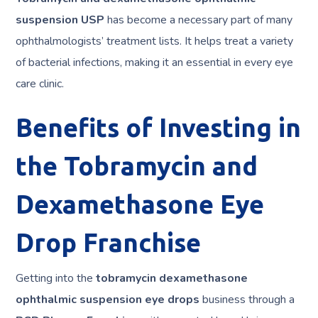
suspension USP
has become a necessary part of many
ophthalmologists’ treatment lists. It helps treat a variety
of bacterial infections, making it an essential in every eye
care clinic.
Benefits of Investing in
the Tobramycin and
Dexamethasone Eye
Drop Franchise
Getting into the
tobramycin dexamethasone
ophthalmic suspension eye drops
business through a