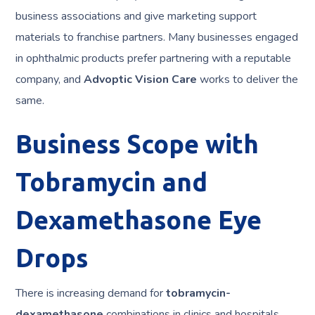
business associations and give marketing support
materials to franchise partners. Many businesses engaged
in ophthalmic products prefer partnering with a reputable
company, and
Advoptic Vision Care
works to deliver the
same.
Business Scope with
Tobramycin and
Dexamethasone Eye
Drops
There is increasing demand for
tobramycin-
dexamethasone
combinations in clinics and hospitals.