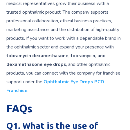
medical representatives grow their business with a
trusted ophthalmic product. The company supports
professional collaboration, ethical business practices,
marketing assistance, and the distribution of high-quality
products. If you want to work with a dependable brand in
the ophthalmic sector and expand your presence with
tobramycin dexamethasone
,
tobramycin, and
dexamethasone eye drops
, and other ophthalmic
products, you can connect with the company for franchise
support under the
Ophthalmic Eye Drops PCD
Franchise
.
FAQs
Q1. What is the use of