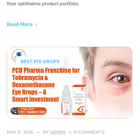
their ophthalmic product portfolio.
Read More
BEST EYE DROPS
MAY 9, 2025
BY
ADMIN
0 COMMENTS