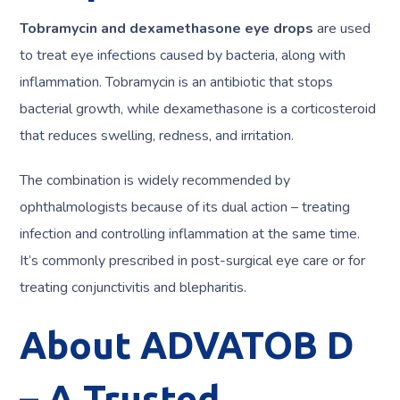
Tobramycin and dexamethasone eye drops
are used
to treat eye infections caused by bacteria, along with
inflammation. Tobramycin is an antibiotic that stops
bacterial growth, while dexamethasone is a corticosteroid
that reduces swelling, redness, and irritation.
The combination is widely recommended by
ophthalmologists because of its dual action – treating
infection and controlling inflammation at the same time.
It’s commonly prescribed in post-surgical eye care or for
treating conjunctivitis and blepharitis.
About ADVATOB D
– A Trusted