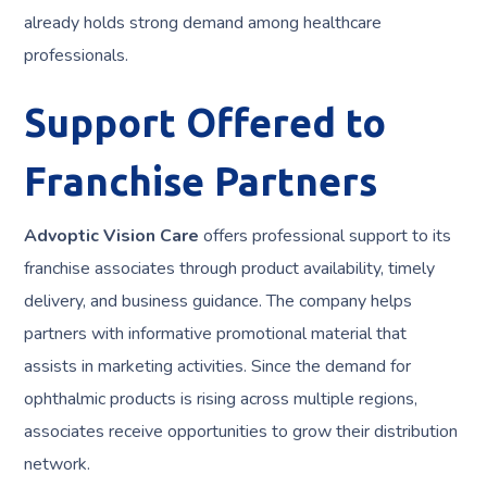
already holds strong demand among healthcare
professionals.
Support Offered to
Franchise Partners
Advoptic Vision Care
offers professional support to its
franchise associates through product availability, timely
delivery, and business guidance. The company helps
partners with informative promotional material that
assists in marketing activities. Since the demand for
ophthalmic products is rising across multiple regions,
associates receive opportunities to grow their distribution
network.