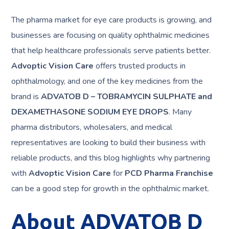
The pharma market for eye care products is growing, and
businesses are focusing on quality ophthalmic medicines
that help healthcare professionals serve patients better.
Advoptic Vision Care
offers trusted products in
ophthalmology, and one of the key medicines from the
brand is
ADVATOB D – TOBRAMYCIN SULPHATE and
DEXAMETHASONE SODIUM EYE DROPS
. Many
pharma distributors, wholesalers, and medical
representatives are looking to build their business with
reliable products, and this blog highlights why partnering
with
Advoptic Vision Care
for
PCD Pharma Franchise
can be a good step for growth in the ophthalmic market.
About ADVATOB D