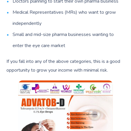
Doctors planning to start their own pharma business
Medical Representatives (MRs) who want to grow
independently
Small and mid-size pharma businesses wanting to
enter the eye care market
If you fall into any of the above categories, this is a good
opportunity to grow your income with minimal risk.