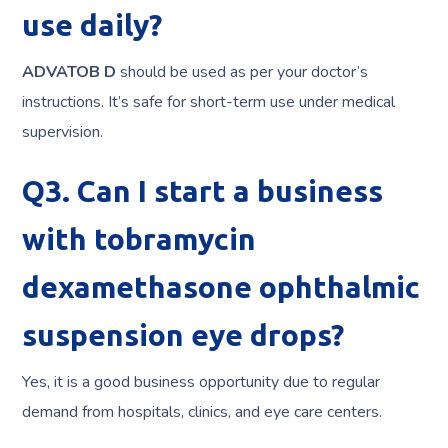
use daily?
ADVATOB D
should be used as per your doctor’s
instructions. It’s safe for short-term use under medical
supervision.
Q3. Can I start a business
with tobramycin
dexamethasone ophthalmic
suspension eye drops?
Yes, it is a good business opportunity due to regular
demand from hospitals, clinics, and eye care centers.