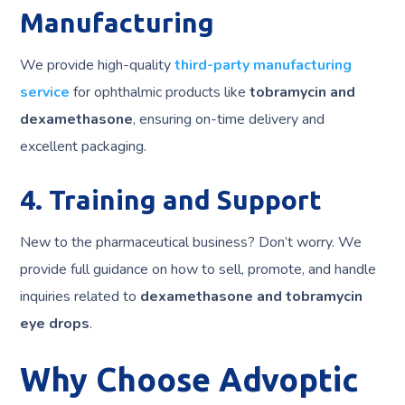
Manufacturing
We provide high-quality
third-party manufacturing
service
for ophthalmic products like
tobramycin and
dexamethasone
, ensuring on-time delivery and
excellent packaging.
4. Training and Support
New to the pharmaceutical business? Don’t worry. We
provide full guidance on how to sell, promote, and handle
inquiries related to
dexamethasone and tobramycin
eye drops
.
Why Choose Advoptic