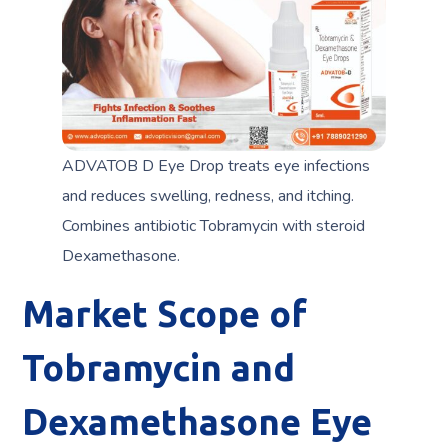
ADVATOB D Eye Drop treats eye infections
and reduces swelling, redness, and itching.
Combines antibiotic Tobramycin with steroid
Dexamethasone.
Market Scope of
Tobramycin and
Dexamethasone Eye