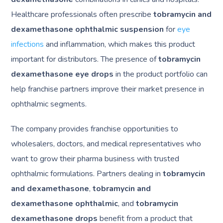
Healthcare professionals often prescribe
tobramycin and
dexamethasone ophthalmic suspension
for
eye
infections
and inflammation, which makes this product
important for distributors. The presence of
tobramycin
dexamethasone eye drops
in the product portfolio can
help franchise partners improve their market presence in
ophthalmic segments.
The company provides franchise opportunities to
wholesalers, doctors, and medical representatives who
want to grow their pharma business with trusted
ophthalmic formulations. Partners dealing in
tobramycin
and dexamethasone
,
tobramycin and
dexamethasone ophthalmic
, and
tobramycin
dexamethasone drops
benefit from a product that