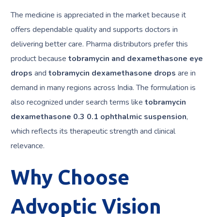
The medicine is appreciated in the market because it
offers dependable quality and supports doctors in
delivering better care. Pharma distributors prefer this
product because
tobramycin and dexamethasone eye
drops
and
tobramycin dexamethasone drops
are in
demand in many regions across India. The formulation is
also recognized under search terms like
tobramycin
dexamethasone 0.3 0.1 ophthalmic suspension
,
which reflects its therapeutic strength and clinical
relevance.
Why Choose
Advoptic Vision