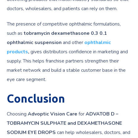
doctors, wholesalers, and patients can rely on them.
The presence of competitive ophthalmic formulations,
such as
tobramycin dexamethasone 0.3 0.1
ophthalmic suspension
and other
ophthalmic
products
,
gives distributors confidence in marketing and
supply. This helps franchise partners strengthen their
market network and build a stable customer base in the
eye care segment.
Conclusion
Choosing
Advoptic Vision Care
for
ADVATOB D –
TOBRAMYCIN SULPHATE and DEXAMETHASONE
SODIUM EYE DROPS
can help wholesalers, doctors, and