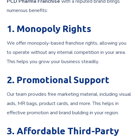
PCD Pharma Franchise
with a reputed brand brings
numerous benefits:
1. Monopoly Rights
We offer monopoly-based franchise rights, allowing you
to operate without any internal competition in your area.
This helps you grow your business steadily.
2. Promotional Support
Our team provides free marketing material, including visual
aids, MR bags, product cards, and more. This helps in
effective promotion and brand building in your region.
3. Affordable Third-Party