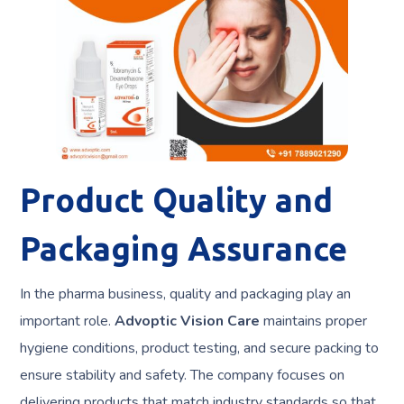
Product Quality and
Packaging Assurance
In the pharma business, quality and packaging play an
important role.
Advoptic Vision Care
maintains proper
hygiene conditions, product testing, and secure packing to
ensure stability and safety. The company focuses on
delivering products that match industry standards so that