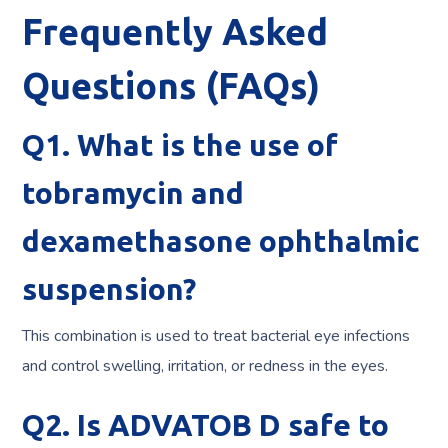
Frequently Asked
Questions (FAQs)
Q1. What is the use of
tobramycin and
dexamethasone ophthalmic
suspension?
This combination is used to treat bacterial eye infections
and control swelling, irritation, or redness in the eyes.
Q2. Is ADVATOB D safe to