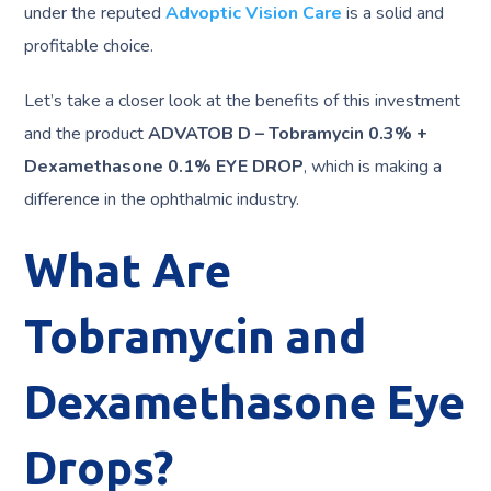
under the reputed
Advoptic Vision Care
is a solid and
profitable choice.
Let’s take a closer look at the benefits of this investment
and the product
ADVATOB D – Tobramycin 0.3% +
Dexamethasone 0.1% EYE DROP
, which is making a
difference in the ophthalmic industry.
What Are
Tobramycin and
Dexamethasone Eye
Drops?