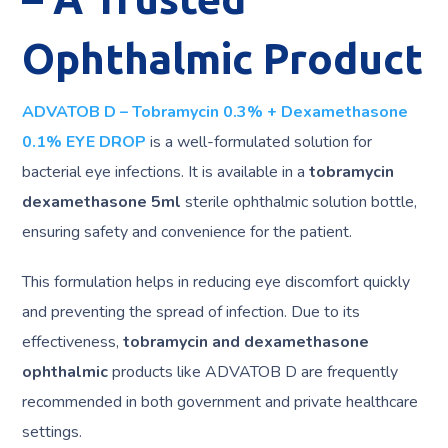
Ophthalmic Product
ADVATOB D – Tobramycin 0.3% + Dexamethasone
0.1% EYE DROP
is a well-formulated solution for
bacterial eye infections. It is available in a
tobramycin
dexamethasone 5ml
sterile ophthalmic solution bottle,
ensuring safety and convenience for the patient.
This formulation helps in reducing eye discomfort quickly
and preventing the spread of infection. Due to its
effectiveness,
tobramycin and dexamethasone
ophthalmic
products like ADVATOB D are frequently
recommended in both government and private healthcare
settings.