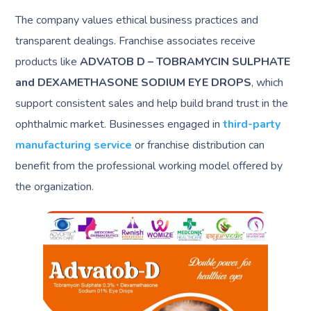
The company values ethical business practices and
transparent dealings. Franchise associates receive
products like
ADVATOB D – TOBRAMYCIN SULPHATE
and DEXAMETHASONE SODIUM EYE DROPS
, which
support consistent sales and help build brand trust in the
ophthalmic market. Businesses engaged in
third-party
manufacturing service
or franchise distribution can
benefit from the professional working model offered by
the organization.