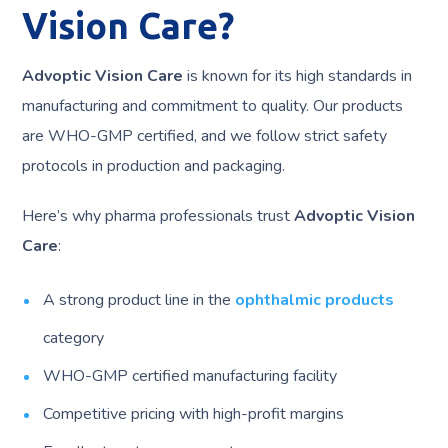
Vision Care?
Advoptic Vision Care
is known for its high standards in
manufacturing and commitment to quality. Our products
are WHO-GMP certified, and we follow strict safety
protocols in production and packaging.
Here’s why pharma professionals trust
Advoptic Vision
Care
:
A strong product line in the
ophthalmic products
category
WHO-GMP certified manufacturing facility
Competitive pricing with high-profit margins