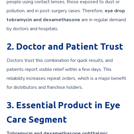
people using contact lenses, those exposed to dust or
pollution, and in post-surgery cases. Therefore,
eye drop
tobramycin and dexamethasone
are in regular demand
by doctors and hospitals.
2. Doctor and Patient Trust
Doctors trust this combination for quick results, and
patients report visible relief within a few days. This
reliability increases repeat orders, which is a major benefit
for distributors and franchise holders.
3. Essential Product in Eye
Care Segment
Tobramycin and dexamethasone ophthalmic