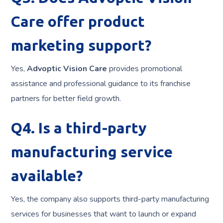
Care offer product
marketing support?
Yes,
Advoptic Vision Care
provides promotional
assistance and professional guidance to its franchise
partners for better field growth.
Q4. Is a third-party
manufacturing service
available?
Yes, the company also supports third-party manufacturing
services for businesses that want to launch or expand