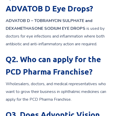
ADVATOB D Eye Drops?
ADVATOB D – TOBRAMYCIN SULPHATE and
DEXAMETHASONE SODIUM EYE DROPS
is used by
doctors for eye infections and inflammation where both
antibiotic and anti-inflammatory action are required.
Q2. Who can apply for the
PCD Pharma Franchise?
Wholesalers, doctors, and medical representatives who
want to grow their business in ophthalmic medicines can
apply for the PCD Pharma Franchise.
Q3. Does Advoptic Vision