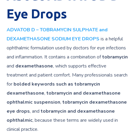
Eye Drops
ADVATOB D – TOBRAMYCIN SULPHATE and
DEXAMETHASONE SODIUM EYE DROPS
is a helpful
ophthalmic formulation used by doctors for eye infections
and inflammation. It contains a combination of
tobramycin
and
dexamethasone
, which supports effective
treatment and patient comfort. Many professionals search
for
bolded keywords such as tobramycin
dexamethasone
,
tobramycin and dexamethasone
ophthalmic suspension
,
tobramycin dexamethasone
eye drops
, and
tobramycin and dexamethasone
ophthalmic
, because these terms are widely used in
clinical practice.