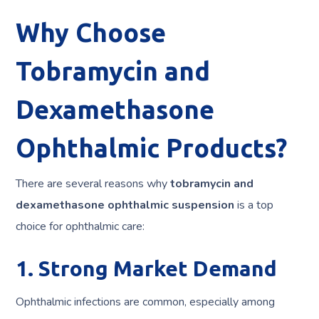
Why Choose
Tobramycin and
Dexamethasone
Ophthalmic Products?
There are several reasons why
tobramycin and
dexamethasone ophthalmic suspension
is a top
choice for ophthalmic care:
1. Strong Market Demand
Ophthalmic infections are common, especially among