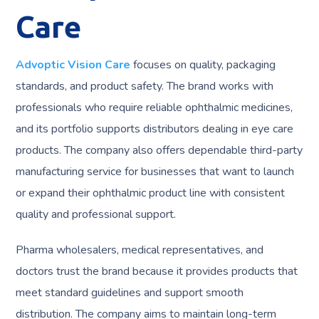
Care
Advoptic Vision Care
focuses on quality, packaging
standards, and product safety. The brand works with
professionals who require reliable ophthalmic medicines,
and its portfolio supports distributors dealing in eye care
products. The company also offers dependable third-party
manufacturing service for businesses that want to launch
or expand their ophthalmic product line with consistent
quality and professional support.
Pharma wholesalers, medical representatives, and
doctors trust the brand because it provides products that
meet standard guidelines and support smooth
distribution. The company aims to maintain long-term