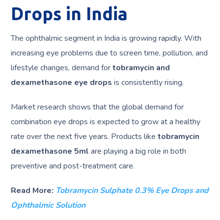
Drops in India
The ophthalmic segment in India is growing rapidly. With
increasing eye problems due to screen time, pollution, and
lifestyle changes, demand for
tobramycin and
dexamethasone eye drops
is consistently rising.
Market research shows that the global demand for
combination eye drops is expected to grow at a healthy
rate over the next five years. Products like
tobramycin
dexamethasone 5ml
are playing a big role in both
preventive and post-treatment care.
Read More:
Tobramycin Sulphate 0.3% Eye Drops and
Ophthalmic Solution