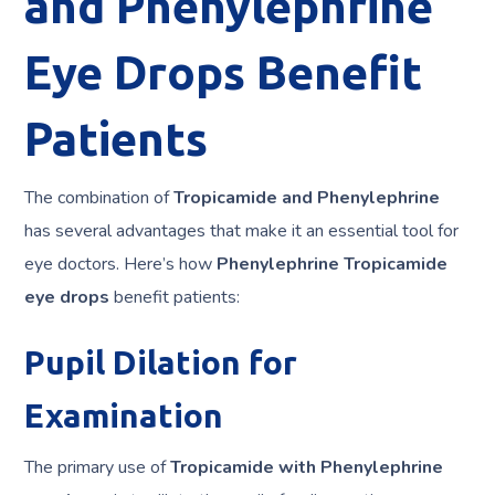
and Phenylephrine
Eye Drops Benefit
Patients
The combination of
Tropicamide and Phenylephrine
has several advantages that make it an essential tool for
eye doctors. Here’s how
Phenylephrine Tropicamide
eye drops
benefit patients:
Pupil Dilation for
Examination
The primary use of
Tropicamide with Phenylephrine