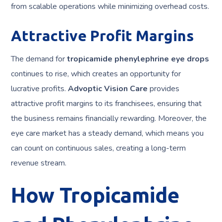
from scalable operations while minimizing overhead costs.
Attractive Profit Margins
The demand for
tropicamide phenylephrine eye drops
continues to rise, which creates an opportunity for
lucrative profits.
Advoptic Vision Care
provides
attractive profit margins to its franchisees, ensuring that
the business remains financially rewarding. Moreover, the
eye care market has a steady demand, which means you
can count on continuous sales, creating a long-term
revenue stream.
How Tropicamide