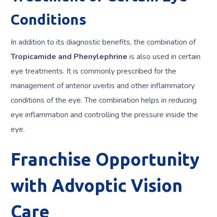
Conditions
In addition to its diagnostic benefits, the combination of
Tropicamide and Phenylephrine
is also used in certain
eye treatments. It is commonly prescribed for the
management of anterior uveitis and other inflammatory
conditions of the eye. The combination helps in reducing
eye inflammation and controlling the pressure inside the
eye.
Franchise Opportunity
with Advoptic Vision
Care