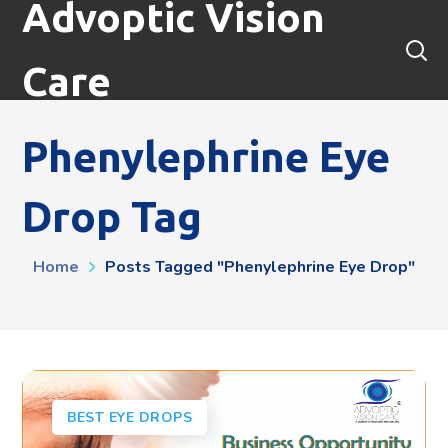
Advoptic Vision
Care
Phenylephrine Eye
Drop Tag
Home
Posts Tagged "phenylephrine Eye Drop"
BEST EYE DROPS