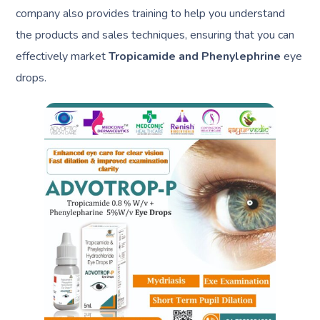
company also provides training to help you understand
the products and sales techniques, ensuring that you can
effectively market
Tropicamide and Phenylephrine
eye
drops.