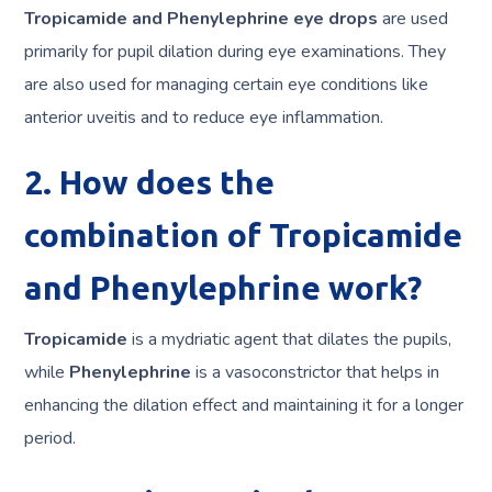
Tropicamide and Phenylephrine eye drops
are used
primarily for pupil dilation during eye examinations. They
are also used for managing certain eye conditions like
anterior uveitis and to reduce eye inflammation.
2. How does the
combination of Tropicamide
and Phenylephrine work?
Tropicamide
is a mydriatic agent that dilates the pupils,
while
Phenylephrine
is a vasoconstrictor that helps in
enhancing the dilation effect and maintaining it for a longer
period.