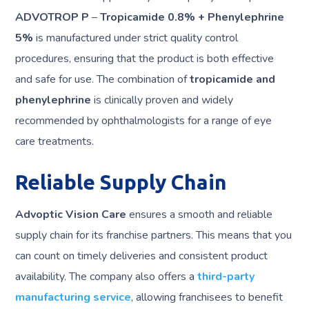
ADVOTROP P
–
Tropicamide 0.8% + Phenylephrine
5%
is manufactured under strict quality control
procedures, ensuring that the product is both effective
and safe for use. The combination of
tropicamide and
phenylephrine
is clinically proven and widely
recommended by ophthalmologists for a range of eye
care treatments.
Reliable Supply Chain
Advoptic Vision Care
ensures a smooth and reliable
supply chain for its franchise partners. This means that you
can count on timely deliveries and consistent product
availability. The company also offers a
third-party
manufacturing service
, allowing franchisees to benefit