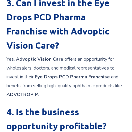
3. Can I invest in the Eye
Drops PCD Pharma
Franchise with Advoptic
Vision Care?
Yes,
Advoptic Vision Care
offers an opportunity for
wholesalers, doctors, and medical representatives to
invest in their
Eye Drops PCD Pharma Franchise
and
benefit from selling high-quality ophthalmic products like
ADVOTROP P
.
4. Is the business
opportunity profitable?