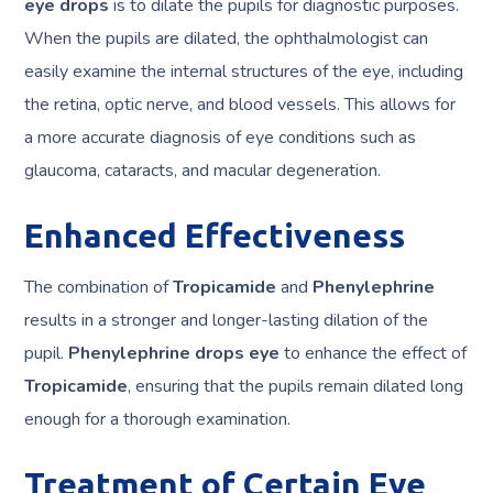
eye drops
is to dilate the pupils for diagnostic purposes.
When the pupils are dilated, the ophthalmologist can
easily examine the internal structures of the eye, including
the retina, optic nerve, and blood vessels. This allows for
a more accurate diagnosis of eye conditions such as
glaucoma, cataracts, and macular degeneration.
Enhanced Effectiveness
The combination of
Tropicamide
and
Phenylephrine
results in a stronger and longer-lasting dilation of the
pupil.
Phenylephrine drops eye
to enhance the effect of
Tropicamide
, ensuring that the pupils remain dilated long
enough for a thorough examination.
Treatment of Certain Eye