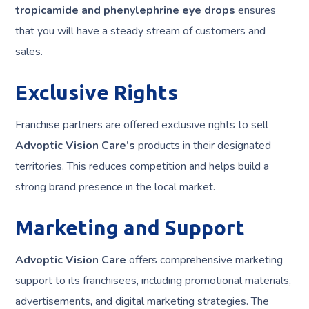
tropicamide and phenylephrine eye drops
ensures
that you will have a steady stream of customers and
sales.
Exclusive Rights
Franchise partners are offered exclusive rights to sell
Advoptic Vision Care’s
products in their designated
territories. This reduces competition and helps build a
strong brand presence in the local market.
Marketing and Support
Advoptic Vision Care
offers comprehensive marketing
support to its franchisees, including promotional materials,
advertisements, and digital marketing strategies. The