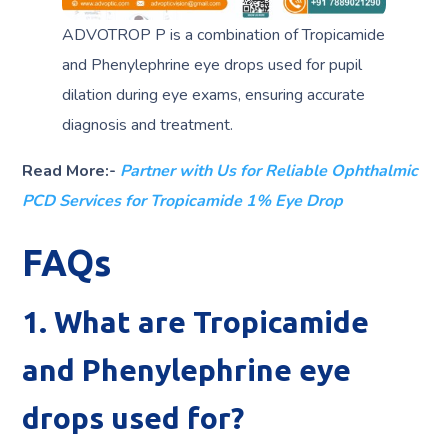
ADVOTROP P is a combination of Tropicamide
and Phenylephrine eye drops used for pupil
dilation during eye exams, ensuring accurate
diagnosis and treatment.
Read More:-
Partner with Us for Reliable Ophthalmic
PCD Services for Tropicamide 1% Eye Drop
FAQs
1. What are Tropicamide
and Phenylephrine eye
drops used for?