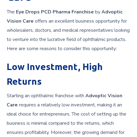
The
Eye Drops PCD Pharma Franchise
by
Advoptic
Vision Care
offers an excellent business opportunity for
wholesalers, doctors, and medical representatives looking
to venture into the lucrative field of ophthalmic products.
Here are some reasons to consider this opportunity:
Low Investment, High
Returns
Starting an ophthalmic franchise with
Advoptic Vision
Care
requires a relatively low investment, making it an
ideal choice for entrepreneurs. The cost of setting up the
business is minimal compared to the returns, which
ensures profitability. Moreover, the growing demand for