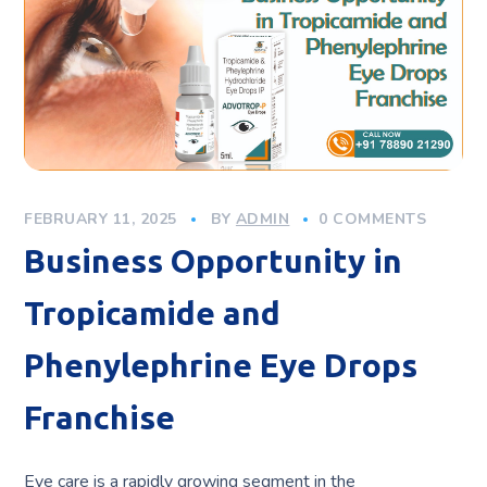
FEBRUARY 11, 2025
BY
ADMIN
0 COMMENTS
Business Opportunity in
Tropicamide and
Phenylephrine Eye Drops
Franchise
Eye care is a rapidly growing segment in the