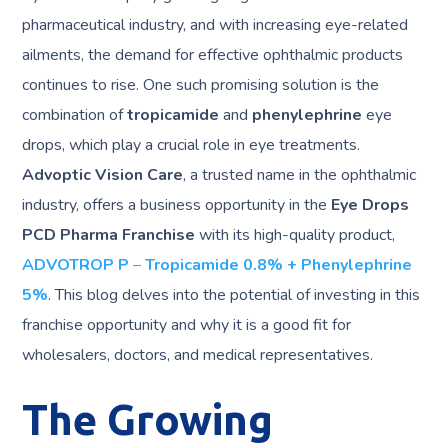
pharmaceutical industry, and with increasing eye-related
ailments, the demand for effective ophthalmic products
continues to rise. One such promising solution is the
combination of
tropicamide
and
phenylephrine
eye
drops, which play a crucial role in eye treatments.
Advoptic Vision Care
, a trusted name in the ophthalmic
industry, offers a business opportunity in the
Eye Drops
PCD Pharma Franchise
with its high-quality product,
ADVOTROP P
–
Tropicamide 0.8% + Phenylephrine
5%
. This blog delves into the potential of investing in this
franchise opportunity and why it is a good fit for
wholesalers, doctors, and medical representatives.
The Growing