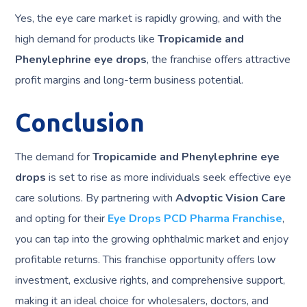
Yes, the eye care market is rapidly growing, and with the
high demand for products like
Tropicamide and
Phenylephrine eye drops
, the franchise offers attractive
profit margins and long-term business potential.
Conclusion
The demand for
Tropicamide and Phenylephrine eye
drops
is set to rise as more individuals seek effective eye
care solutions. By partnering with
Advoptic Vision Care
and opting for their
Eye Drops PCD Pharma Franchise
,
you can tap into the growing ophthalmic market and enjoy
profitable returns. This franchise opportunity offers low
investment, exclusive rights, and comprehensive support,
making it an ideal choice for wholesalers, doctors, and