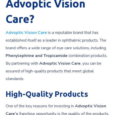
Advoptic Vision
Care?
Advoptic Vision Care
is a reputable brand that has
established itself as a leader in ophthalmic products. The
brand offers a wide range of eye care solutions, including
Phenylephrine and Tropicamide
combination products.
By partnering with
Advoptic Vision Care
, you can be
assured of high-quality products that meet global
standards.
High-Quality Products
One of the key reasons for investing in
Advoptic Vision
Care’s
franchise opportunity is the quality of the products.