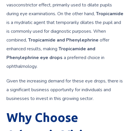
vasoconstrictor effect, primarily used to dilate pupils
during eye examinations. On the other hand,
Tropicamide
is a mydriatic agent that temporarily dilates the pupil and
is commonly used for diagnostic purposes. When
combined,
Tropicamide and Phenylephrine
offer
enhanced results, making
Tropicamide and
Phenylephrine eye drops
a preferred choice in
ophthalmology.
Given the increasing demand for these eye drops, there is
a significant business opportunity for individuals and
businesses to invest in this growing sector.
Why Choose