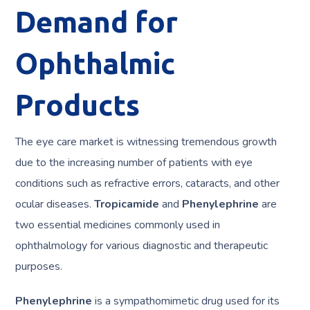
Demand for
Ophthalmic
Products
The eye care market is witnessing tremendous growth
due to the increasing number of patients with eye
conditions such as refractive errors, cataracts, and other
ocular diseases.
Tropicamide
and
Phenylephrine
are
two essential medicines commonly used in
ophthalmology for various diagnostic and therapeutic
purposes.
Phenylephrine
is a sympathomimetic drug used for its