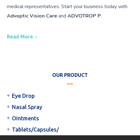
medical representatives. Start your business today with
Advoptic Vision Care
and
ADVOTROP P
.
Read More
OUR PRODUCT
Eye Drop
Nasal Spray
Ointments
Tablets/Capsules/