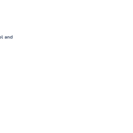
ol and