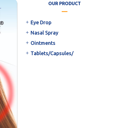
OUR PRODUCT
Eye Drop
Nasal Spray
Ointments
Tablets/Capsules/