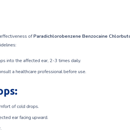
 effectiveness of
Paradichlorobenzene Benzocaine Chlorbut
idelines:
ps into the affected ear, 2-3 times daily.
nsult a healthcare professional before use.
ops:
mfort of cold drops.
fected ear facing upward.
.