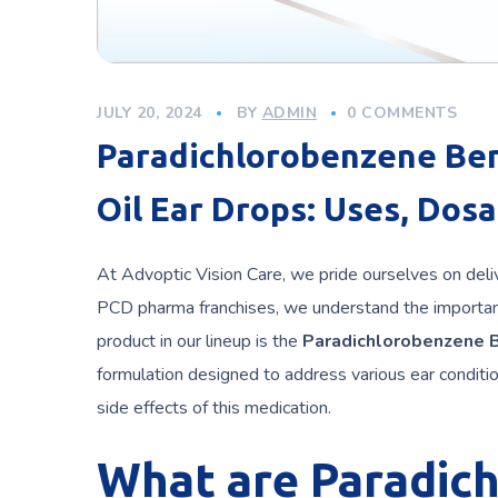
JULY 20, 2024
BY
ADMIN
0 COMMENTS
Paradichlorobenzene Ben
Oil Ear Drops: Uses, Dosa
At Advoptic Vision Care, we pride ourselves on deliv
PCD pharma franchises, we understand the importan
product in our lineup is the
Paradichlorobenzene B
formulation designed to address various ear condition
side effects of this medication.
What are Paradic