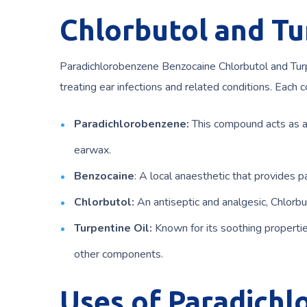
Chlorbutol and Tu
Paradichlorobenzene Benzocaine Chlorbutol and Turpe
treating ear infections and related conditions. Each c
Paradichlorobenzene:
This compound acts as a
earwax.
Benzocaine
: A local anaesthetic that provides p
Chlorbutol:
An antiseptic and analgesic, Chlorbu
Turpentine Oil:
Known for its soothing properties
other components.
Uses of Paradich