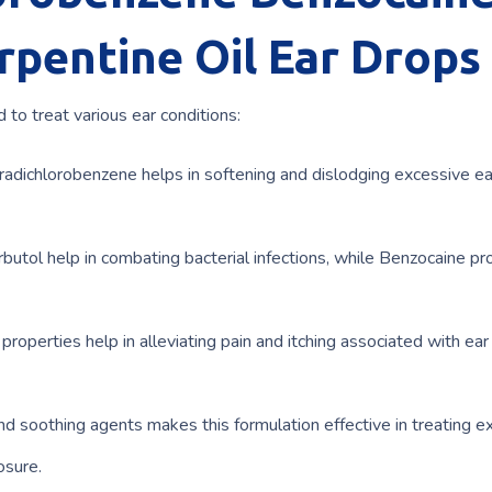
rpentine Oil Ear Drops
 to treat various ear conditions:
radichlorobenzene helps in softening and dislodging excessive e
rbutol help in combating bacterial infections, while Benzocaine pr
roperties help in alleviating pain and itching associated with ear
d soothing agents makes this formulation effective in treating e
osure.