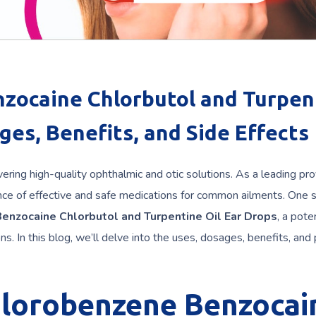
zocaine Chlorbutol and Turpen
ges, Benefits, and Side Effects
ering high-quality ophthalmic and otic solutions. As a leading pro
ce of effective and safe medications for common ailments. One 
enzocaine Chlorbutol and Turpentine Oil Ear Drops
, a pote
s. In this blog, we’ll delve into the uses, dosages, benefits, and 
hlorobenzene Benzocai