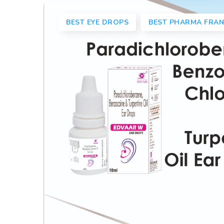
BEST EYE DROPS
BEST PHARMA FRAN