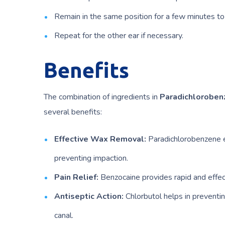
Remain in the same position for a few minutes to
Repeat for the other ear if necessary.
Benefits
The combination of ingredients in
Paradichloroben
several benefits:
Effective Wax Removal:
Paradichlorobenzene e
preventing impaction.
Pain Relief:
Benzocaine provides rapid and effecti
Antiseptic Action:
Chlorbutol helps in preventin
canal.