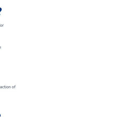
?
or
n
action of
e