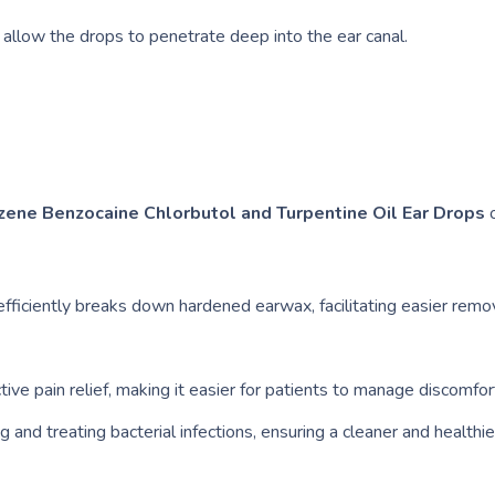
 allow the drops to penetrate deep into the ear canal.
zene Benzocaine Chlorbutol and Turpentine Oil Ear Drops
o
fficiently breaks down hardened earwax, facilitating easier remo
ve pain relief, making it easier for patients to manage discomfor
g and treating bacterial infections, ensuring a cleaner and healthie