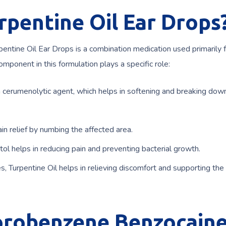
rpentine Oil Ear Drops
ntine Oil Ear Drops is a combination medication used primarily f
omponent in this formulation plays a specific role:
 cerumenolytic agent, which helps in softening and breaking dow
ain relief by numbing the affected area.
tol helps in reducing pain and preventing bacterial growth.
, Turpentine Oil helps in relieving discomfort and supporting the 
lorobenzene Benzocain