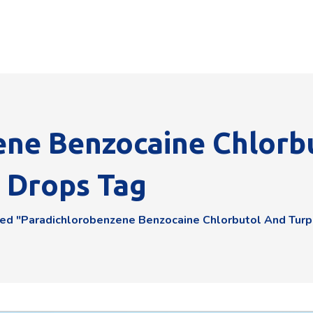
ene Benzocaine Chlorb
r Drops Tag
ed "Paradichlorobenzene Benzocaine Chlorbutol And Turpe