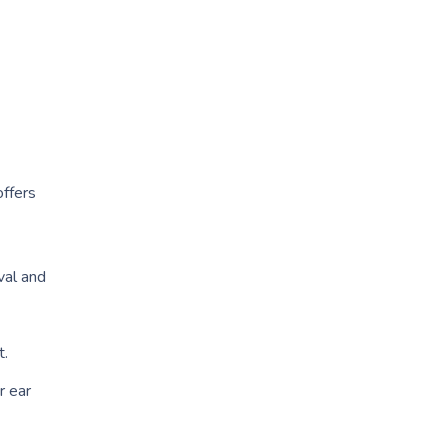
ffers
val and
t.
r ear