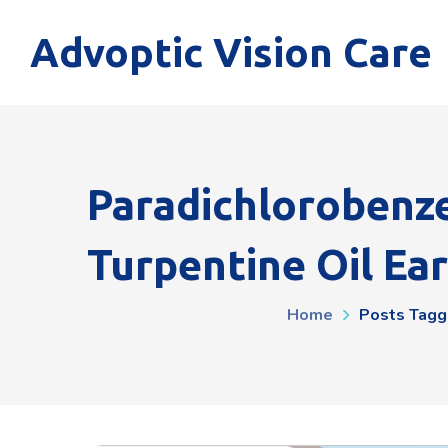
Advoptic Vision Care
Paradichlorobenz
Turpentine Oil Ea
Home
Posts Tagg