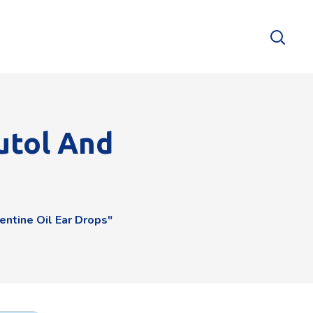
utol And
ntine Oil Ear Drops"