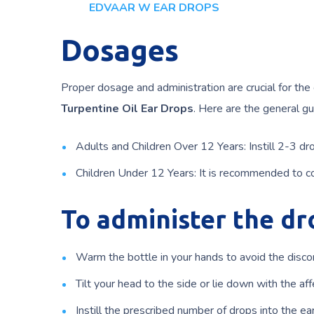
EDVAAR W EAR DROPS
Dosages
Proper dosage and administration are crucial for the
Turpentine Oil Ear Drops
. Here are the general gu
Adults and Children Over 12 Years: Instill 2-3 dro
Children Under 12 Years: It is recommended to co
To administer the dr
Warm the bottle in your hands to avoid the disco
Tilt your head to the side or lie down with the af
Instill the prescribed number of drops into the ear