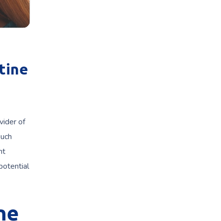
tine
vider of
such
nt
potential
ne