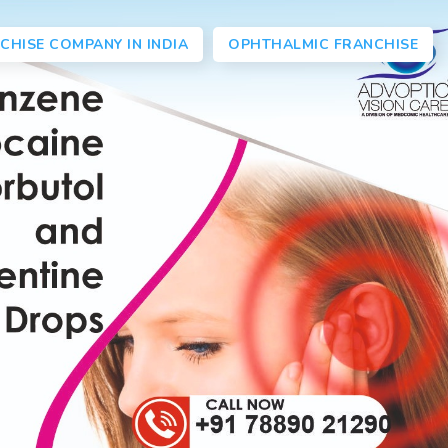
CHISE COMPANY IN INDIA
OPHTHALMIC FRANCHISE