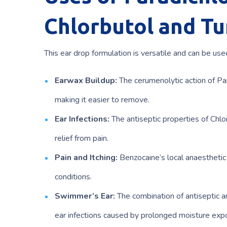
Chlorbutol and Tu
This ear drop formulation is versatile and can be used
Earwax Buildup:
The cerumenolytic action of Pa
making it easier to remove.
Ear Infections:
The antiseptic properties of Chlo
relief from pain.
Pain and Itching:
Benzocaine’s local anaesthetic p
conditions.
Swimmer’s Ear:
The combination of antiseptic an
ear infections caused by prolonged moisture exp