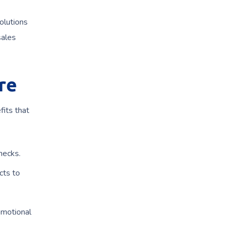
olutions
sales
re
fits that
hecks.
cts to
omotional