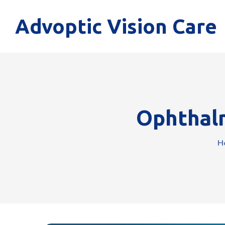
Advoptic Vision Care
Ophthalm
H