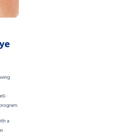
Eye
owing
d
ell-
 program.
ith a
in