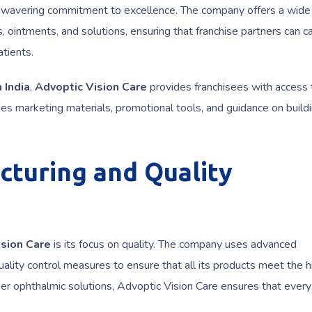
 unwavering commitment to excellence. The company offers a wide
, ointments, and solutions, ensuring that franchise partners can c
tients.
 India
,
Advoptic Vision Care
provides franchisees with access 
es marketing materials, promotional tools, and guidance on build
cturing and Quality
ision Care
is its focus on quality. The company uses advanced
ality control measures to ensure that all its products meet the 
her ophthalmic solutions, Advoptic Vision Care ensures that ever