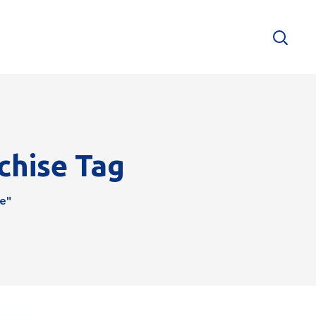
chise Tag
e"