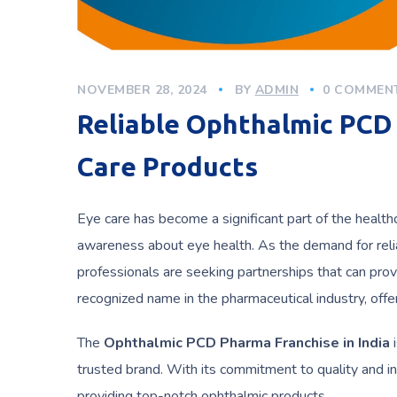
NOVEMBER 28, 2024
BY
ADMIN
0 COMMEN
Reliable Ophthalmic PCD 
Care Products
Eye care has become a significant part of the health
awareness about eye health. As the demand for reli
professionals are seeking partnerships that can prov
recognized name in the pharmaceutical industry, off
The
Ophthalmic PCD Pharma Franchise in India
i
trusted brand. With its commitment to quality and in
providing top-notch ophthalmic products.