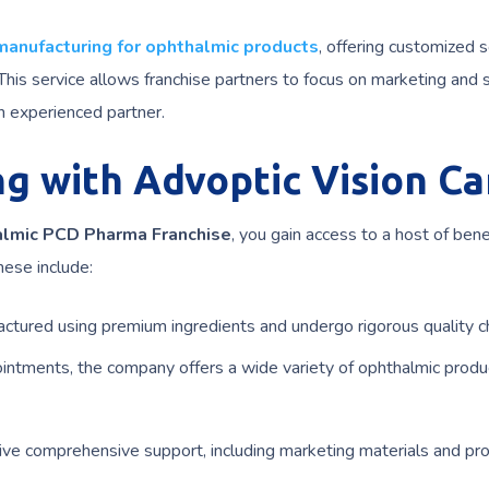
 manufacturing for ophthalmic products
, offering customized s
his service allows franchise partners to focus on marketing and 
n experienced partner.
ng with Advoptic Vision Ca
lmic PCD Pharma Franchise
, you gain access to a host of bene
hese include:
ctured using premium ingredients and undergo rigorous quality c
intments, the company offers a wide variety of ophthalmic produ
ive comprehensive support, including marketing materials and pr