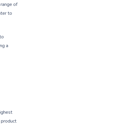
 range of
ater to
to
ing a
highest
y product