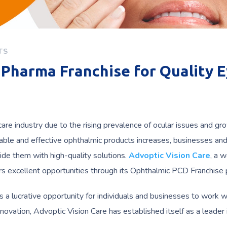
TS
Pharma Franchise for Quality 
care industry due to the rising prevalence of ocular issues and gr
able and effective ophthalmic products increases, businesses an
ide them with high-quality solutions.
Advoptic Vision Care
, a w
ers excellent opportunities through its Ophthalmic PCD Franchise
s a lucrative opportunity for individuals and businesses to work w
novation, Advoptic Vision Care has established itself as a leader 