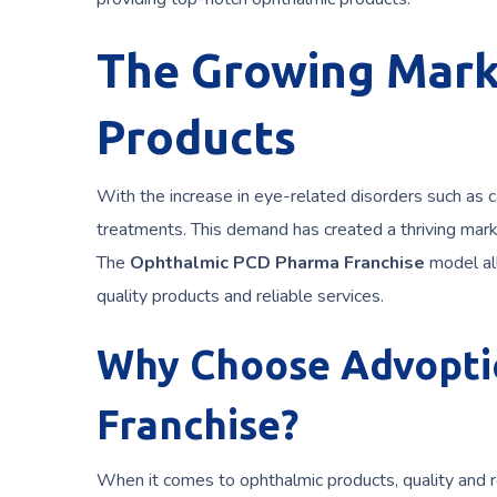
The Growing Mark
Products
With the increase in eye-related disorders such as c
treatments. This demand has created a thriving marke
The
Ophthalmic PCD Pharma Franchise
model all
quality products and reliable services.
Why Choose Advoptic
Franchise?
When it comes to ophthalmic products, quality and re