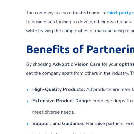
The company is also a trusted name in
third-party
to businesses looking to develop their own brands. T
while leaving the complexities of manufacturing to a
Benefits of Partneri
By choosing
Advoptic Vision Care
for your
ophtha
set the company apart from others in the industry. T
High-Quality Products:
All products are manufa
Extensive Product Range:
From eye drops to o
meet diverse needs.
Support and Guidance:
Franchise partners rece