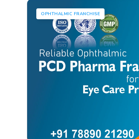
OPHTHALMIC FRANCHISE