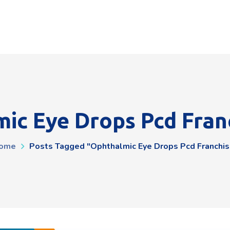
ic Eye Drops Pcd Fran
ome
Posts Tagged "ophthalmic Eye Drops Pcd Franchis