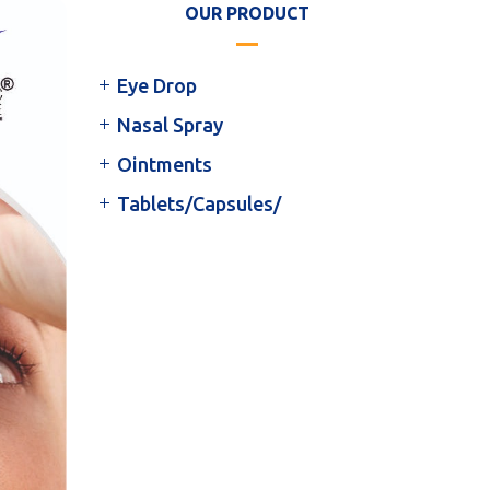
OUR PRODUCT
Eye Drop
Nasal Spray
Ointments
Tablets/Capsules/