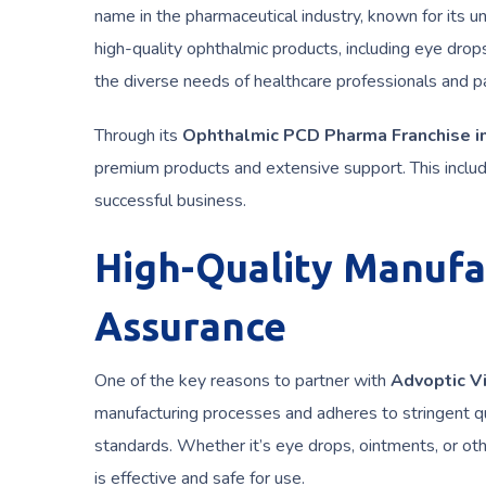
name in the pharmaceutical industry, known for its
high-quality ophthalmic products, including eye drops
the diverse needs of healthcare professionals and pa
Through its
Ophthalmic PCD Pharma Franchise in
premium products and extensive support. This includ
successful business.
High-Quality Manufa
Assurance
One of the key reasons to partner with
Advoptic V
manufacturing processes and adheres to stringent qu
standards. Whether it’s eye drops, ointments, or ot
is effective and safe for use.