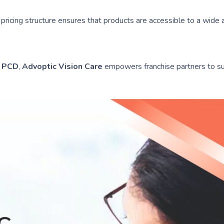
ricing structure ensures that products are accessible to a wide 
s PCD
,
Advoptic Vision Care
empowers franchise partners to su