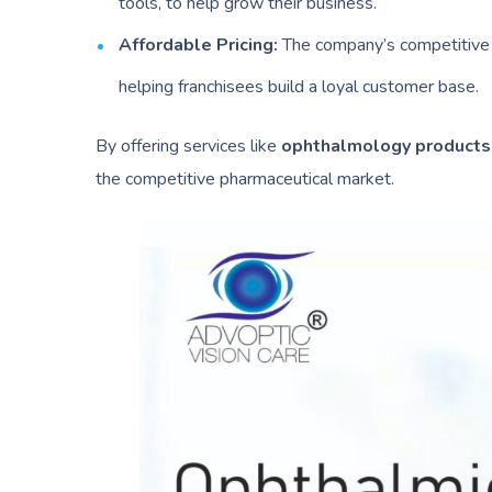
tools, to help grow their business.
Affordable Pricing:
The company’s competitive p
helping franchisees build a loyal customer base.
By offering services like
ophthalmology product
the competitive pharmaceutical market.