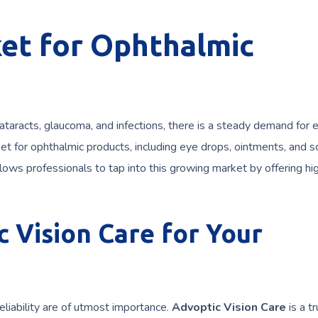
et for Ophthalmic
ataracts, glaucoma, and infections, there is a steady demand for e
t for ophthalmic products, including eye drops, ointments, and so
ows professionals to tap into this growing market by offering hi
 Vision Care for Your
liability are of utmost importance.
Advoptic Vision Care
is a t