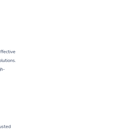
ffective
lutions.
gh-
rusted