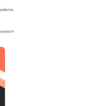
audience,
cceed in