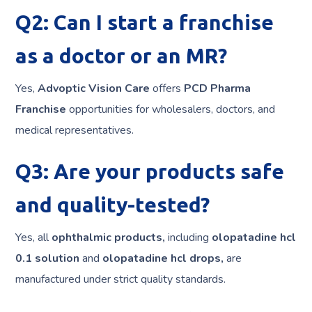
Q2: Can I start a franchise
as a doctor or an MR?
Yes,
Advoptic Vision Care
offers
PCD Pharma
Franchise
opportunities for wholesalers, doctors, and
medical representatives.
Q3: Are your products safe
and quality-tested?
Yes, all
ophthalmic products,
including
olopatadine hcl
0.1 solution
and
olopatadine hcl drops,
are
manufactured under strict quality standards.