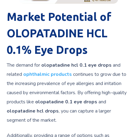
Market Potential of
OLOPATADINE HCL
0.1% Eye Drops
The demand for
olopatadine hcl 0.1 eye drops
and
related
ophthalmic products
continues to grow due to
the increasing prevalence of eye allergies and irritation
caused by environmental factors. By offering high-quality
products like
olopatadine 0.1 eye drops
and
olopatadine hcl drops
, you can capture a larger
segment of the market.
Additionally, providing a range of options such as