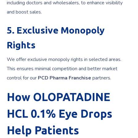
including doctors and wholesalers, to enhance visibility
and boost sales.
5. Exclusive Monopoly
Rights
We offer exclusive monopoly rights in selected areas.
This ensures minimal competition and better market
control for our
PCD Pharma Franchise
partners.
How OLOPATADINE
HCL 0.1% Eye Drops
Help Patients