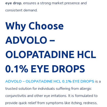
eye drop
, ensures a strong market presence and
consistent demand.
Why Choose
ADVOLO –
OLOPATADINE HCL
0.1% EYE DROPS
ADVOLO – OLOPATADINE HCL 0.1% EYE DROPS
is a
trusted solution for individuals suffering from allergic
conjunctivitis and other eye irritations. It is formulated to
provide quick relief from symptoms like itching, redness,