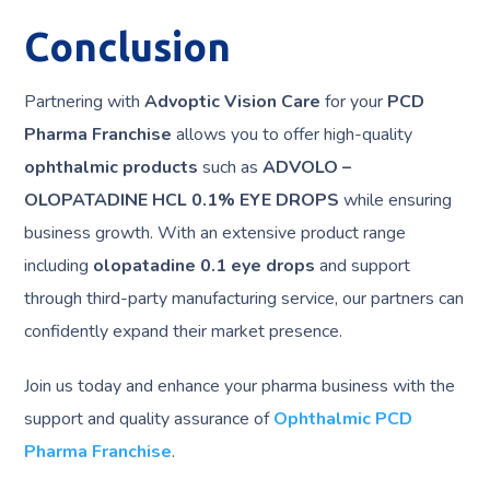
Conclusion
Partnering with
Advoptic Vision Care
for your
PCD
Pharma Franchise
allows you to offer high-quality
ophthalmic products
such as
ADVOLO –
OLOPATADINE HCL 0.1% EYE DROPS
while ensuring
business growth. With an extensive product range
including
olopatadine 0.1 eye drops
and support
through third-party manufacturing service, our partners can
confidently expand their market presence.
Join us today and enhance your pharma business with the
support and quality assurance of
Ophthalmic PCD
Pharma Franchise
.