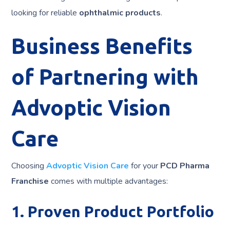
looking for reliable
ophthalmic products
.
Business Benefits
of Partnering with
Advoptic Vision
Care
Choosing
Advoptic Vision Care
for your
PCD Pharma
Franchise
comes with multiple advantages:
1. Proven Product Portfolio