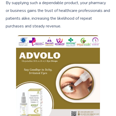
By supplying such a dependable product, your pharmacy
or business gains the trust of healthcare professionals and
patients alike, increasing the likelihood of repeat
purchases and steady revenue.