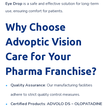
Eye Drop
is a safe and effective solution for long-term
use, ensuring comfort for patients.
Why Choose
Advoptic Vision
Care for Your
Pharma Franchise?
Quality Assurance
: Our manufacturing facilities
adhere to strict quality control measures.
Certified Products
:
ADVOLO DS – OLOPATADINE