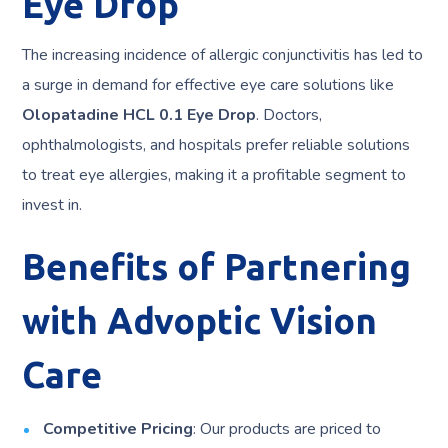
Eye Drop
The increasing incidence of allergic conjunctivitis has led to
a surge in demand for effective eye care solutions like
Olopatadine HCL 0.1 Eye Drop
. Doctors,
ophthalmologists, and hospitals prefer reliable solutions
to treat eye allergies, making it a profitable segment to
invest in.
Benefits of Partnering
with Advoptic Vision
Care
Competitive Pricing
: Our products are priced to