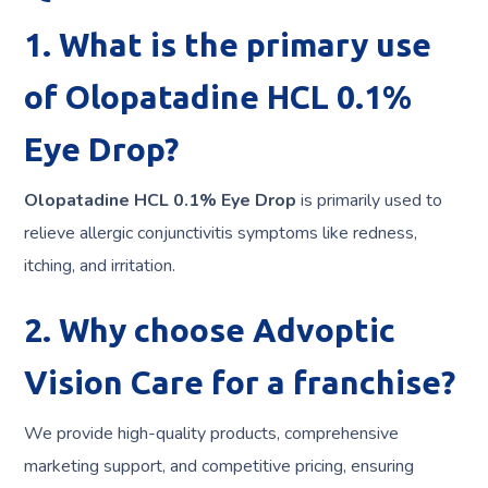
1. What is the primary use
of Olopatadine HCL 0.1%
Eye Drop?
Olopatadine HCL 0.1% Eye Drop
is primarily used to
relieve allergic conjunctivitis symptoms like redness,
itching, and irritation.
2. Why choose Advoptic
Vision Care for a franchise?
We provide high-quality products, comprehensive
marketing support, and competitive pricing, ensuring