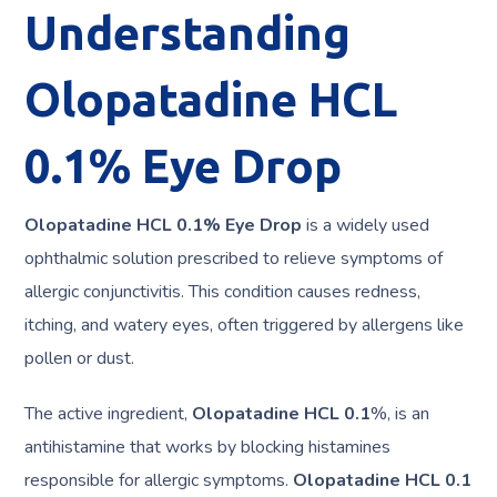
Understanding
Olopatadine HCL
0.1% Eye Drop
Olopatadine HCL 0.1% Eye Drop
is a widely used
ophthalmic solution prescribed to relieve symptoms of
allergic conjunctivitis. This condition causes redness,
itching, and watery eyes, often triggered by allergens like
pollen or dust.
The active ingredient,
Olopatadine HCL 0.1
%, is an
antihistamine that works by blocking histamines
responsible for allergic symptoms.
Olopatadine HCL 0.1