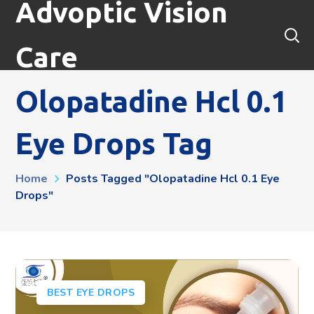
Advoptic Vision
Care
Olopatadine Hcl 0.1
Eye Drops Tag
Home
Posts Tagged "olopatadine Hcl 0.1 Eye
Drops"
BEST EYE DROPS