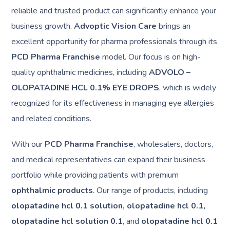
reliable and trusted product can significantly enhance your
business growth.
Advoptic Vision Care
brings an
excellent opportunity for pharma professionals through its
PCD Pharma Franchise
model. Our focus is on high-
quality ophthalmic medicines, including
ADVOLO –
OLOPATADINE HCL 0.1% EYE DROPS
, which is widely
recognized for its effectiveness in managing eye allergies
and related conditions.
With our
PCD Pharma Franchise
, wholesalers, doctors,
and medical representatives can expand their business
portfolio while providing patients with premium
ophthalmic products
. Our range of products, including
olopatadine hcl 0.1 solution, olopatadine hcl 0.1,
olopatadine hcl solution 0.1
, and
olopatadine hcl 0.1