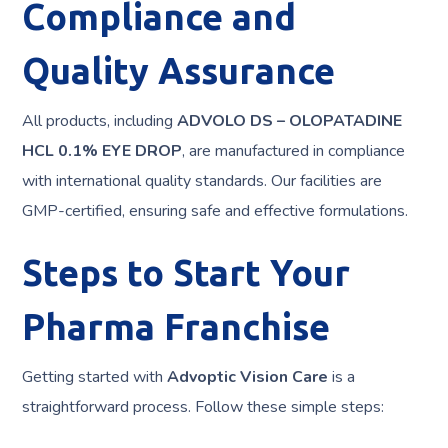
Compliance and
Quality Assurance
All products, including
ADVOLO DS – OLOPATADINE
HCL 0.1% EYE DROP
, are manufactured in compliance
with international quality standards. Our facilities are
GMP-certified, ensuring safe and effective formulations.
Steps to Start Your
Pharma Franchise
Getting started with
Advoptic Vision Care
is a
straightforward process. Follow these simple steps: