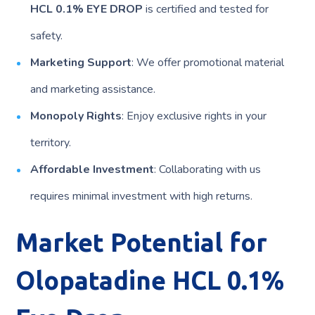
HCL 0.1% EYE DROP
is certified and tested for
safety.
Marketing Support
: We offer promotional material
and marketing assistance.
Monopoly Rights
: Enjoy exclusive rights in your
territory.
Affordable Investment
: Collaborating with us
requires minimal investment with high returns.
Market Potential for
Olopatadine HCL 0.1%