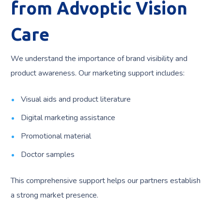
from Advoptic Vision
Care
We understand the importance of brand visibility and
product awareness. Our marketing support includes:
Visual aids and product literature
Digital marketing assistance
Promotional material
Doctor samples
This comprehensive support helps our partners establish
a strong market presence.