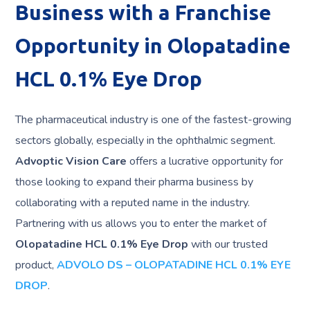
Business with a Franchise
Opportunity in Olopatadine
HCL 0.1% Eye Drop
The pharmaceutical industry is one of the fastest-growing
sectors globally, especially in the ophthalmic segment.
Advoptic Vision Care
offers a lucrative opportunity for
those looking to expand their pharma business by
collaborating with a reputed name in the industry.
Partnering with us allows you to enter the market of
Olopatadine HCL 0.1% Eye Drop
with our trusted
product,
ADVOLO DS – OLOPATADINE HCL 0.1% EYE
DROP
.