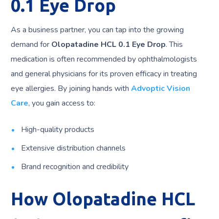
0.1 Eye Drop
As a business partner, you can tap into the growing
demand for
Olopatadine HCL 0.1 Eye Drop
. This
medication is often recommended by ophthalmologists
and general physicians for its proven efficacy in treating
eye allergies. By joining hands with
Advoptic Vision
Care
, you gain access to:
High-quality products
Extensive distribution channels
Brand recognition and credibility
How Olopatadine HCL