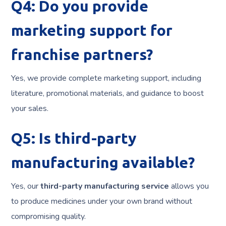
Q4: Do you provide
marketing support for
franchise partners?
Yes, we provide complete marketing support, including
literature, promotional materials, and guidance to boost
your sales.
Q5: Is third-party
manufacturing available?
Yes, our
third-party manufacturing service
allows you
to produce medicines under your own brand without
compromising quality.