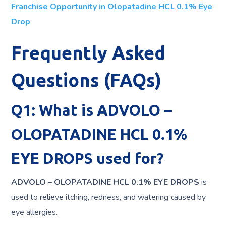
Franchise Opportunity in Olopatadine HCL 0.1% Eye
Drop
.
Frequently Asked
Questions (FAQs)
Q1: What is ADVOLO –
OLOPATADINE HCL 0.1%
EYE DROPS used for?
ADVOLO – OLOPATADINE HCL 0.1% EYE DROPS
is
used to relieve itching, redness, and watering caused by
eye allergies.