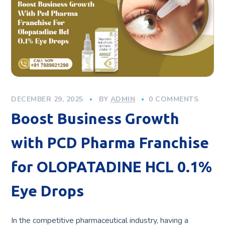
DECEMBER 29, 2025
BY
ADMIN
0 COMMENTS
Boost Business Growth
with PCD Pharma Franchise
for OLOPATADINE HCL 0.1%
Eye Drops
In the competitive pharmaceutical industry, having a