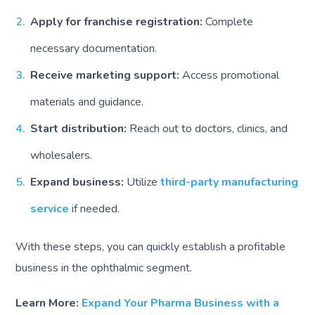
Apply for franchise registration:
Complete
necessary documentation.
Receive marketing support:
Access promotional
materials and guidance.
Start distribution:
Reach out to doctors, clinics, and
wholesalers.
Expand business:
Utilize
third-party manufacturing
service
if needed.
With these steps, you can quickly establish a profitable
business in the ophthalmic segment.
Learn More:
Expand Your Pharma Business with a