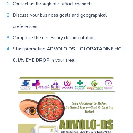
Contact us through our official channels.
Discuss your business goals and geographical
preferences.
Complete the necessary documentation.
Start promoting
ADVOLO DS – OLOPATADINE HCL
0.1% EYE DROP
in your area.