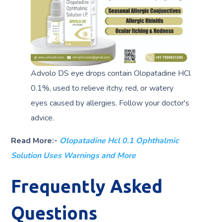
Advolo DS eye drops contain Olopatadine HCl
0.1%, used to relieve itchy, red, or watery
eyes caused by allergies. Follow your doctor's
advice.
Read More:-
Olopatadine Hcl 0.1 Ophthalmic
Solution Uses Warnings and More
Frequently Asked
Questions