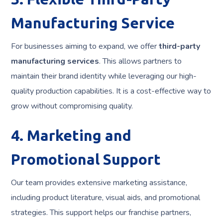
Manufacturing Service
For businesses aiming to expand, we offer
third-party
manufacturing services
. This allows partners to
maintain their brand identity while leveraging our high-
quality production capabilities. It is a cost-effective way to
grow without compromising quality.
4. Marketing and
Promotional Support
Our team provides extensive marketing assistance,
including product literature, visual aids, and promotional
strategies. This support helps our franchise partners,