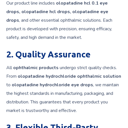
Our product line includes
olopatadine hcl 0.1 eye
drops, olopatadine hcl drops, olopatadine eye
drops
, and other essential ophthalmic solutions. Each
product is developed with precision, ensuring efficacy,
safety, and high demand in the market.
2. Quality Assurance
All
ophthalmic products
undergo strict quality checks.
From
olopatadine hydrochloride ophthalmic solution
to
olopatadine hydrochloride eye drops
, we maintain
the highest standards in manufacturing, packaging, and
distribution. This guarantees that every product you
market is trustworthy and effective.
3. Flexible Third-Party