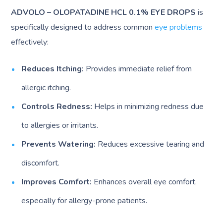
ADVOLO – OLOPATADINE HCL 0.1% EYE DROPS
is
specifically designed to address common
eye problems
effectively:
Reduces Itching:
Provides immediate relief from
allergic itching.
Controls Redness:
Helps in minimizing redness due
to allergies or irritants.
Prevents Watering:
Reduces excessive tearing and
discomfort.
Improves Comfort:
Enhances overall eye comfort,
especially for allergy-prone patients.