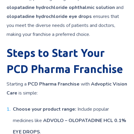
olopatadine hydrochloride ophthalmic solution
and
olopatadine hydrochloride eye drops
ensures that
you meet the diverse needs of patients and doctors,
making your franchise a preferred choice.
Steps to Start Your
PCD Pharma Franchise
Starting a
PCD Pharma Franchise
with
Advoptic Vision
Care
is simple:
Choose your product range:
Include popular
medicines like
ADVOLO – OLOPATADINE HCL 0.1%
EYE DROPS
.