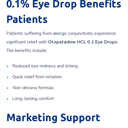
0.1% Eye Drop Benefits
Patients
Patients suffering from allergic conjunctivitis experience
significant relief with
Olopatadine HCL 0.1 Eye Drops
.
The benefits include:
Reduced eye redness and itching
Quick relief from irritation
Non-drowsy formula
Long-lasting comfort
Marketing Support