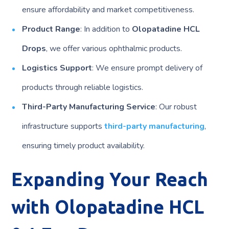
ensure affordability and market competitiveness.
Product Range
: In addition to
Olopatadine HCL
Drops
, we offer various ophthalmic products.
Logistics Support
: We ensure prompt delivery of
products through reliable logistics.
Third-Party Manufacturing Service
: Our robust
infrastructure supports
third-party manufacturing
,
ensuring timely product availability.
Expanding Your Reach
with Olopatadine HCL