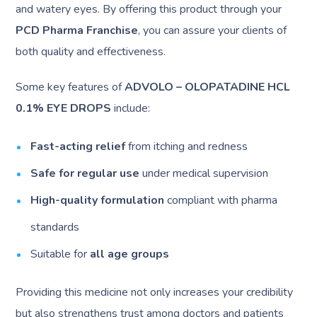
and watery eyes. By offering this product through your
PCD Pharma Franchise
, you can assure your clients of
both quality and effectiveness.
Some key features of
ADVOLO – OLOPATADINE HCL
0.1% EYE DROPS
include:
Fast-acting relief
from itching and redness
Safe for regular use
under medical supervision
High-quality formulation
compliant with pharma
standards
Suitable for
all age groups
Providing this medicine not only increases your credibility
but also strengthens trust among doctors and patients