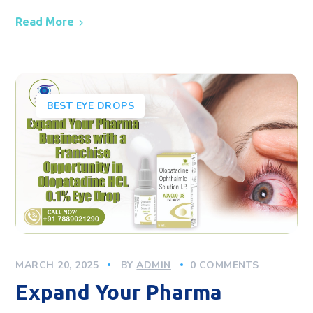
Read More
BEST EYE DROPS
MARCH 20, 2025
BY
ADMIN
0 COMMENTS
Expand Your Pharma