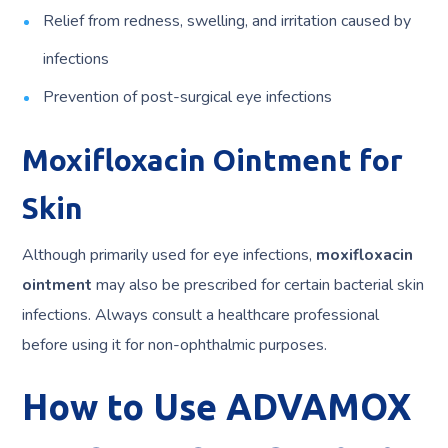
Relief from redness, swelling, and irritation caused by
infections
Prevention of post-surgical eye infections
Moxifloxacin Ointment for
Skin
Although primarily used for eye infections,
moxifloxacin
ointment
may also be prescribed for certain bacterial skin
infections. Always consult a healthcare professional
before using it for non-ophthalmic purposes.
How to Use ADVAMOX