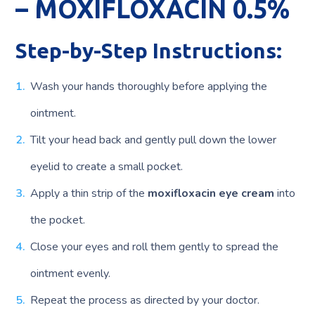
– MOXIFLOXACIN 0.5%
Step-by-Step Instructions:
Wash your hands thoroughly before applying the
ointment.
Tilt your head back and gently pull down the lower
eyelid to create a small pocket.
Apply a thin strip of the
moxifloxacin eye cream
into
the pocket.
Close your eyes and roll them gently to spread the
ointment evenly.
Repeat the process as directed by your doctor.