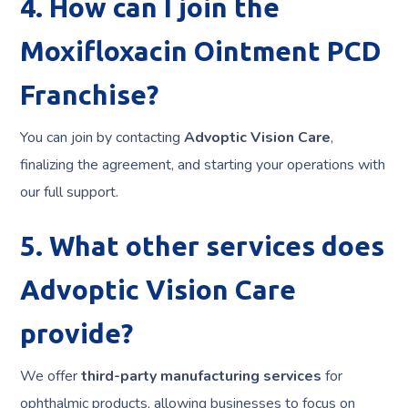
4. How can I join the
Moxifloxacin Ointment PCD
Franchise?
You can join by contacting
Advoptic Vision Care
,
finalizing the agreement, and starting your operations with
our full support.
5. What other services does
Advoptic Vision Care
provide?
We offer
third-party manufacturing services
for
ophthalmic products, allowing businesses to focus on