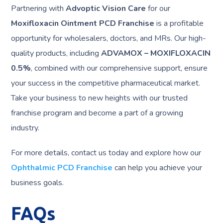
Partnering with
Advoptic Vision Care
for our
Moxifloxacin Ointment PCD Franchise
is a profitable
opportunity for wholesalers, doctors, and MRs. Our high-
quality products, including
ADVAMOX – MOXIFLOXACIN
0.5%
, combined with our comprehensive support, ensure
your success in the competitive pharmaceutical market.
Take your business to new heights with our trusted
franchise program and become a part of a growing
industry.
For more details, contact us today and explore how our
Ophthalmic PCD Franchise
can help you achieve your
business goals.
FAQs