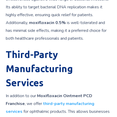
Its ability to target bacterial DNA replication makes it
highly effective, ensuring quick relief for patients.
Additionally,
moxifloxacin 0.5%
is well-tolerated and
has minimal side effects, making it a preferred choice for
both healthcare professionals and patients.
Third-Party
Manufacturing
Services
In addition to our
Moxifloxacin Ointment PCD
Franchise
, we offer
third-party manufacturing
services
for ophthalmic products. This allows businesses