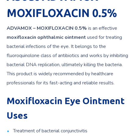
MOXIFLOXACIN 0.5%
ADVAMOX – MOXIFLOXACIN 0.5%
is an effective
moxifloxacin ophthalmic ointment
used for treating
bacterial infections of the eye. It belongs to the
fluoroquinolone class of antibiotics and works by inhibiting
bacterial DNA replication, ultimately killing the bacteria.
This product is widely recommended by healthcare
professionals for its fast-acting and reliable results.
Moxifloxacin Eye Ointment
Uses
Treatment of bacterial conjunctivitis