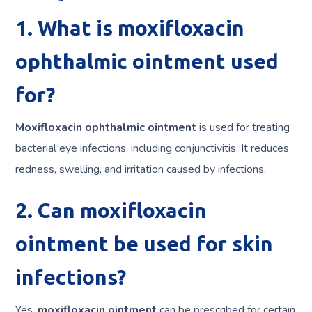
1. What is moxifloxacin
ophthalmic ointment used
for?
Moxifloxacin ophthalmic ointment
is used for treating
bacterial eye infections, including conjunctivitis. It reduces
redness, swelling, and irritation caused by infections.
2. Can moxifloxacin
ointment be used for skin
infections?
Yes,
moxifloxacin ointment
can be prescribed for certain