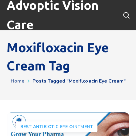
Advoptic Vision
Care
Moxifloxacin Eye
Cream Tag
Home
Posts Tagged "moxifloxacin Eye Cream"
BEST ANTIBIOTIC EYE OINTMENT