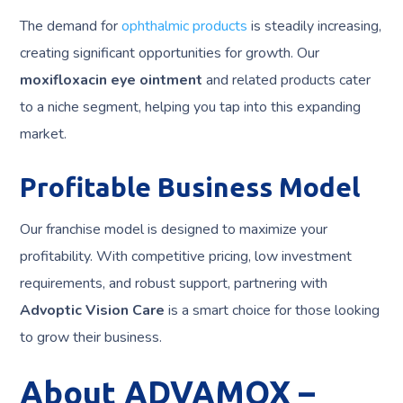
The demand for
ophthalmic products
is steadily increasing,
creating significant opportunities for growth. Our
moxifloxacin eye ointment
and related products cater
to a niche segment, helping you tap into this expanding
market.
Profitable Business Model
Our franchise model is designed to maximize your
profitability. With competitive pricing, low investment
requirements, and robust support, partnering with
Advoptic Vision Care
is a smart choice for those looking
to grow their business.
About ADVAMOX –