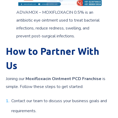
ADVAMOX – MOXIFLOXACIN 0.5% is an
antibiotic eye ointment used to treat bacterial
infections, reduce redness, swelling, and
prevent post-surgical infections.
How to Partner With
Us
Joining our
Moxifloxacin Ointment PCD Franchise
is
simple. Follow these steps to get started:
Contact our team to discuss your business goals and
requirements.