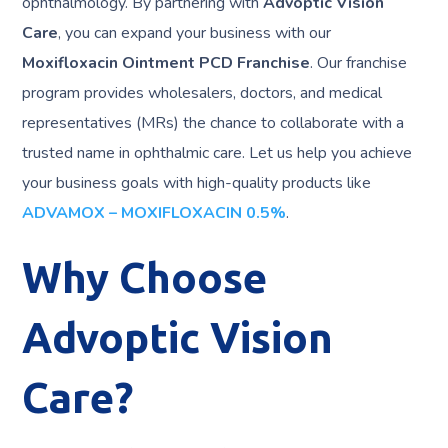
ophthalmology. By partnering with
Advoptic Vision
Care
, you can expand your business with our
Moxifloxacin Ointment PCD Franchise
. Our franchise
program provides wholesalers, doctors, and medical
representatives (MRs) the chance to collaborate with a
trusted name in ophthalmic care. Let us help you achieve
your business goals with high-quality products like
ADVAMOX – MOXIFLOXACIN 0.5%
.
Why Choose
Advoptic Vision
Care?