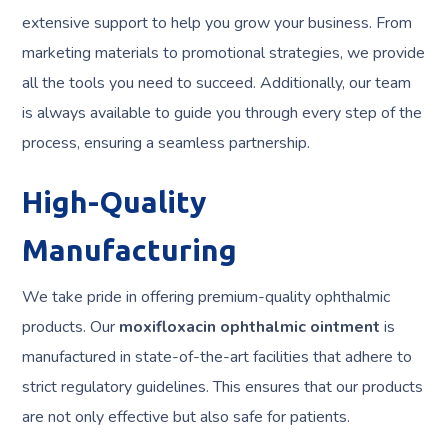
extensive support to help you grow your business. From
marketing materials to promotional strategies, we provide
all the tools you need to succeed. Additionally, our team
is always available to guide you through every step of the
process, ensuring a seamless partnership.
High-Quality
Manufacturing
We take pride in offering premium-quality ophthalmic
products. Our
moxifloxacin ophthalmic ointment
is
manufactured in state-of-the-art facilities that adhere to
strict regulatory guidelines. This ensures that our products
are not only effective but also safe for patients.