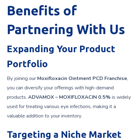
Benefits of
Partnering With Us
Expanding Your Product
Portfolio
By joining our
Moxifloxacin Ointment PCD Franchise
,
you can diversify your offerings with high-demand
products.
ADVAMOX – MOXIFLOXACIN 0.5%
is widely
used for treating various eye infections, making it a
valuable addition to your inventory.
Targeting a Niche Market