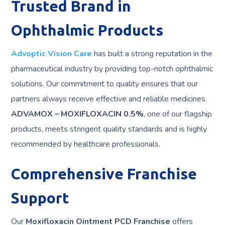
Trusted Brand in
Ophthalmic Products
Advoptic Vision Care
has built a strong reputation in the
pharmaceutical industry by providing top-notch ophthalmic
solutions. Our commitment to quality ensures that our
partners always receive effective and reliable medicines.
ADVAMOX – MOXIFLOXACIN 0.5%
, one of our flagship
products, meets stringent quality standards and is highly
recommended by healthcare professionals.
Comprehensive Franchise
Support
Our
Moxifloxacin Ointment PCD Franchise
offers