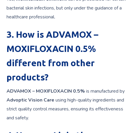
bacterial skin infections, but only under the guidance of a
healthcare professional.
3. How is ADVAMOX –
MOXIFLOXACIN 0.5%
different from other
products?
ADVAMOX – MOXIFLOXACIN 0.5%
is manufactured by
Advoptic Vision Care
using high-quality ingredients and
strict quality control measures, ensuring its effectiveness
and safety.