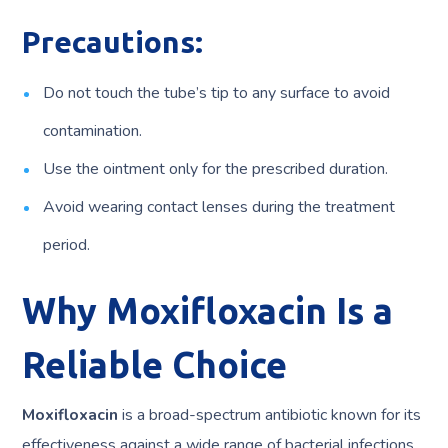
Precautions:
Do not touch the tube’s tip to any surface to avoid
contamination.
Use the ointment only for the prescribed duration.
Avoid wearing contact lenses during the treatment
period.
Why Moxifloxacin Is a
Reliable Choice
Moxifloxacin
is a broad-spectrum antibiotic known for its
effectiveness against a wide range of bacterial infections.