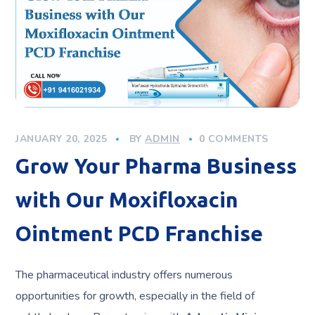
JANUARY 20, 2025
BY
ADMIN
0 COMMENTS
Grow Your Pharma Business
with Our Moxifloxacin
Ointment PCD Franchise
The pharmaceutical industry offers numerous
opportunities for growth, especially in the field of