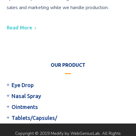
sales and marketing while we handle production.
Read More
OUR PRODUCT
Eye Drop
Nasal Spray
Ointments
Tablets/Capsules/
Copyright © 2019 Medify by WebGeniusLab. All Rights