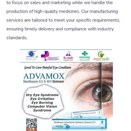
to focus on sales and marketing while we handle the
production of high-quality medicines. Our manufacturing
services are tailored to meet your specific requirements,
ensuring timely delivery and compliance with industry
standards.