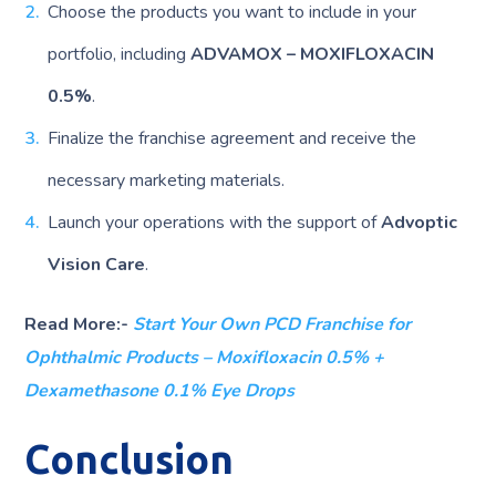
Choose the products you want to include in your
portfolio, including
ADVAMOX – MOXIFLOXACIN
0.5%
.
Finalize the franchise agreement and receive the
necessary marketing materials.
Launch your operations with the support of
Advoptic
Vision Care
.
Read More:-
Start Your Own PCD Franchise for
Ophthalmic Products – Moxifloxacin 0.5% +
Dexamethasone 0.1% Eye Drops
Conclusion