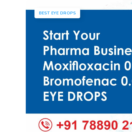
BEST EYE DROPS