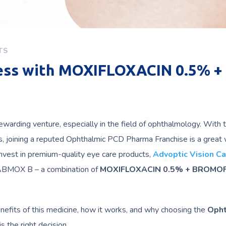
TS
ness with MOXIFLOXACIN 0.5% +
ewarding venture, especially in the field of ophthalmology. With 
ns, joining a reputed Ophthalmic PCD Pharma Franchise is a great
 invest in premium-quality eye care products,
Advoptic Vision Ca
 VABMOX B – a combination of
MOXIFLOXACIN 0.5% + BROMO
enefits of this medicine, how it works, and why choosing the
Opht
s the right decision.