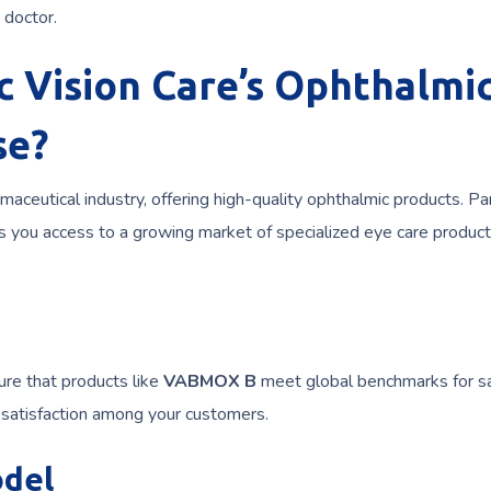
 doctor.
 Vision Care’s Ophthalmi
se?
maceutical industry, offering high-quality ophthalmic products. Pa
s you access to a growing market of specialized eye care product
ure that products like
VABMOX B
meet global benchmarks for s
d satisfaction among your customers.
odel