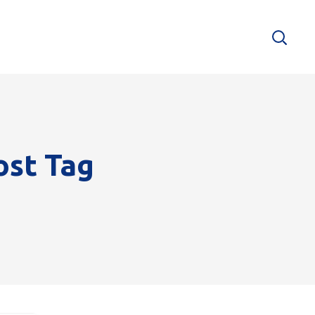
ost Tag