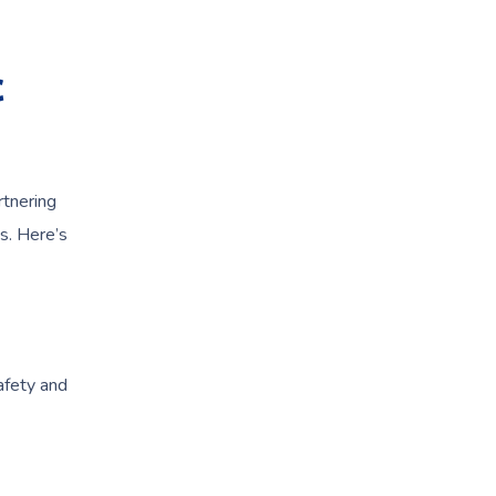
c
rtnering
s. Here’s
afety and