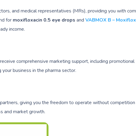
ctors, and medical representatives (MRs), providing you with com
and for
moxifloxacin 0.5 eye drops
and
VABMOX B – Moxiflox
eady income.
 receive comprehensive marketing support, including promotional
 your business in the pharma sector.
 partners, giving you the freedom to operate without competition 
ess and market growth.