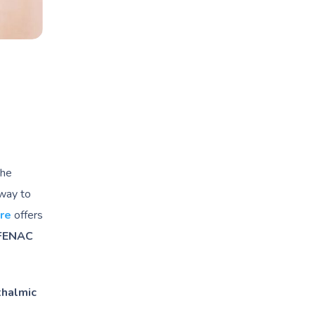
the
 way to
re
offers
FENAC
halmic