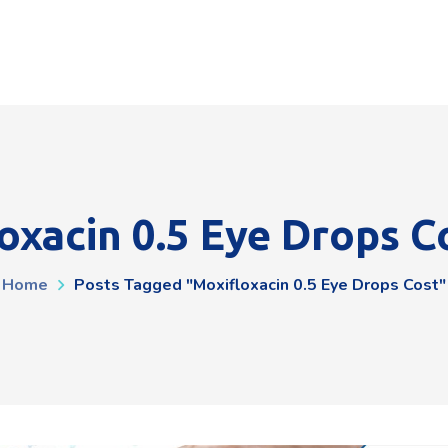
oxacin 0.5 Eye Drops C
Home
Posts Tagged "moxifloxacin 0.5 Eye Drops Cost"