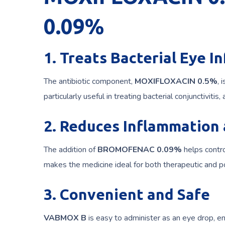
0.09%
1. Treats Bacterial Eye I
The antibiotic component,
MOXIFLOXACIN 0.5%
, 
particularly useful in treating bacterial conjunctivitis
2. Reduces Inflammation
The addition of
BROMOFENAC 0.09%
helps contro
makes the medicine ideal for both therapeutic and po
3. Convenient and Safe
VABMOX B
is easy to administer as an eye drop, ens