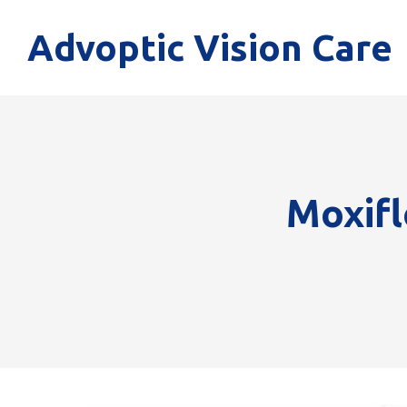
Advoptic Vision Care
Moxifl