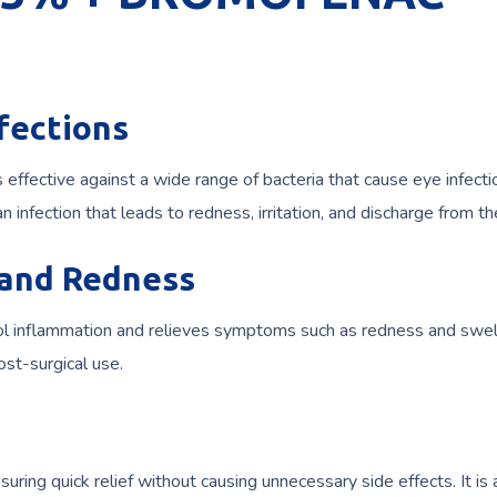
nfections
is effective against a wide range of bacteria that cause eye infectio
, an infection that leads to redness, irritation, and discharge from t
 and Redness
l inflammation and relieves symptoms such as redness and swell
st-surgical use.
uring quick relief without causing unnecessary side effects. It is 