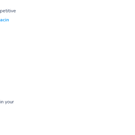
petitive
acin
in your