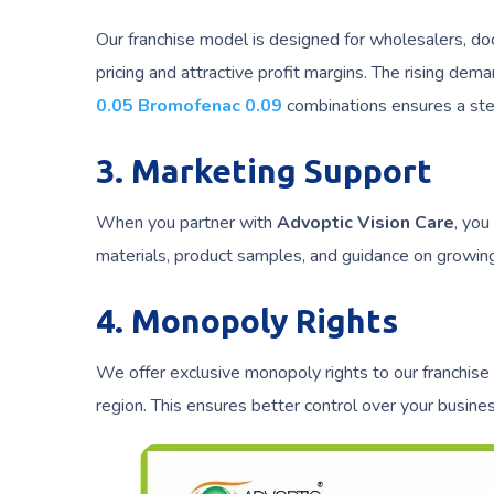
Our franchise model is designed for wholesalers, do
pricing and attractive profit margins. The rising dem
0.05 Bromofenac 0.09
combinations ensures a st
3. Marketing Support
When you partner with
Advoptic Vision Care
, you
materials, product samples, and guidance on growing
4. Monopoly Rights
We offer exclusive monopoly rights to our franchise
region. This ensures better control over your busin