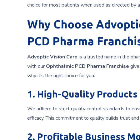
choice for most patients when used as directed by a
Why Choose Advoptic
PCD Pharma Franchi
Advoptic Vision Care
is a trusted name in the phar
with our
Ophthalmic PCD Pharma Franchise
give
why it’s the right choice for you:
1. High-Quality Products
We adhere to strict quality control standards to ens
efficacy. This commitment to quality builds trust an
2. Profitable Business M