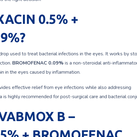
XACIN 0.5% +
09%?
drop used to treat bacterial infections in the eyes. It works by st
ction.
BROMOFENAC 0.09%
is a non-steroidal anti-inflammato
in in the eyes caused by inflammation.
ovides effective relief from eye infections while also addressing
 is highly recommended for post-surgical care and bacterial conjun
g VABMOX B –
.5% + BROMOFENAC