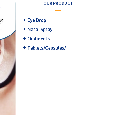
OUR PRODUCT
Eye Drop
Nasal Spray
Ointments
Tablets/Capsules/