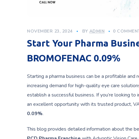
NOVEMBER 23, 2024
BY
ADMIN
0 COMMEN
Start Your Pharma Busi
BROMOFENAC 0.09%
Starting a pharma business can be a profitable and r
increasing demand for high-quality eye care solutio
establish a successful business. If you’re looking to
an excellent opportunity with its trusted product,
0.09%
.
This blog provides detailed information about the b
PCD Pharma Franchise
with Advoptic Vision Care i