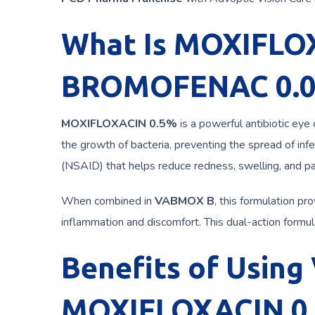
What Is MOXIFLO
BROMOFENAC 0.
MOXIFLOXACIN 0.5%
is a powerful antibiotic eye 
the growth of bacteria, preventing the spread of infe
(NSAID) that helps reduce redness, swelling, and pa
When combined in
VABMOX B
, this formulation pr
inflammation and discomfort. This dual-action formula
Benefits of Usin
MOXIFLOXACIN 0