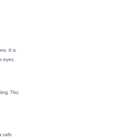
ns. It is
he eyes.
ing. This
a safe