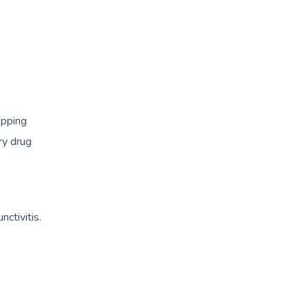
opping
ry drug
ctivitis.