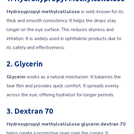
Hydroxypropyl methylcellulose
is well-known for its
thick and smooth consistency. It helps the drops stay
longer on the eye surface. This reduces dryness and
irritation. It is widely used in ophthalmic products due to
its safety and effectiveness.
2. Glycerin
Glycerin
works as a natural moisturizer. It balances the
tear film and provides quick comfort. It spreads evenly
across the eye, offering hydration for longer periods.
3. Dextran 70
Hydroxypropyl methylcellulose glycerin dextran 70
helps create a protective layer over the cornea. It