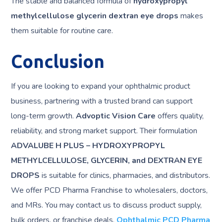
The stable and balanced formula of
hydroxypropyl
methylcellulose glycerin dextran eye drops
makes
them suitable for routine care.
Conclusion
If you are looking to expand your ophthalmic product
business, partnering with a trusted brand can support
long-term growth.
Advoptic Vision Care
offers quality,
reliability, and strong market support. Their formulation
ADVALUBE H PLUS – HYDROXYPROPYL
METHYLCELLULOSE, GLYCERIN, and DEXTRAN EYE
DROPS
is suitable for clinics, pharmacies, and distributors.
We offer PCD Pharma Franchise to wholesalers, doctors,
and MRs. You may contact us to discuss product supply,
bulk orders, or franchise deals.
Ophthalmic PCD Pharma