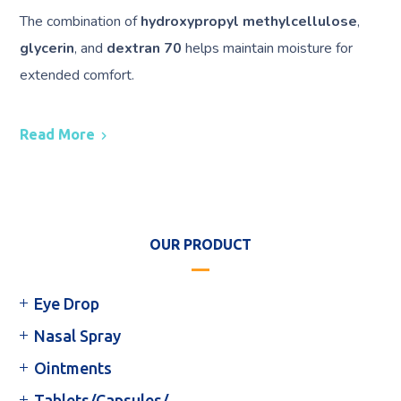
The combination of
hydroxypropyl methylcellulose
,
glycerin
, and
dextran 70
helps maintain moisture for
extended comfort.
Read More
OUR PRODUCT
Eye Drop
Nasal Spray
Ointments
Tablets/Capsules/