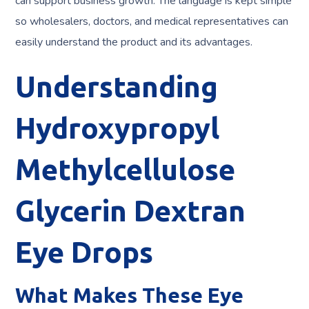
can support business growth. The language is kept simple
so wholesalers, doctors, and medical representatives can
easily understand the product and its advantages.
Understanding
Hydroxypropyl
Methylcellulose
Glycerin Dextran
Eye Drops
What Makes These Eye