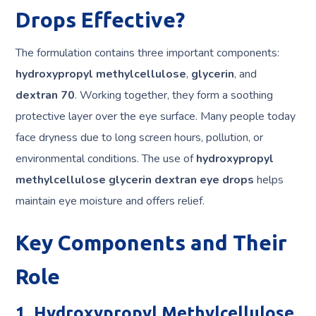
Drops Effective?
The formulation contains three important components:
hydroxypropyl methylcellulose
,
glycerin
, and
dextran 70
. Working together, they form a soothing
protective layer over the eye surface. Many people today
face dryness due to long screen hours, pollution, or
environmental conditions. The use of
hydroxypropyl
methylcellulose glycerin dextran eye drops
helps
maintain eye moisture and offers relief.
Key Components and Their
Role
1. Hydroxypropyl Methylcellulose