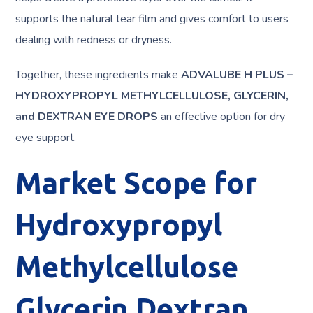
supports the natural tear film and gives comfort to users
dealing with redness or dryness.
Together, these ingredients make
ADVALUBE H PLUS –
HYDROXYPROPYL METHYLCELLULOSE, GLYCERIN,
and DEXTRAN EYE DROPS
an effective option for dry
eye support.
Market Scope for
Hydroxypropyl
Methylcellulose
Glycerin Dextran