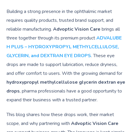
Building a strong presence in the ophthalmic market
requires quality products, trusted brand support, and
reliable manufacturing.
Advoptic Vision Care
brings all
three together through its premium product
ADVALUBE
H PLUS – HYDROXYPROPYL METHYLCELLULOSE,
GLYCERIN, and DEXTRAN EYE DROPS
. These eye
drops are made to support lubrication, reduce dryness,
and offer comfort to users. With the growing demand for
hydroxypropyl methylcellulose glycerin dextran eye
drops
, pharma professionals have a good opportunity to
expand their business with a trusted partner.
This blog shares how these drops work, their market
scope, and why partnering with
Advoptic Vision Care