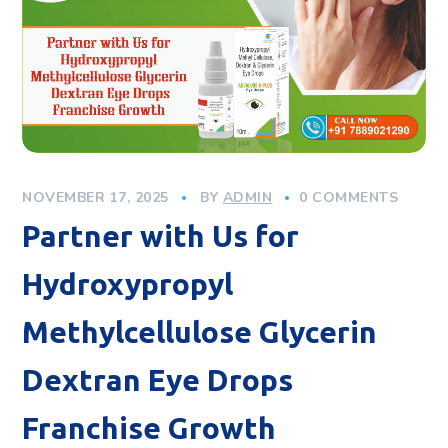
NOVEMBER 17, 2025
BY
ADMIN
0 COMMENTS
Partner with Us for
Hydroxypropyl
Methylcellulose Glycerin
Dextran Eye Drops
Franchise Growth