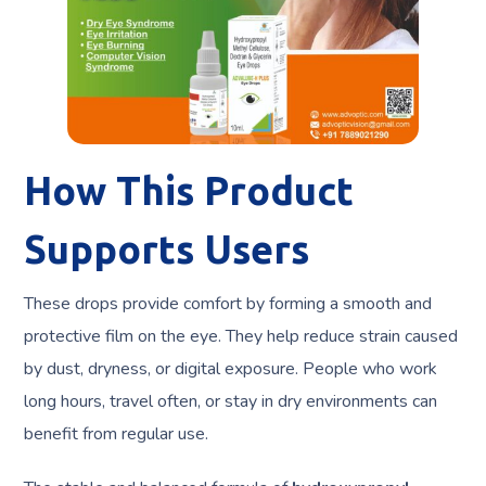
How This Product
Supports Users
These drops provide comfort by forming a smooth and
protective film on the eye. They help reduce strain caused
by dust, dryness, or digital exposure. People who work
long hours, travel often, or stay in dry environments can
benefit from regular use.