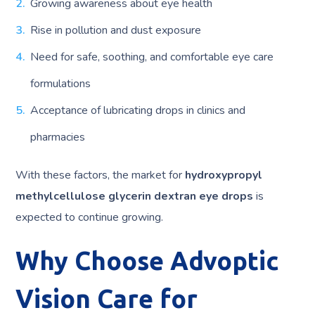
Growing awareness about eye health
Rise in pollution and dust exposure
Need for safe, soothing, and comfortable eye care
formulations
Acceptance of lubricating drops in clinics and
pharmacies
With these factors, the market for
hydroxypropyl
methylcellulose glycerin dextran eye drops
is
expected to continue growing.
Why Choose Advoptic
Vision Care for