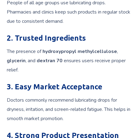
People of all age groups use lubricating drops.
Pharmacies and clinics keep such products in regular stock
due to consistent demand.
2. Trusted Ingredients
The presence of
hydroxypropyl methylcellulose
,
glycerin
, and
dextran 70
ensures users receive proper
relief.
3. Easy Market Acceptance
Doctors commonly recommend lubricating drops for
dryness, irritation, and screen-related fatigue. This helps in
smooth market promotion.
4. Strong Product Presentation