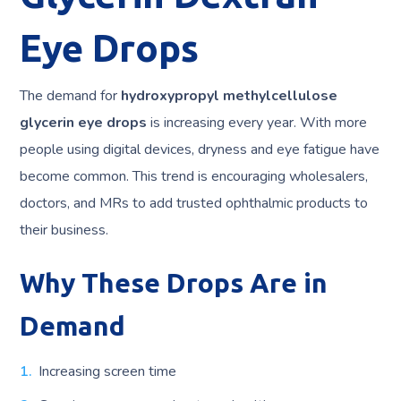
Eye Drops
The demand for
hydroxypropyl methylcellulose
glycerin eye drops
is increasing every year. With more
people using digital devices, dryness and eye fatigue have
become common. This trend is encouraging wholesalers,
doctors, and MRs to add trusted ophthalmic products to
their business.
Why These Drops Are in
Demand
Increasing screen time