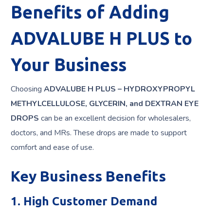
Benefits of Adding
ADVALUBE H PLUS to
Your Business
Choosing
ADVALUBE H PLUS – HYDROXYPROPYL
METHYLCELLULOSE, GLYCERIN, and DEXTRAN EYE
DROPS
can be an excellent decision for wholesalers,
doctors, and MRs. These drops are made to support
comfort and ease of use.
Key Business Benefits
1. High Customer Demand