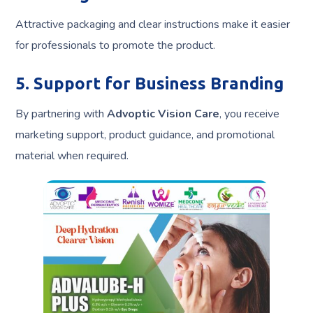
Attractive packaging and clear instructions make it easier
for professionals to promote the product.
5. Support for Business Branding
By partnering with
Advoptic Vision Care
, you receive
marketing support, product guidance, and promotional
material when required.