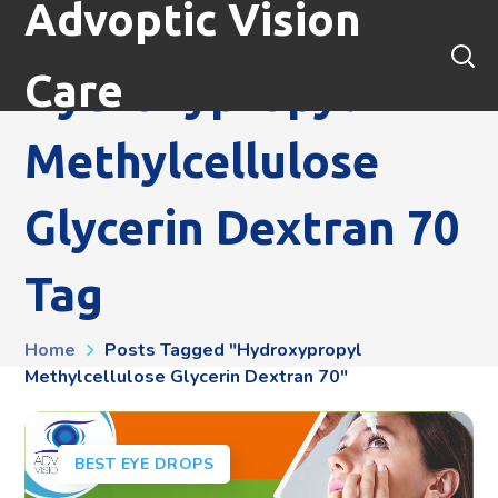
Advoptic Vision
Care
Hydroxypropyl
Methylcellulose
Glycerin Dextran 70
Tag
Home
Posts Tagged "hydroxypropyl
Methylcellulose Glycerin Dextran 70"
BEST EYE DROPS