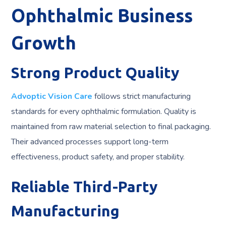
Ophthalmic Business
Growth
Strong Product Quality
Advoptic Vision Care
follows strict manufacturing
standards for every ophthalmic formulation. Quality is
maintained from raw material selection to final packaging.
Their advanced processes support long-term
effectiveness, product safety, and proper stability.
Reliable Third-Party
Manufacturing