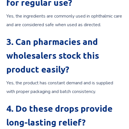
for regular use?
Yes, the ingredients are commonly used in ophthalmic care
and are considered safe when used as directed.
3. Can pharmacies and
wholesalers stock this
product easily?
Yes, the product has constant demand and is supplied
with proper packaging and batch consistency.
4. Do these drops provide
long-lasting relief?