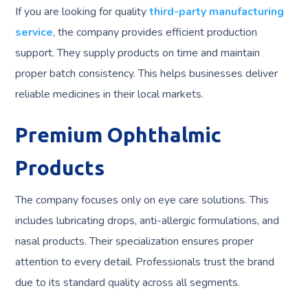
If you are looking for quality
third-party manufacturing
service
, the company provides efficient production
support. They supply products on time and maintain
proper batch consistency. This helps businesses deliver
reliable medicines in their local markets.
Premium Ophthalmic
Products
The company focuses only on eye care solutions. This
includes lubricating drops, anti-allergic formulations, and
nasal products. Their specialization ensures proper
attention to every detail. Professionals trust the brand
due to its standard quality across all segments.