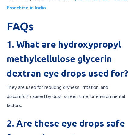
Franchise in India
.
FAQs
1. What are hydroxypropyl
methylcellulose glycerin
dextran eye drops used for?
They are used for reducing dryness, irritation, and
discomfort caused by dust, screen time, or environmental
factors.
2. Are these eye drops safe