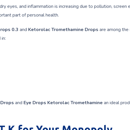
dry eyes, and inflammation is increasing due to pollution, screen 
rtant part of personal health.
Drops 0.3
and
Ketorolac Tromethamine Drops
are among the
in:
 Drops
and
Eye Drops Ketorolac Tromethamine
an ideal prod
 K for Your Monopoly