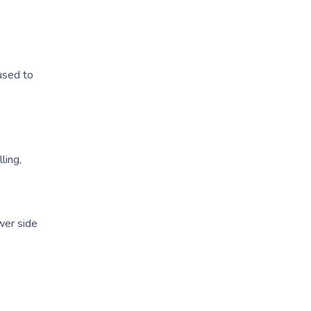
used to
ling,
ewer side