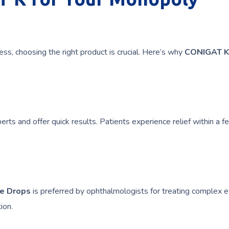
ess, choosing the right product is crucial. Here’s why
CONIGAT K
rts and offer quick results. Patients experience relief within a 
ye Drops
is preferred by ophthalmologists for treating complex 
ion.