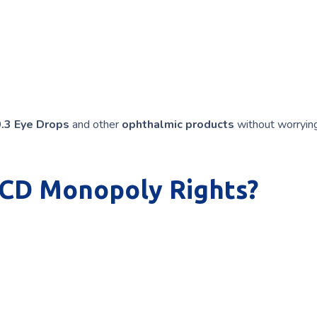
0.3 Eye Drops
and other
ophthalmic products
without worryin
PCD Monopoly Rights?