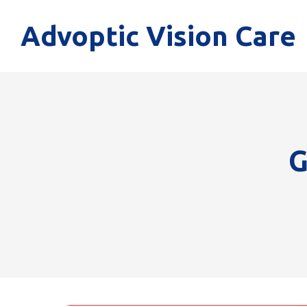
Advoptic Vision Care
G