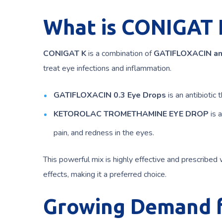
What is CONIGAT 
CONIGAT K
is a combination of
GATIFLOXACIN a
treat eye infections and inflammation.
GATIFLOXACIN 0.3 Eye Drops
is an antibiotic t
KETOROLAC TROMETHAMINE EYE DROP
is 
pain, and redness in the eyes.
This powerful mix is highly effective and prescribed 
effects, making it a preferred choice.
Growing Demand fo