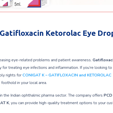
Gatifloxacin Ketorolac Eye Drop
creasing eye-related problems and patient awareness.
Gatifloxac
 for treating eye infections and inflammation. If you’re looking to 
ly rights for
CONIGAT K – GATIFLOXACIN and KETOROLAC
foothold in your local area.
in the Indian ophthalmic pharma sector. The company offers
PCD
AT K
, you can provide high-quality treatment options to your cu