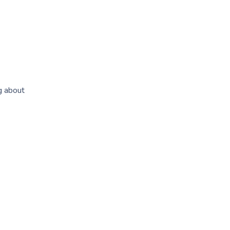
g about