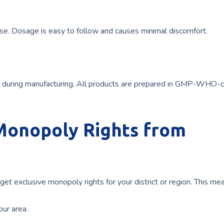
use. Dosage is easy to follow and causes minimal discomfort.
ol during manufacturing. All products are prepared in GMP-WHO-c
 Monopoly Rights from
 get exclusive monopoly rights for your district or region. This me
our area.