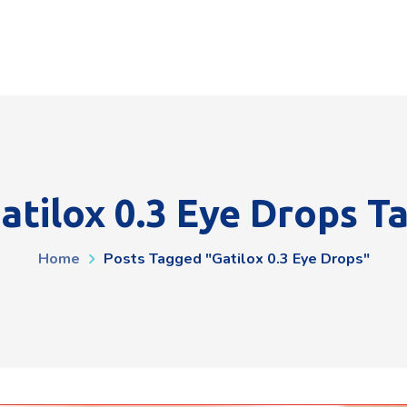
atilox 0.3 Eye Drops T
Home
Posts Tagged "gatilox 0.3 Eye Drops"