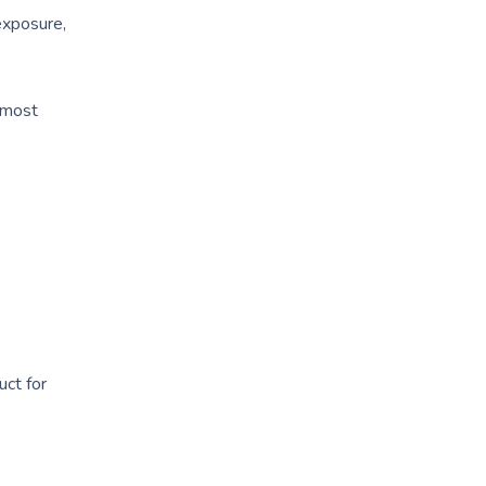
exposure,
 most
uct for