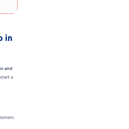
 in
in and
start a
stomers