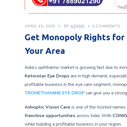
APRIL 15, 2025
BY
ADMIN
0 COMMENTS
Get Monopoly Rights for 
Your Area
India’s ophthalmic market is growing fast due to in
Ketorolac
Eye Drops
are in high demand, especially
profitable business in the eye care segment, monopo
TROMETHAMINE EYE DROP
can give you a strong 
Advoptic Vision Care
is one of the trusted names 
franchise opportunities
across India. With
CONIG
while building a profitable business in your region.