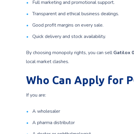
Full marketing and promotional support.
Transparent and ethical business dealings.
Good profit margins on every sale.
Quick delivery and stock availability.
By choosing monopoly rights, you can sell
Gatilox 
local market clashes.
Who Can Apply for 
If you are:
A wholesaler
A pharma distributor
A doctor or ophthalmologist