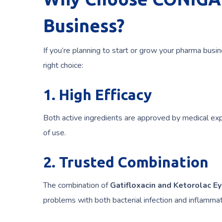
Business?
If you’re planning to start or grow your pharma busin
right choice:
1. High Efficacy
Both active ingredients are approved by medical expe
of use.
2. Trusted Combination
The combination of
Gatifloxacin and Ketorolac E
problems with both bacterial infection and inflammat