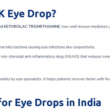
K Eye Drop?
nd KETOROLAC TROMETHAMINE
, two well-known medicines 
hat kills bacteria causing eye infections like conjunctivitis.
a non-steroidal anti-inflammatory drug (NSAID) that reduces swel
widely by eye specialists. It helps patients recover faster with f
r Eye Drops in India