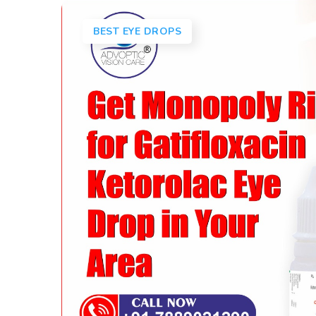
BEST EYE DROPS