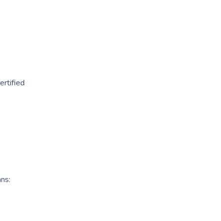
ertified
ans: