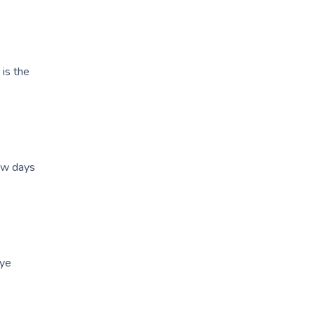
is the
few days
eye