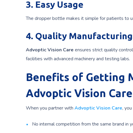
3. Easy Usage
The dropper bottle makes it simple for patients to 
4. Quality Manufacturing
Advoptic Vision Care
ensures strict quality contr
facilities with advanced machinery and testing labs.
Benefits of Getting
Advoptic Vision Care
When you partner with
Advoptic Vision Care
, you
No internal competition from the same brand in y