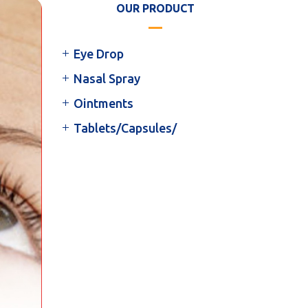
OUR PRODUCT
Eye Drop
Nasal Spray
Ointments
Tablets/Capsules/