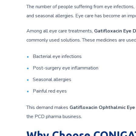
The number of people suffering from eye infections, 
and seasonal allergies. Eye care has become an impo
Among all eye care treatments,
Gatifloxacin Eye 
commonly used solutions. These medicines are used 
Bacterial eye infections
Post-surgery eye inflammation
Seasonal allergies
Painful red eyes
This demand makes
Gatifloxacin Ophthalmic Eye
the PCD pharma business.
Why Choose CONIGAT