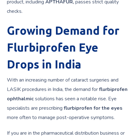
product, including
APTHAFUR,
passes strict quality
checks.
Growing Demand for
Flurbiprofen Eye
Drops in India
With an increasing number of cataract surgeries and
LASIK procedures in India, the demand for
flurbiprofen
ophthalmic
solutions has seen a notable rise. Eye
specialists are prescribing
flurbiprofen for the eyes
more often to manage post-operative symptoms.
If you are in the pharmaceutical distribution business or