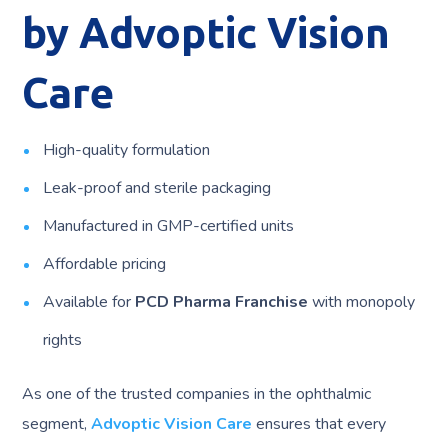
by Advoptic Vision
Care
High-quality formulation
Leak-proof and sterile packaging
Manufactured in GMP-certified units
Affordable pricing
Available for
PCD Pharma Franchise
with monopoly
rights
As one of the trusted companies in the ophthalmic
segment,
Advoptic Vision Care
ensures that every