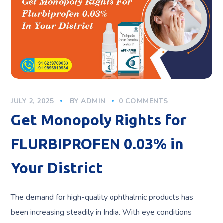
JULY 2, 2025
BY
ADMIN
0 COMMENTS
Get Monopoly Rights for
FLURBIPROFEN 0.03% in
Your District
The demand for high-quality ophthalmic products has
been increasing steadily in India. With eye conditions