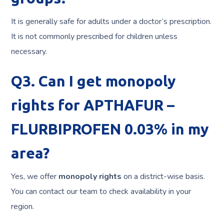
It is generally safe for adults under a doctor’s prescription.
It is not commonly prescribed for children unless
necessary.
Q3. Can I get monopoly
rights for APTHAFUR –
FLURBIPROFEN 0.03% in my
area?
Yes, we offer
monopoly rights
on a district-wise basis.
You can contact our team to check availability in your
region.