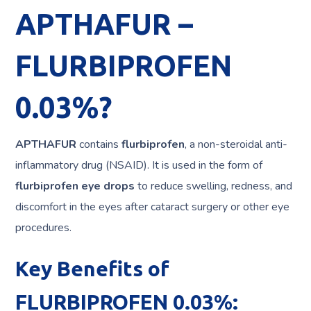
APTHAFUR –
FLURBIPROFEN
0.03%?
APTHAFUR
contains
flurbiprofen
, a non-steroidal anti-
inflammatory drug (NSAID). It is used in the form of
flurbiprofen eye drops
to reduce swelling, redness, and
discomfort in the eyes after cataract surgery or other eye
procedures.
Key Benefits of
FLURBIPROFEN 0.03%: