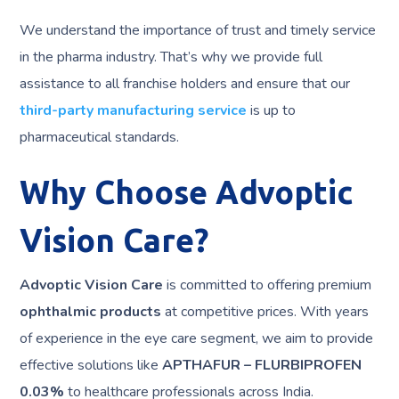
We understand the importance of trust and timely service
in the pharma industry. That’s why we provide full
assistance to all franchise holders and ensure that our
third-party manufacturing service
is up to
pharmaceutical standards.
Why Choose Advoptic
Vision Care?
Advoptic Vision Care
is committed to offering premium
ophthalmic products
at competitive prices. With years
of experience in the eye care segment, we aim to provide
effective solutions like
APTHAFUR – FLURBIPROFEN
0.03%
to healthcare professionals across India.