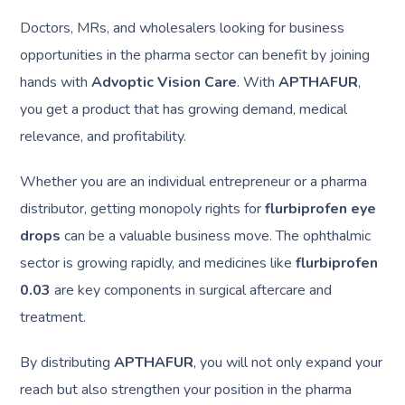
Doctors, MRs, and wholesalers looking for business
opportunities in the pharma sector can benefit by joining
hands with
Advoptic Vision Care
. With
APTHAFUR
,
you get a product that has growing demand, medical
relevance, and profitability.
Whether you are an individual entrepreneur or a pharma
distributor, getting monopoly rights for
flurbiprofen eye
drops
can be a valuable business move. The ophthalmic
sector is growing rapidly, and medicines like
flurbiprofen
0.03
are key components in surgical aftercare and
treatment.
By distributing
APTHAFUR
, you will not only expand your
reach but also strengthen your position in the pharma