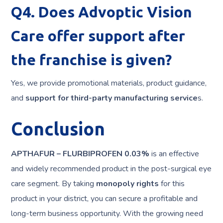
Q4. Does Advoptic Vision
Care offer support after
the franchise is given?
Yes, we provide promotional materials, product guidance,
and
support for third-party manufacturing
service
s.
Conclusion
APTHAFUR – FLURBIPROFEN 0.03%
is an effective
and widely recommended product in the post-surgical eye
care segment. By taking
monopoly rights
for this
product in your district, you can secure a profitable and
long-term business opportunity. With the growing need