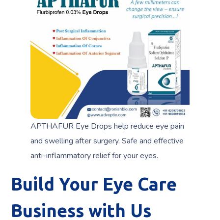
APTHAFUR Eye Drops help reduce eye pain
and swelling after surgery. Safe and effective
anti-inflammatory relief for your eyes.
Build Your Eye Care
Business with Us