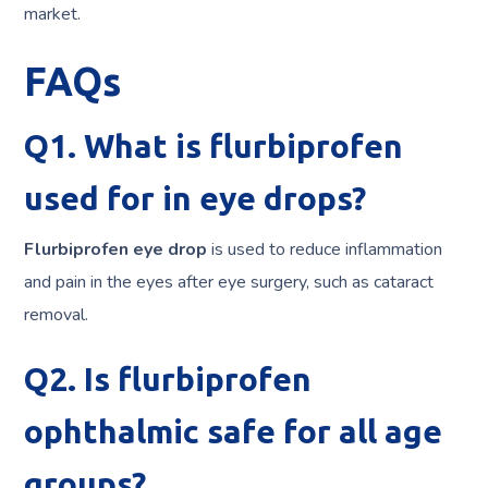
market.
FAQs
Q1. What is flurbiprofen
used for in eye drops?
Flurbiprofen eye drop
is used to reduce inflammation
and pain in the eyes after eye surgery, such as cataract
removal.
Q2. Is flurbiprofen
ophthalmic safe for all age
groups?