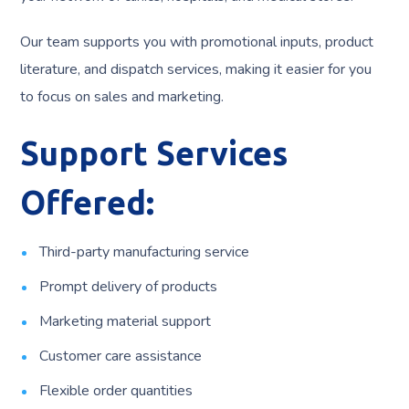
Our team supports you with promotional inputs, product
literature, and dispatch services, making it easier for you
to focus on sales and marketing.
Support Services
Offered:
Third-party manufacturing service
Prompt delivery of products
Marketing material support
Customer care assistance
Flexible order quantities