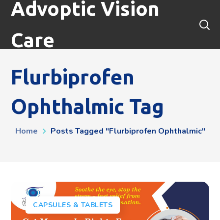
Advoptic Vision
Care
Flurbiprofen
Ophthalmic Tag
Home
Posts Tagged "flurbiprofen Ophthalmic"
CAPSULES & TABLETS