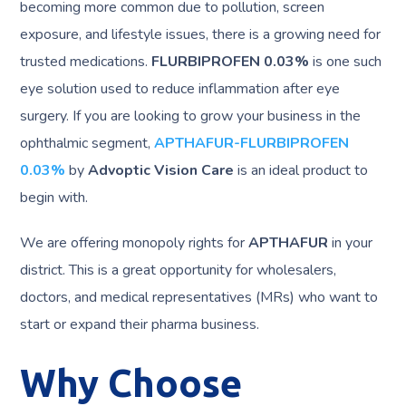
becoming more common due to pollution, screen
exposure, and lifestyle issues, there is a growing need for
trusted medications.
FLURBIPROFEN 0.03%
is one such
eye solution used to reduce inflammation after eye
surgery. If you are looking to grow your business in the
ophthalmic segment,
APTHAFUR-FLURBIPROFEN
0.03%
by
Advoptic Vision Care
is an ideal product to
begin with.
We are offering monopoly rights for
APTHAFUR
in your
district. This is a great opportunity for wholesalers,
doctors, and medical representatives (MRs) who want to
start or expand their pharma business.
Why Choose