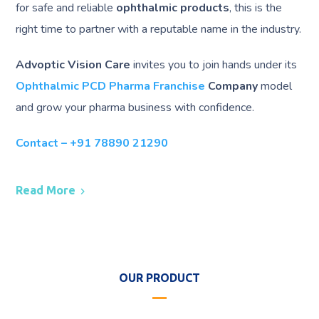
for safe and reliable
ophthalmic products
, this is the
right time to partner with a reputable name in the industry.
Advoptic Vision Care
invites you to join hands under its
Ophthalmic PCD Pharma Franchise
Company
model
and grow your pharma business with confidence.
Contact – +91 78890 21290
Read More
OUR PRODUCT