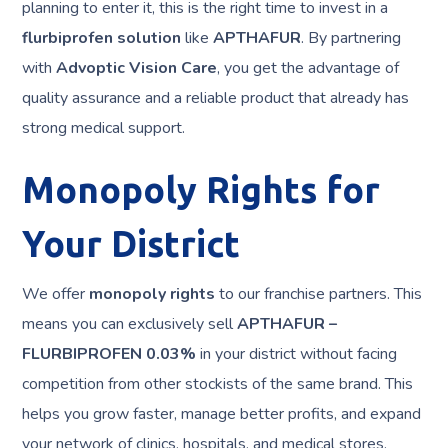
planning to enter it, this is the right time to invest in a
flurbiprofen solution
like
APTHAFUR
. By partnering
with
Advoptic Vision Care
, you get the advantage of
quality assurance and a reliable product that already has
strong medical support.
Monopoly Rights for
Your District
We offer
monopoly rights
to our franchise partners. This
means you can exclusively sell
APTHAFUR –
FLURBIPROFEN 0.03%
in your district without facing
competition from other stockists of the same brand. This
helps you grow faster, manage better profits, and expand
your network of clinics, hospitals, and medical stores.