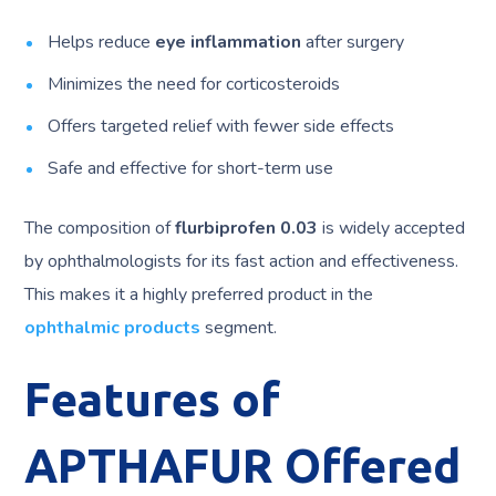
Helps reduce
eye inflammation
after surgery
Minimizes the need for corticosteroids
Offers targeted relief with fewer side effects
Safe and effective for short-term use
The composition of
flurbiprofen 0.03
is widely accepted
by ophthalmologists for its fast action and effectiveness.
This makes it a highly preferred product in the
ophthalmic products
segment.
Features of
APTHAFUR Offered