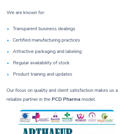
We are known for:
Transparent business dealings
Certified manufacturing practices
Attractive packaging and labeling
Regular availability of stock
Product training and updates
Our focus on quality and client satisfaction makes us a
reliable partner in the
PCD Pharma
model.