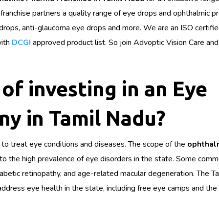
 franchise partners a quality range of eye drops and ophthalmic p
e drops, anti-glaucoma eye drops and more. We are an ISO certifi
ith
DCGI
approved product list. So join Advoptic Vision Care and
of investing in an Eye
y in Tamil Nadu?
to treat eye conditions and diseases. The scope of the
ophthal
e to the high prevalence of eye disorders in the state. Some com
diabetic retinopathy, and age-related macular degeneration. The T
ress eye health in the state, including free eye camps and the