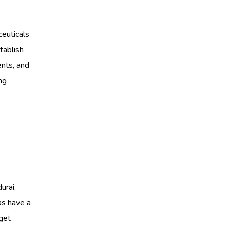
ceuticals
tablish
ents, and
ng
u
urai,
as have a
 get