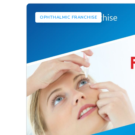
OPHTHALMIC FRANCHISE