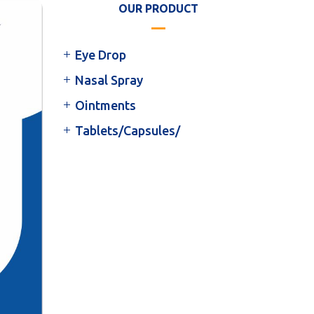
OUR PRODUCT
Eye Drop
Nasal Spray
Ointments
Tablets/Capsules/