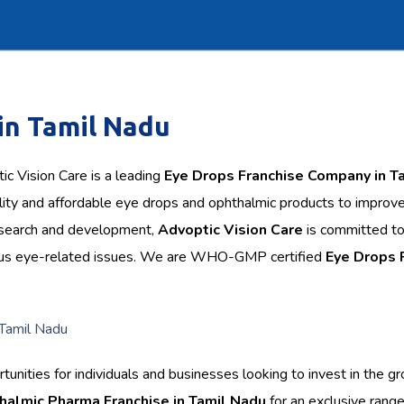
in Tamil Nadu
c Vision Care is a leading
Eye Drops Franchise Company in T
lity and affordable eye drops and ophthalmic products to improv
research and development,
Advoptic Vision Care
is committed t
arious eye-related issues. We are WHO-GMP certified
Eye Drops
nities for individuals and businesses looking to invest in the g
halmic Pharma Franchise in Tamil Nadu
for an exclusive range