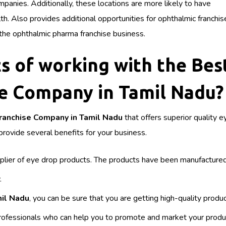
panies. Additionally, these locations are more likely to have
 Also provides additional opportunities for ophthalmic franchis
 the ophthalmic pharma franchise business.
s of working with the Bes
e Company in Tamil Nadu?
ranchise Company in Tamil Nadu
that offers superior quality 
rovide several benefits for your business.
upplier of eye drop products. The products have been manufactured
.
mil Nadu
, you can be sure that you are getting high-quality produ
ofessionals who can help you to promote and market your produ