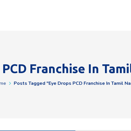
 PCD Franchise In Tami
me
Posts Tagged "Eye Drops PCD Franchise In Tamil N