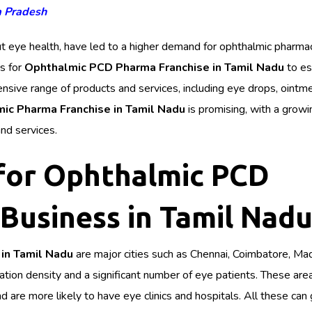
a Pradesh
t eye health, have led to a higher demand for ophthalmic pharma
es for
Ophthalmic PCD Pharma Franchise in Tamil Nadu
to es
sive range of products and services, including eye drops, ointm
ic Pharma Franchise in Tamil Nadu
is promising, with a growi
nd services.
 for Ophthalmic PCD
Business in Tamil Nad
in Tamil Nadu
are major cities such as Chennai, Coimbatore, Mad
lation density and a significant number of eye patients. These are
 are more likely to have eye clinics and hospitals. All these can