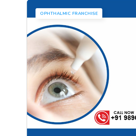
OPHTHALMIC FRANCHISE