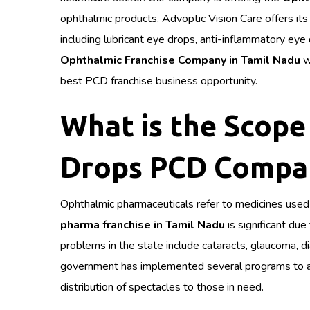
ophthalmic products. Advoptic Vision Care offers its
including lubricant eye drops, anti-inflammatory ey
Ophthalmic Franchise Company in Tamil Nadu
w
best PCD franchise business opportunity.
What is the Scope 
Drops PCD Compan
Ophthalmic pharmaceuticals refer to medicines used 
pharma franchise in Tamil Nadu
is significant du
problems in the state include cataracts, glaucoma, 
government has implemented several programs to add
distribution of spectacles to those in need.