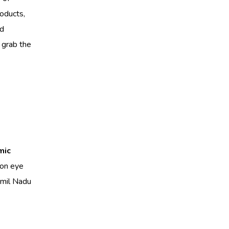
roducts,
ed
 grab the
mic
mon eye
amil Nadu