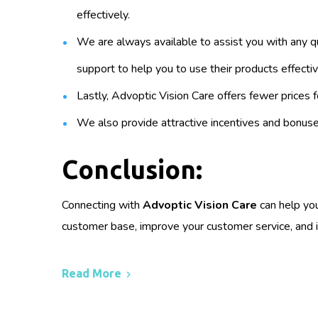
effectively.
We are always available to assist you with any q
support to help you to use their products effectiv
Lastly, Advoptic Vision Care offers fewer prices f
We also provide attractive incentives and bonuses
Conclusion:
Connecting with
Advoptic Vision Care
can help you
customer base, improve your customer service, and i
Read More