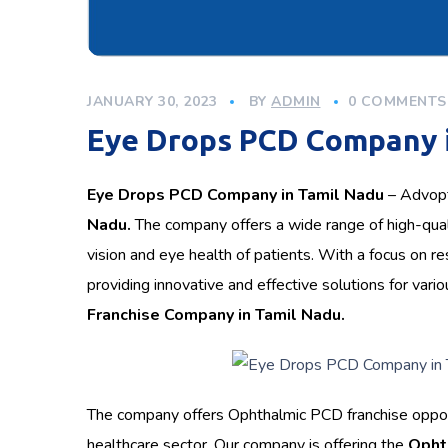
JANUARY 30, 2023
BY
ADMIN
0 COMMENTS
Eye Drops PCD Company 
Eye Drops PCD Company in Tamil Nadu
– Advopti
Nadu.
The company offers a wide range of high-qua
vision and eye health of patients. With a focus on 
providing innovative and effective solutions for v
Franchise Company in Tamil Nadu.
The company offers Ophthalmic PCD franchise opportu
healthcare sector. Our company is offering the
Opht