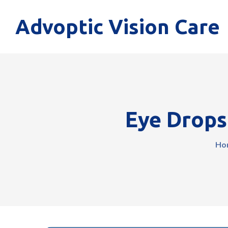
Advoptic Vision Care
Eye Drops
Ho