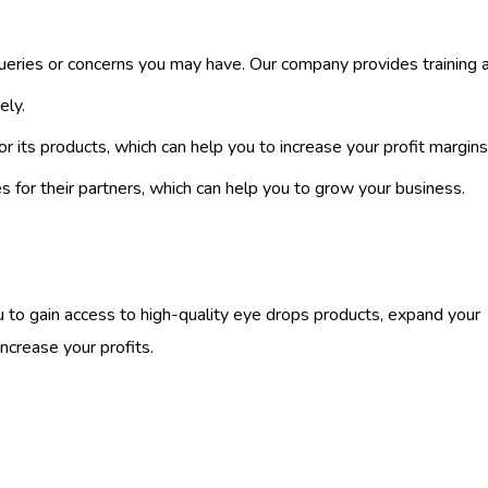
ueries or concerns you may have. Our company provides training 
ely.
or its products, which can help you to increase your profit margins
 for their partners, which can help you to grow your business.
 to gain access to high-quality eye drops products, expand your
ncrease your profits.