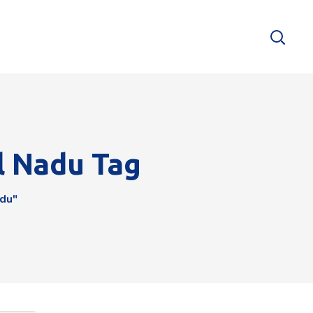
l Nadu Tag
adu"