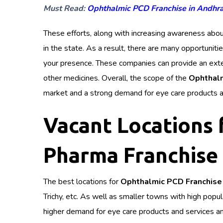
Must Read:
Ophthalmic PCD Franchise in Andhr
These efforts, along with increasing awareness abou
in the state. As a result, there are many opportuniti
your presence. These companies can provide an exten
other medicines. Overall, the scope of the
Ophthalm
market and a strong demand for eye care products a
Vacant Locations
Pharma Franchise 
The best locations for
Ophthalmic PCD Franchise 
Trichy, etc. As well as smaller towns with high popu
higher demand for eye care products and services and