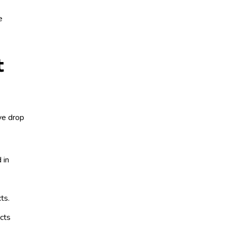
e
t
eye drop
 in
cts.
cts