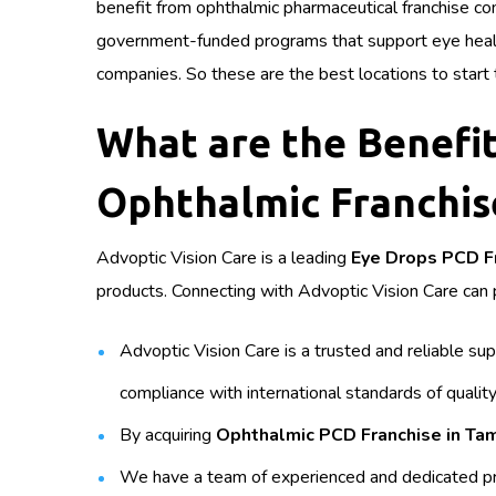
benefit from ophthalmic pharmaceutical franchise com
government-funded programs that support eye health.
companies. So these are the best locations to start
What are the Benefit
Ophthalmic Franchis
Advoptic Vision Care is a leading
Eye Drops PCD F
products. Connecting with Advoptic Vision Care can p
Advoptic Vision Care is a trusted and reliable s
compliance with international standards of quality
By acquiring
Ophthalmic PCD Franchise in Ta
We have a team of experienced and dedicated pr