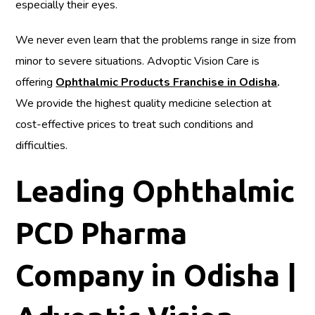
especially their eyes.
We never even learn that the problems range in size from
minor to severe situations. Advoptic Vision Care is
offering
Ophthalmic Products Franchise in Odisha
.
We provide the highest quality medicine selection at
cost-effective prices to treat such conditions and
difficulties.
Leading Ophthalmic
PCD Pharma
Company in Odisha |