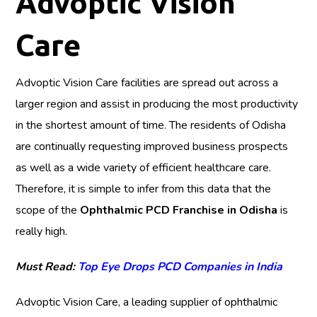
Advoptic Vision
Care
Advoptic Vision Care facilities are spread out across a
larger region and assist in producing the most productivity
in the shortest amount of time. The residents of Odisha
are continually requesting improved business prospects
as well as a wide variety of efficient healthcare care.
Therefore, it is simple to infer from this data that the
scope of the
Ophthalmic PCD Franchise in Odisha
is
really high.
Must Read:
Top Eye Drops PCD Companies in India
Advoptic Vision Care, a leading supplier of ophthalmic