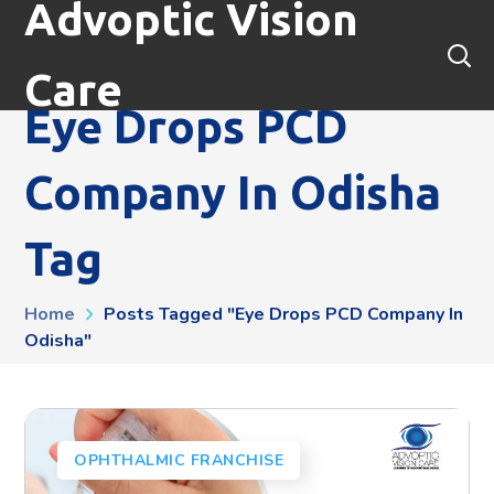
Advoptic Vision
Care
Eye Drops PCD
Company In Odisha
Tag
Home
Posts Tagged "Eye Drops PCD Company In
Odisha"
OPHTHALMIC FRANCHISE