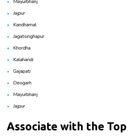
Mayurbhanj
Jajpur
Kandhamal
Jagatsinghapur
Khordha
Kalahandi
Gajapati
Deogarh
Mayurbhanj
Jajpur
Associate with the Top