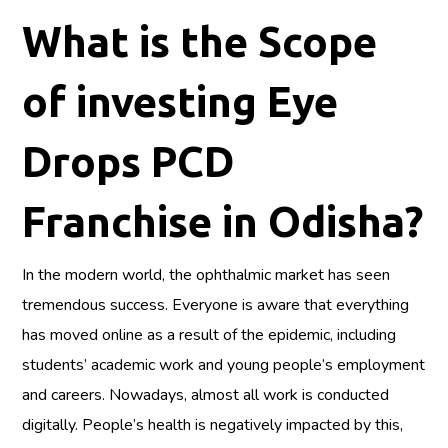
What is the Scope
of investing Eye
Drops PCD
Franchise in Odisha?
In the modern world, the ophthalmic market has seen
tremendous success. Everyone is aware that everything
has moved online as a result of the epidemic, including
students’ academic work and young people’s employment
and careers. Nowadays, almost all work is conducted
digitally. People’s health is negatively impacted by this,