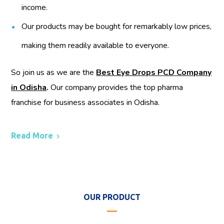
income.
Our products may be bought for remarkably low prices,
making them readily available to everyone.
So join us as we are the
Best Eye Drops PCD Company
in Odisha
.
Our company provides the top pharma
franchise for business associates in Odisha.
Read More
OUR PRODUCT