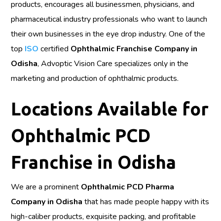
products, encourages all businessmen, physicians, and
pharmaceutical industry professionals who want to launch
their own businesses in the eye drop industry. One of the
top
ISO
certified
Ophthalmic Franchise Company in
Odisha
, Advoptic Vision Care specializes only in the
marketing and production of ophthalmic products.
Locations Available for
Ophthalmic PCD
Franchise in Odisha
We are a prominent
Ophthalmic PCD Pharma
Company in Odisha
that has made people happy with its
high-caliber products, exquisite packing, and profitable