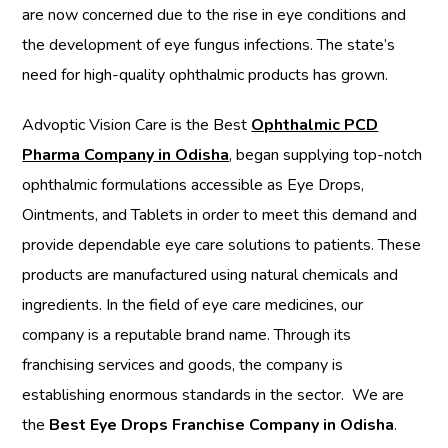
are now concerned due to the rise in eye conditions and
the development of eye fungus infections. The state’s
need for high-quality ophthalmic products has grown.
Advoptic Vision Care is the Best
Ophthalmic PCD
Pharma Company in Odisha
, began supplying top-notch
ophthalmic formulations accessible as Eye Drops,
Ointments, and Tablets in order to meet this demand and
provide dependable eye care solutions to patients. These
products are manufactured using natural chemicals and
ingredients. In the field of eye care medicines, our
company is a reputable brand name. Through its
franchising services and goods, the company is
establishing enormous standards in the sector.
We are
the
Best Eye Drops Franchise Company in Odisha
.