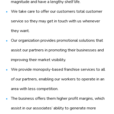
magnitude and have a lengthy shelf life.
We take care to offer our customers total customer
service so they may get in touch with us whenever
they want.
Our organization provides promotional solutions that
assist our partners in promoting their businesses and
improving their market visibility.
We provide monopoly-based franchise services to all
of our partners, enabling our workers to operate in an
area with less competition.
The business offers them higher profit margins, which
assist in our associates’ ability to generate more