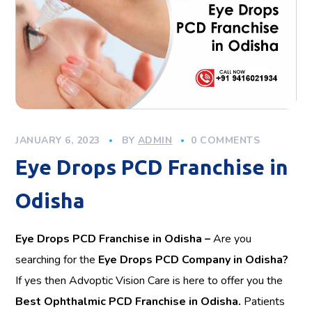
JANUARY 6, 2023
BY
ADMIN
0 COMMENTS
Eye Drops PCD Franchise in
Odisha
Eye Drops PCD Franchise in Odisha –
Are you
searching for the
Eye Drops PCD Company in Odisha?
If yes then Advoptic Vision Care is here to offer you the
Best Ophthalmic PCD Franchise in Odisha.
Patients