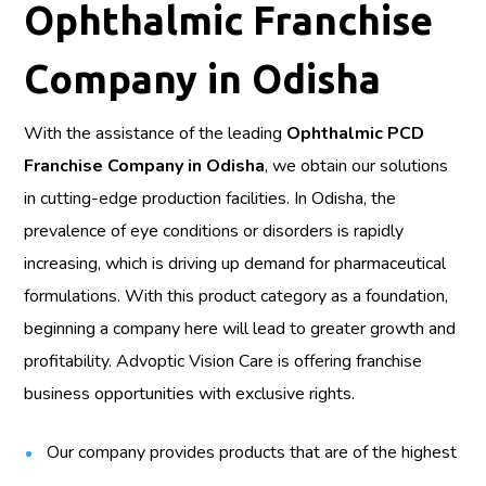
Ophthalmic Franchise
Company in Odisha
With the assistance of the leading
Ophthalmic PCD
Franchise Company in Odisha
, we obtain our solutions
in cutting-edge production facilities. In Odisha, the
prevalence of eye conditions or disorders is rapidly
increasing, which is driving up demand for pharmaceutical
formulations. With this product category as a foundation,
beginning a company here will lead to greater growth and
profitability. Advoptic Vision Care is offering franchise
business opportunities with exclusive rights.
Our company provides products that are of the highest