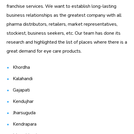
franchise services. We want to establish long-lasting
business relationships as the greatest company with all
pharma distributors, retailers, market representatives,
stockiest, business seekers, etc. Our team has done its
research and highlighted the list of places where there is a
great demand for eye care products.
Khordha
Kalahandi
Gajapati
Kendujhar
Jharsuguda
Kendrapara