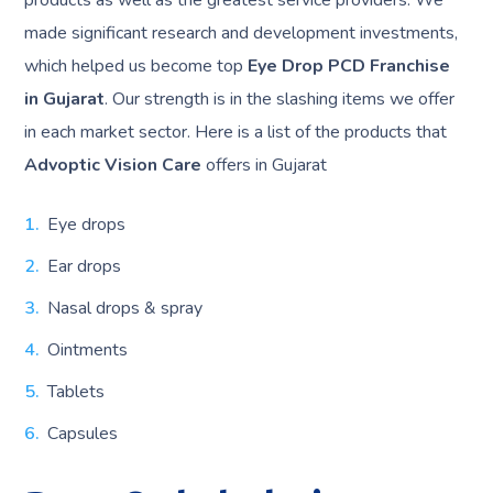
made significant research and development investments,
which helped us become top
Eye Drop PCD Franchise
in Gujarat
. Our strength is in the slashing items we offer
in each market sector. Here is a list of the products that
Advoptic Vision Care
offers in Gujarat
Eye drops
Ear drops
Nasal drops & spray
Ointments
Tablets
Capsules