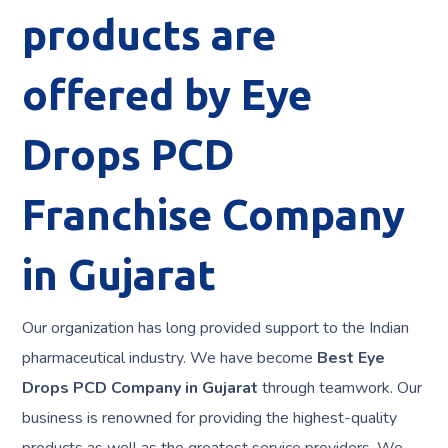
products are
offered by Eye
Drops PCD
Franchise Company
in Gujarat
Our organization has long provided support to the Indian
pharmaceutical industry. We have become
Best Eye
Drops PCD Company in
Gujarat
through teamwork. Our
business is renowned for providing the highest-quality
products as well as the greatest service providers. We