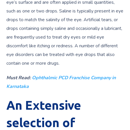
eye’s surface and are often applied in small quantities,
such as one or two drops. Saline is typically present in eye
drops to match the salinity of the eye. Artificial tears, or
drops containing simply saline and occasionally a lubricant,
are frequently used to treat dry eyes or mild eye
discomfort like itching or redness. A number of different
eye disorders can be treated with eye drops that also
contain one or more drugs.
Must Read:
Ophthalmic PCD Franchise Company in
Karnataka
An Extensive
selection of