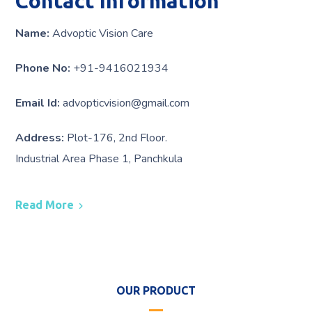
Contact Information
Name:
Advoptic Vision Care
Phone No:
+91-9416021934
Email Id:
advopticvision@gmail.com
Address:
Plot-176, 2nd Floor.
Industrial Area Phase 1, Panchkula
Read More
OUR PRODUCT