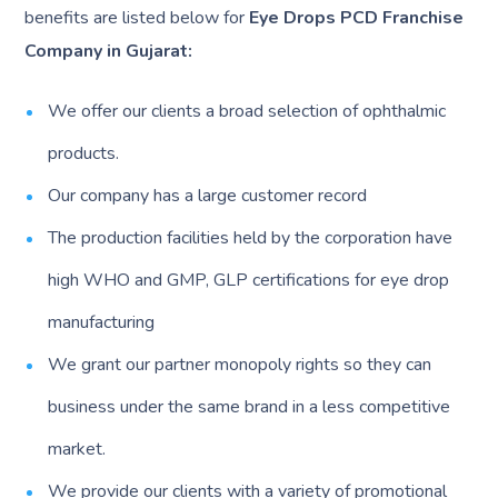
benefits are listed below for
Eye Drops PCD Franchise
Company in Gujarat:
We offer our clients a broad selection of ophthalmic
products.
Our company has a large customer record
The production facilities held by the corporation have
high WHO and GMP, GLP certifications for eye drop
manufacturing
We grant our partner monopoly rights so they can
business under the same brand in a less competitive
market.
We provide our clients with a variety of promotional