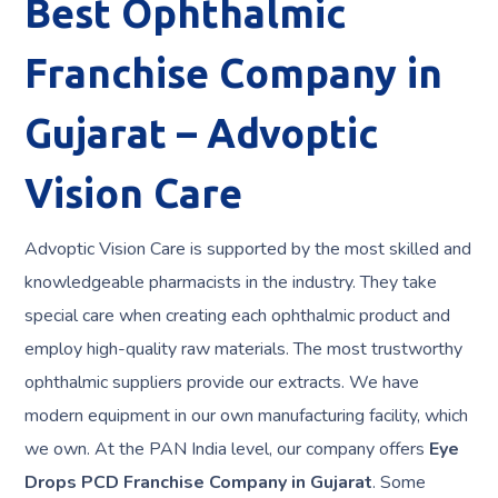
Best
Ophthalmic
Franchise Company in
Gujarat
– Advoptic
Vision Care
Advoptic Vision Care is supported by the most skilled and
knowledgeable pharmacists in the industry. They take
special care when creating each ophthalmic product and
employ high-quality raw materials. The most trustworthy
ophthalmic suppliers provide our extracts. We have
modern equipment in our own manufacturing facility, which
we own. At the PAN India level, our company offers
Eye
Drops PCD Franchise
Company in Gujarat
. Some