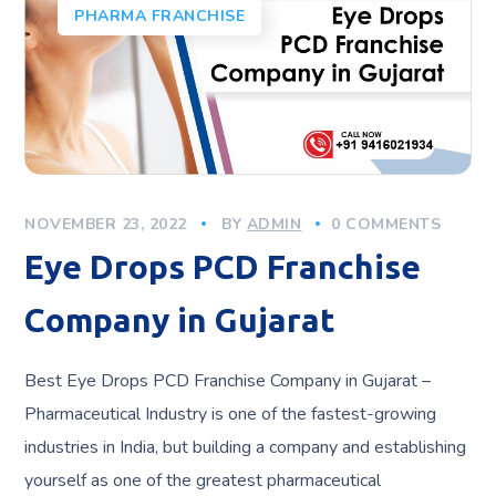
PHARMA FRANCHISE
NOVEMBER 23, 2022
BY
ADMIN
0 COMMENTS
Eye Drops PCD Franchise
Company in Gujarat
Best Eye Drops PCD Franchise Company in Gujarat –
Pharmaceutical Industry is one of the fastest-growing
industries in India, but building a company and establishing
yourself as one of the greatest pharmaceutical