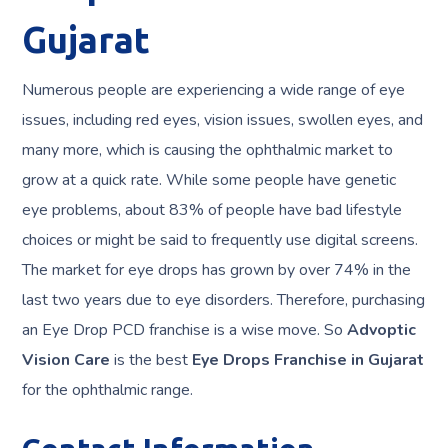
Gujarat
Numerous people are experiencing a wide range of eye
issues, including red eyes, vision issues, swollen eyes, and
many more, which is causing the ophthalmic market to
grow at a quick rate. While some people have genetic
eye problems, about 83% of people have bad lifestyle
choices or might be said to frequently use digital screens.
The market for eye drops has grown by over 74% in the
last two years due to eye disorders. Therefore, purchasing
an Eye Drop PCD franchise is a wise move. So
Advoptic
Vision Care
is the best
Eye Drops Franchise in Gujarat
for the ophthalmic range.