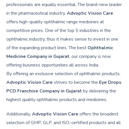
professionals are equally essential. The brand-new leader
in the pharmaceutical industry,
Advoptic Vision Care
offers high-quality ophthalmic range medicines at
competitive prices. One of the top 5 industries in the
ophthalmic industry, thus it makes sense to invest in one
of the expanding product lines. The best
Ophthalmic
Medicine
Company in Gujarat
, our company is now
offering business opportunities all across India.
By offering an exclusive selection of ophthalmic products,
Advoptic Vision
Care
strives to become the
Eye Drops
PCD Franchise Company in Gujarat
by delivering the
highest quality ophthalmic products and medicines.
Additionally,
Advoptic Vision Care
offers the broadest
selection of GMP, GLP, and ISO-certified products and all