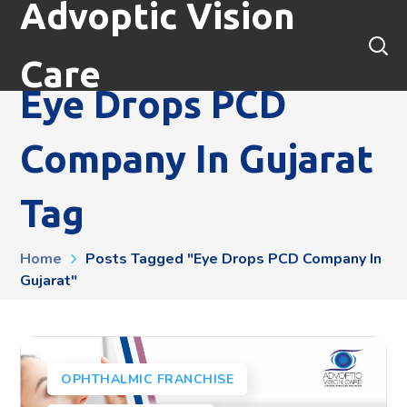
Advoptic Vision
Care
Eye Drops PCD
Company In Gujarat
Tag
Home
Posts Tagged "Eye Drops PCD Company In
Gujarat"
OPHTHALMIC FRANCHISE