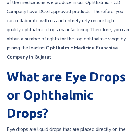
of the medications we produce in our Ophthalmic PCD
Company have DCGI approved products. Therefore, you
can collaborate with us and entirely rely on our high-
quality ophthalmic drops manufacturing. Therefore, you can
obtain a number of rights for the top ophthalmic range by
joining the leading
Ophthalmic Medicine Franchise
Company in Gujarat.
What are Eye Drops
or Ophthalmic
Drops?
Eye drops are liquid drops that are placed directly on the