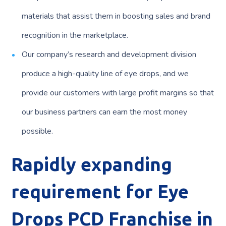
materials that assist them in boosting sales and brand
recognition in the marketplace.
Our company’s research and development division
produce a high-quality line of eye drops, and we
provide our customers with large profit margins so that
our business partners can earn the most money
possible.
Rapidly expanding
requirement for Eye
Drops PCD Franchise
in