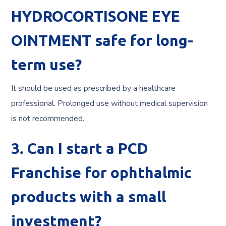
HYDROCORTISONE EYE
OINTMENT safe for long-
term use?
It should be used as prescribed by a healthcare
professional. Prolonged use without medical supervision
is not recommended.
3. Can I start a PCD
Franchise for ophthalmic
products with a small
investment?