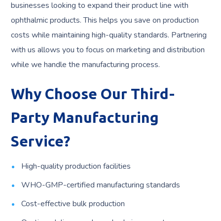
businesses looking to expand their product line with
ophthalmic products. This helps you save on production
costs while maintaining high-quality standards. Partnering
with us allows you to focus on marketing and distribution
while we handle the manufacturing process.
Why Choose Our Third-
Party Manufacturing
Service?
High-quality production facilities
WHO-GMP-certified manufacturing standards
Cost-effective bulk production