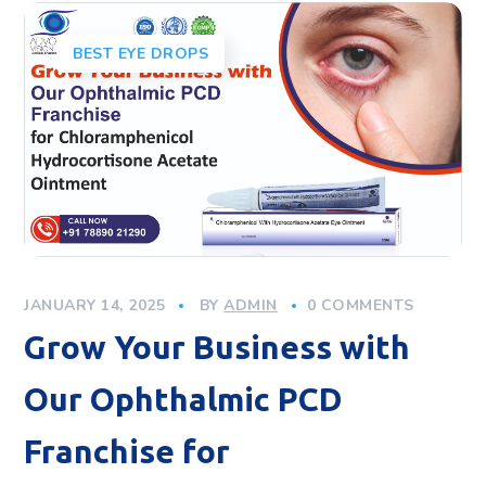
BEST EYE DROPS
JANUARY 14, 2025
BY
ADMIN
0 COMMENTS
Grow Your Business with
Our Ophthalmic PCD
Franchise for