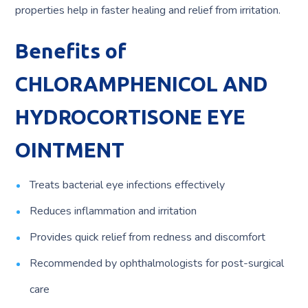
properties help in faster healing and relief from irritation.
Benefits of
CHLORAMPHENICOL AND
HYDROCORTISONE EYE
OINTMENT
Treats bacterial eye infections effectively
Reduces inflammation and irritation
Provides quick relief from redness and discomfort
Recommended by ophthalmologists for post-surgical
care