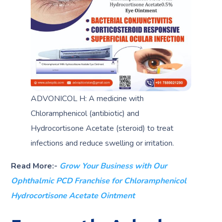
ADVONICOL H: A medicine with
Chloramphenicol (antibiotic) and
Hydrocortisone Acetate (steroid) to treat
infections and reduce swelling or irritation.
Read More:-
Grow Your Business with Our
Ophthalmic PCD Franchise for Chloramphenicol
Hydrocortisone Acetate Ointment