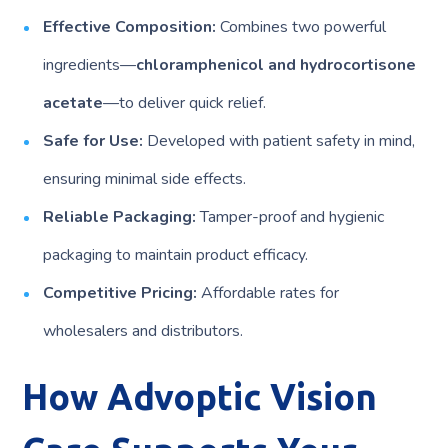
Effective Composition:
Combines two powerful
ingredients—
chloramphenicol and hydrocortisone
acetate
—to deliver quick relief.
Safe for Use:
Developed with patient safety in mind,
ensuring minimal side effects.
Reliable Packaging:
Tamper-proof and hygienic
packaging to maintain product efficacy.
Competitive Pricing:
Affordable rates for
wholesalers and distributors.
How Advoptic Vision