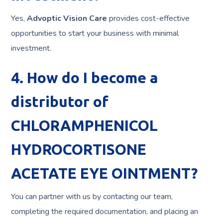
Yes,
Advoptic Vision Care
provides cost-effective
opportunities to start your business with minimal
investment.
4. How do I become a
distributor of
CHLORAMPHENICOL
HYDROCORTISONE
ACETATE EYE OINTMENT?
You can partner with us by contacting our team,
completing the required documentation, and placing an