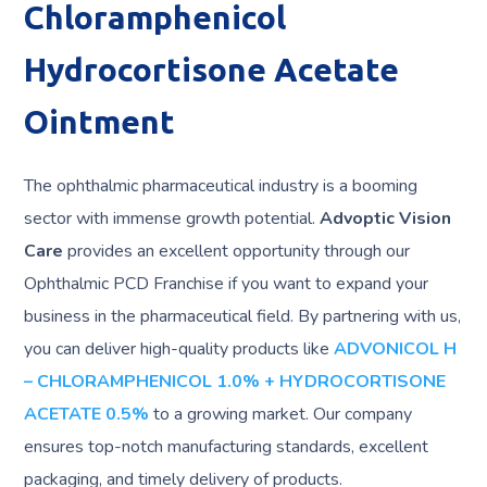
Chloramphenicol
Hydrocortisone Acetate
Ointment
The ophthalmic pharmaceutical industry is a booming
sector with immense growth potential.
Advoptic Vision
Care
provides an excellent opportunity through our
Ophthalmic PCD Franchise if you want to expand your
business in the pharmaceutical field. By partnering with us,
you can deliver high-quality products like
ADVONICOL H
– CHLORAMPHENICOL 1.0% + HYDROCORTISONE
ACETATE 0.5%
to a growing market. Our company
ensures top-notch manufacturing standards, excellent
packaging, and timely delivery of products.