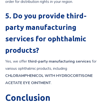
order for distribution rights in your region.
5. Do you provide third-
party manufacturing
services for ophthalmic
products?
Yes, we offer
third-party manufacturing services
for
various ophthalmic products, including
CHLORAMPHENICOL WITH HYDROCORTISONE
ACETATE EYE OINTMENT
.
Conclusion