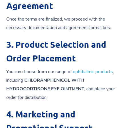
Agreement
Once the terms are finalized, we proceed with the
necessary documentation and agreement formalities.
3. Product Selection and
Order Placement
You can choose from our range of
ophthalmic products
,
including
CHLORAMPHENICOL WITH
HYDROCORTISONE EYE OINTMENT
, and place your
order for distribution.
4. Marketing and