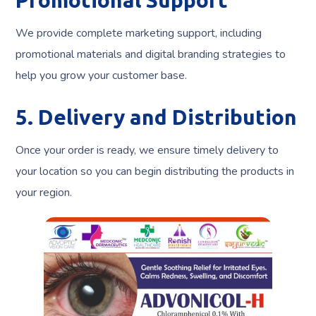
Promotional Support
We provide complete marketing support, including
promotional materials and digital branding strategies to
help you grow your customer base.
5. Delivery and Distribution
Once your order is ready, we ensure timely delivery to
your location so you can begin distributing the products in
your region.