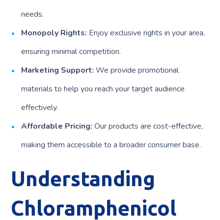
needs.
Monopoly Rights:
Enjoy exclusive rights in your area,
ensuring minimal competition.
Marketing Support:
We provide promotional
materials to help you reach your target audience
effectively.
Affordable Pricing:
Our products are cost-effective,
making them accessible to a broader consumer base.
Understanding
Chloramphenicol