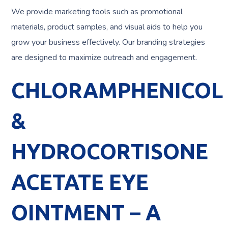
We provide marketing tools such as promotional
materials, product samples, and visual aids to help you
grow your business effectively. Our branding strategies
are designed to maximize outreach and engagement.
CHLORAMPHENICOL
&
HYDROCORTISONE
ACETATE EYE
OINTMENT – A