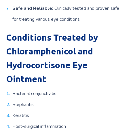
Safe and Reliable:
Clinically tested and proven safe
for treating various eye conditions.
Conditions Treated by
Chloramphenicol and
Hydrocortisone Eye
Ointment
Bacterial conjunctivitis
Blepharitis
Keratitis
Post-surgical inflammation