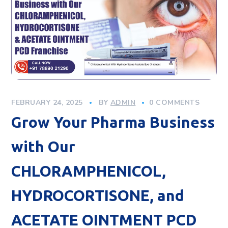
FEBRUARY 24, 2025
BY
ADMIN
0 COMMENTS
Grow Your Pharma Business
with Our
CHLORAMPHENICOL,
HYDROCORTISONE, and
ACETATE OINTMENT PCD