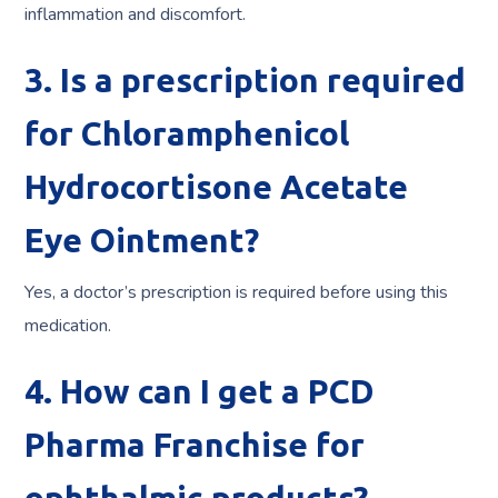
inflammation and discomfort.
3. Is a prescription required
for Chloramphenicol
Hydrocortisone Acetate
Eye Ointment?
Yes, a doctor’s prescription is required before using this
medication.
4. How can I get a PCD
Pharma Franchise for
ophthalmic products?