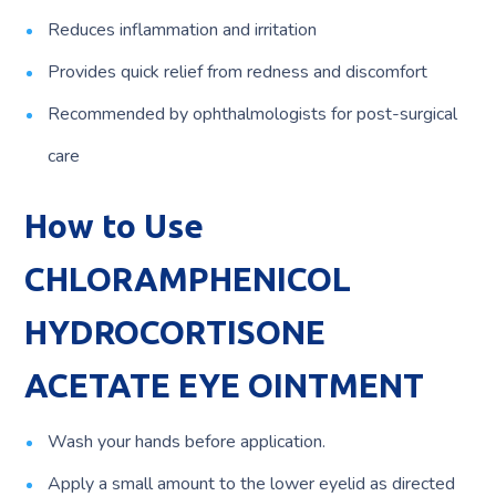
Reduces inflammation and irritation
Provides quick relief from redness and discomfort
Recommended by ophthalmologists for post-surgical
care
How to Use
CHLORAMPHENICOL
HYDROCORTISONE
ACETATE EYE OINTMENT
Wash your hands before application.
Apply a small amount to the lower eyelid as directed