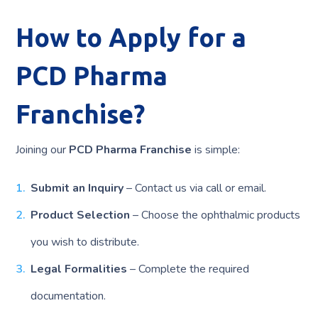
How to Apply for a
PCD Pharma
Franchise?
Joining our
PCD Pharma Franchise
is simple:
Submit an Inquiry
– Contact us via call or email.
Product Selection
– Choose the ophthalmic products
you wish to distribute.
Legal Formalities
– Complete the required
documentation.