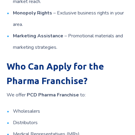
market reach.
Monopoly Rights
– Exclusive business rights in your
area.
Marketing Assistance
– Promotional materials and
marketing strategies.
Who Can Apply for the
Pharma Franchise?
We offer
PCD Pharma Franchise
to:
Wholesalers
Distributors
Medical Representatives (MRs)