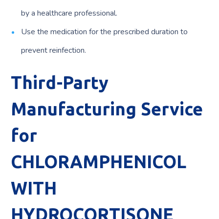
by a healthcare professional.
Use the medication for the prescribed duration to
prevent reinfection.
Third-Party
Manufacturing Service
for
CHLORAMPHENICOL
WITH
HYDROCORTISONE