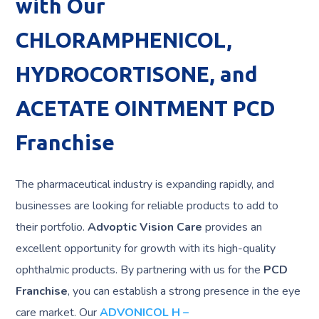
with Our
CHLORAMPHENICOL,
HYDROCORTISONE, and
ACETATE OINTMENT PCD
Franchise
The pharmaceutical industry is expanding rapidly, and
businesses are looking for reliable products to add to
their portfolio.
Advoptic Vision Care
provides an
excellent opportunity for growth with its high-quality
ophthalmic products. By partnering with us for the
PCD
Franchise
, you can establish a strong presence in the eye
care market. Our
ADVONICOL H –