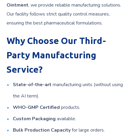
Ointment
, we provide reliable manufacturing solutions.
Our facility follows strict quality control measures,
ensuring the best pharmaceutical formulations.
Why Choose Our Third-
Party Manufacturing
Service?
State-of-the-art
manufacturing units (without using
the AI term).
WHO-GMP Certified
products.
Custom Packaging
available.
Bulk Production Capacity
for large orders.