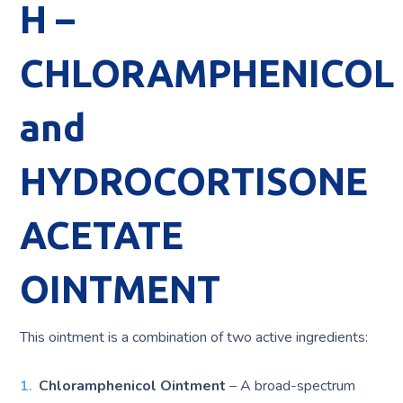
H –
CHLORAMPHENICOL
and
HYDROCORTISONE
ACETATE
OINTMENT
This ointment is a combination of two active ingredients:
Chloramphenicol Ointment
– A broad-spectrum