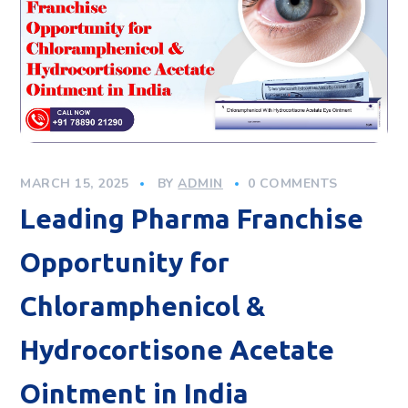
MARCH 15, 2025
BY
ADMIN
0 COMMENTS
Leading Pharma Franchise
Opportunity for
Chloramphenicol &
Hydrocortisone Acetate
Ointment in India