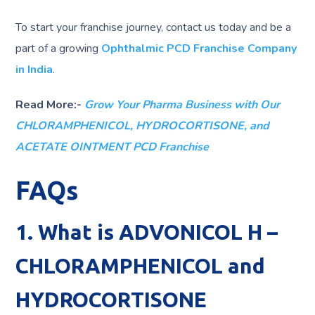
To start your franchise journey, contact us today and be a
part of a growing
Ophthalmic PCD Franchise Company
in India
.
Read More:-
Grow Your Pharma Business with Our
CHLORAMPHENICOL, HYDROCORTISONE, and
ACETATE OINTMENT PCD Franchise
FAQs
1. What is ADVONICOL H –
CHLORAMPHENICOL and
HYDROCORTISONE