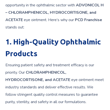
opportunity in the ophthalmic sector with
ADVONICOL H
– CHLORAMPHENICOL, HYDROCORTISONE, and
ACETATE
eye ointment. Here’s why our
PCD Franchise
stands out:
1. High-Quality Ophthalmic
Products
Ensuring patient safety and treatment efficacy is our
priority. Our
CHLORAMPHENICOL,
HYDROCORTISONE, and ACETATE
eye ointment meet
industry standards and deliver effective results. We
follow stringent quality control measures to guarantee
purity, sterility, and safety in all our formulations.