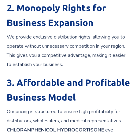
2. Monopoly Rights for
Business Expansion
We provide exclusive distribution rights, allowing you to
operate without unnecessary competition in your region.
This gives you a competitive advantage, making it easier
to establish your business.
3. Affordable and Profitable
Business Model
Our pricing is structured to ensure high profitability for
distributors, wholesalers, and medical representatives.
CHLORAMPHENICOL HYDROCORTISONE
eye