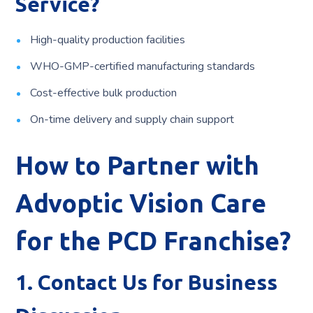
Service?
High-quality production facilities
WHO-GMP-certified manufacturing standards
Cost-effective bulk production
On-time delivery and supply chain support
How to Partner with
Advoptic Vision Care
for the PCD Franchise?
1. Contact Us for Business