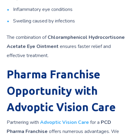
Inflammatory eye conditions
Swelling caused by infections
The combination of
Chloramphenicol Hydrocortisone
Acetate Eye Ointment
ensures faster relief and
effective treatment.
Pharma Franchise
Opportunity with
Advoptic Vision Care
Partnering with
Advoptic Vision Care
for a
PCD
Pharma Franchise
offers numerous advantages. We