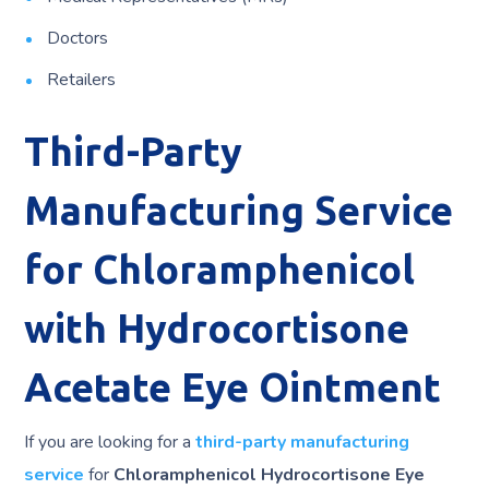
Doctors
Retailers
Third-Party
Manufacturing Service
for Chloramphenicol
with Hydrocortisone
Acetate Eye Ointment
If you are looking for a
third-party manufacturing
service
for
Chloramphenicol Hydrocortisone Eye