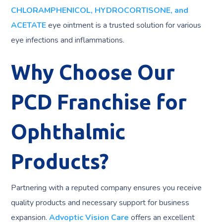
CHLORAMPHENICOL, HYDROCORTISONE, and
ACETATE
eye ointment is a trusted solution for various
eye infections and inflammations.
Why Choose Our
PCD Franchise for
Ophthalmic
Products?
Partnering with a reputed company ensures you receive
quality products and necessary support for business
expansion.
Advoptic Vision Care
offers an excellent