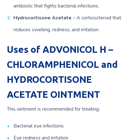
antibiotic that fights bacterial infections.
Hydrocortisone Acetate
– A corticosteroid that
reduces swelling, redness, and irritation.
Uses of ADVONICOL H –
CHLORAMPHENICOL and
HYDROCORTISONE
ACETATE OINTMENT
This ointment is recommended for treating:
Bacterial eye infections
Eye redness and irritation