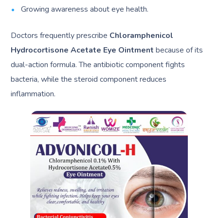
Growing awareness about eye health.
Doctors frequently prescribe
Chloramphenicol
Hydrocortisone Acetate Eye Ointment
because of its
dual-action formula. The antibiotic component fights
bacteria, while the steroid component reduces
inflammation.