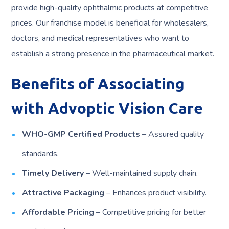
provide high-quality ophthalmic products at competitive
prices. Our franchise model is beneficial for wholesalers,
doctors, and medical representatives who want to
establish a strong presence in the pharmaceutical market.
Benefits of Associating
with Advoptic Vision Care
WHO-GMP Certified Products
– Assured quality
standards.
Timely Delivery
– Well-maintained supply chain.
Attractive Packaging
– Enhances product visibility.
Affordable Pricing
– Competitive pricing for better