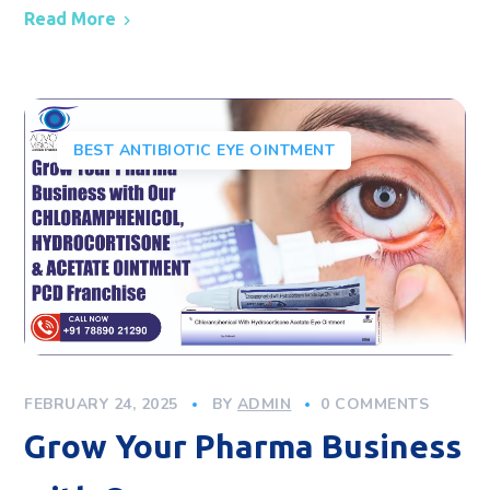
Read More
BEST ANTIBIOTIC EYE OINTMENT
FEBRUARY 24, 2025
BY
ADMIN
0 COMMENTS
Grow Your Pharma Business