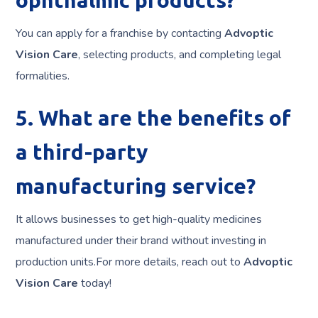
You can apply for a franchise by contacting
Advoptic
Vision Care
, selecting products, and completing legal
formalities.
5. What are the benefits of
a third-party
manufacturing service?
It allows businesses to get high-quality medicines
manufactured under their brand without investing in
production units.For more details, reach out to
Advoptic
Vision Care
today!