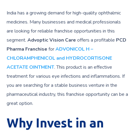
India has a growing demand for high-quality ophthalmic
medicines. Many businesses and medical professionals
are looking for reliable franchise opportunities in this
segment.
Advoptic Vision Care
offers a profitable
PCD
Pharma Franchise
for
ADVONICOL H –
CHLORAMPHENICOL and HYDROCORTISONE
ACETATE OINTMENT
. This product is an effective
treatment for various eye infections and inflammations. If
you are searching for a stable business venture in the
pharmaceutical industry, this franchise opportunity can be a
great option.
Why Invest in an