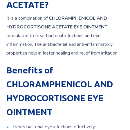
ACETATE?
It is a combination of
CHLORAMPHENICOL AND
HYDROCORTISONE ACETATE EYE OINTMENT
,
formulated to treat bacterial infections and eye
inflammation. The antibacterial and anti-inflammatory
properties help in faster healing and relief from irritation.
Benefits of
CHLORAMPHENICOL AND
HYDROCORTISONE EYE
OINTMENT
Treats bacterial eye infections effectively