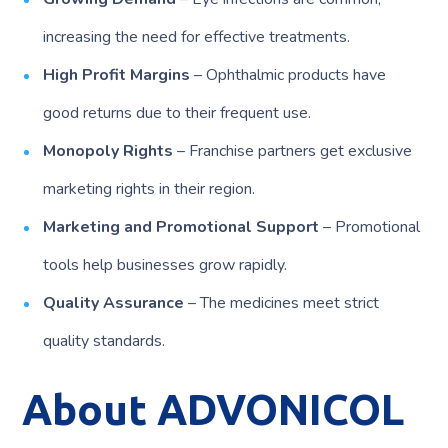
increasing the need for effective treatments.
High Profit Margins
– Ophthalmic products have
good returns due to their frequent use.
Monopoly Rights
– Franchise partners get exclusive
marketing rights in their region.
Marketing and Promotional Support
– Promotional
tools help businesses grow rapidly.
Quality Assurance
– The medicines meet strict
quality standards.
About ADVONICOL