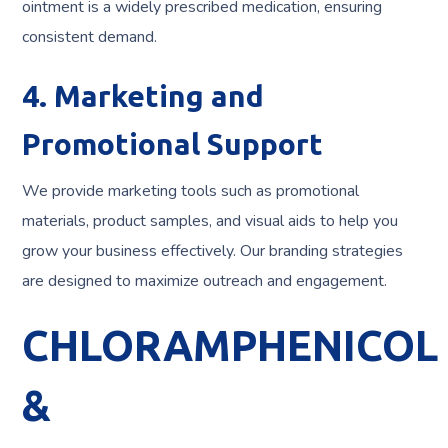
ointment is a widely prescribed medication, ensuring
consistent demand.
4. Marketing and
Promotional Support
We provide marketing tools such as promotional
materials, product samples, and visual aids to help you
grow your business effectively. Our branding strategies
are designed to maximize outreach and engagement.
CHLORAMPHENICOL
&