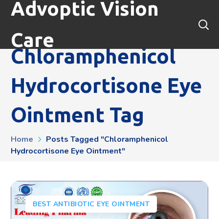
Advoptic Vision
Care
Chloramphenicol
Hydrocortisone Eye
Ointment Tag
Home
Posts Tagged "chloramphenicol
Hydrocortisone Eye Ointment"
BEST ANTIBIOTIC EYE OINTMENT