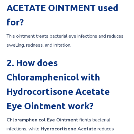
ACETATE OINTMENT used
for?
This ointment treats bacterial eye infections and reduces
swelling, redness, and irritation.
2. How does
Chloramphenicol with
Hydrocortisone Acetate
Eye Ointment work?
Chloramphenicol Eye Ointment
fights bacterial
infections, while
Hydrocortisone Acetate
reduces