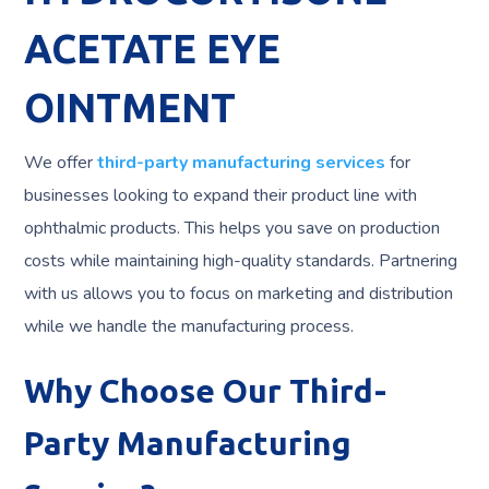
ACETATE EYE
OINTMENT
We offer
third-party manufacturing services
for
businesses looking to expand their product line with
ophthalmic products. This helps you save on production
costs while maintaining high-quality standards. Partnering
with us allows you to focus on marketing and distribution
while we handle the manufacturing process.
Why Choose Our Third-
Party Manufacturing