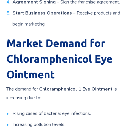
Agreement Signing
– Sign the franchise agreement.
Start Business Operations
– Receive products and
begin marketing.
Market Demand for
Chloramphenicol Eye
Ointment
The demand for
Chloramphenicol 1 Eye Ointment
is
increasing due to:
Rising cases of bacterial eye infections.
Increasing pollution levels.