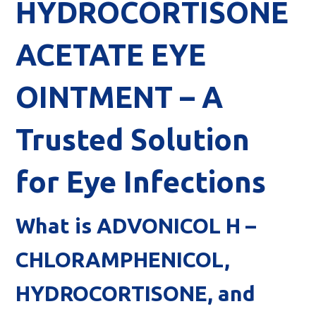
HYDROCORTISONE
ACETATE EYE
OINTMENT – A
Trusted Solution
for Eye Infections
What is ADVONICOL H –
CHLORAMPHENICOL,
HYDROCORTISONE, and