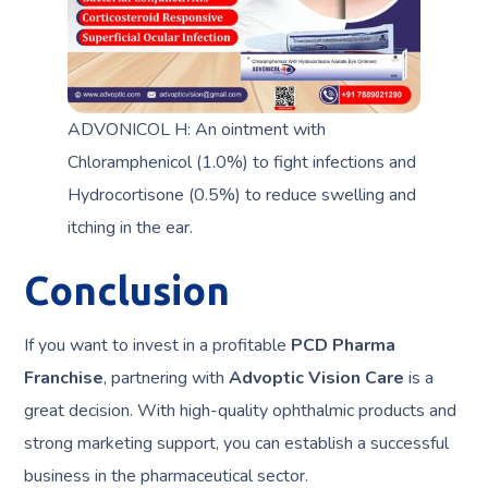
ADVONICOL H: An ointment with
Chloramphenicol (1.0%) to fight infections and
Hydrocortisone (0.5%) to reduce swelling and
itching in the ear.
Conclusion
If you want to invest in a profitable
PCD Pharma
Franchise
, partnering with
Advoptic Vision Care
is a
great decision. With high-quality ophthalmic products and
strong marketing support, you can establish a successful
business in the pharmaceutical sector.