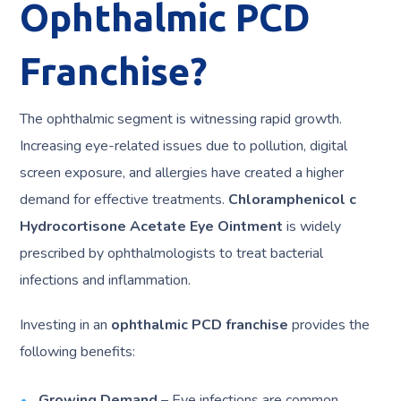
Ophthalmic PCD
Franchise?
The ophthalmic segment is witnessing rapid growth.
Increasing eye-related issues due to pollution, digital
screen exposure, and allergies have created a higher
demand for effective treatments.
Chloramphenicol c
Hydrocortisone Acetate Eye Ointment
is widely
prescribed by ophthalmologists to treat bacterial
infections and inflammation.
Investing in an
ophthalmic PCD franchise
provides the
following benefits:
Growing Demand
– Eye infections are common,