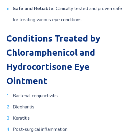
Safe and Reliable:
Clinically tested and proven safe
for treating various eye conditions.
Conditions Treated by
Chloramphenicol and
Hydrocortisone Eye
Ointment
Bacterial conjunctivitis
Blepharitis
Keratitis
Post-surgical inflammation