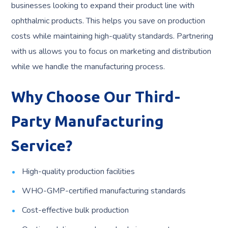
businesses looking to expand their product line with
ophthalmic products. This helps you save on production
costs while maintaining high-quality standards. Partnering
with us allows you to focus on marketing and distribution
while we handle the manufacturing process.
Why Choose Our Third-
Party Manufacturing
Service?
High-quality production facilities
WHO-GMP-certified manufacturing standards
Cost-effective bulk production