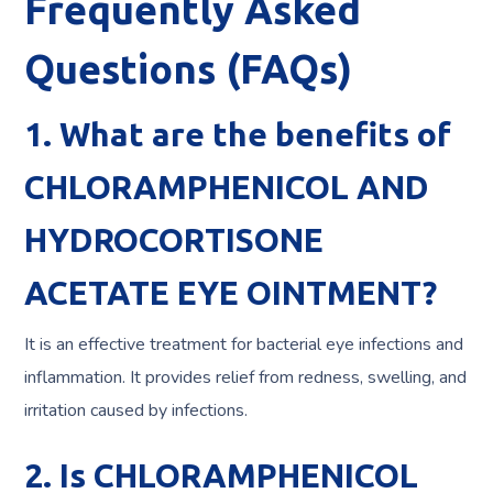
Frequently Asked
Questions (FAQs)
1. What are the benefits of
CHLORAMPHENICOL AND
HYDROCORTISONE
ACETATE EYE OINTMENT?
It is an effective treatment for bacterial eye infections and
inflammation. It provides relief from redness, swelling, and
irritation caused by infections.
2. Is CHLORAMPHENICOL