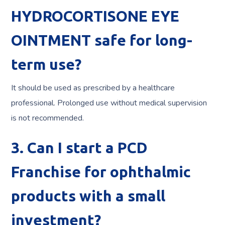
HYDROCORTISONE EYE
OINTMENT safe for long-
term use?
It should be used as prescribed by a healthcare
professional. Prolonged use without medical supervision
is not recommended.
3. Can I start a PCD
Franchise for ophthalmic
products with a small
investment?