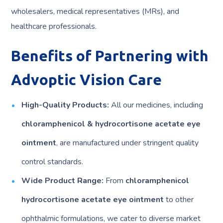
wholesalers, medical representatives (MRs), and
healthcare professionals.
Benefits of Partnering with
Advoptic Vision Care
High-Quality Products:
All our medicines, including
chloramphenicol & hydrocortisone acetate eye
ointment
, are manufactured under stringent quality
control standards.
Wide Product Range:
From
chloramphenicol
hydrocortisone acetate eye ointment
to other
ophthalmic formulations, we cater to diverse market