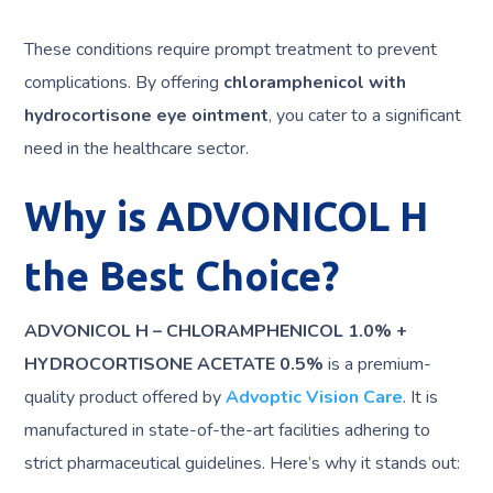
These conditions require prompt treatment to prevent
complications. By offering
chloramphenicol with
hydrocortisone eye ointment
, you cater to a significant
need in the healthcare sector.
Why is ADVONICOL H
the Best Choice?
ADVONICOL H – CHLORAMPHENICOL 1.0% +
HYDROCORTISONE ACETATE 0.5%
is a premium-
quality product offered by
Advoptic Vision Care
. It is
manufactured in state-of-the-art facilities adhering to
strict pharmaceutical guidelines. Here’s why it stands out: