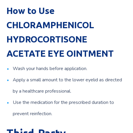
How to Use
CHLORAMPHENICOL
HYDROCORTISONE
ACETATE EYE OINTMENT
Wash your hands before application.
Apply a small amount to the lower eyelid as directed
by a healthcare professional.
Use the medication for the prescribed duration to
prevent reinfection.