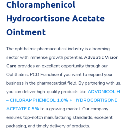
Chloramphenicol
Hydrocortisone Acetate
Ointment
The ophthalmic pharmaceutical industry is a booming
sector with immense growth potential.
Advoptic Vision
Care
provides an excellent opportunity through our
Ophthalmic PCD Franchise if you want to expand your
business in the pharmaceutical field. By partnering with us,
you can deliver high-quality products like
ADVONICOL H
– CHLORAMPHENICOL 1.0% + HYDROCORTISONE
ACETATE 0.5%
to a growing market. Our company
ensures top-notch manufacturing standards, excellent
packaging, and timely delivery of products.