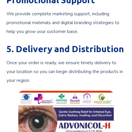
Promotional Support
We provide complete marketing support, including
promotional materials and digital branding strategies to
help you grow your customer base.
5. Delivery and Distribution
Once your order is ready, we ensure timely delivery to
your location so you can begin distributing the products in
your region.