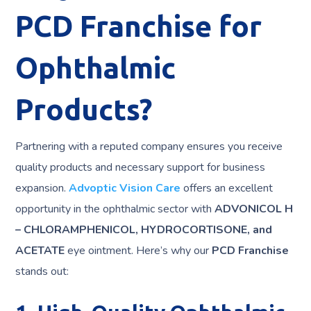
PCD Franchise for
Ophthalmic
Products?
Partnering with a reputed company ensures you receive
quality products and necessary support for business
expansion.
Advoptic Vision Care
offers an excellent
opportunity in the ophthalmic sector with
ADVONICOL H
– CHLORAMPHENICOL, HYDROCORTISONE, and
ACETATE
eye ointment. Here’s why our
PCD Franchise
stands out: