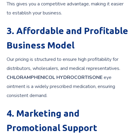
This gives you a competitive advantage, making it easier
to establish your business.
3. Affordable and Profitable
Business Model
Our pricing is structured to ensure high profitability for
distributors, wholesalers, and medical representatives.
CHLORAMPHENICOL HYDROCORTISONE
eye
ointment is a widely prescribed medication, ensuring
consistent demand.
4. Marketing and
Promotional Support