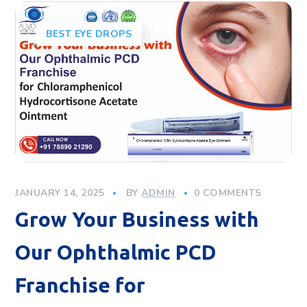
BEST EYE DROPS
JANUARY 14, 2025
BY
ADMIN
0 COMMENTS
Grow Your Business with
Our Ophthalmic PCD
Franchise for