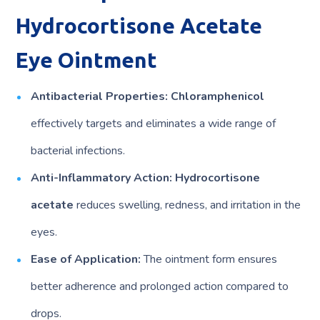
Hydrocortisone Acetate
Eye Ointment
Antibacterial Properties:
Chloramphenicol
effectively targets and eliminates a wide range of
bacterial infections.
Anti-Inflammatory Action:
Hydrocortisone
acetate
reduces swelling, redness, and irritation in the
eyes.
Ease of Application:
The ointment form ensures
better adherence and prolonged action compared to
drops.