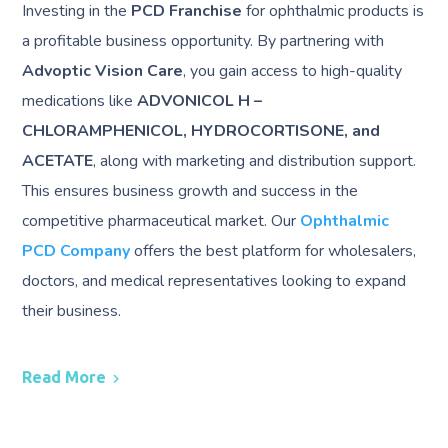
Investing in the
PCD Franchise
for ophthalmic products is
a profitable business opportunity. By partnering with
Advoptic Vision Care
, you gain access to high-quality
medications like
ADVONICOL H –
CHLORAMPHENICOL, HYDROCORTISONE, and
ACETATE
, along with marketing and distribution support.
This ensures business growth and success in the
competitive pharmaceutical market. Our
Ophthalmic
PCD Company
offers the best platform for wholesalers,
doctors, and medical representatives looking to expand
their business.
Read More