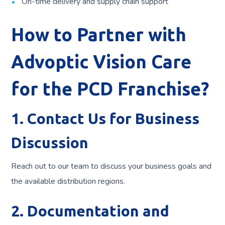
On-time delivery and supply chain support
How to Partner with
Advoptic Vision Care
for the PCD Franchise?
1. Contact Us for Business
Discussion
Reach out to our team to discuss your business goals and
the available distribution regions.
2. Documentation and