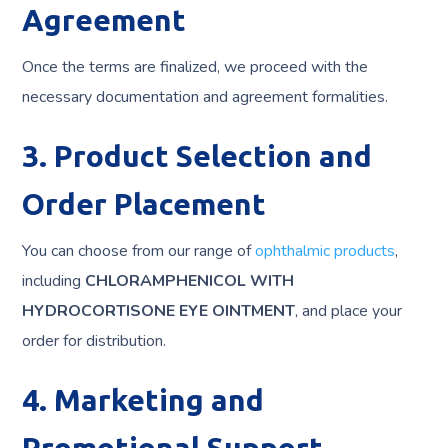
Agreement
Once the terms are finalized, we proceed with the
necessary documentation and agreement formalities.
3. Product Selection and
Order Placement
You can choose from our range of
ophthalmic products
,
including
CHLORAMPHENICOL WITH
HYDROCORTISONE EYE OINTMENT
, and place your
order for distribution.
4. Marketing and