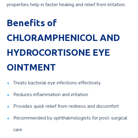
properties help in faster healing and relief from irritation.
Benefits of
CHLORAMPHENICOL AND
HYDROCORTISONE EYE
OINTMENT
Treats bacterial eye infections effectively
Reduces inflammation and irritation
Provides quick relief from redness and discomfort
Recommended by ophthalmologists for post-surgical
care