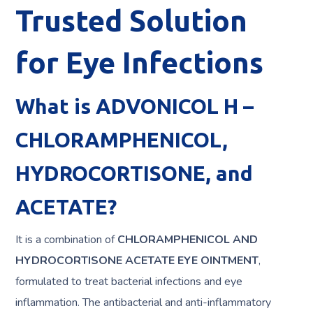
Trusted Solution
for Eye Infections
What is ADVONICOL H –
CHLORAMPHENICOL,
HYDROCORTISONE, and
ACETATE?
It is a combination of
CHLORAMPHENICOL AND
HYDROCORTISONE ACETATE EYE OINTMENT
,
formulated to treat bacterial infections and eye
inflammation. The antibacterial and anti-inflammatory