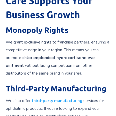
Care Supports Your
Business Growth
Monopoly Rights
We grant exclusive rights to franchise partners, ensuring a
competitive edge in your region. This means you can
promote
chloramphenicol hydrocortisone eye
ointment
without facing competition from other
distributors of the same brand in your area.
Third-Party Manufacturing
We also offer
third-party manufacturing
services for
ophthalmic products. If you’re looking to expand your