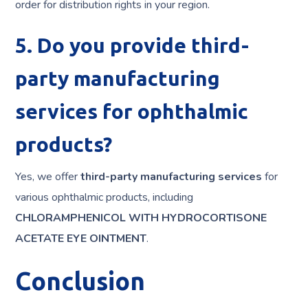
order for distribution rights in your region.
5. Do you provide third-
party manufacturing
services for ophthalmic
products?
Yes, we offer
third-party manufacturing services
for
various ophthalmic products, including
CHLORAMPHENICOL WITH HYDROCORTISONE
ACETATE EYE OINTMENT
.
Conclusion