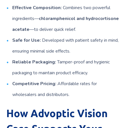
Effective Composition:
Combines two powerful
ingredients—
chloramphenicol and hydrocortisone
acetate
—to deliver quick relief.
Safe for Use:
Developed with patient safety in mind,
ensuring minimal side effects.
Reliable Packaging:
Tamper-proof and hygienic
packaging to maintain product efficacy.
Competitive Pricing:
Affordable rates for
wholesalers and distributors.
How Advoptic Vision