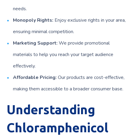
needs.
Monopoly Rights:
Enjoy exclusive rights in your area,
ensuring minimal competition.
Marketing Support:
We provide promotional
materials to help you reach your target audience
effectively.
Affordable Pricing:
Our products are cost-effective,
making them accessible to a broader consumer base.
Understanding
Chloramphenicol