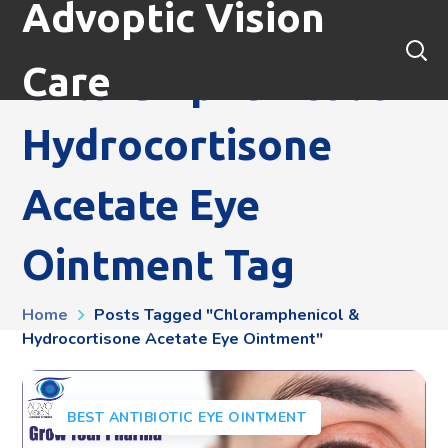
Advoptic Vision
Care
Chloramphenicol &
Hydrocortisone
Acetate Eye
Ointment Tag
Home
Posts Tagged "chloramphenicol &
Hydrocortisone Acetate Eye Ointment"
BEST ANTIBIOTIC EYE OINTMENT