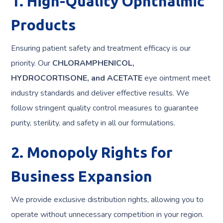
1. High-Quality Ophthalmic
Products
Ensuring patient safety and treatment efficacy is our
priority. Our
CHLORAMPHENICOL,
HYDROCORTISONE, and ACETATE
eye ointment meet
industry standards and deliver effective results. We
follow stringent quality control measures to guarantee
purity, sterility, and safety in all our formulations.
2. Monopoly Rights for
Business Expansion
We provide exclusive distribution rights, allowing you to
operate without unnecessary competition in your region.