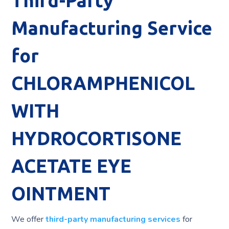
Third-Party
Manufacturing Service
for
CHLORAMPHENICOL
WITH
HYDROCORTISONE
ACETATE EYE
OINTMENT
We offer
third-party manufacturing services
for