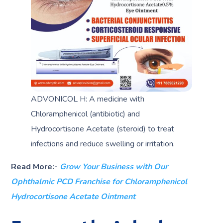
ADVONICOL H: A medicine with
Chloramphenicol (antibiotic) and
Hydrocortisone Acetate (steroid) to treat
infections and reduce swelling or irritation.
Read More:-
Grow Your Business with Our
Ophthalmic PCD Franchise for Chloramphenicol
Hydrocortisone Acetate Ointment