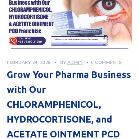
FEBRUARY 24, 2025
BY
ADMIN
0 COMMENTS
Grow Your Pharma Business
with Our
CHLORAMPHENICOL,
HYDROCORTISONE, and
ACETATE OINTMENT PCD