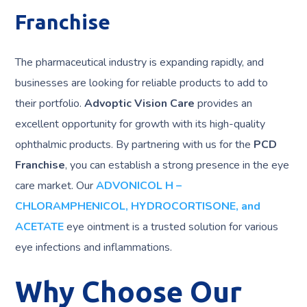
Franchise
The pharmaceutical industry is expanding rapidly, and
businesses are looking for reliable products to add to
their portfolio.
Advoptic Vision Care
provides an
excellent opportunity for growth with its high-quality
ophthalmic products. By partnering with us for the
PCD
Franchise
, you can establish a strong presence in the eye
care market. Our
ADVONICOL H –
CHLORAMPHENICOL, HYDROCORTISONE, and
ACETATE
eye ointment is a trusted solution for various
eye infections and inflammations.
Why Choose Our