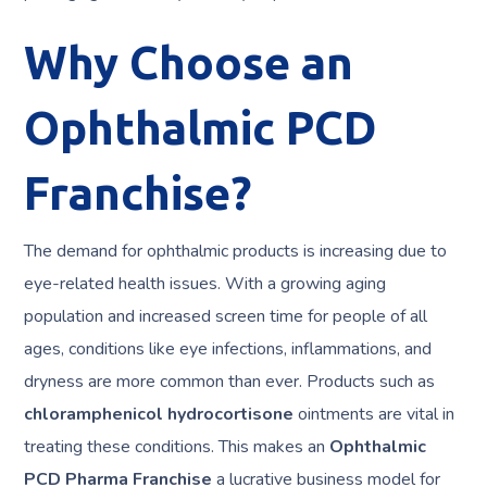
Why Choose an
Ophthalmic PCD
Franchise?
The demand for ophthalmic products is increasing due to
eye-related health issues. With a growing aging
population and increased screen time for people of all
ages, conditions like eye infections, inflammations, and
dryness are more common than ever. Products such as
chloramphenicol hydrocortisone
ointments are vital in
treating these conditions. This makes an
Ophthalmic
PCD Pharma Franchise
a lucrative business model for