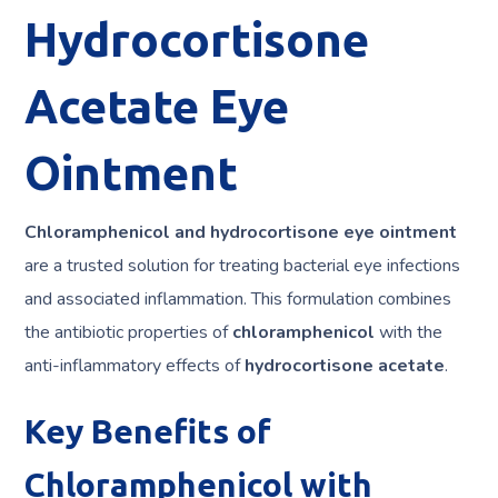
Hydrocortisone
Acetate Eye
Ointment
Chloramphenicol and hydrocortisone eye ointment
are a trusted solution for treating bacterial eye infections
and associated inflammation. This formulation combines
the antibiotic properties of
chloramphenicol
with the
anti-inflammatory effects of
hydrocortisone acetate
.
Key Benefits of
Chloramphenicol with