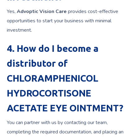
Yes,
Advoptic Vision Care
provides cost-effective
opportunities to start your business with minimal
investment.
4. How do I become a
distributor of
CHLORAMPHENICOL
HYDROCORTISONE
ACETATE EYE OINTMENT?
You can partner with us by contacting our team,
completing the required documentation, and placing an