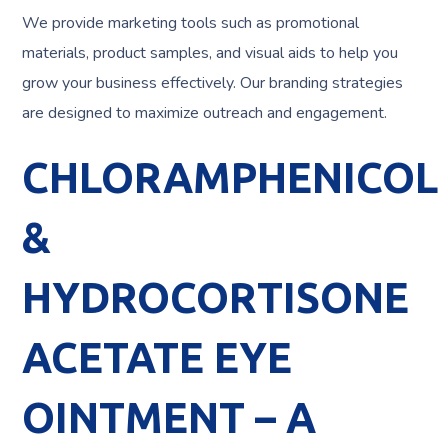
We provide marketing tools such as promotional
materials, product samples, and visual aids to help you
grow your business effectively. Our branding strategies
are designed to maximize outreach and engagement.
CHLORAMPHENICOL
&
HYDROCORTISONE
ACETATE EYE
OINTMENT – A