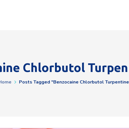
ine Chlorbutol Turpen
Home
Posts Tagged "benzocaine Chlorbutol Turpentine