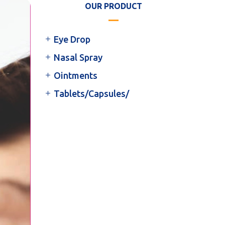
OUR PRODUCT
Eye Drop
Nasal Spray
Ointments
Tablets/Capsules/