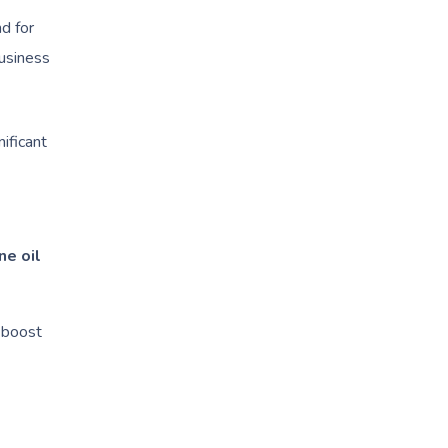
d for
business
ificant
ne oil
 boost