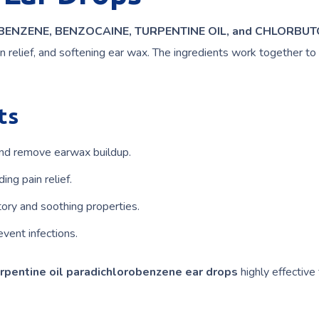
ENZENE, BENZOCAINE, TURPENTINE OIL, and CHLORBUT
ain relief, and softening ear wax. The ingredients work together to
ts
nd remove earwax buildup.
ing pain relief.
ory and soothing properties.
vent infections.
rpentine oil paradichlorobenzene ear drops
highly effective 