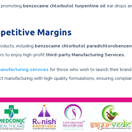
in promoting
benzocaine chlorbutol turpentine oil
ear drops an
mpetitive Margins
roducts, including
benzocaine chlorbutol paradichlorobenzen
ers to enjoy high-profit
third-party Manufacturing Services.
manufacturing services
for those who wish to launch their brand
t manufacturing with high-quality formulations, ensuring complia