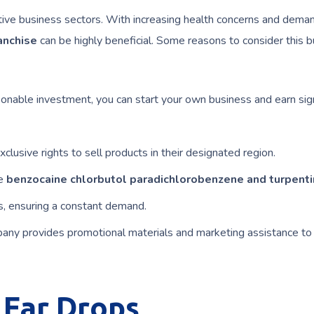
ative business sectors. With increasing health concerns and deman
anchise
can be highly beneficial. Some reasons to consider this 
onable investment, you can start your own business and earn sign
clusive rights to sell products in their designated region.
ke
benzocaine chlorbutol paradichlorobenzene and turpenti
s, ensuring a constant demand.
any provides promotional materials and marketing assistance to
Ear Drops