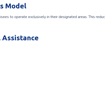
s Model
hisees to operate exclusively in their designated areas. This redu
 Assistance