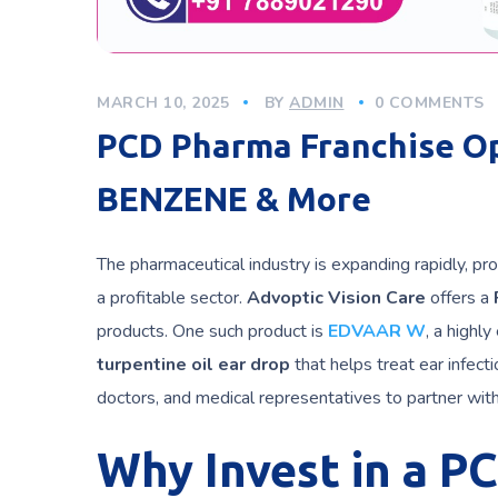
MARCH 10, 2025
BY
ADMIN
0 COMMENTS
PCD Pharma Franchise O
BENZENE & More
The pharmaceutical industry is expanding rapidly, pro
a profitable sector.
Advoptic Vision Care
offers a
products. One such product is
EDVAAR W
, a highly
turpentine oil ear drop
that helps treat ear infect
doctors, and medical representatives to partner wit
Why Invest in a P