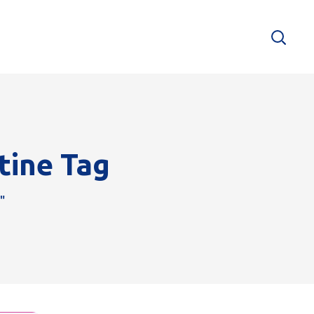
tine Tag
"