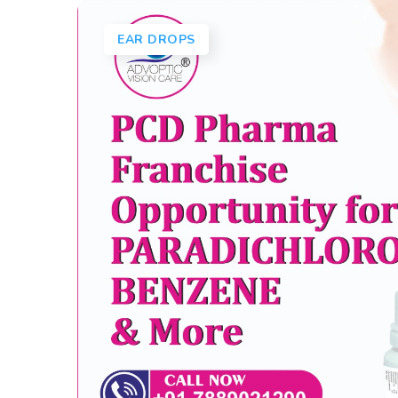
EAR DROPS