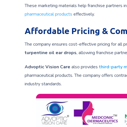
These marketing materials help franchise partners 
pharmaceutical products
effectively.
Affordable Pricing & Co
The company ensures cost-effective pricing for all p
turpentine oil ear drops
, allowing franchise partn
Advoptic Vision Care
also provides
third-party 
pharmaceutical products. The company offers contrac
industry standards.