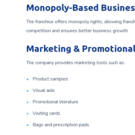
Monopoly-Based Busines
The franchise offers monopoly rights, allowing franc
competition and ensures better business growth.
Marketing & Promotional
The company provides marketing tools such as:
Product samples
Visual aids
Promotional literature
Visiting cards
Bags and prescription pads