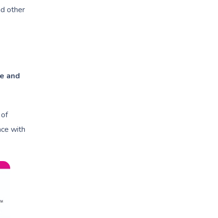
d other
e and
 of
nce with