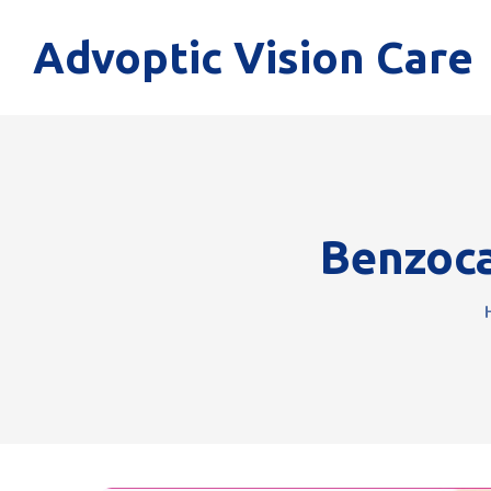
Advoptic Vision Care
Benzoca