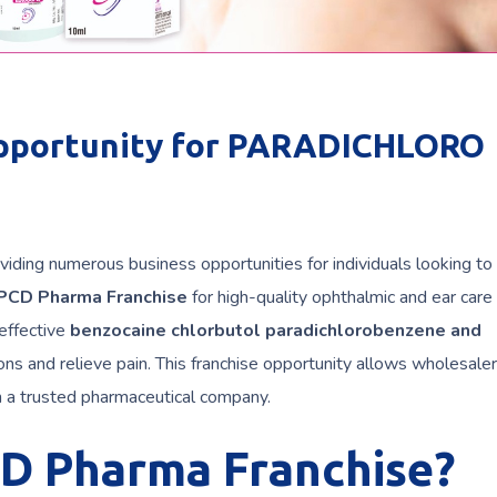
pportunity for PARADICHLORO
viding numerous business opportunities for individuals looking to 
PCD Pharma Franchise
for high-quality ophthalmic and ear care
 effective
benzocaine chlorbutol paradichlorobenzene and
ions and relieve pain. This franchise opportunity allows wholesaler
h a trusted pharmaceutical company.
CD Pharma Franchise?