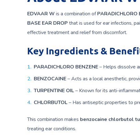
EDVAAR W
is a combination of
PARADICHLORO B
BASE EAR DROP
that is used for ear infections, p
effective treatment and relief from discomfort.
Key Ingredients & Benefi
PARADICHLORO BENZENE
– Helps dissolve a
BENZOCAINE
– Acts as a local anesthetic, provid
TURPENTINE OIL
– Known for its anti-inflammat
CHLORBUTOL
– Has antiseptic properties to pre
This combination makes
benzocaine chlorbutol tu
treating ear conditions.