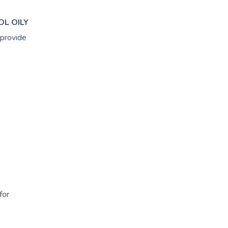
OL OILY
 provide
for