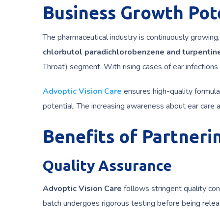
Business Growth Pote
The pharmaceutical industry is continuously growing,
chlorbutol paradichlorobenzene and turpentine
Throat) segment. With rising cases of ear infections
Advoptic Vision Care
ensures high-quality formula
potential. The increasing awareness about ear care a
Benefits of Partneri
Quality Assurance
Advoptic Vision Care
follows stringent quality con
batch undergoes rigorous testing before being relea