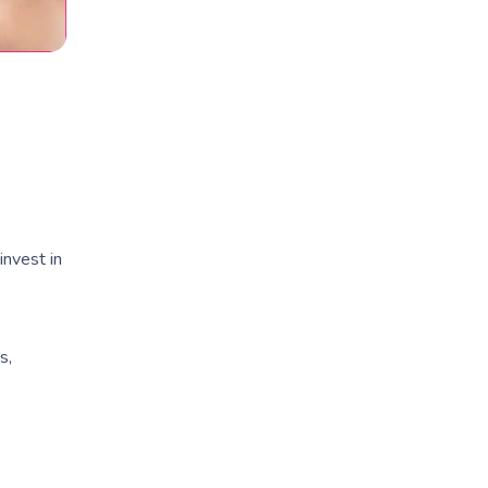
invest in
s,