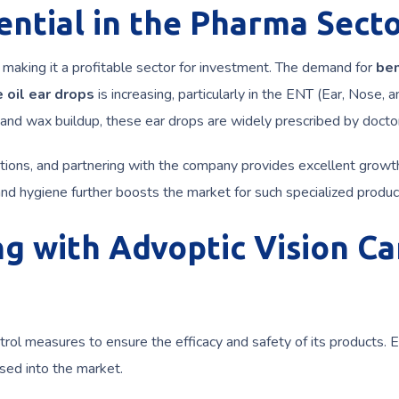
ntial in the Pharma Sect
 making it a profitable sector for investment. The demand for
be
 oil ear drops
is increasing, particularly in the ENT (Ear, Nose, a
 and wax buildup, these ear drops are widely prescribed by docto
tions, and partnering with the company provides excellent growt
nd hygiene further boosts the market for such specialized produc
ng with Advoptic Vision Ca
trol measures to ensure the efficacy and safety of its products. 
sed into the market.