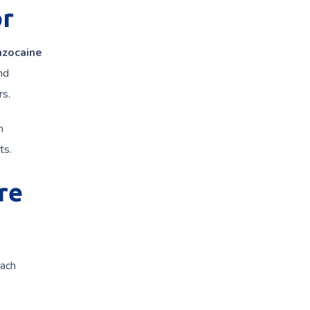
or
nzocaine
nd
rs.
h
ts.
re
Each