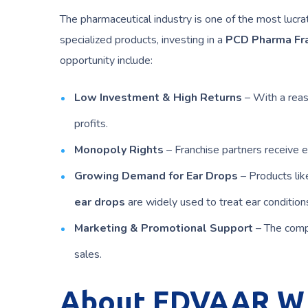
The pharmaceutical industry is one of the most lucr
specialized products, investing in a
PCD Pharma Fr
opportunity include:
Low Investment & High Returns
– With a reas
profits.
Monopoly Rights
– Franchise partners receive ex
Growing Demand for Ear Drops
– Products li
ear drops
are widely used to treat ear condition
Marketing & Promotional Support
– The comp
sales.
About EDVAAR W 