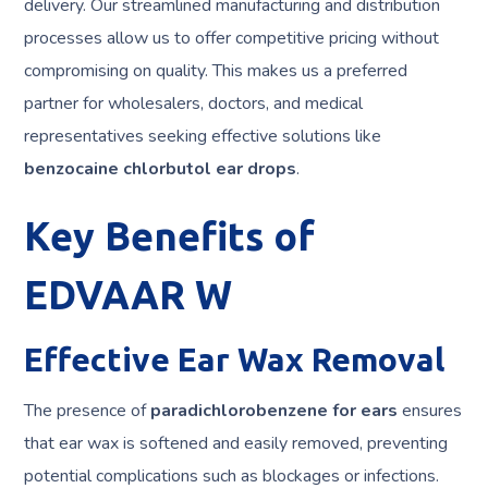
delivery. Our streamlined manufacturing and distribution
processes allow us to offer competitive pricing without
compromising on quality. This makes us a preferred
partner for wholesalers, doctors, and medical
representatives seeking effective solutions like
benzocaine chlorbutol ear drops
.
Key Benefits of
EDVAAR W
Effective Ear Wax Removal
The presence of
paradichlorobenzene for ears
ensures
that ear wax is softened and easily removed, preventing
potential complications such as blockages or infections.