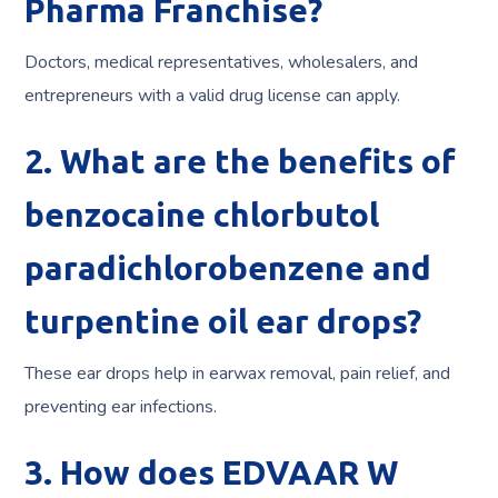
Pharma Franchise?
Doctors, medical representatives, wholesalers, and
entrepreneurs with a valid drug license can apply.
2. What are the benefits of
benzocaine chlorbutol
paradichlorobenzene and
turpentine oil ear drops?
These ear drops help in earwax removal, pain relief, and
preventing ear infections.
3. How does EDVAAR W