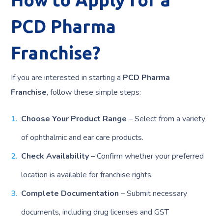
PCD Pharma
Franchise?
If you are interested in starting a
PCD Pharma
Franchise
, follow these simple steps:
Choose Your Product Range
– Select from a variety
of ophthalmic and ear care products.
Check Availability
– Confirm whether your preferred
location is available for franchise rights.
Complete Documentation
– Submit necessary
documents, including drug licenses and GST