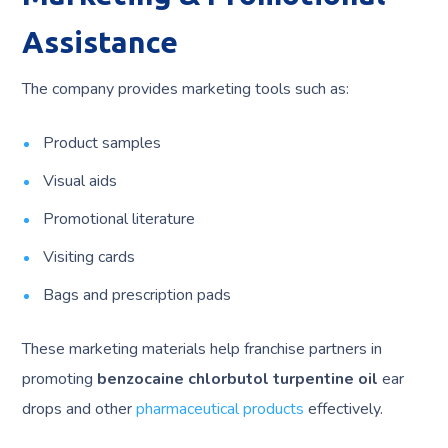
Assistance
The company provides marketing tools such as:
Product samples
Visual aids
Promotional literature
Visiting cards
Bags and prescription pads
These marketing materials help franchise partners in
promoting
benzocaine chlorbutol turpentine oil
ear
drops and other
pharmaceutical products
effectively.