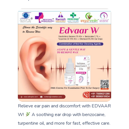
Relieve ear pain and discomfort with EDVAAR
W!
A soothing ear drop with benzocaine,
turpentine oil, and more for fast, effective care.