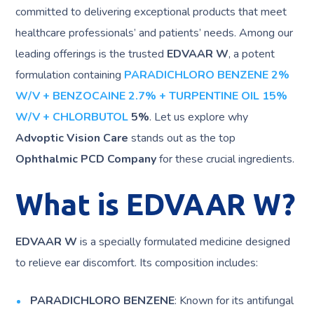
committed to delivering exceptional products that meet
healthcare professionals’ and patients’ needs. Among our
leading offerings is the trusted
EDVAAR W
, a potent
formulation containing
PARADICHLORO BENZENE 2%
W/V + BENZOCAINE 2.7% + TURPENTINE OIL 15%
W/V + CHLORBUTOL
5%
. Let us explore why
Advoptic Vision Care
stands out as the top
Ophthalmic PCD Company
for these crucial ingredients.
What is EDVAAR W?
EDVAAR W
is a specially formulated medicine designed
to relieve ear discomfort. Its composition includes:
PARADICHLORO BENZENE
: Known for its antifungal