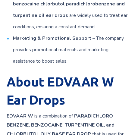
benzocaine chlorbutol paradichlorobenzene and
turpentine oil ear drops
are widely used to treat ear
conditions, ensuring a constant demand.
Marketing & Promotional Support
– The company
provides promotional materials and marketing
assistance to boost sales.
About EDVAAR W
Ear Drops
EDVAAR W
is a combination of
PARADICHLORO
BENZENE, BENZOCAINE, TURPENTINE OIL, and
CHLORBUTOL OILY BASE EAR DROP
that is used for