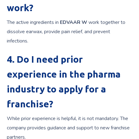
work?
The active ingredients in
EDVAAR W
work together to
dissolve earwax, provide pain relief, and prevent
infections.
4. Do I need prior
experience in the pharma
industry to apply for a
franchise?
While prior experience is helpful, it is not mandatory. The
company provides guidance and support to new franchise
partners.