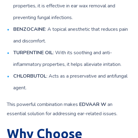
properties, it is effective in ear wax removal and
preventing fungal infections.
BENZOCAINE
: A topical anesthetic that reduces pain
and discomfort.
TURPENTINE OIL
: With its soothing and anti-
inflammatory properties, it helps alleviate irritation.
CHLORBUTOL
: Acts as a preservative and antifungal
agent.
This powerful combination makes
EDVAAR W
an
essential solution for addressing ear-related issues.
Why Choose