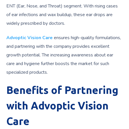
ENT (Ear, Nose, and Throat) segment. With rising cases
of ear infections and wax buildup, these ear drops are
widely prescribed by doctors.
Advoptic Vision Care
ensures high-quality formulations,
and partnering with the company provides excellent
growth potential. The increasing awareness about ear
care and hygiene further boosts the market for such
specialized products.
Benefits of Partnering
with Advoptic Vision
Care