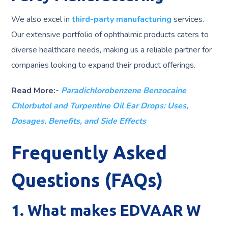
We also excel in
third-party manufacturing
services.
Our extensive portfolio of ophthalmic products caters to
diverse healthcare needs, making us a reliable partner for
companies looking to expand their product offerings.
Read More:-
Paradichlorobenzene Benzocaine
Chlorbutol and Turpentine Oil Ear Drops: Uses,
Dosages, Benefits, and Side Effects
Frequently Asked
Questions (FAQs)
1. What makes EDVAAR W