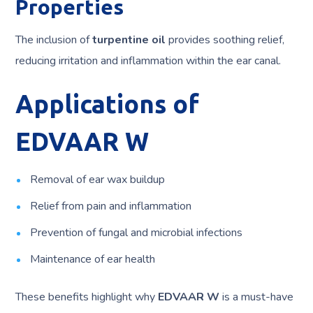
Properties
The inclusion of
turpentine oil
provides soothing relief,
reducing irritation and inflammation within the ear canal.
Applications of
EDVAAR W
Removal of ear wax buildup
Relief from pain and inflammation
Prevention of fungal and microbial infections
Maintenance of ear health
These benefits highlight why
EDVAAR W
is a must-have