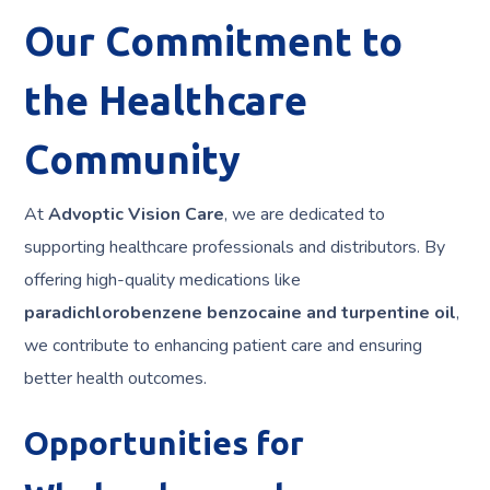
Our Commitment to
the Healthcare
Community
At
Advoptic Vision Care
, we are dedicated to
supporting healthcare professionals and distributors. By
offering high-quality medications like
paradichlorobenzene benzocaine and turpentine oil
,
we contribute to enhancing patient care and ensuring
better health outcomes.
Opportunities for