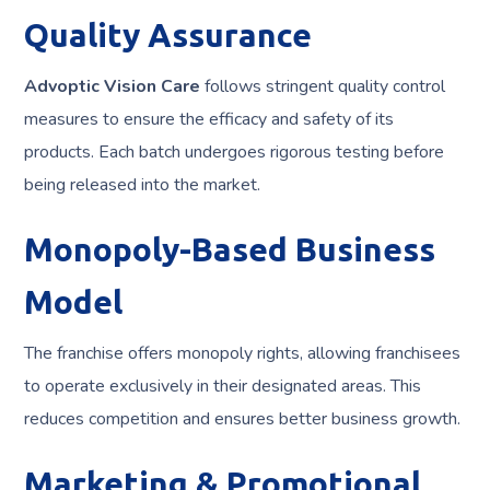
Quality Assurance
Advoptic Vision Care
follows stringent quality control
measures to ensure the efficacy and safety of its
products. Each batch undergoes rigorous testing before
being released into the market.
Monopoly-Based Business
Model
The franchise offers monopoly rights, allowing franchisees
to operate exclusively in their designated areas. This
reduces competition and ensures better business growth.
Marketing & Promotional