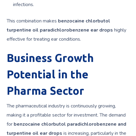
infections.
This combination makes
benzocaine chlorbutol
turpentine oil paradichlorobenzene ear drops
highly
effective for treating ear conditions.
Business Growth
Potential in the
Pharma Sector
The pharmaceutical industry is continuously growing,
making it a profitable sector for investment. The demand
for
benzocaine chlorbutol paradichlorobenzene and
turpentine oil ear drops
is increasing, particularly in the