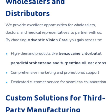
Wholesalers and
Distributors
We provide excellent opportunities for wholesalers,
doctors, and medical representatives to partner with us.
By choosing
Advoptic Vision Care
, you gain access to:
High-demand products like
benzocaine chlorbutol
paradichlorobenzene and turpentine oil ear drops
Comprehensive marketing and promotional support
Dedicated customer service for seamless collaboration
Custom Solutions for Third-
Party Manufacturing