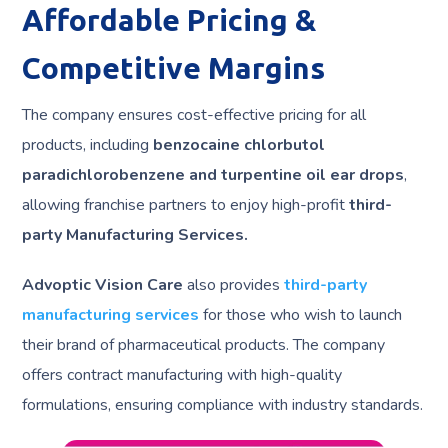
Affordable Pricing &
Competitive Margins
The company ensures cost-effective pricing for all
products, including
benzocaine chlorbutol
paradichlorobenzene and turpentine oil ear drops
,
allowing franchise partners to enjoy high-profit
third-
party Manufacturing Services.
Advoptic Vision Care
also provides
third-party
manufacturing services
for those who wish to launch
their brand of pharmaceutical products. The company
offers contract manufacturing with high-quality
formulations, ensuring compliance with industry standards.