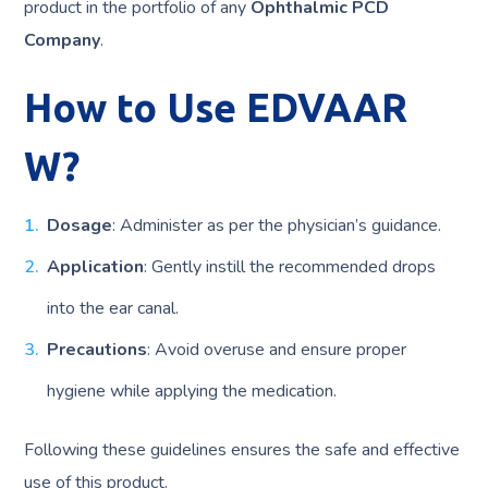
product in the portfolio of any
Ophthalmic PCD
Company
.
How to Use EDVAAR
W?
Dosage
: Administer as per the physician’s guidance.
Application
: Gently instill the recommended drops
into the ear canal.
Precautions
: Avoid overuse and ensure proper
hygiene while applying the medication.
Following these guidelines ensures the safe and effective
use of this product.