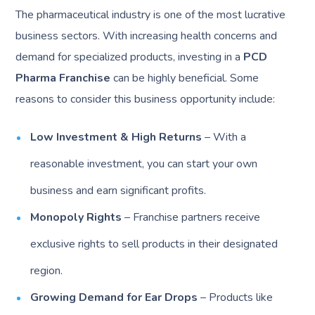
The pharmaceutical industry is one of the most lucrative
business sectors. With increasing health concerns and
demand for specialized products, investing in a
PCD
Pharma Franchise
can be highly beneficial. Some
reasons to consider this business opportunity include:
Low Investment & High Returns
– With a
reasonable investment, you can start your own
business and earn significant profits.
Monopoly Rights
– Franchise partners receive
exclusive rights to sell products in their designated
region.
Growing Demand for Ear Drops
– Products like