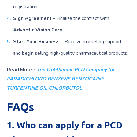
registration.
Sign Agreement
– Finalize the contract with
Advoptic Vision Care
.
Start Your Business
– Receive marketing support
and begin selling high-quality pharmaceutical products.
Read More:-
Top Ophthalmic PCD Company for
PARADICHLORO BENZENE BENZOCAINE
TURPENTINE OIL CHLORBUTOL
FAQs
1. Who can apply for a PCD