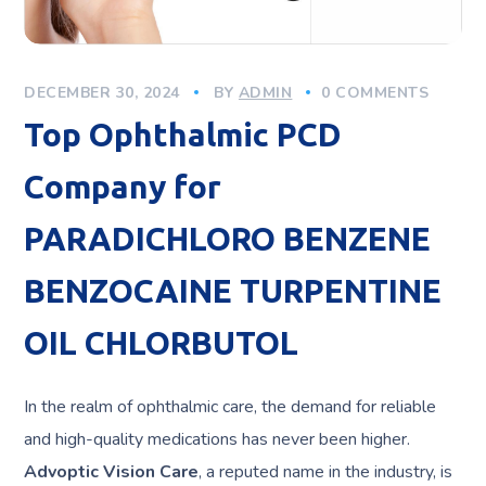
DECEMBER 30, 2024
BY
ADMIN
0 COMMENTS
Top Ophthalmic PCD
Company for
PARADICHLORO BENZENE
BENZOCAINE TURPENTINE
OIL CHLORBUTOL
In the realm of ophthalmic care, the demand for reliable
and high-quality medications has never been higher.
Advoptic Vision Care
, a reputed name in the industry, is