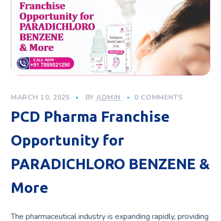
MARCH 10, 2025
BY
ADMIN
0 COMMENTS
PCD Pharma Franchise
Opportunity for
PARADICHLORO BENZENE &
More
The pharmaceutical industry is expanding rapidly, providing