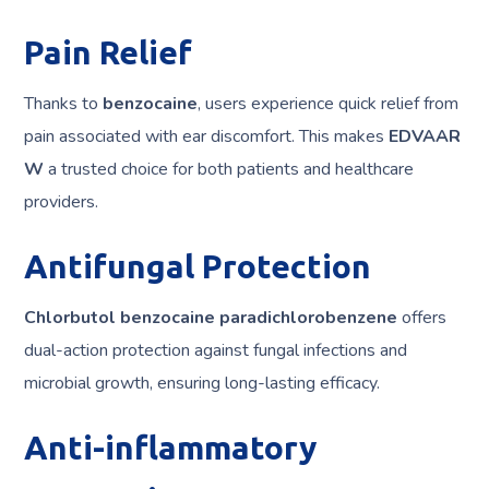
Pain Relief
Thanks to
benzocaine
, users experience quick relief from
pain associated with ear discomfort. This makes
EDVAAR
W
a trusted choice for both patients and healthcare
providers.
Antifungal Protection
Chlorbutol benzocaine paradichlorobenzene
offers
dual-action protection against fungal infections and
microbial growth, ensuring long-lasting efficacy.
Anti-inflammatory