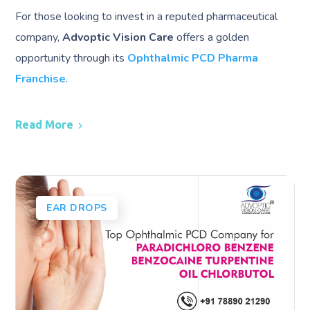
For those looking to invest in a reputed pharmaceutical
company,
Advoptic Vision Care
offers a golden
opportunity through its
Ophthalmic PCD Pharma
Franchise
.
Read More
EAR DROPS