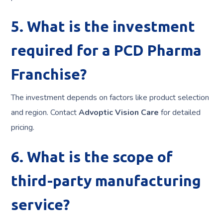
5. What is the investment
required for a PCD Pharma
Franchise?
The investment depends on factors like product selection
and region. Contact
Advoptic Vision Care
for detailed
pricing.
6. What is the scope of
third-party manufacturing
service?