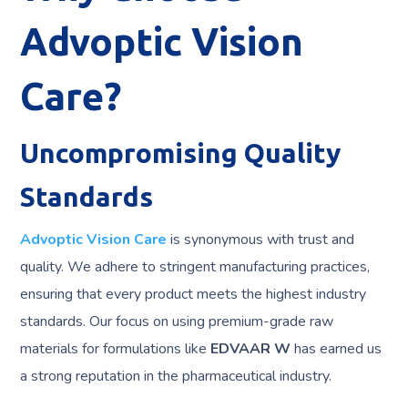
Advoptic Vision
Care?
Uncompromising Quality
Standards
Advoptic Vision Care
is synonymous with trust and
quality. We adhere to stringent manufacturing practices,
ensuring that every product meets the highest industry
standards. Our focus on using premium-grade raw
materials for formulations like
EDVAAR W
has earned us
a strong reputation in the pharmaceutical industry.