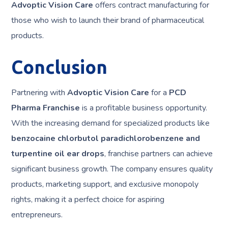
Advoptic Vision Care
offers contract manufacturing for
those who wish to launch their brand of pharmaceutical
products.
Conclusion
Partnering with
Advoptic Vision Care
for a
PCD
Pharma Franchise
is a profitable business opportunity.
With the increasing demand for specialized products like
benzocaine chlorbutol paradichlorobenzene and
turpentine oil ear drops
, franchise partners can achieve
significant business growth. The company ensures quality
products, marketing support, and exclusive monopoly
rights, making it a perfect choice for aspiring
entrepreneurs.