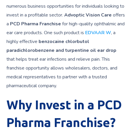
numerous business opportunities for individuals looking to
invest in a profitable sector.
Advoptic Vision Care
offers
a
PCD Pharma Franchise
for high-quality ophthalmic and
ear care products. One such product is
EDVAAR W
, a
highly effective
benzocaine chlorbutol
paradichlorobenzene and turpentine oil ear drop
that helps treat ear infections and relieve pain. This
franchise opportunity allows wholesalers, doctors, and
medical representatives to partner with a trusted
pharmaceutical company.
Why Invest in a PCD
Pharma Franchise?