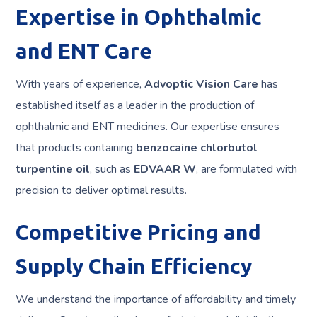
Expertise in Ophthalmic
and ENT Care
With years of experience,
Advoptic Vision Care
has
established itself as a leader in the production of
ophthalmic and ENT medicines. Our expertise ensures
that products containing
benzocaine chlorbutol
turpentine oil
, such as
EDVAAR W
, are formulated with
precision to deliver optimal results.
Competitive Pricing and
Supply Chain Efficiency
We understand the importance of affordability and timely