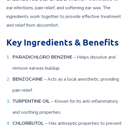
ear infections, pain relief, and softening ear wax. The
ingredients work together to provide effective treatment
and relief from discomfort.
Key Ingredients & Benefits
PARADICHLORO BENZENE
– Helps dissolve and
remove earwax buildup.
BENZOCAINE
– Acts as a local anesthetic, providing
pain relief.
TURPENTINE OIL
– Known for its anti-inflammatory
and soothing properties.
CHLORBUTOL
– Has antiseptic properties to prevent