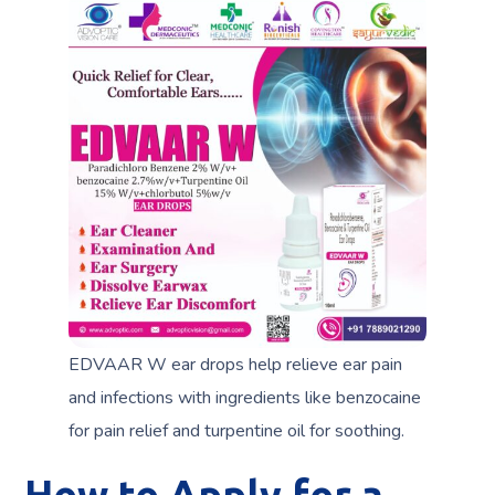
EDVAAR W ear drops help relieve ear pain
and infections with ingredients like benzocaine
for pain relief and turpentine oil for soothing.
How to Apply for a