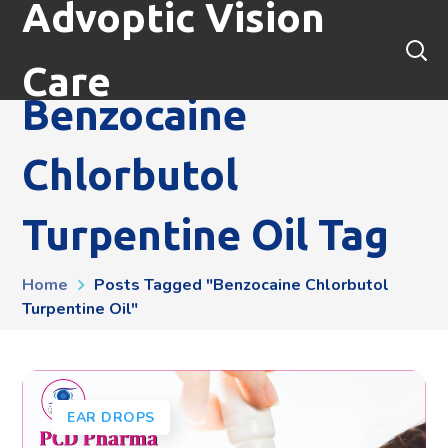
Advoptic Vision
Care
Benzocaine
Chlorbutol
Turpentine Oil Tag
Home
Posts Tagged "benzocaine Chlorbutol
Turpentine Oil"
EAR DROPS