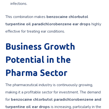
infections.
This combination makes
benzocaine chlorbutol
turpentine oil paradichlorobenzene ear drops
highly
effective for treating ear conditions.
Business Growth
Potential in the
Pharma Sector
The pharmaceutical industry is continuously growing,
making it a profitable sector for investment. The demand
for
benzocaine chlorbutol paradichlorobenzene and
turpentine oil ear drops
is increasing, particularly in the