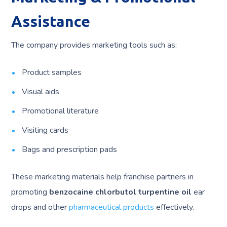
Assistance
The company provides marketing tools such as:
Product samples
Visual aids
Promotional literature
Visiting cards
Bags and prescription pads
These marketing materials help franchise partners in
promoting
benzocaine chlorbutol turpentine oil
ear
drops and other
pharmaceutical products
effectively.