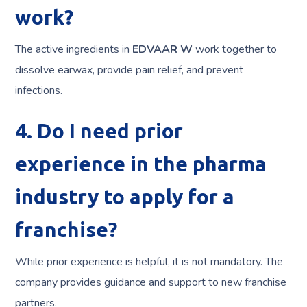
work?
The active ingredients in
EDVAAR W
work together to
dissolve earwax, provide pain relief, and prevent
infections.
4. Do I need prior
experience in the pharma
industry to apply for a
franchise?
While prior experience is helpful, it is not mandatory. The
company provides guidance and support to new franchise
partners.