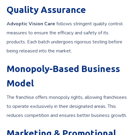
Quality Assurance
Advoptic Vision Care
follows stringent quality control
measures to ensure the efficacy and safety of its
products. Each batch undergoes rigorous testing before
being released into the market.
Monopoly-Based Business
Model
The franchise offers monopoly rights, allowing franchisees
to operate exclusively in their designated areas. This
reduces competition and ensures better business growth.
Marketing & Promotional