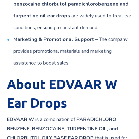
benzocaine chlorbutol paradichlorobenzene and
turpentine oil ear drops
are widely used to treat ear
conditions, ensuring a constant demand.
Marketing & Promotional Support
– The company
provides promotional materials and marketing
assistance to boost sales.
About EDVAAR W
Ear Drops
EDVAAR W
is a combination of
PARADICHLORO
BENZENE, BENZOCAINE, TURPENTINE OIL, and
CHLORBUTOL OILY BASE EAR DROP
that is used for