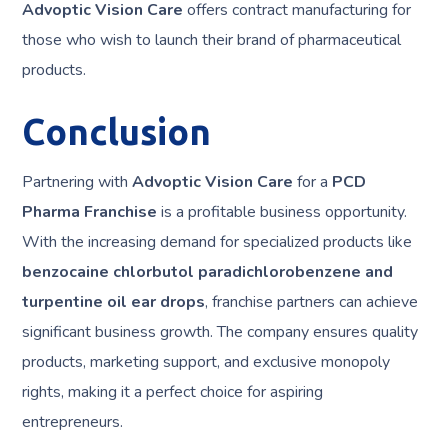
Advoptic Vision Care
offers contract manufacturing for
those who wish to launch their brand of pharmaceutical
products.
Conclusion
Partnering with
Advoptic Vision Care
for a
PCD
Pharma Franchise
is a profitable business opportunity.
With the increasing demand for specialized products like
benzocaine chlorbutol paradichlorobenzene and
turpentine oil ear drops
, franchise partners can achieve
significant business growth. The company ensures quality
products, marketing support, and exclusive monopoly
rights, making it a perfect choice for aspiring
entrepreneurs.