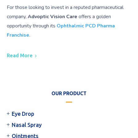
For those looking to invest in a reputed pharmaceutical
company,
Advoptic Vision Care
offers a golden
opportunity through its
Ophthalmic PCD Pharma
Franchise
.
Read More
OUR PRODUCT
Eye Drop
Nasal Spray
Ointments