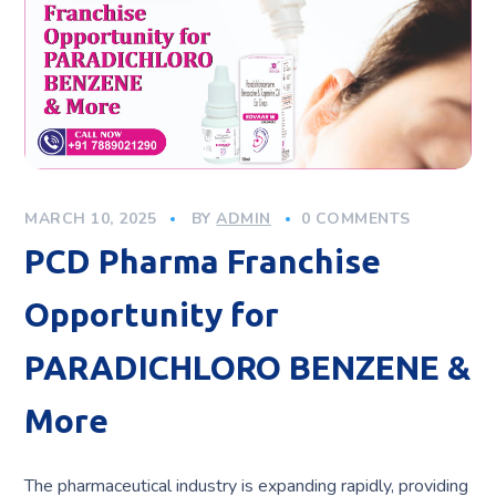
MARCH 10, 2025
BY
ADMIN
0 COMMENTS
PCD Pharma Franchise
Opportunity for
PARADICHLORO BENZENE &
More
The pharmaceutical industry is expanding rapidly, providing