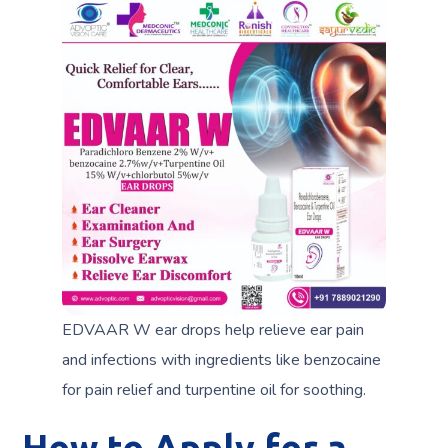
EDVAAR W ear drops help relieve ear pain
and infections with ingredients like benzocaine
for pain relief and turpentine oil for soothing.
How to Apply for a