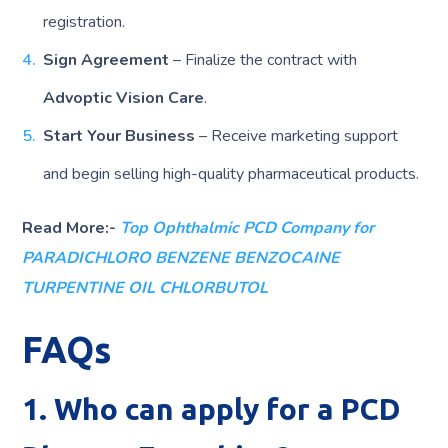
registration.
Sign Agreement
– Finalize the contract with
Advoptic Vision Care
.
Start Your Business
– Receive marketing support
and begin selling high-quality pharmaceutical products.
Read More:-
Top Ophthalmic PCD Company for
PARADICHLORO BENZENE BENZOCAINE
TURPENTINE OIL CHLORBUTOL
FAQs
1. Who can apply for a PCD