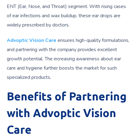
ENT (Ear, Nose, and Throat) segment. With rising cases
of ear infections and wax buildup, these ear drops are
widely prescribed by doctors.
Advoptic Vision Care
ensures high-quality formulations,
and partnering with the company provides excellent
growth potential. The increasing awareness about ear
care and hygiene further boosts the market for such
specialized products.
Benefits of Partnering
with Advoptic Vision
Care