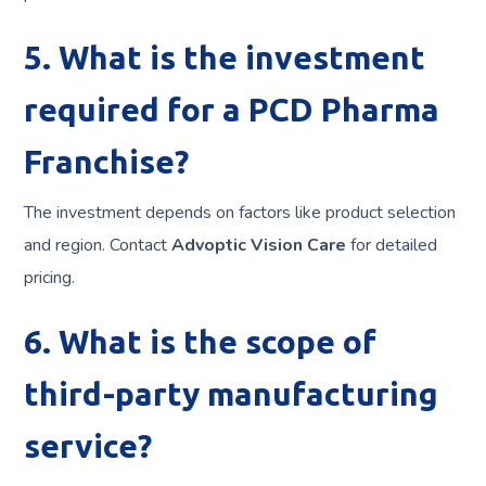
5. What is the investment
required for a PCD Pharma
Franchise?
The investment depends on factors like product selection
and region. Contact
Advoptic Vision Care
for detailed
pricing.
6. What is the scope of
third-party manufacturing
service?