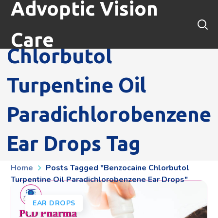
Advoptic Vision
Benzocaine
Care
Chlorbutol
Turpentine Oil
Paradichlorobenzene
Ear Drops Tag
Home
Posts Tagged "benzocaine Chlorbutol
Turpentine Oil Paradichlorobenzene Ear Drops"
EAR DROPS