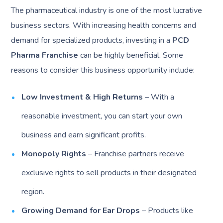
The pharmaceutical industry is one of the most lucrative
business sectors. With increasing health concerns and
demand for specialized products, investing in a
PCD
Pharma Franchise
can be highly beneficial. Some
reasons to consider this business opportunity include:
Low Investment & High Returns
– With a
reasonable investment, you can start your own
business and earn significant profits.
Monopoly Rights
– Franchise partners receive
exclusive rights to sell products in their designated
region.
Growing Demand for Ear Drops
– Products like