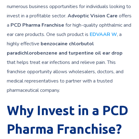
numerous business opportunities for individuals looking to
invest in a profitable sector.
Advoptic Vision Care
offers
a
PCD Pharma Franchise
for high-quality ophthalmic and
ear care products. One such product is
EDVAAR W
, a
highly effective
benzocaine chlorbutol
paradichlorobenzene and turpentine oil ear drop
that helps treat ear infections and relieve pain. This
franchise opportunity allows wholesalers, doctors, and
medical representatives to partner with a trusted
pharmaceutical company.
Why Invest in a PCD
Pharma Franchise?