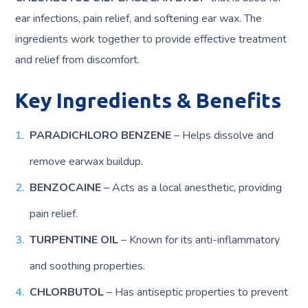
ear infections, pain relief, and softening ear wax. The
ingredients work together to provide effective treatment
and relief from discomfort.
Key Ingredients & Benefits
PARADICHLORO BENZENE
– Helps dissolve and
remove earwax buildup.
BENZOCAINE
– Acts as a local anesthetic, providing
pain relief.
TURPENTINE OIL
– Known for its anti-inflammatory
and soothing properties.
CHLORBUTOL
– Has antiseptic properties to prevent