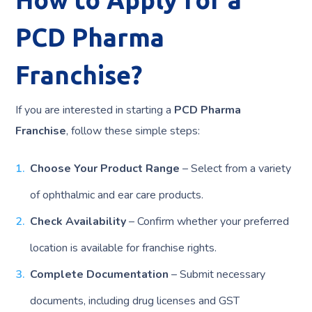
PCD Pharma
Franchise?
If you are interested in starting a
PCD Pharma
Franchise
, follow these simple steps:
Choose Your Product Range
– Select from a variety
of ophthalmic and ear care products.
Check Availability
– Confirm whether your preferred
location is available for franchise rights.
Complete Documentation
– Submit necessary
documents, including drug licenses and GST