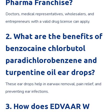
Pharma Franchise?
Doctors, medical representatives, wholesalers, and
entrepreneurs with a valid drug license can apply.
2. What are the benefits of
benzocaine chlorbutol
paradichlorobenzene and
turpentine oil ear drops?
These ear drops help in earwax removal, pain relief, and
preventing ear infections.
3. How does EDVAAR W