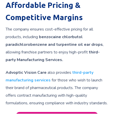
Affordable Pricing &
Competitive Margins
The company ensures cost-effective pricing for all
products, including
benzocaine chlorbutol
paradichlorobenzene and turpentine oil ear drops
,
allowing franchise partners to enjoy high-profit
third-
party Manufacturing Services.
Advoptic Vision Care
also provides
third-party
manufacturing services
for those who wish to launch
their brand of pharmaceutical products. The company
offers contract manufacturing with high-quality
formulations, ensuring compliance with industry standards.