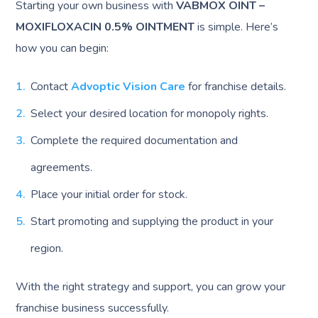
Starting your own business with
VABMOX OINT –
MOXIFLOXACIN 0.5% OINTMENT
is simple. Here’s
how you can begin:
Contact
Advoptic Vision Care
for franchise details.
Select your desired location for monopoly rights.
Complete the required documentation and
agreements.
Place your initial order for stock.
Start promoting and supplying the product in your
region.
With the right strategy and support, you can grow your
franchise business successfully.