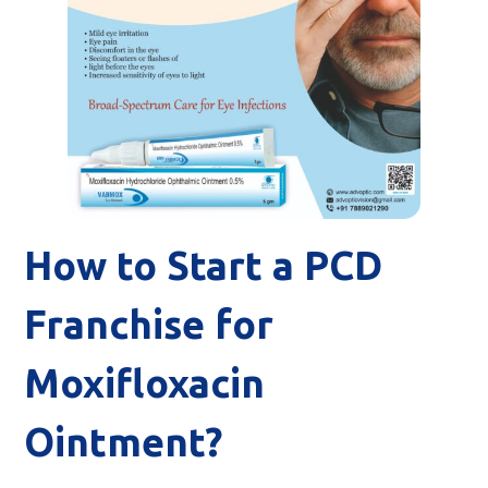
How to Start a PCD
Franchise for
Moxifloxacin
Ointment?