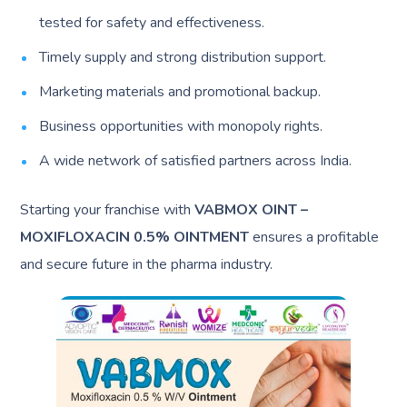
tested for safety and effectiveness.
Timely supply and strong distribution support.
Marketing materials and promotional backup.
Business opportunities with monopoly rights.
A wide network of satisfied partners across India.
Starting your franchise with
VABMOX OINT –
MOXIFLOXACIN 0.5% OINTMENT
ensures a profitable
and secure future in the pharma industry.