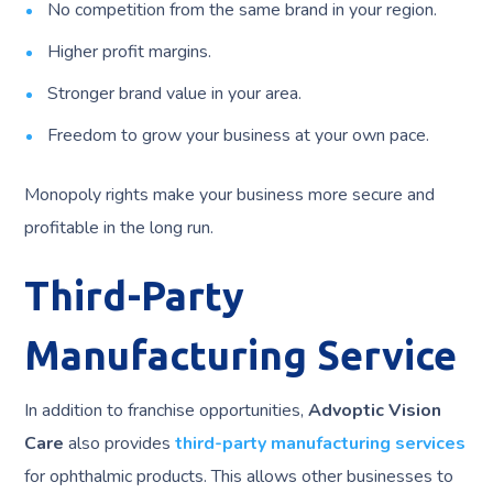
No competition from the same brand in your region.
Higher profit margins.
Stronger brand value in your area.
Freedom to grow your business at your own pace.
Monopoly rights make your business more secure and
profitable in the long run.
Third-Party
Manufacturing Service
In addition to franchise opportunities,
Advoptic Vision
Care
also provides
third-party manufacturing services
for ophthalmic products. This allows other businesses to