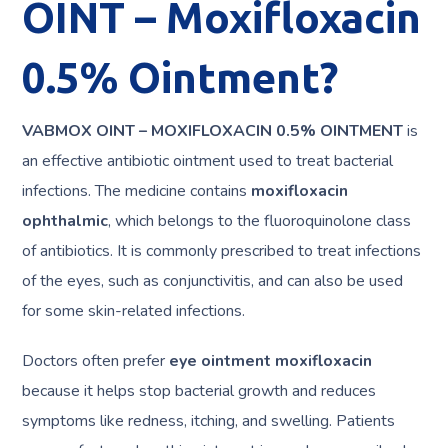
OINT – Moxifloxacin
0.5% Ointment?
VABMOX OINT – MOXIFLOXACIN 0.5% OINTMENT
is
an effective antibiotic ointment used to treat bacterial
infections. The medicine contains
moxifloxacin
ophthalmic
, which belongs to the fluoroquinolone class
of antibiotics. It is commonly prescribed to treat infections
of the eyes, such as conjunctivitis, and can also be used
for some skin-related infections.
Doctors often prefer
eye ointment moxifloxacin
because it helps stop bacterial growth and reduces
symptoms like redness, itching, and swelling. Patients