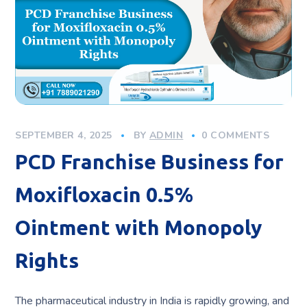
SEPTEMBER 4, 2025
BY
ADMIN
0 COMMENTS
PCD Franchise Business for
Moxifloxacin 0.5%
Ointment with Monopoly
Rights
The pharmaceutical industry in India is rapidly growing, and