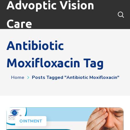
Advoptic Vision
Care
Antibiotic
Moxifloxacin Tag
Home
Posts Tagged "antibiotic Moxifloxacin"
OINTMENT