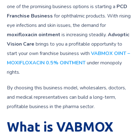
one of the promising business options is starting a
PCD
Franchise Business
for ophthalmic products. With rising
eye infections and skin issues, the demand for
moxifloxacin ointment
is increasing steadily.
Advoptic
Vision Care
brings to you a profitable opportunity to
start your own franchise business with
VABMOX OINT –
MOXIFLOXACIN 0.5% OINTMENT
under monopoly
rights.
By choosing this business model, wholesalers, doctors,
and medical representatives can build a long-term,
profitable business in the pharma sector.
What is VABMOX