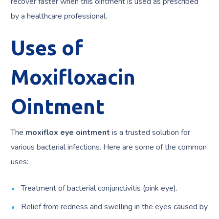
recover faster when this ointment is used as prescribed
by a healthcare professional.
Uses of
Moxifloxacin
Ointment
The
moxiflox eye ointment
is a trusted solution for
various bacterial infections. Here are some of the common
uses:
Treatment of bacterial conjunctivitis (pink eye).
Relief from redness and swelling in the eyes caused by