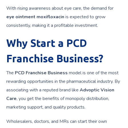
With rising awareness about eye care, the demand for
eye ointment moxifloxacin
is expected to grow
consistently, making it a profitable investment.
Why Start a PCD
Franchise Business?
The
PCD Franchise Business
model is one of the most
rewarding opportunities in the pharmaceutical industry. By
associating with a reputed brand like
Advoptic Vision
Care
, you get the benefits of monopoly distribution,
marketing support, and quality products.
Wholesalers, doctors, and MRs can start their own