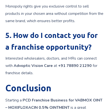
Monopoly rights give you exclusive control to sell
products in your chosen area without competition from the
same brand, which ensures better profits.
5. How do I contact you for
a franchise opportunity?
Interested wholesalers, doctors, and MRs can connect
with
Advoptic Vision Care
at
+91 78890 21290
for
franchise details.
Conclusion
Starting a
PCD Franchise Business for VABMOX OINT
– MOXIFLOXACIN 0.5% OINTMENT
is a great