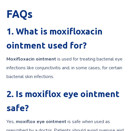
FAQs
1. What is moxifloxacin
ointment used for?
Moxifloxacin ointment
is used for treating bacterial eye
infections like conjunctivitis and, in some cases, for certain
bacterial skin infections.
2. Is moxiflox eye ointment
safe?
Yes,
moxiflox eye ointment
is safe when used as
prescribed by a doctor. Patients should avoid overuse and