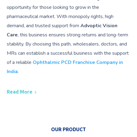
opportunity for those looking to grow in the
pharmaceutical market. With monopoly rights, high
demand, and trusted support from
Advoptic Vision
Care
, this business ensures strong returns and long-term
stability. By choosing this path, wholesalers, doctors, and
MRs can establish a successful business with the support
of a reliable
Ophthalmic PCD Franchise Company in
India
.
Read More
OUR PRODUCT