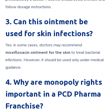
follow dosage instructions.
3. Can this ointment be
used for skin infections?
Yes, in some cases, doctors may recommend
moxifloxacin ointment for the skin
to treat bacterial
infections. However, it should be used only under medical
guidance.
4. Why are monopoly rights
important in a PCD Pharma
Franchise?