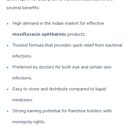
several benefits:
High demand in the Indian market for effective
moxifloxacin ophthalmic
products.
Trusted formula that provides quick relief from bacterial
infections.
Preferred by doctors for both eye and certain skin
infections.
Easy to store and distribute compared to liquid
medicines.
Strong earning potential for franchise holders with
monopoly rights.