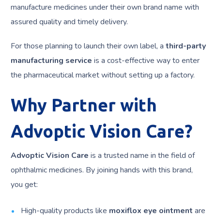
manufacture medicines under their own brand name with
assured quality and timely delivery.
For those planning to launch their own label, a
third-party
manufacturing service
is a cost-effective way to enter
the pharmaceutical market without setting up a factory.
Why Partner with
Advoptic Vision Care?
Advoptic Vision Care
is a trusted name in the field of
ophthalmic medicines. By joining hands with this brand,
you get:
High-quality products like
moxiflox eye ointment
are