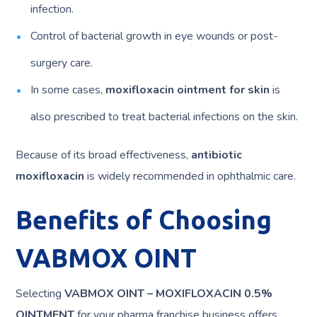
infection.
Control of bacterial growth in eye wounds or post-
surgery care.
In some cases,
moxifloxacin ointment for skin
is
also prescribed to treat bacterial infections on the skin.
Because of its broad effectiveness,
antibiotic
moxifloxacin
is widely recommended in ophthalmic care.
Benefits of Choosing
VABMOX OINT
Selecting
VABMOX OINT – MOXIFLOXACIN 0.5%
OINTMENT
for your pharma franchise business offers