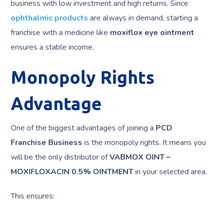
business with low investment and high returns. Since
ophthalmic products
are always in demand, starting a
franchise with a medicine like
moxiflox eye ointment
ensures a stable income.
Monopoly Rights
Advantage
One of the biggest advantages of joining a
PCD
Franchise Business
is the monopoly rights. It means you
will be the only distributor of
VABMOX OINT –
MOXIFLOXACIN 0.5% OINTMENT
in your selected area.
This ensures: