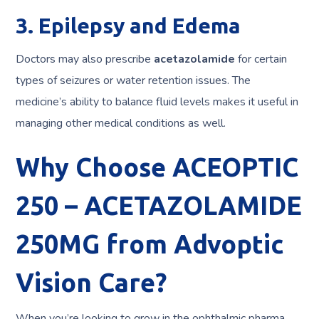
3. Epilepsy and Edema
Doctors may also prescribe
acetazolamide
for certain
types of seizures or water retention issues. The
medicine’s ability to balance fluid levels makes it useful in
managing other medical conditions as well.
Why Choose ACEOPTIC
250 – ACETAZOLAMIDE
250MG from Advoptic
Vision Care?
When you’re looking to grow in the ophthalmic pharma