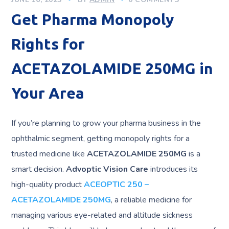
Get Pharma Monopoly
Rights for
ACETAZOLAMIDE 250MG in
Your Area
If you’re planning to grow your pharma business in the
ophthalmic segment, getting monopoly rights for a
trusted medicine like
ACETAZOLAMIDE 250MG
is a
smart decision.
Advoptic Vision Care
introduces its
high-quality product
ACEOPTIC 250 –
ACETAZOLAMIDE 250MG
, a reliable medicine for
managing various eye-related and altitude sickness