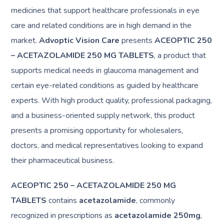
medicines that support healthcare professionals in eye
care and related conditions are in high demand in the
market.
Advoptic Vision Care
presents
ACEOPTIC 250
– ACETAZOLAMIDE 250 MG TABLETS
, a product that
supports medical needs in glaucoma management and
certain eye-related conditions as guided by healthcare
experts. With high product quality, professional packaging,
and a business-oriented supply network, this product
presents a promising opportunity for wholesalers,
doctors, and medical representatives looking to expand
their pharmaceutical business.
ACEOPTIC 250 – ACETAZOLAMIDE 250 MG
TABLETS
contains
acetazolamide
, commonly
recognized in prescriptions as
acetazolamide 250mg
,