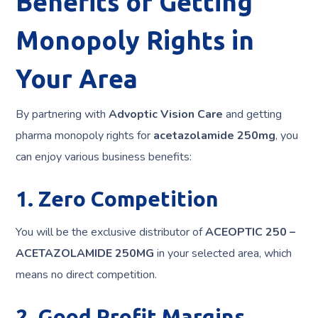
Benefits of Getting
Monopoly Rights in
Your Area
By partnering with
Advoptic Vision Care
and getting
pharma monopoly rights for
acetazolamide 250mg
, you
can enjoy various business benefits:
1. Zero Competition
You will be the exclusive distributor of
ACEOPTIC 250 –
ACETAZOLAMIDE 250MG
in your selected area, which
means no direct competition.
2. Good Profit Margins