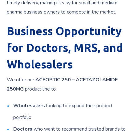
timely delivery, making it easy for small and medium
pharma business owners to compete in the market.
Business Opportunity
for Doctors, MRS, and
Wholesalers
We offer our
ACEOPTIC 250 – ACETAZOLAMIDE
250MG
product line to:
Wholesalers
looking to expand their product
portfolio
Doctors
who want to recommend trusted brands to