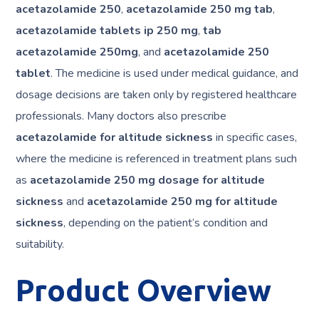
acetazolamide 250
,
acetazolamide 250 mg tab
,
acetazolamide tablets ip 250 mg
,
tab
acetazolamide 250mg
, and
acetazolamide 250
tablet
. The medicine is used under medical guidance, and
dosage decisions are taken only by registered healthcare
professionals. Many doctors also prescribe
acetazolamide for altitude sickness
in specific cases,
where the medicine is referenced in treatment plans such
as
acetazolamide 250 mg dosage for altitude
sickness
and
acetazolamide 250 mg for altitude
sickness
, depending on the patient’s condition and
suitability.
Product Overview