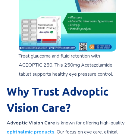
Treat glaucoma and fluid retention with
ACEOPTIC 250. This 250mg Acetazolamide
tablet supports healthy eye pressure control.
Why Trust Advoptic
Vision Care?
Advoptic Vision Care
is known for offering high-quality
ophthalmic products
. Our focus on eye care, ethical