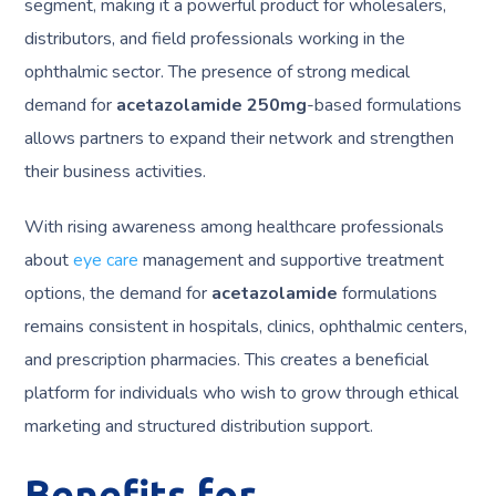
segment, making it a powerful product for wholesalers,
distributors, and field professionals working in the
ophthalmic sector. The presence of strong medical
demand for
acetazolamide 250mg
-based formulations
allows partners to expand their network and strengthen
their business activities.
With rising awareness among healthcare professionals
about
eye care
management and supportive treatment
options, the demand for
acetazolamide
formulations
remains consistent in hospitals, clinics, ophthalmic centers,
and prescription pharmacies. This creates a beneficial
platform for individuals who wish to grow through ethical
marketing and structured distribution support.
Benefits for