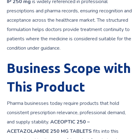
IP 250 mg
is widely referenced in professional
prescriptions and pharma records, ensuring recognition and
acceptance across the healthcare market. The structured
formulation helps doctors provide treatment continuity to
patients where the medicine is considered suitable for the
condition under guidance.
Business Scope with
This Product
Pharma businesses today require products that hold
consistent prescription relevance, professional demand,
and supply stability.
ACEOPTIC 250 –
ACETAZOLAMIDE 250 MG TABLETS
fits into this