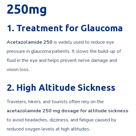
250mg
1. Treatment for Glaucoma
Acetazolamide 250
is widely used to reduce eye
pressure in glaucoma patients. It slows the build-up of
fluid in the eye and helps prevent nerve damage and
vision loss.
2. High Altitude Sickness
Travelers, hikers, and tourists often rely on the
acetazolamide 250 mg dosage for altitude sickness
to avoid headaches, dizziness, and fatigue caused by
reduced oxygen levels at high altitudes.