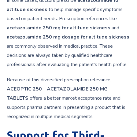
In some cases, doctors prescribe
acetazolamide for
altitude sickness
to help manage specific symptoms
based on patient needs. Prescription references like
acetazolamide 250 mg for altitude sickness
and
acetazolamide 250 mg dosage for altitude sickness
are commonly observed in medical practice. These
decisions are always taken by qualified healthcare
professionals after evaluating the patient’s health profile.
Because of this diversified prescription relevance,
ACEOPTIC 250 – ACETAZOLAMIDE 250 MG
TABLETS
offers a better market acceptance rate and
supports pharma partners in presenting a product that is
recognized in multiple medical segments.
Support for Third-