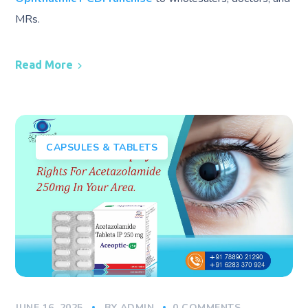
MRs.
Read More
CAPSULES & TABLETS
JUNE 16, 2025
BY
ADMIN
0 COMMENTS