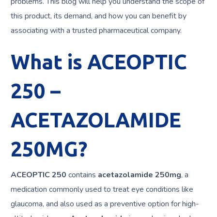
problems. This blog will help you understand the scope of
this product, its demand, and how you can benefit by
associating with a trusted pharmaceutical company.
What is ACEOPTIC
250 –
ACETAZOLAMIDE
250MG?
ACEOPTIC 250
contains
acetazolamide 250mg
, a
medication commonly used to treat eye conditions like
glaucoma, and also used as a preventive option for high-