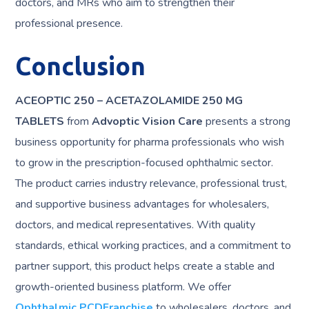
doctors, and MRs who aim to strengthen their
professional presence.
Conclusion
ACEOPTIC 250 – ACETAZOLAMIDE 250 MG
TABLETS
from
Advoptic Vision Care
presents a strong
business opportunity for pharma professionals who wish
to grow in the prescription-focused ophthalmic sector.
The product carries industry relevance, professional trust,
and supportive business advantages for wholesalers,
doctors, and medical representatives. With quality
standards, ethical working practices, and a commitment to
partner support, this product helps create a stable and
growth-oriented business platform. We offer
Ophthalmic PCDFranchise
to wholesalers, doctors, and