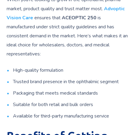
market, product quality and trust matter most.
Advoptic
Vision Care
ensures that
ACEOPTIC 250
is
manufactured under strict quality guidelines and has
consistent demand in the market. Here’s what makes it an
ideal choice for wholesalers, doctors, and medical
representatives:
High-quality formulation
Trusted brand presence in the ophthalmic segment
Packaging that meets medical standards
Suitable for both retail and bulk orders
Available for third-party manufacturing service