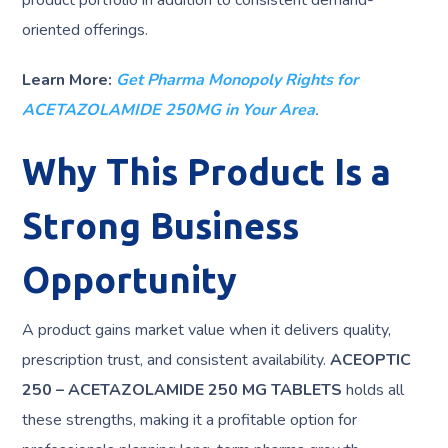
product portfolio in addition to consistent demand-
oriented offerings.
Learn More:
Get Pharma Monopoly Rights for
ACETAZOLAMIDE 250MG in Your Area
.
Why This Product Is a
Strong Business
Opportunity
A product gains market value when it delivers quality,
prescription trust, and consistent availability.
ACEOPTIC
250 – ACETAZOLAMIDE 250 MG TABLETS
holds all
these strengths, making it a profitable option for