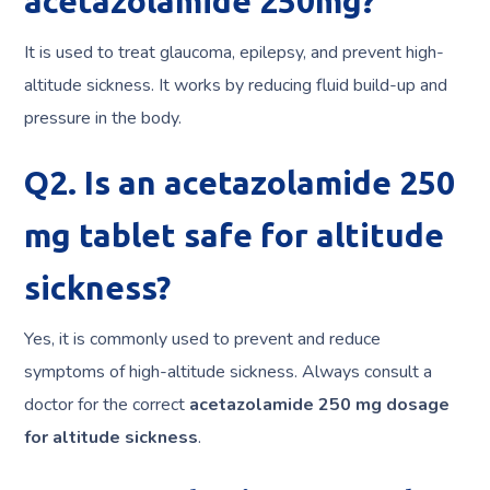
acetazolamide 250mg?
It is used to treat glaucoma, epilepsy, and prevent high-
altitude sickness. It works by reducing fluid build-up and
pressure in the body.
Q2. Is an acetazolamide 250
mg tablet safe for altitude
sickness?
Yes, it is commonly used to prevent and reduce
symptoms of high-altitude sickness. Always consult a
doctor for the correct
acetazolamide 250 mg dosage
for altitude sickness
.