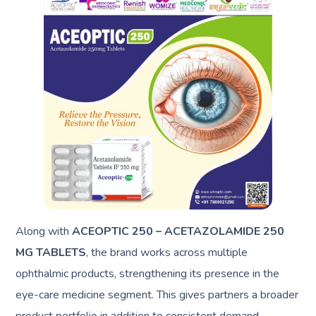
Along with
ACEOPTIC 250 – ACETAZOLAMIDE 250
MG TABLETS
, the brand works across multiple
ophthalmic products, strengthening its presence in the
eye-care medicine segment. This gives partners a broader