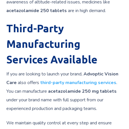
awareness of altitude-related issues, medicines like
acetazolamide 250 tablets
are in high demand.
Third-Party
Manufacturing
Services Available
If you are looking to launch your brand,
Advoptic Vision
Care
also offers
third-party manufacturing services
.
You can manufacture
acetazolamide 250 mg tablets
under your brand name with full support from our
experienced production and packaging teams.
We maintain quality control at every step and ensure