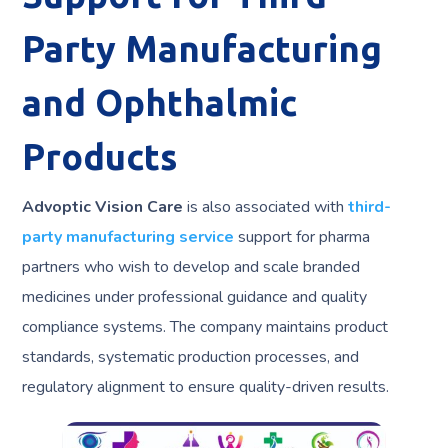
Party Manufacturing
and Ophthalmic
Products
Advoptic Vision Care
is also associated with
third-
party manufacturing service
support for pharma
partners who wish to develop and scale branded
medicines under professional guidance and quality
compliance systems. The company maintains product
standards, systematic production processes, and
regulatory alignment to ensure quality-driven results.