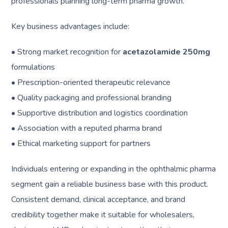
professionals planning long-term pharma growth.
Key business advantages include:
• Strong market recognition for
acetazolamide 250mg
formulations
• Prescription-oriented therapeutic relevance
• Quality packaging and professional branding
• Supportive distribution and logistics coordination
• Association with a reputed pharma brand
• Ethical marketing support for partners
Individuals entering or expanding in the ophthalmic pharma
segment gain a reliable business base with this product.
Consistent demand, clinical acceptance, and brand
credibility together make it suitable for wholesalers,