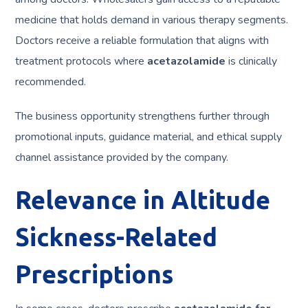
medicine that holds demand in various therapy segments.
Doctors receive a reliable formulation that aligns with
treatment protocols where
acetazolamide
is clinically
recommended.
The business opportunity strengthens further through
promotional inputs, guidance material, and ethical supply
channel assistance provided by the company.
Relevance in Altitude
Sickness-Related
Prescriptions