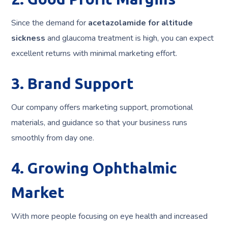
Since the demand for
acetazolamide for altitude
sickness
and glaucoma treatment is high, you can expect
excellent returns with minimal marketing effort.
3. Brand Support
Our company offers marketing support, promotional
materials, and guidance so that your business runs
smoothly from day one.
4. Growing Ophthalmic
Market
With more people focusing on eye health and increased