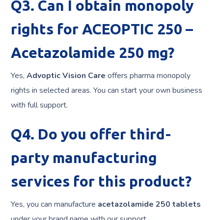
Q3. Can I obtain monopoly
rights for ACEOPTIC 250 –
Acetazolamide 250 mg?
Yes,
Advoptic Vision Care
offers pharma monopoly
rights in selected areas. You can start your own business
with full support.
Q4. Do you offer third-
party manufacturing
services for this product?
Yes, you can manufacture
acetazolamide 250 tablets
under your brand name with our support.