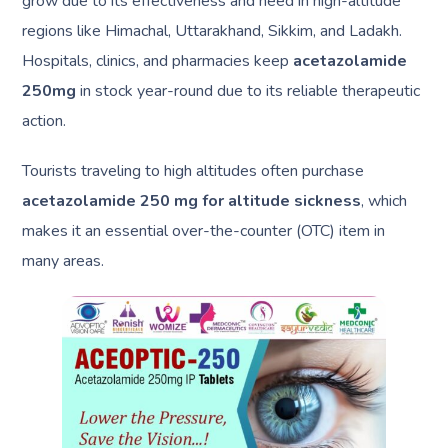
grow due to its effectiveness and need in high-altitude
regions like Himachal, Uttarakhand, Sikkim, and Ladakh.
Hospitals, clinics, and pharmacies keep
acetazolamide
250mg
in stock year-round due to its reliable therapeutic
action.
Tourists traveling to high altitudes often purchase
acetazolamide 250 mg for altitude sickness
, which
makes it an essential over-the-counter (OTC) item in
many areas.