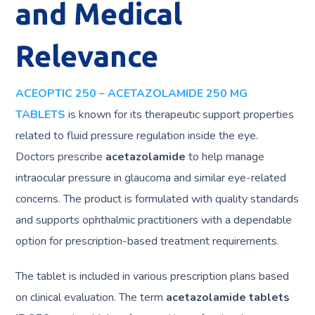
and Medical
Relevance
ACEOPTIC 250 – ACETAZOLAMIDE 250 MG
TABLETS
is known for its therapeutic support properties
related to fluid pressure regulation inside the eye.
Doctors prescribe
acetazolamide
to help manage
intraocular pressure in glaucoma and similar eye-related
concerns. The product is formulated with quality standards
and supports ophthalmic practitioners with a dependable
option for prescription-based treatment requirements.
The tablet is included in various prescription plans based
on clinical evaluation. The term
acetazolamide tablets