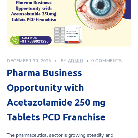
DECEMBER 30, 2025
BY
ADMIN
0 COMMENTS
Pharma Business
Opportunity with
Acetazolamide 250 mg
Tablets PCD Franchise
The pharmaceutical sector is growing steadily, and