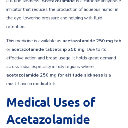
altitude sickness.
Acetazolamide
is a carbonic anhydrase
inhibitor that reduces the production of aqueous humor in
the eye, lowering pressure and helping with fluid
retention.
This medicine is available as
acetazolamide 250 mg tab
or
acetazolamide tablets ip 250 mg
. Due to its
effective action and broad usage, it holds great demand
across India, especially in hilly regions where
acetazolamide 250 mg for altitude sickness
is a
must-have in medical kits.
Medical Uses of
Acetazolamide