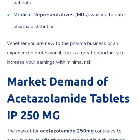
patients
Medical Representatives (MRs)
wanting to enter
pharma distribution
Whether you are new to the pharma business or an
experienced professional, this is a great opportunity to
increase your earnings with minimal risk.
Market Demand of
Acetazolamide Tablets
IP 250 MG
The market for
acetazolamide 250mg
continues to