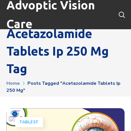
Advoptic Vision
Care
Acetazolamide
Tablets Ip 250 Mg
Tag
Home
Posts Tagged "acetazolamide Tablets Ip
250 Mg"
TABLEST