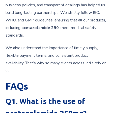
business policies, and transparent dealings has helped us
build long-lasting partnerships. We strictly follow ISO,
WHO, and GMP guidelines, ensuring that all our products,
including
acetazolamide 250
, meet medical safety
standards.
We also understand the importance of timely supply,
flexible payment terms, and consistent product
availability. That’s why so many clients across India rely on
us.
FAQs
Q1. What is the use of