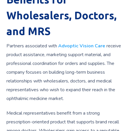
Wholesalers, Doctors,
and MRS
Partners associated with
Advoptic Vision Care
receive
product assistance, marketing support material, and
professional coordination for orders and supplies. The
company focuses on building long-term business
relationships with wholesalers, doctors, and medical
representatives who wish to expand their reach in the
ophthalmic medicine market.
Medical representatives benefit from a strong
prescription-oriented product that supports brand recall
among doctors. Wholesalers gain access to a reputable