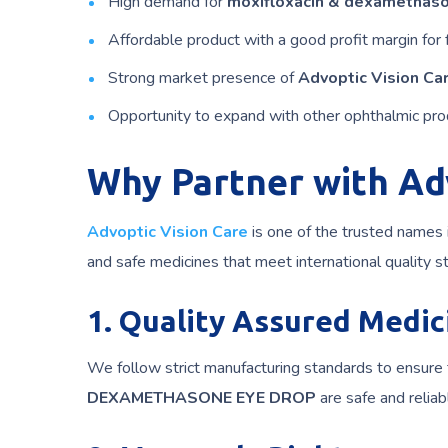
High demand for
moxifloxacin & dexamethaso
Affordable product with a good profit margin for 
Strong market presence of
Advoptic Vision Ca
Opportunity to expand with other ophthalmic pro
Why Partner with Ad
Advoptic Vision Care
is one of the trusted names 
and safe medicines that meet international quality st
1. Quality Assured Medic
We follow strict manufacturing standards to ensure 
DEXAMETHASONE EYE DROP
are safe and reliab