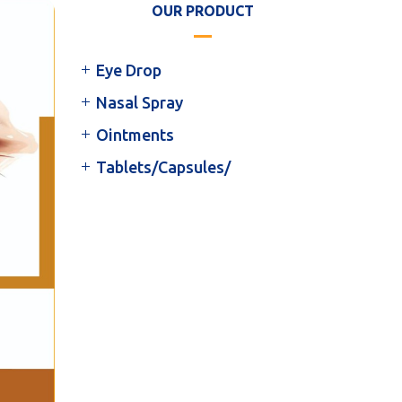
OUR PRODUCT
Eye Drop
Nasal Spray
Ointments
Tablets/Capsules/