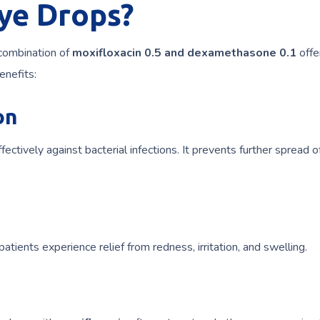
ye Drops?
 combination of
moxifloxacin 0.5 and dexamethasone 0.1
offe
enefits:
on
ectively against bacterial infections. It prevents further spread o
 patients experience relief from redness, irritation, and swelling.