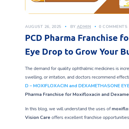
AUGUST 26, 2025
BY
ADMIN
0 COMMENTS
PCD Pharma Franchise f
Eye Drop to Grow Your B
The demand for quality ophthalmic medicines is increa
swelling, or irritation, and doctors recommend effect
D – MOXIFLOXACIN and DEXAMETHASONE EY
Pharma Franchise for Moxifloxacin and Dexam
In this blog, we will understand the uses of
moxiflo
Vision Care
offers excellent franchise opportunitie