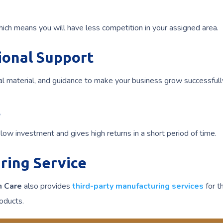
hich means you will have less competition in your assigned area.
ional Support
l material, and guidance to make your business grow successfull
t
low investment and gives high returns in a short period of time.
ring Service
n Care
also provides
third-party manufacturing services
for t
oducts.