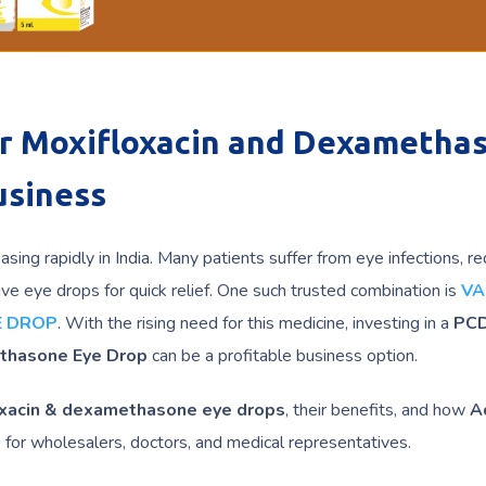
or Moxifloxacin and Dexametha
usiness
sing rapidly in India. Many patients suffer from eye infections, r
ive eye drops for quick relief. One such trusted combination is
V
E DROP
. With the rising need for this medicine, investing in a
PC
ethasone Eye Drop
can be a profitable business option.
xacin & dexamethasone eye drops
, their benefits, and how
A
s for wholesalers, doctors, and medical representatives.