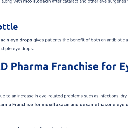
s
along with
moxifloxacin
after cataract and other eye surgeries 
ottle
acin eye drops
gives patients the benefit of both an antibiotic 
ltiple eye drops.
CD Pharma Franchise for E
due to an increase in eye-related problems such as infections, dry
arma Franchise for moxifloxacin and dexamethasone eye 