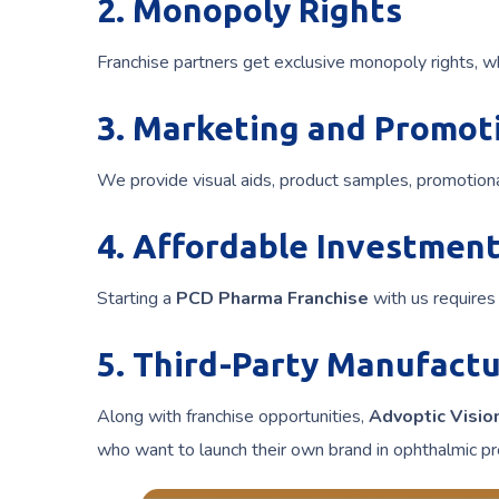
2. Monopoly Rights
Franchise partners get exclusive monopoly rights, w
3. Marketing and Promot
We provide visual aids, product samples, promotiona
4. Affordable Investmen
Starting a
PCD Pharma Franchise
with us requires 
5. Third-Party Manufactu
Along with franchise opportunities,
Advoptic Visio
who want to launch their own brand in ophthalmic pr