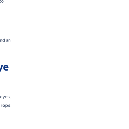
to
and an
ye
 eyes,
drops