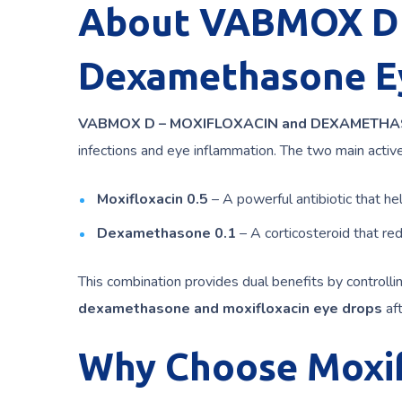
About VABMOX D –
Dexamethasone E
VABMOX D – MOXIFLOXACIN and DEXAMETH
infections and eye inflammation. The two main active
Moxifloxacin 0.5
– A powerful antibiotic that hel
Dexamethasone 0.1
– A corticosteroid that red
This combination provides dual benefits by controll
dexamethasone and moxifloxacin eye drops
aft
Why Choose Moxif