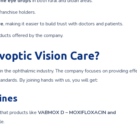
ne eye drops
in both rural and urban areas.
franchise holders.
re
, making it easier to build trust with doctors and patients.
ducts offered by the company.
voptic Vision Care?
in the ophthalmic industry. The company focuses on providing eff
andards. By joining hands with us, you will get:
ines
that products like
VABMOX D – MOXIFLOXACIN and
le.