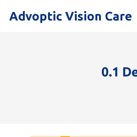
Advoptic Vision Care
0.1 D