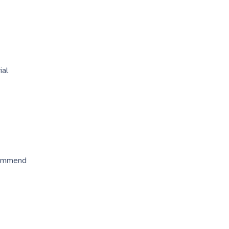
ial
ecommend