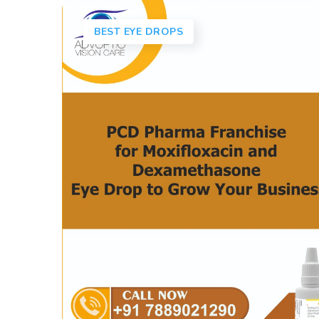
BEST EYE DROPS