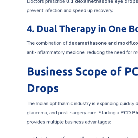
Doctors prescribe
0.1 dexamethasone eye drop
prevent infection and speed up recovery.
4. Dual Therapy in One B
The combination of
dexamethasone and moxiflox
anti-inflammatory medicine, reducing the need for mu
Business Scope of P
Drops
The Indian ophthalmic industry is expanding quickly 
glaucoma, and post-surgery care. Starting a
PCD Ph
provides multiple business advantages: