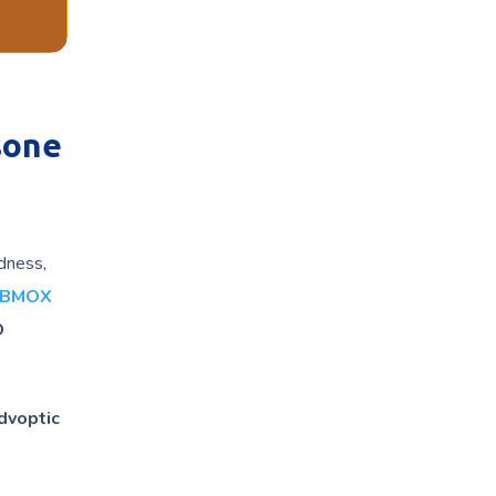
sone
edness,
ABMOX
D
dvoptic