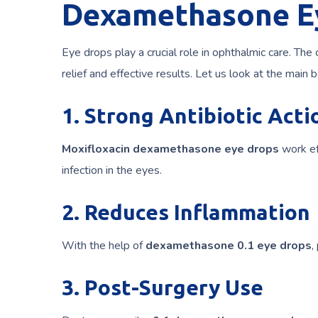
Dexamethasone E
Eye drops play a crucial role in ophthalmic care. The
relief and effective results. Let us look at the main b
1. Strong Antibiotic Acti
Moxifloxacin dexamethasone eye drops
work eff
infection in the eyes.
2. Reduces Inflammation
With the help of
dexamethasone 0.1 eye drops
,
3. Post-Surgery Use