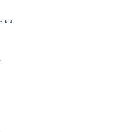
rs fast
f