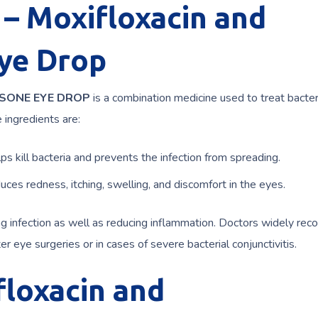
 Moxifloxacin and
ye Drop
ASONE EYE DROP
is a combination medicine used to treat bacter
 ingredients are:
ps kill bacteria and prevents the infection from spreading.
uces redness, itching, swelling, and discomfort in the eyes.
ing infection as well as reducing inflammation. Doctors widely r
er eye surgeries or in cases of severe bacterial conjunctivitis.
loxacin and