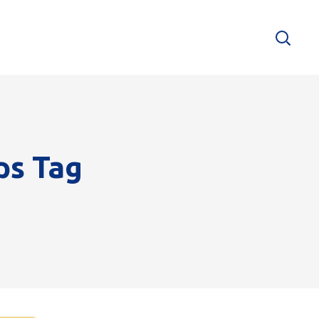
ps Tag