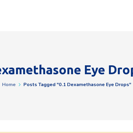
examethasone Eye Dro
Home
Posts Tagged "0.1 Dexamethasone Eye Drops"