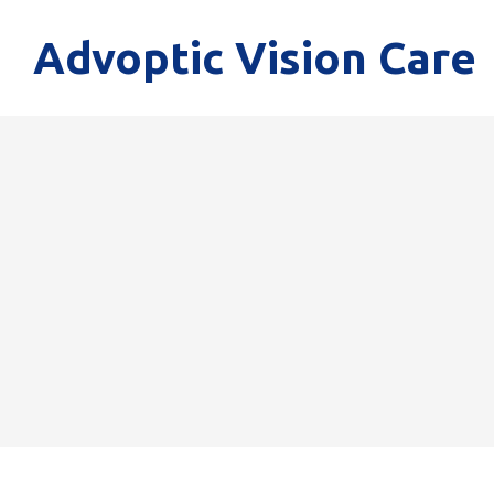
Advoptic Vision Care