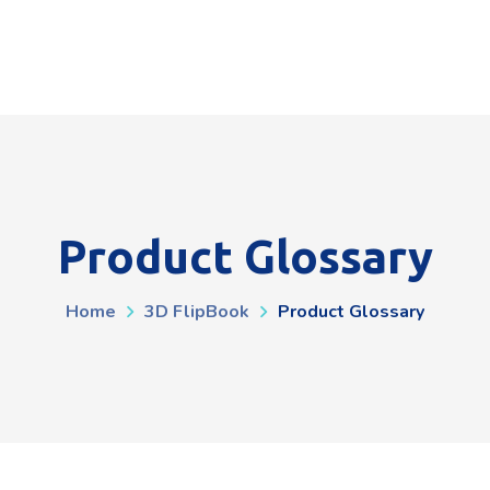
Product Glossary
Home
3D FlipBook
Product Glossary