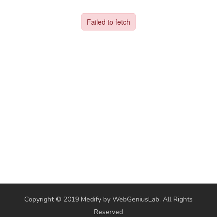
Copyright © 2019 Medify by WebGeniusLab. All Rights
Reserved