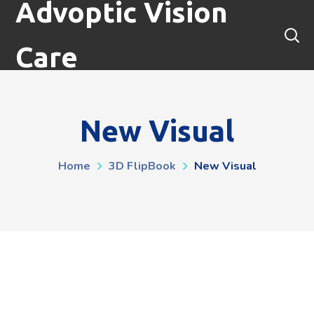
Advoptic Vision
Care
New Visual
Home
3D FlipBook
New Visual